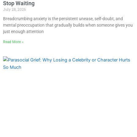
Stop Waiting
July 28, 2026
Breadcrumbing anxiety is the persistent unease, self-doubt, and
mental preoccupation that gradually builds when someone gives you
just enough attention
Read More »