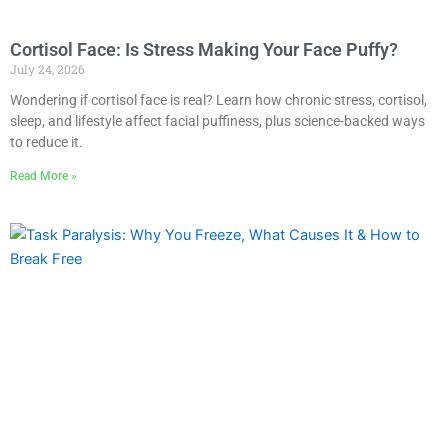
Cortisol Face: Is Stress Making Your Face Puffy?
July 24, 2026
Wondering if cortisol face is real? Learn how chronic stress, cortisol,
sleep, and lifestyle affect facial puffiness, plus science-backed ways
to reduce it.
Read More »