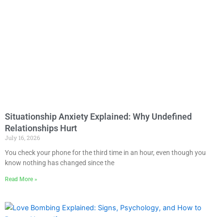
Situationship Anxiety Explained: Why Undefined
Relationships Hurt
July 16, 2026
You check your phone for the third time in an hour, even though you
know nothing has changed since the
Read More »