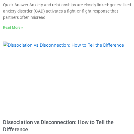
Quick Answer Anxiety and relationships are closely linked: generalized
anxiety disorder (GAD) activates a fight-or-flight response that
partners often misread
Read More »
Dissociation vs Disconnection: How to Tell the
Difference