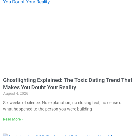
Ghostlighting Explained: The Toxic Dating Trend That
Makes You Doubt Your Reality
August 4, 2026
Six weeks of silence. No explanation, no closing text, no sense of
what happened to the person you were building
Read More »