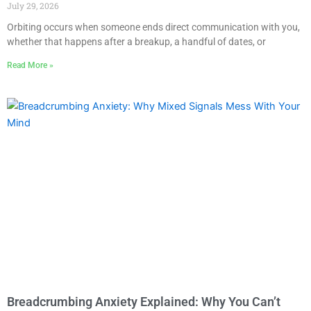
July 29, 2026
Orbiting occurs when someone ends direct communication with you,
whether that happens after a breakup, a handful of dates, or
Read More »
Breadcrumbing Anxiety Explained: Why You Can’t