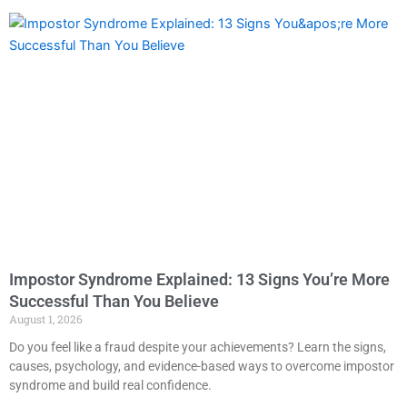
Impostor Syndrome Explained: 13 Signs You’re More
Successful Than You Believe
August 1, 2026
Do you feel like a fraud despite your achievements? Learn the signs,
causes, psychology, and evidence-based ways to overcome impostor
syndrome and build real confidence.