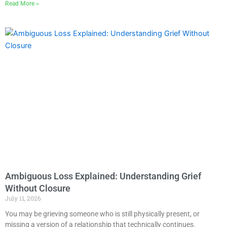
Read More »
Ambiguous Loss Explained: Understanding Grief
Without Closure
July 11, 2026
You may be grieving someone who is still physically present, or
missing a version of a relationship that technically continues.