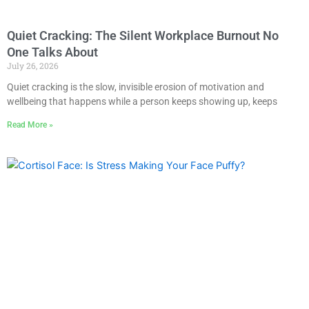
Quiet Cracking: The Silent Workplace Burnout No
One Talks About
July 26, 2026
Quiet cracking is the slow, invisible erosion of motivation and
wellbeing that happens while a person keeps showing up, keeps
Read More »