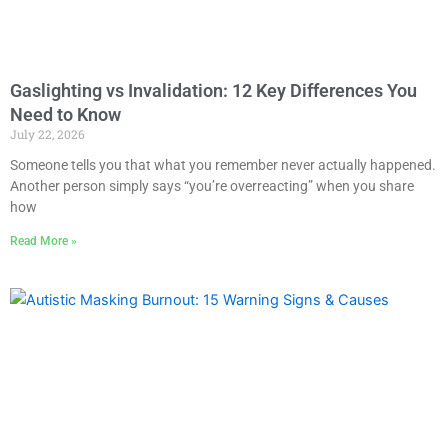
Gaslighting vs Invalidation: 12 Key Differences You
Need to Know
July 22, 2026
Someone tells you that what you remember never actually happened.
Another person simply says “you’re overreacting” when you share
how
Read More »