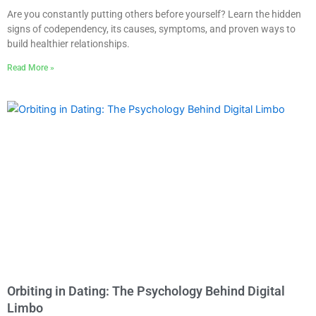
Are you constantly putting others before yourself? Learn the hidden
signs of codependency, its causes, symptoms, and proven ways to
build healthier relationships.
Read More »
Orbiting in Dating: The Psychology Behind Digital
Limbo