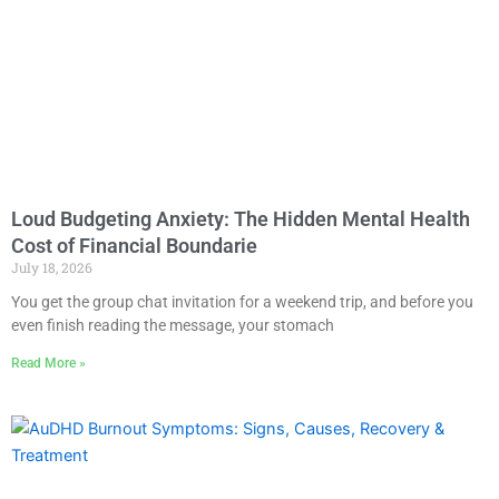
Loud Budgeting Anxiety: The Hidden Mental Health
Cost of Financial Boundarie
July 18, 2026
You get the group chat invitation for a weekend trip, and before you
even finish reading the message, your stomach
Read More »