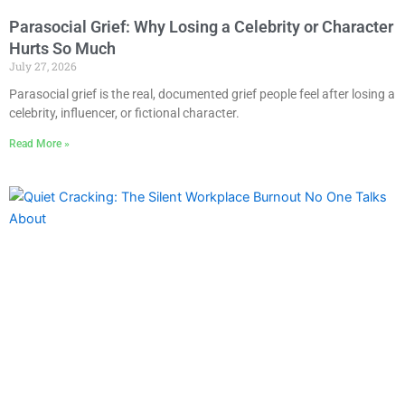
Parasocial Grief: Why Losing a Celebrity or Character
Hurts So Much
July 27, 2026
Parasocial grief is the real, documented grief people feel after losing a
celebrity, influencer, or fictional character.
Read More »