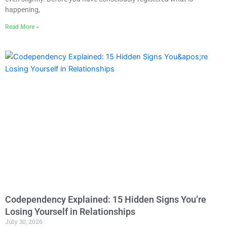
happening,
Read More »
Codependency Explained: 15 Hidden Signs You’re
Losing Yourself in Relationships
July 30, 2026