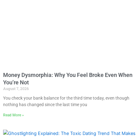
Money Dysmorphia: Why You Feel Broke Even When
You’re Not
August 7, 2026
You check your bank balance for the third time today, even though
nothing has changed since the last time you
Read More »