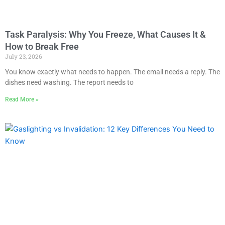
Task Paralysis: Why You Freeze, What Causes It &
How to Break Free
July 23, 2026
You know exactly what needs to happen. The email needs a reply. The
dishes need washing. The report needs to
Read More »