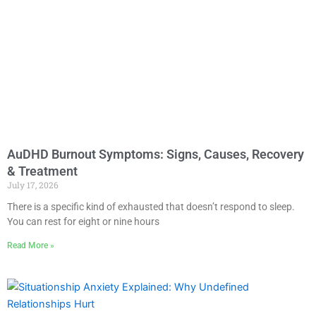
AuDHD Burnout Symptoms: Signs, Causes, Recovery
& Treatment
July 17, 2026
There is a specific kind of exhausted that doesn’t respond to sleep.
You can rest for eight or nine hours
Read More »