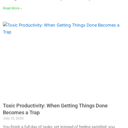
Read More »
Toxic Productivity: When Getting Things Done
Becomes a Trap
July 10, 2026
You finish a full day of tasks, yet instead of feeling satisfied, you