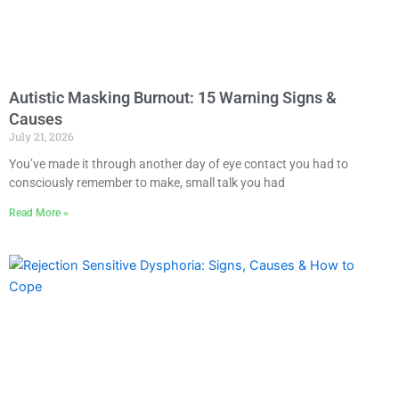
Autistic Masking Burnout: 15 Warning Signs &
Causes
July 21, 2026
You’ve made it through another day of eye contact you had to
consciously remember to make, small talk you had
Read More »