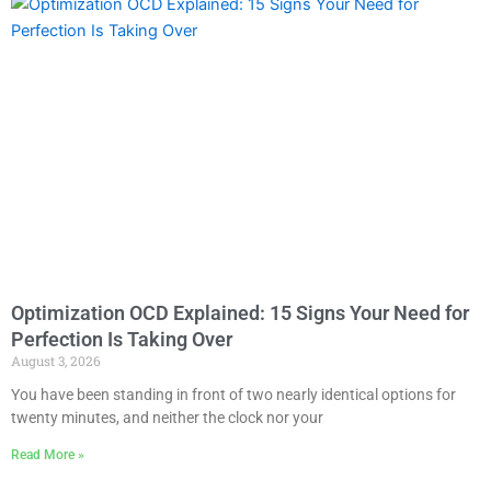
Optimization OCD Explained: 15 Signs Your Need for
Perfection Is Taking Over
August 3, 2026
You have been standing in front of two nearly identical options for
twenty minutes, and neither the clock nor your
Read More »