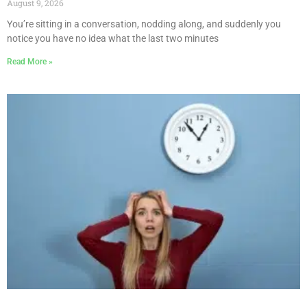
August 9, 2026
You’re sitting in a conversation, nodding along, and suddenly you
notice you have no idea what the last two minutes
Read More »