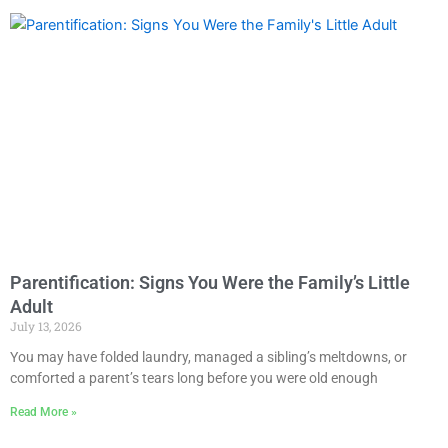
Parentification: Signs You Were the Family’s Little
Adult
July 13, 2026
You may have folded laundry, managed a sibling’s meltdowns, or
comforted a parent’s tears long before you were old enough
Read More »