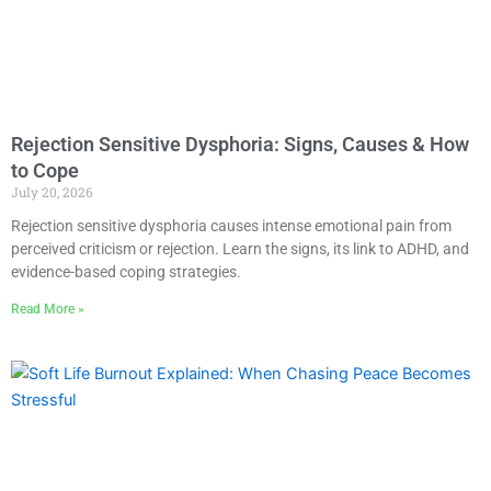
Rejection Sensitive Dysphoria: Signs, Causes & How
to Cope
July 20, 2026
Rejection sensitive dysphoria causes intense emotional pain from
perceived criticism or rejection. Learn the signs, its link to ADHD, and
evidence-based coping strategies.
Read More »