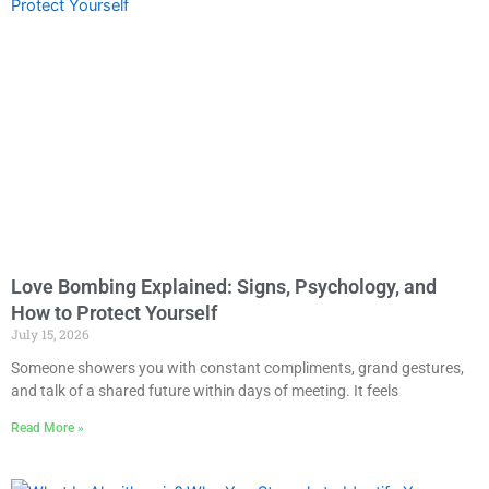
Love Bombing Explained: Signs, Psychology, and
How to Protect Yourself
July 15, 2026
Someone showers you with constant compliments, grand gestures,
and talk of a shared future within days of meeting. It feels
Read More »