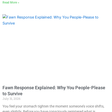
Read More »
Fawn Response Explained: Why You People-Please
to Survive
July 31, 2026
You feel your stomach tighten the moment someone’s voice shifts,
even slightly. Before you have consciously registered what is