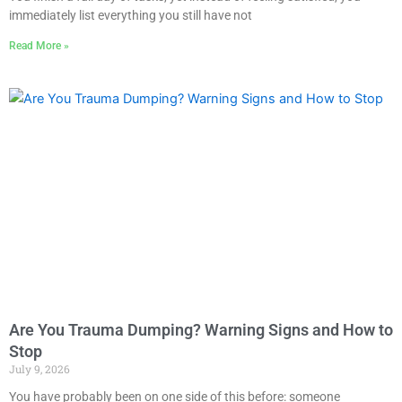
immediately list everything you still have not
Read More »
Are You Trauma Dumping? Warning Signs and How to
Stop
July 9, 2026
You have probably been on one side of this before: someone