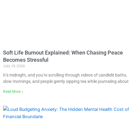
Soft Life Burnout Explained: When Chasing Peace
Becomes Stressful
July 19, 2026
It’s midnight, and you’re scrolling through videos of candlelit baths,
slow mornings, and people gently sipping tea while journaling about
Read More »