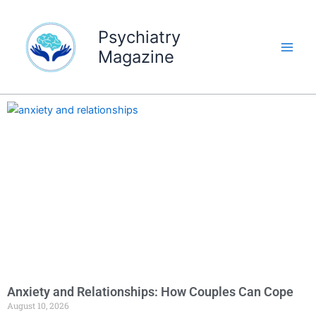
Skip
to
Psychiatry
content
Magazine
Anxiety and Relationships: How Couples Can Cope
August 10, 2026