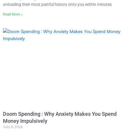
unloading their most painful history onto you within minutes
Read More »
Doom Spending : Why Anxiety Makes You Spend
Money Impulsively
July 8, 2026