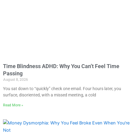
Time Blindness ADHD: Why You Can’t Feel Time
Passing
August 8, 2026
You sat down to “quickly” check one email. Four hours later, you
surface, disoriented, with a missed meeting, a cold
Read More »