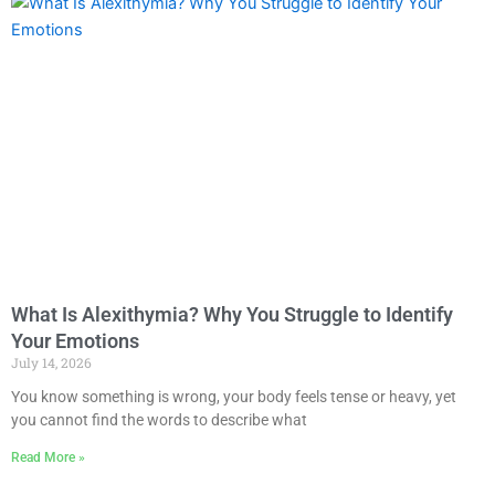
What Is Alexithymia? Why You Struggle to Identify
Your Emotions
July 14, 2026
You know something is wrong, your body feels tense or heavy, yet
you cannot find the words to describe what
Read More »