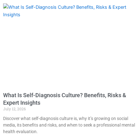
What Is Self-Diagnosis Culture? Benefits, Risks &
Expert Insights
July 12, 2026
Discover what self-diagnosis culture is, why it’s growing on social
media, its benefits and risks, and when to seek a professional mental
health evaluation.