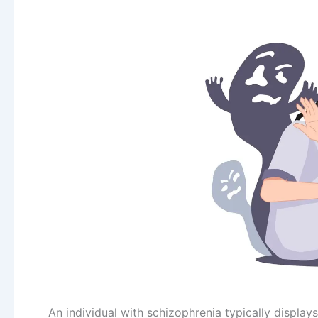
An individual with schizophrenia typically displays