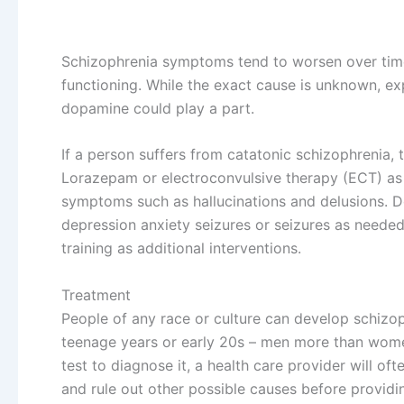
Schizophrenia symptoms tend to worsen over time
functioning. While the exact cause is unknown, ex
dopamine could play a part.
If a person suffers from catatonic schizophrenia, 
Lorazepam or electroconvulsive therapy (ECT) as t
symptoms such as hallucinations and delusions. D
depression anxiety seizures or seizures as needed 
training as additional interventions.
Treatment
People of any race or culture can develop schizo
teenage years or early 20s – men more than wome
test to diagnose it, a health care provider will o
and rule out other possible causes before providin