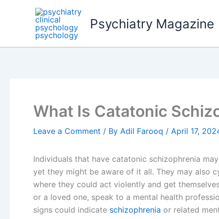
Skip
to
Psychiatry Magazine
content
What Is Catatonic Schiz
Leave a Comment
/ By
Adil Farooq
/
April 17, 202
Individuals that have catatonic schizophrenia ma
yet they might be aware of it all. They may also c
where they could act violently and get themselves 
or a loved one, speak to a mental health professi
signs could indicate
schizophrenia
or related menta