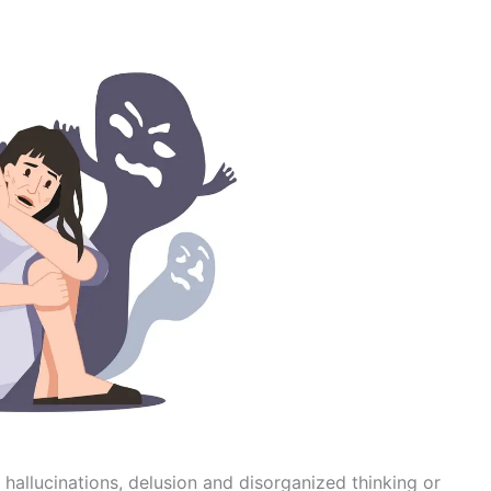
 hallucinations, delusion and disorganized thinking or