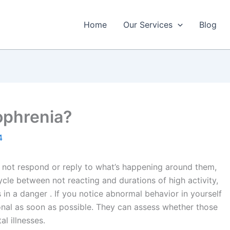
Home
Our Services
Blog
ophrenia?
4
y not respond or reply to what’s happening around them,
ycle between not reacting and durations of high activity,
in a danger . If you notice abnormal behavior in yourself
onal as soon as possible. They can assess whether those
l illnesses.