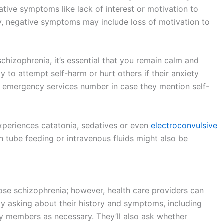
tive symptoms like lack of interest or motivation to
lly, negative symptoms may include loss of motivation to
chizophrenia, it’s essential that you remain calm and
 to attempt self-harm or hurt others if their anxiety
he emergency services number in case they mention self-
xperiences catatonia, sedatives or even
electroconvulsive
 tube feeding or intravenous fluids might also be
nose schizophrenia; however, health care providers can
by asking about their history and symptoms, including
y members as necessary. They’ll also ask whether