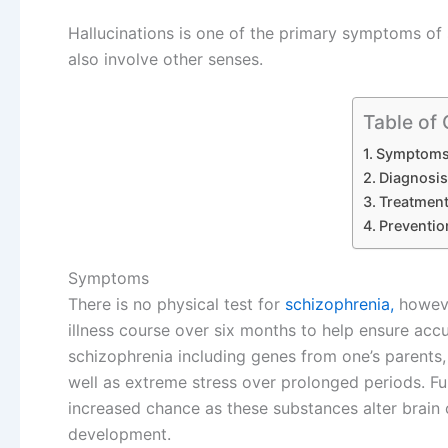
Hallucinations is one of the primary symptoms of
also involve other senses.
Table of
Symptom
Diagnosis
Treatmen
Preventio
Symptoms
There is no physical test for
schizophrenia,
howeve
illness course over six months to help ensure accu
schizophrenia including genes from one’s parents,
well as extreme stress over prolonged periods. F
increased chance as these substances alter brain 
development.