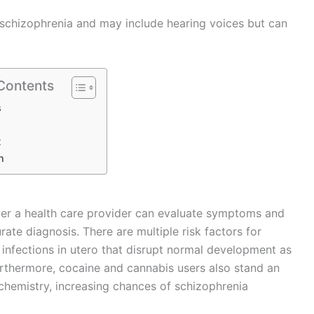
 schizophrenia and may include hearing voices but can
 Contents
s
t
n
r a health care provider can evaluate symptoms and
rate diagnosis. There are multiple risk factors for
 infections in utero that disrupt normal development as
urthermore, cocaine and cannabis users also stand an
chemistry, increasing chances of schizophrenia