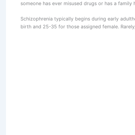
someone has ever misused drugs or has a family hi
Schizophrenia typically begins during early adul
birth and 25-35 for those assigned female. Rarely,