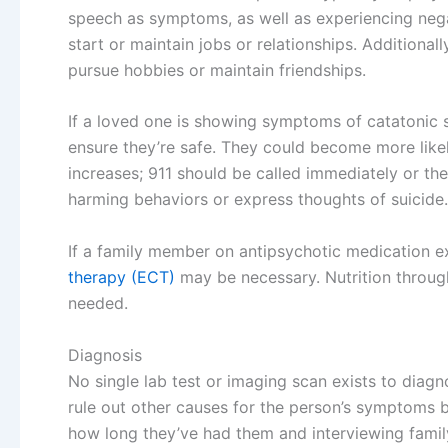
speech as symptoms, as well as experiencing nega
start or maintain jobs or relationships. Additiona
pursue hobbies or maintain friendships.
If a loved one is showing symptoms of catatonic s
ensure they’re safe. They could become more likely
increases; 911 should be called immediately or t
harming behaviors or express thoughts of suicide.
If a family member on antipsychotic medication e
therapy (ECT)
may be necessary. Nutrition through
needed.
Diagnosis
No single lab test or imaging scan exists to diag
rule out other causes for the person’s symptoms 
how long they’ve had them and interviewing famil