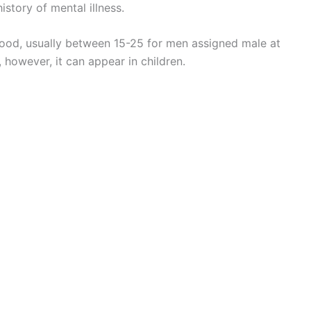
story of mental illness.
thood, usually between 15-25 for men assigned male at
 however, it can appear in children.