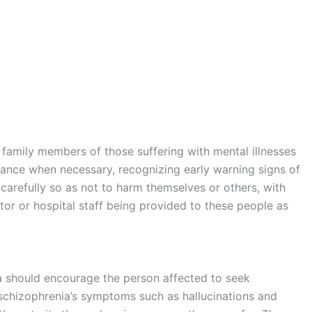
family members of those suffering with mental illnesses
stance when necessary, recognizing early warning signs of
arefully so as not to harm themselves or others, with
r or hospital staff being provided to these people as
a should encourage the person affected to seek
schizophrenia’s symptoms such as hallucinations and