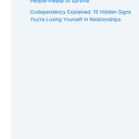
People-Please to Survive
Codependency Explained: 15 Hidden Signs
You’re Losing Yourself in Relationships