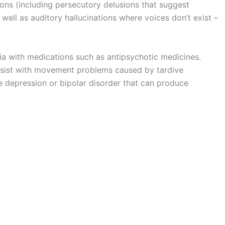
ions (including persecutory delusions that suggest
well as auditory hallucinations where voices don’t exist –
a with medications such as antipsychotic medicines.
assist with movement problems caused by tardive
e depression or bipolar disorder that can produce