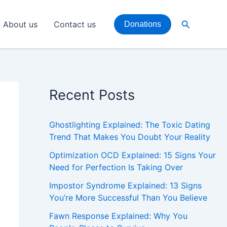
Search
About us
Contact us
Donations
Recent Posts
Ghostlighting Explained: The Toxic Dating
Trend That Makes You Doubt Your Reality
Optimization OCD Explained: 15 Signs Your
Need for Perfection Is Taking Over
Impostor Syndrome Explained: 13 Signs
You’re More Successful Than You Believe
Fawn Response Explained: Why You