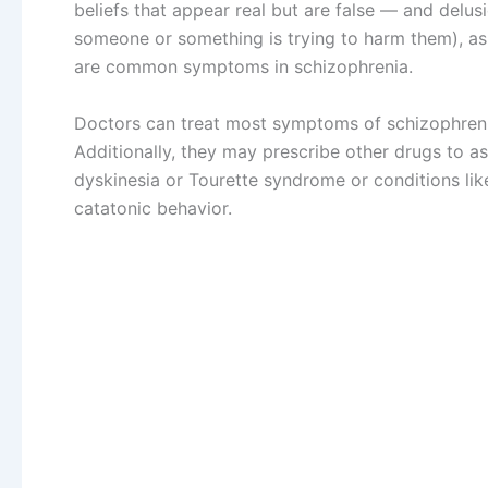
beliefs that appear real but are false — and delus
someone or something is trying to harm them), as 
are common symptoms in schizophrenia.
Doctors can treat most symptoms of schizophreni
Additionally, they may prescribe other drugs to 
dyskinesia or Tourette syndrome or conditions lik
catatonic behavior.