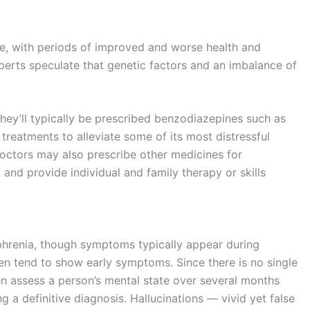
, with periods of improved and worse health and
perts speculate that genetic factors and an imbalance of
they’ll typically be prescribed benzodiazepines such as
reatments to alleviate some of its most distressful
octors may also prescribe other medicines for
and provide individual and family therapy or skills
phrenia, though symptoms typically appear during
n tend to show early symptoms. Since there is no single
ften assess a person’s mental state over several months
g a definitive diagnosis. Hallucinations — vivid yet false