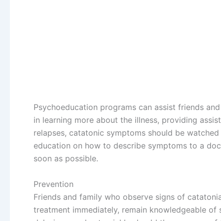
Psychoeducation programs can assist friends and 
in learning more about the illness, providing assi
relapses, catatonic symptoms should be watched c
education on how to describe symptoms to a docto
soon as possible.
Prevention
Friends and family who observe signs of catatoni
treatment immediately, remain knowledgeable of 