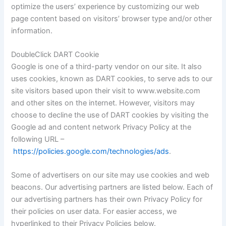
optimize the users’ experience by customizing our web
page content based on visitors’ browser type and/or other
information.
DoubleClick DART Cookie
Google is one of a third-party vendor on our site. It also
uses cookies, known as DART cookies, to serve ads to our
site visitors based upon their visit to www.website.com
and other sites on the internet. However, visitors may
choose to decline the use of DART cookies by visiting the
Google ad and content network Privacy Policy at the
following URL –
https://policies.google.com/technologies/ads
.
Some of advertisers on our site may use cookies and web
beacons. Our advertising partners are listed below. Each of
our advertising partners has their own Privacy Policy for
their policies on user data. For easier access, we
hyperlinked to their Privacy Policies below.