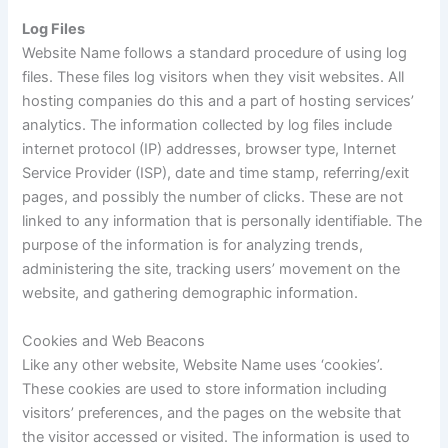
Log Files
Website Name follows a standard procedure of using log
files. These files log visitors when they visit websites. All
hosting companies do this and a part of hosting services’
analytics. The information collected by log files include
internet protocol (IP) addresses, browser type, Internet
Service Provider (ISP), date and time stamp, referring/exit
pages, and possibly the number of clicks. These are not
linked to any information that is personally identifiable. The
purpose of the information is for analyzing trends,
administering the site, tracking users’ movement on the
website, and gathering demographic information.
Cookies and Web Beacons
Like any other website, Website Name uses ‘cookies’.
These cookies are used to store information including
visitors’ preferences, and the pages on the website that
the visitor accessed or visited. The information is used to