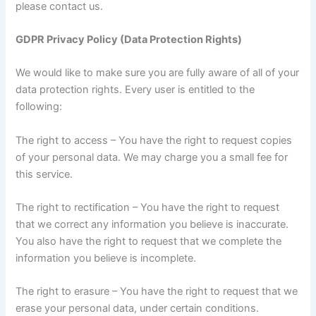
please contact us.
GDPR Privacy Policy (Data Protection Rights)
We would like to make sure you are fully aware of all of your
data protection rights. Every user is entitled to the
following:
The right to access – You have the right to request copies
of your personal data. We may charge you a small fee for
this service.
The right to rectification – You have the right to request
that we correct any information you believe is inaccurate.
You also have the right to request that we complete the
information you believe is incomplete.
The right to erasure – You have the right to request that we
erase your personal data, under certain conditions.