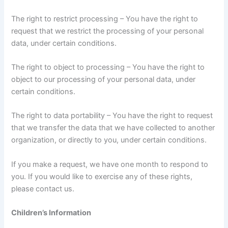
The right to restrict processing – You have the right to
request that we restrict the processing of your personal
data, under certain conditions.
The right to object to processing – You have the right to
object to our processing of your personal data, under
certain conditions.
The right to data portability – You have the right to request
that we transfer the data that we have collected to another
organization, or directly to you, under certain conditions.
If you make a request, we have one month to respond to
you. If you would like to exercise any of these rights,
please contact us.
Children’s Information