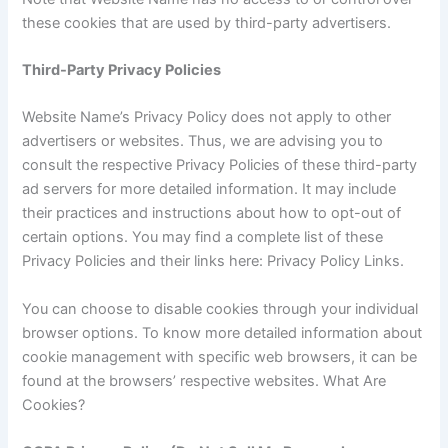
these cookies that are used by third-party advertisers.
Third-Party Privacy Policies
Website Name’s Privacy Policy does not apply to other
advertisers or websites. Thus, we are advising you to
consult the respective Privacy Policies of these third-party
ad servers for more detailed information. It may include
their practices and instructions about how to opt-out of
certain options. You may find a complete list of these
Privacy Policies and their links here: Privacy Policy Links.
You can choose to disable cookies through your individual
browser options. To know more detailed information about
cookie management with specific web browsers, it can be
found at the browsers’ respective websites. What Are
Cookies?