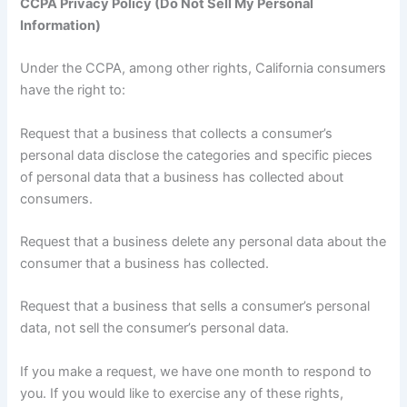
CCPA Privacy Policy (Do Not Sell My Personal
Information)
Under the CCPA, among other rights, California consumers
have the right to:
Request that a business that collects a consumer’s
personal data disclose the categories and specific pieces
of personal data that a business has collected about
consumers.
Request that a business delete any personal data about the
consumer that a business has collected.
Request that a business that sells a consumer’s personal
data, not sell the consumer’s personal data.
If you make a request, we have one month to respond to
you. If you would like to exercise any of these rights,