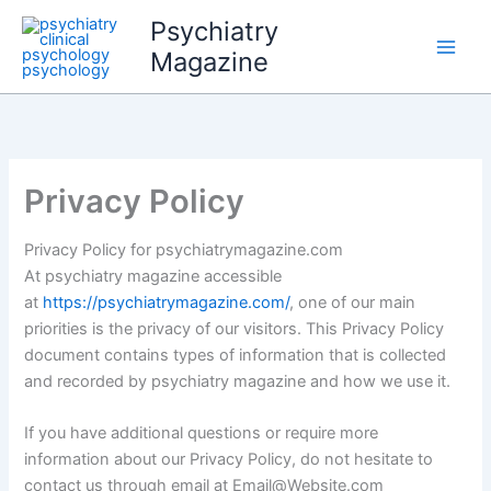
Skip
Psychiatry
to
Magazine
content
Privacy Policy
Privacy Policy for psychiatrymagazine.com
At psychiatry magazine accessible
at
https://psychiatrymagazine.com/
, one of our main
priorities is the privacy of our visitors. This Privacy Policy
document contains types of information that is collected
and recorded by psychiatry magazine and how we use it.
If you have additional questions or require more
information about our Privacy Policy, do not hesitate to
contact us through email at Email@Website.com