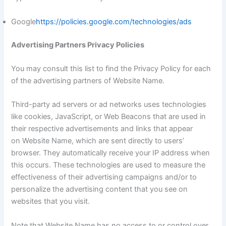
Google
https://policies.google.com/technologies/ads
Advertising Partners Privacy Policies
You may consult this list to find the Privacy Policy for each
of the advertising partners of Website Name.
Third-party ad servers or ad networks uses technologies
like cookies, JavaScript, or Web Beacons that are used in
their respective advertisements and links that appear
on Website Name, which are sent directly to users’
browser. They automatically receive your IP address when
this occurs. These technologies are used to measure the
effectiveness of their advertising campaigns and/or to
personalize the advertising content that you see on
websites that you visit.
Note that Website Name has no access to or control over