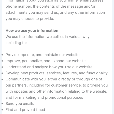
information about you such as your name, email address,
phone number, the contents of the message and/or
attachments you may send us, and any other information
you may choose to provide.
How we use your information
We use the information we collect in various ways,
including to:
Provide, operate, and maintain our website
Improve, personalize, and expand our website
Understand and analyze how you use our website
Develop new products, services, features, and functionality
Communicate with you, either directly or through one of
our partners, including for customer service, to provide you
with updates and other information relating to the website,
and for marketing and promotional purposes
Send you emails
Find and prevent fraud