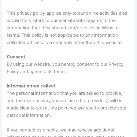
This privacy policy applies only to our online activities and
is valid for visitors to our website with regards to the
information that they shared and/or collect in Website
Name. This policy is not applicable to any information
collected offline or via channels other than this website.
Consent
By using our website, you hereby consent to our Privacy
Policy and agree to its terms.
Information we collect
The personal information that you are asked to provide,
and the reasons why you are asked to provide it, will be
made clear to you at the point we ask you to provide your
personal information.
If you contact us directly, we may receive additional