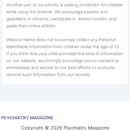
Another part of our priority is adding protection for children
while using the internet. We encourage parents and
guardians to observe, participate in, and/or monitor and
guide their online activity.
Website Name does not knowingly collect any Personal
Identifiable Information from children under the age of 13.
If you think that your child provided this kind of information
on our website, we strongly encourage you to contact us
immediately and we will do our best efforts to promptly
remove such information from our records.
PSYCHIATRY MAGAZINE
Copyright © 2026 Psychiatry Magazine