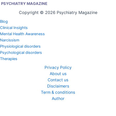
PSYCHIATRY MAGAZINE
Copyright © 2026 Psychiatry Magazine
Blog
Clinical Insights
Mental Health Awareness
Narcissism
Physiological disorders
Psychological disorders
Therapies
Privacy Policy
About us
Contact us
Disclaimers
Term & conditions
Author