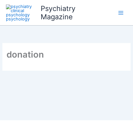
Skip
Psychiatry
to
Magazine
content
donation