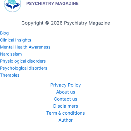
PSYCHIATRY MAGAZINE
Copyright © 2026 Psychiatry Magazine
Blog
Clinical Insights
Mental Health Awareness
Narcissism
Physiological disorders
Psychological disorders
Therapies
Privacy Policy
About us
Contact us
Disclaimers
Term & conditions
Author