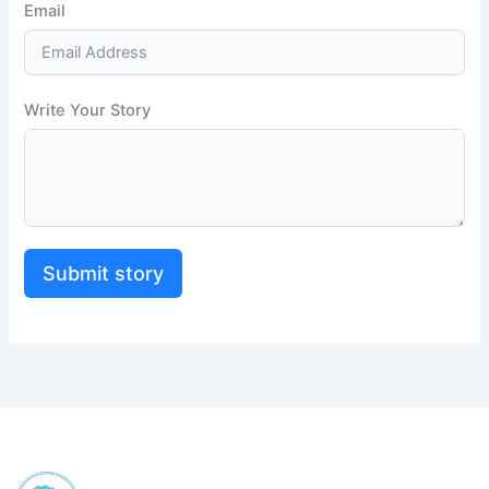
Email
Write Your Story
Submit story