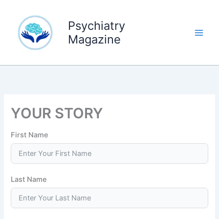
Skip
to
Psychiatry
content
Magazine
YOUR STORY
First Name
Last Name