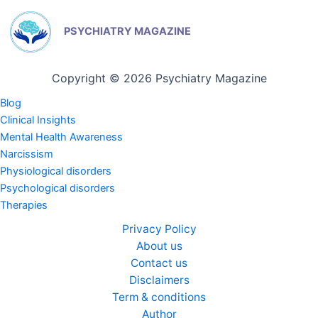
PSYCHIATRY MAGAZINE
Copyright © 2026 Psychiatry Magazine
Blog
Clinical Insights
Mental Health Awareness
Narcissism
Physiological disorders
Psychological disorders
Therapies
Privacy Policy
About us
Contact us
Disclaimers
Term & conditions
Author