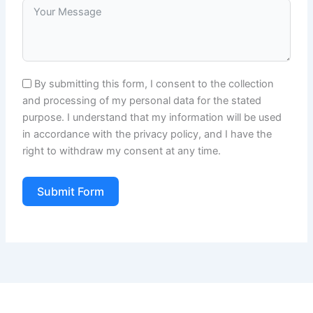
By submitting this form, I consent to the collection
and processing of my personal data for the stated
purpose. I understand that my information will be used
in accordance with the privacy policy, and I have the
right to withdraw my consent at any time.
Submit Form