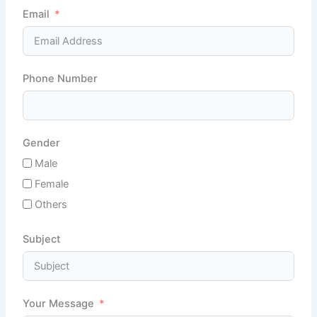
Email
Phone Number
Gender
Male
Female
Others
Subject
Your Message