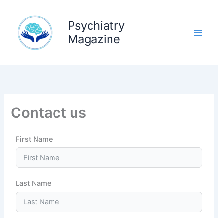
Skip
to
Psychiatry
content
Magazine
Contact us
First Name
Last Name