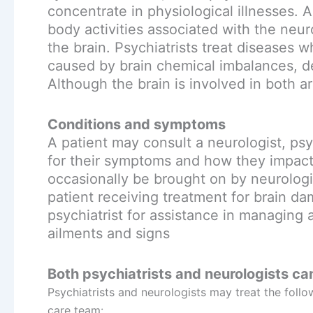
concentrate in physiological illnesses. A
body activities associated with the neur
the brain. Psychiatrists treat diseases
caused by brain chemical imbalances, de
Although the brain is involved in both a
Conditions and symptoms
A patient may consult a neurologist, psy
for their symptoms and how they impact 
occasionally be brought on by neurologic
patient receiving treatment for brain da
psychiatrist for assistance in managing 
ailments and signs
Both psychiatrists and neurologists can
Psychiatrists and neurologists may treat the follo
care team: