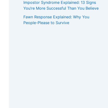
Impostor Syndrome Explained: 13 Signs
You’re More Successful Than You Believe
Fawn Response Explained: Why You
People-Please to Survive