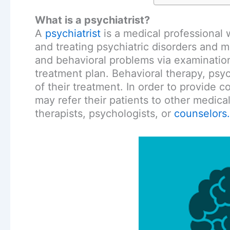
What is a psychiatrist?
A
psychiatrist
is a medical professional 
and treating psychiatric disorders and m
and behavioral problems via examinatio
treatment plan. Behavioral therapy, psy
of their treatment. In order to provide 
may refer their patients to other medical
therapists, psychologists, or
counselors.