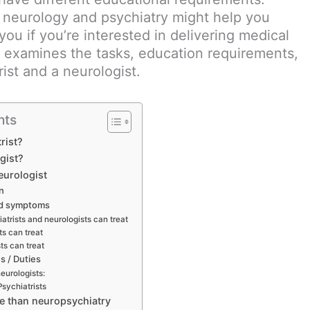
neurology and psychiatry might help you
you if you’re interested in delivering medical
le examines the tasks, education requirements,
ist and a neurologist.
nts
rist?
gist?
eurologist
on
nd symptoms
atrists and neurologists can treat
ts can treat
ts can treat
es / Duties
neurologists:
Psychiatrists
re than neuropsychiatry