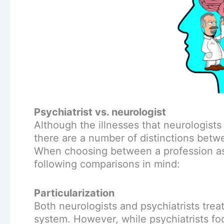
Psychiatrist vs. neurologist
Although the illnesses that neurologists
there are a number of distinctions betw
When choosing between a profession as a
following comparisons in mind:
Particularization
Both neurologists and psychiatrists trea
system. However, while psychiatrists fo