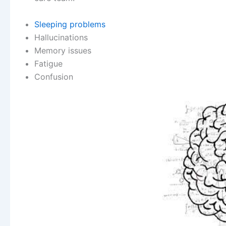
Sleeping problems
Hallucinations
Memory issues
Fatigue
Confusion