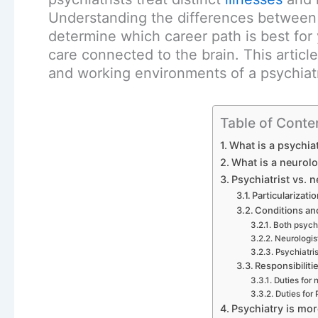
Understanding the differences between 
determine which career path is best for 
care connected to the brain. This artic
and working environments of a psychiatr
Table of Conte
What is a psychiat
What is a neurolo
Psychiatrist vs. n
Particularizati
Conditions a
Both psychi
Neurologis
Psychiatris
Responsibiliti
Duties for 
Duties for 
Psychiatry is mo