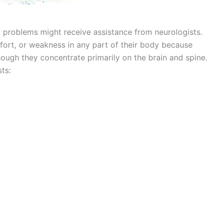
 problems might receive assistance from neurologists.
mfort, or weakness in any part of their body because
ough they concentrate primarily on the brain and spine.
ts: