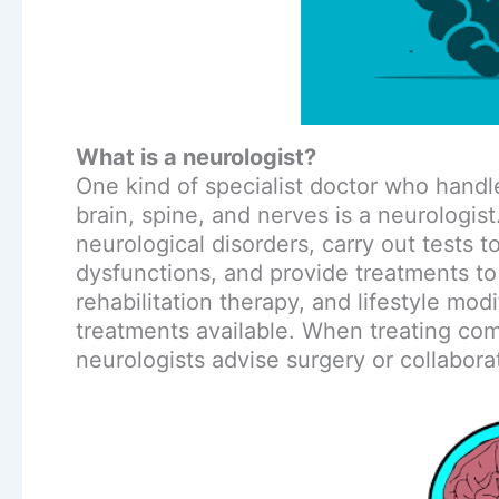
What is a neurologist?
One kind of specialist doctor who handl
brain, spine, and nerves is a neurologis
neurological disorders, carry out tests 
dysfunctions, and provide treatments t
rehabilitation therapy, and lifestyle mod
treatments available. When treating c
neurologists advise surgery or collabor