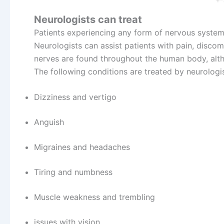
Neurologists can treat
Patients experiencing any form of nervous system
Neurologists can assist patients with pain, disco
nerves are found throughout the human body, alth
The following conditions are treated by neurologis
Dizziness and vertigo
Anguish
Migraines and headaches
Tiring and numbness
Muscle weakness and trembling
issues with vision