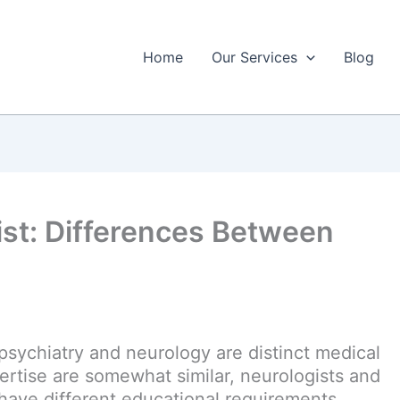
Home
Our Services
Blog
ist: Differences Between
psychiatry and neurology are distinct medical
pertise are somewhat similar, neurologists and
ave different educational requirements.