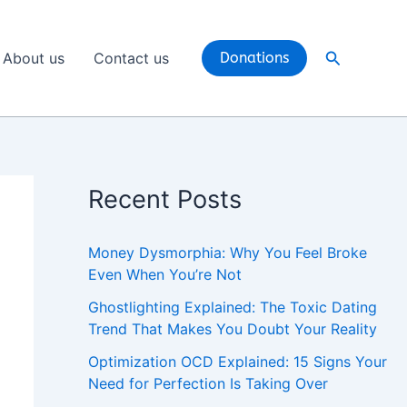
Search
About us
Contact us
Donations
Recent Posts
Money Dysmorphia: Why You Feel Broke
Even When You’re Not
Ghostlighting Explained: The Toxic Dating
Trend That Makes You Doubt Your Reality
Optimization OCD Explained: 15 Signs Your
Need for Perfection Is Taking Over