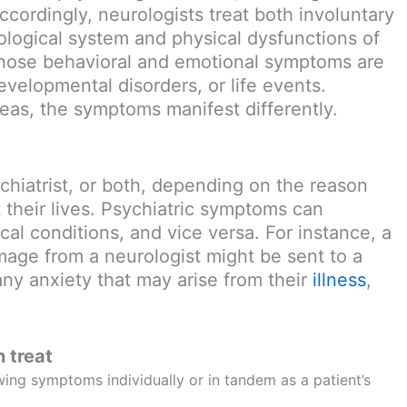
ccordingly, neurologists treat both involuntary
ological system and physical dysfunctions of
 whose behavioral and emotional symptoms are
velopmental disorders, or life events.
reas, the symptoms manifest differently.
chiatrist, or both, depending on the reason
their lives. Psychiatric symptoms can
al conditions, and vice versa. For instance, a
mage from a neurologist might be sent to a
any anxiety that may arise from their
illness
,
 treat
wing symptoms individually or in tandem as a patient’s