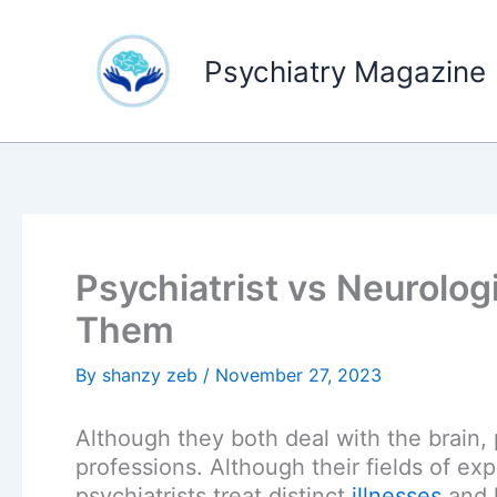
Skip
to
Psychiatry Magazine
content
Psychiatrist vs Neurolog
Them
By
shanzy zeb
/
November 27, 2023
Although they both deal with the brain, 
professions. Although their fields of ex
psychiatrists treat distinct
illnesses
and h