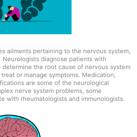
es ailments pertaining to the nervous system,
t. Neurologists diagnose patients with
to determine the root cause of nervous system
o treat or manage symptoms. Medication,
ifications are some of the neurological
omplex nerve system problems, some
ate with rheumatologists and immunologists.