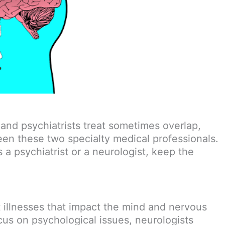
 and psychiatrists treat sometimes overlap,
een these two specialty medical professionals.
 psychiatrist or a neurologist, keep the
t illnesses that impact the mind and nervous
cus on psychological issues, neurologists