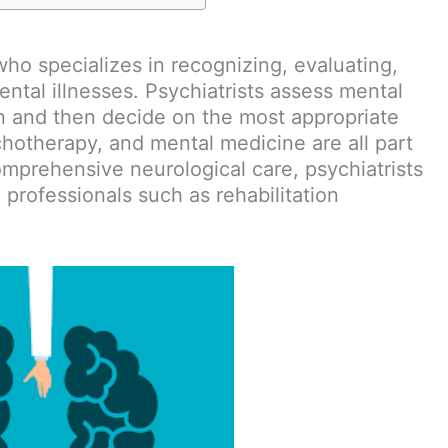
who specializes in recognizing, evaluating,
ental illnesses. Psychiatrists assess mental
n and then decide on the most appropriate
chotherapy, and mental medicine are all part
comprehensive neurological care, psychiatrists
 professionals such as rehabilitation