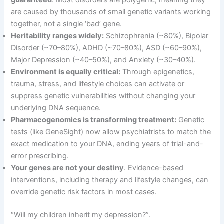
guaranteed
. Most disorders are polygenic, meaning they
are caused by thousands of small genetic variants working
together, not a single ‘bad’ gene
.
Heritability ranges widely:
Schizophrenia (~80%), Bipolar
Disorder (~70–80%), ADHD (~70–80%), ASD (~60–90%),
Major Depression (~40–50%), and Anxiety (~30–40%)
.
Environment is equally critical:
Through epigenetics,
trauma, stress, and lifestyle choices can activate or
suppress genetic vulnerabilities without changing your
underlying DNA sequence
.
Pharmacogenomics is transforming treatment:
Genetic
tests (like GeneSight) now allow psychiatrists to match the
exact medication to your DNA, ending years of trial-and-
error prescribing
.
Your genes are not your destiny
. Evidence-based
interventions, including therapy and lifestyle changes, can
override genetic risk factors in most cases
.
“Will my children inherit my depression?”
.