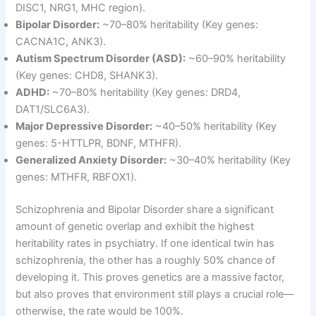
DISC1, NRG1, MHC region)
.
Bipolar Disorder:
~70–80% heritability (Key genes:
CACNA1C, ANK3)
.
Autism Spectrum Disorder (ASD):
~60–90% heritability
(Key genes: CHD8, SHANK3)
.
ADHD:
~70–80% heritability (Key genes: DRD4,
DAT1/SLC6A3)
.
Major Depressive Disorder:
~40–50% heritability (Key
genes: 5-HTTLPR, BDNF, MTHFR)
.
Generalized Anxiety Disorder:
~30–40% heritability (Key
genes: MTHFR, RBFOX1)
.
Schizophrenia and Bipolar Disorder share a significant
amount of genetic overlap and exhibit the highest
heritability rates in psychiatry
. If one identical twin has
schizophrenia, the other has a roughly 50% chance of
developing it
. This proves genetics are a massive factor,
but also proves that environment still plays a crucial role—
otherwise, the rate would be 100%
.