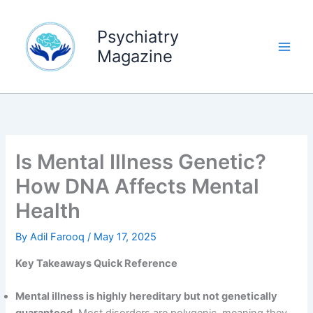
Skip
to
Psychiatry
content
Magazine
Is Mental Illness Genetic?
How DNA Affects Mental
Health
By
Adil Farooq
/
May 17, 2025
Key Takeaways Quick Reference
Mental illness is highly hereditary but not genetically