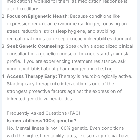
medications worked for them, as medication response is
also hereditary
.
Focus on Epigenetic Health:
Because conditions like
depression require an environmental trigger, focusing on
stress reduction, strict sleep hygiene, and avoiding
recreational drugs can keep genetic vulnerabilities dormant
.
Seek Genetic Counseling:
Speak with a specialized clinical
consultant or a genetic counselor to understand your risk
profile
. If you are experiencing treatment resistance, ask
your psychiatrist about pharmacogenomic testing
.
Access Therapy Early:
Therapy is neurobiologically active
.
Starting early therapeutic intervention is one of the
strongest protective factors against the expression of
inherited genetic vulnerabilities
.
Frequently Asked Questions (FAQ)
Is mental illness 100% genetic?
No
. Mental illness is not 100% genetic
. Even conditions
with the highest heritability rates, like schizophrenia, have