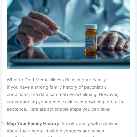
What to Do If Mental Illness Runs in Your Family
If you have a strong family history of psychiatric
conditions, the data can feel overwhelming
. However,
understanding your genetic risk is empowering, not a life
sentence
. Here are actionable steps you can take:
Map Your Family History:
Speak openly with relatives
about their mental health diagnoses and which