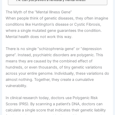
The Myth of the “Mental Illness Gene”
When people think of genetic diseases, they often imagine
conditions like Huntington’s disease or Cystic Fibrosis,
where a single mutated gene guarantees the condition
.
Mental health does not work this way
.
There is no single “schizophrenia gene” or “depression
gene”
. Instead, psychiatric disorders are polygenic
. This
means they are caused by the combined effect of
hundreds, or even thousands, of tiny genetic variations
across your entire genome
. Individually, these variations do
almost nothing
. Together, they create a cumulative
vulnerability
.
In clinical research today, doctors use Polygenic Risk
Scores (PRS)
. By scanning a patient’s DNA, doctors can
calculate a single score that indicates their genetic liability