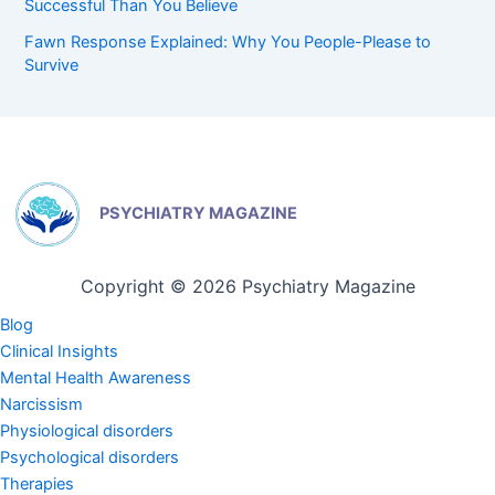
Successful Than You Believe
Fawn Response Explained: Why You People-Please to
Survive
PSYCHIATRY MAGAZINE
Copyright © 2026 Psychiatry Magazine
Blog
Clinical Insights
Mental Health Awareness
Narcissism
Physiological disorders
Psychological disorders
Therapies