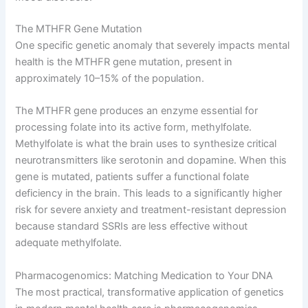
The MTHFR Gene Mutation
One specific genetic anomaly that severely impacts mental
health is the MTHFR gene mutation, present in
approximately 10–15% of the population
.
The MTHFR gene produces an enzyme essential for
processing folate into its active form, methylfolate
.
Methylfolate is what the brain uses to synthesize critical
neurotransmitters like serotonin and dopamine
. When this
gene is mutated, patients suffer a functional folate
deficiency in the brain
. This leads to a significantly higher
risk for severe anxiety and treatment-resistant depression
because standard SSRIs are less effective without
adequate methylfolate
.
Pharmacogenomics: Matching Medication to Your DNA
The most practical, transformative application of genetics