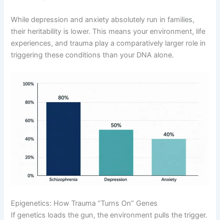
While depression and anxiety absolutely run in families,
their heritability is lower
. This means your environment, life
experiences, and trauma play a comparatively larger role in
triggering these conditions than your DNA alone
.
Epigenetics: How Trauma “Turns On” Genes
If genetics loads the gun, the environment pulls the trigger
.