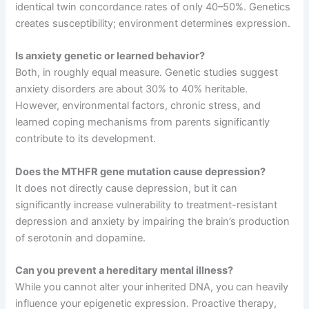
identical twin concordance rates of only 40–50%
. Genetics
creates susceptibility; environment determines expression
.
Is anxiety genetic or learned behavior?
Both, in roughly equal measure
. Genetic studies suggest
anxiety disorders are about 30% to 40% heritable
.
However, environmental factors, chronic stress, and
learned coping mechanisms from parents significantly
contribute to its development
.
Does the MTHFR gene mutation cause depression?
It does not directly cause depression, but it can
significantly increase vulnerability to treatment-resistant
depression and anxiety by impairing the brain’s production
of serotonin and dopamine
.
Can you prevent a hereditary mental illness?
While you cannot alter your inherited DNA, you can heavily
influence your epigenetic expression
. Proactive therapy,