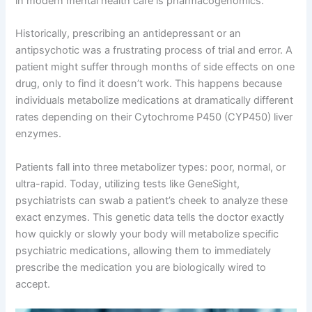
in modern mental health care is pharmacogenomics
.
Historically, prescribing an antidepressant or an
antipsychotic was a frustrating process of trial and error
. A
patient might suffer through months of side effects on one
drug, only to find it doesn’t work
. This happens because
individuals metabolize medications at dramatically different
rates depending on their Cytochrome P450 (CYP450) liver
enzymes
.
Patients fall into three metabolizer types: poor, normal, or
ultra-rapid
. Today, utilizing tests like GeneSight,
psychiatrists can swab a patient’s cheek to analyze these
exact enzymes
. This genetic data tells the doctor exactly
how quickly or slowly your body will metabolize specific
psychiatric medications, allowing them to immediately
prescribe the medication you are biologically wired to
accept
.