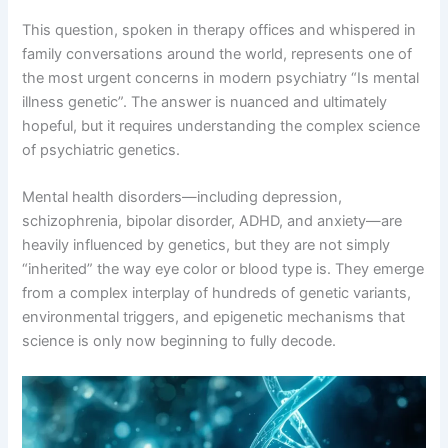
This question, spoken in therapy offices and whispered in
family conversations around the world, represents one of
the most urgent concerns in modern psychiatry “Is mental
illness genetic”
. The answer is nuanced and ultimately
hopeful, but it requires understanding the complex science
of psychiatric genetics
.
Mental health disorders—including depression,
schizophrenia, bipolar disorder, ADHD, and anxiety—are
heavily influenced by genetics, but they are not simply
“inherited” the way eye color or blood type is
. They emerge
from a complex interplay of hundreds of genetic variants,
environmental triggers, and epigenetic mechanisms that
science is only now beginning to fully decode
.