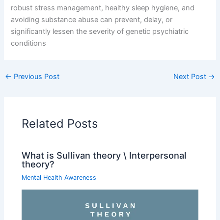
robust stress management, healthy sleep hygiene, and
avoiding substance abuse can prevent, delay, or
significantly lessen the severity of genetic psychiatric
conditions
←
Previous Post
Next Post
→
Related Posts
What is Sullivan theory \ Interpersonal
theory?
Mental Health Awareness