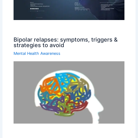
Bipolar relapses: symptoms, triggers &
strategies to avoid
Mental Health Awareness