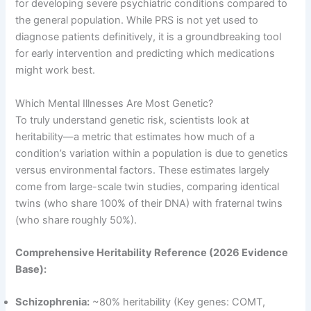
for developing severe psychiatric conditions compared to
the general population
. While PRS is not yet used to
diagnose patients definitively, it is a groundbreaking tool
for early intervention and predicting which medications
might work best
.
Which Mental Illnesses Are Most Genetic?
To truly understand genetic risk, scientists look at
heritability—a metric that estimates how much of a
condition’s variation within a population is due to genetics
versus environmental factors
. These estimates largely
come from large-scale twin studies, comparing identical
twins (who share 100% of their DNA) with fraternal twins
(who share roughly 50%)
.
Comprehensive Heritability Reference (2026 Evidence
Base):
Schizophrenia:
~80% heritability (Key genes: COMT,