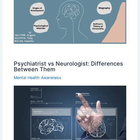
Psychiatrist vs Neurologist: Differences
Between Them
Mental Health Awareness