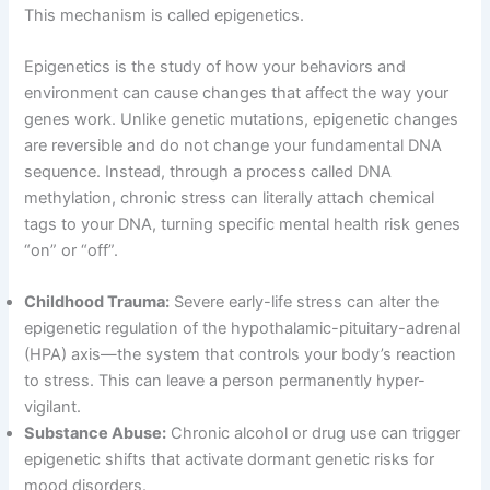
This mechanism is called epigenetics
.
Epigenetics is the study of how your behaviors and
environment can cause changes that affect the way your
genes work
. Unlike genetic mutations, epigenetic changes
are reversible and do not change your fundamental DNA
sequence
. Instead, through a process called DNA
methylation, chronic stress can literally attach chemical
tags to your DNA, turning specific mental health risk genes
“on” or “off”
.
Childhood Trauma:
Severe early-life stress can alter the
epigenetic regulation of the hypothalamic-pituitary-adrenal
(HPA) axis—the system that controls your body’s reaction
to stress
. This can leave a person permanently hyper-
vigilant
.
Substance Abuse:
Chronic alcohol or drug use can trigger
epigenetic shifts that activate dormant genetic risks for
mood disorders
.