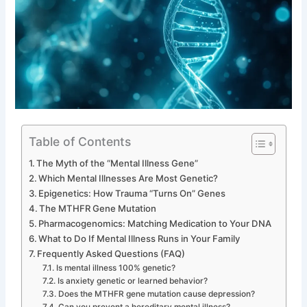
Table of Contents
The Myth of the “Mental Illness Gene”
Which Mental Illnesses Are Most Genetic?
Epigenetics: How Trauma “Turns On” Genes
The MTHFR Gene Mutation
Pharmacogenomics: Matching Medication to Your DNA
What to Do If Mental Illness Runs in Your Family
Frequently Asked Questions (FAQ)
Is mental illness 100% genetic?
Is anxiety genetic or learned behavior?
Does the MTHFR gene mutation cause depression?
Can you prevent a hereditary mental illness?