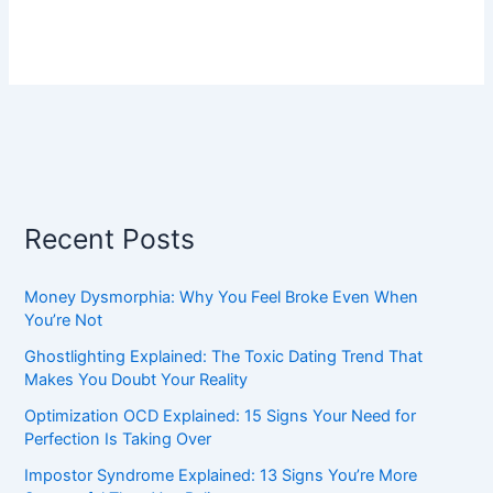
Recent Posts
Money Dysmorphia: Why You Feel Broke Even When
You’re Not
Ghostlighting Explained: The Toxic Dating Trend That
Makes You Doubt Your Reality
Optimization OCD Explained: 15 Signs Your Need for
Perfection Is Taking Over
Impostor Syndrome Explained: 13 Signs You’re More