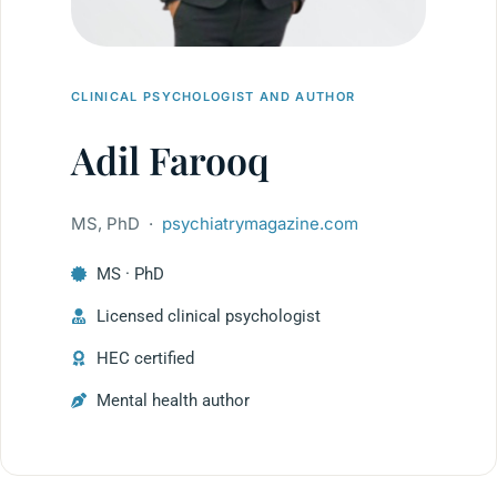
CLINICAL PSYCHOLOGIST AND AUTHOR
Adil Farooq
MS, PhD ·
psychiatrymagazine.com
MS · PhD
Licensed clinical psychologist
HEC certified
Mental health author