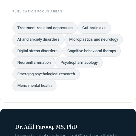
PUBLICATION FOCUS AREAS
Treatment-resistant depression
Gut-brain axis
AI and anxiety disorders
Microplastics and neurology
Digital stress disorders
Cognitive behavioral therapy
Neuroinflammation
Psychopharmacology
Emerging psychological research
Men’s mental health
Dr. Adil Farooq, MS, PhD
Licensed clinical psychologist · HEC certified · Pakistan