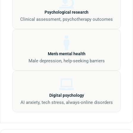
Psychological research
Clinical assessment, psychotherapy outcomes
Men's mental health
Male depression, help-seeking barriers
Digital psychology
AI anxiety, tech stress, always-online disorders