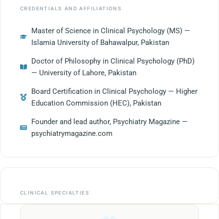
CREDENTIALS AND AFFILIATIONS
Master of Science in Clinical Psychology (MS) —
Islamia University of Bahawalpur, Pakistan
Doctor of Philosophy in Clinical Psychology (PhD)
— University of Lahore, Pakistan
Board Certification in Clinical Psychology — Higher
Education Commission (HEC), Pakistan
Founder and lead author, Psychiatry Magazine —
psychiatrymagazine.com
CLINICAL SPECIALTIES