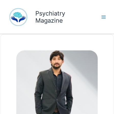
Skip
to
Psychiatry
content
Magazine