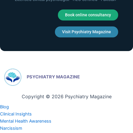
Book online consultancy
Visit Psychiatry Magazine
PSYCHIATRY MAGAZINE
Copyright © 2026 Psychiatry Magazine
Blog
Clinical Insights
Mental Health Awareness
Narcissism