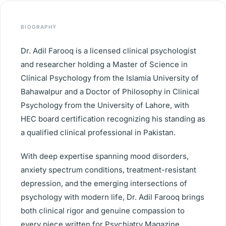
BIOGRAPHY
Dr. Adil Farooq is a licensed clinical psychologist
and researcher holding a Master of Science in
Clinical Psychology from the Islamia University of
Bahawalpur and a Doctor of Philosophy in Clinical
Psychology from the University of Lahore, with
HEC board certification recognizing his standing as
a qualified clinical professional in Pakistan.
With deep expertise spanning mood disorders,
anxiety spectrum conditions, treatment-resistant
depression, and the emerging intersections of
psychology with modern life, Dr. Adil Farooq brings
both clinical rigor and genuine compassion to
every piece written for Psychiatry Magazine.