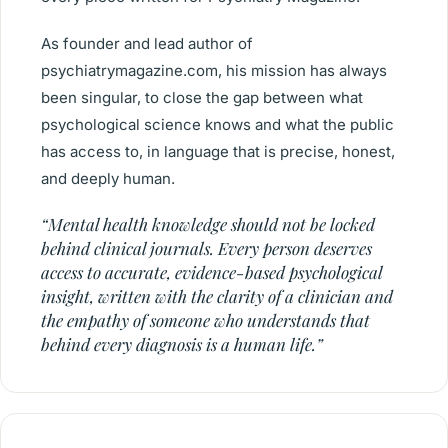
As founder and lead author of
psychiatrymagazine.com, his mission has always
been singular, to close the gap between what
psychological science knows and what the public
has access to, in language that is precise, honest,
and deeply human.
“Mental health knowledge should not be locked
behind clinical journals. Every person deserves
access to accurate, evidence-based psychological
insight, written with the clarity of a clinician and
the empathy of someone who understands that
behind every diagnosis is a human life.”