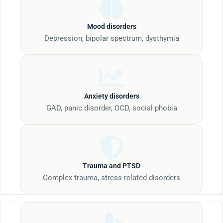
Mood disorders
Depression, bipolar spectrum, dysthymia
Anxiety disorders
GAD, panic disorder, OCD, social phobia
Trauma and PTSD
Complex trauma, stress-related disorders