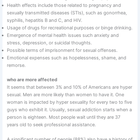
Health effects include those related to pregnancy and
sexually transmitted diseases (STIs), such as gonorrhea,
syphilis, hepatitis B and C, and HIV.
Usage of drugs for recreational purposes or binge drinking.
Emergence of mental health issues such anxiety and
stress, depression, or suicidal thoughts.
Possible terms of imprisonment for sexual offenses.
Emotional expenses such as hopelessness, shame, and
remorse.
who are more affected
It seems that between 3% and 10% of Americans are hyper
sexual. Men are more likely than women to have it. One
woman is impacted by hyper sexuality for every two to five
guys who exhibit it. Usually, sexual addiction starts when a
person is eighteen. Most people wait until they are 37
years old to seek professional assistance.
A significant number of people (88%) also have a history of