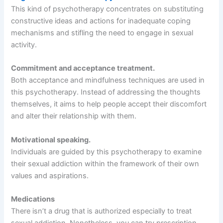
This kind of psychotherapy concentrates on substituting
constructive ideas and actions for inadequate coping
mechanisms and stifling the need to engage in sexual
activity.
Commitment and acceptance treatment.
Both acceptance and mindfulness techniques are used in
this psychotherapy. Instead of addressing the thoughts
themselves, it aims to help people accept their discomfort
and alter their relationship with them.
Motivational speaking.
Individuals are guided by this psychotherapy to examine
their sexual addiction within the framework of their own
values and aspirations.
Medications
There isn’t a drug that is authorized especially to treat