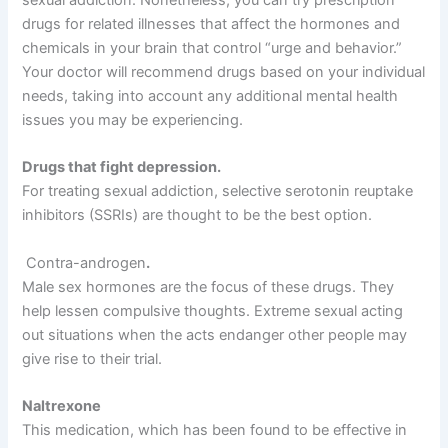
sexual addiction. Nonetheless, you can try prescription
drugs for related illnesses that affect the hormones and
chemicals in your brain that control “urge and behavior.”
Your doctor will recommend drugs based on your individual
needs, taking into account any additional mental health
issues you may be experiencing.
Drugs that fight depression.
For treating sexual addiction, selective serotonin reuptake
inhibitors (SSRIs) are thought to be the best option.
Contra-androgen
.
Male sex hormones are the focus of these drugs. They
help lessen compulsive thoughts. Extreme sexual acting
out situations when the acts endanger other people may
give rise to their trial.
Naltrexone
This medication, which has been found to be effective in