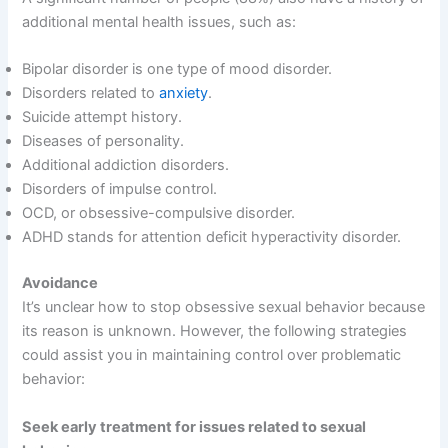
additional mental health issues, such as:
Bipolar disorder is one type of mood disorder.
Disorders related to
anxiety
.
Suicide attempt history.
Diseases of personality.
Additional addiction disorders.
Disorders of impulse control.
OCD, or obsessive-compulsive disorder.
ADHD stands for attention deficit hyperactivity disorder.
Avoidance
It’s unclear how to stop obsessive sexual behavior because
its reason is unknown. However, the following strategies
could assist you in maintaining control over problematic
behavior:
Seek early treatment for issues related to sexual