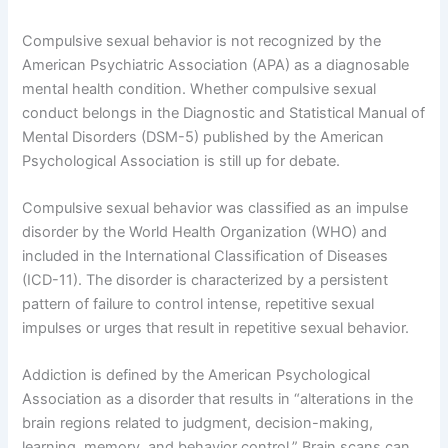
Compulsive sexual behavior is not recognized by the
American Psychiatric Association (APA) as a diagnosable
mental health condition. Whether compulsive sexual
conduct belongs in the Diagnostic and Statistical Manual of
Mental Disorders (DSM-5) published by the American
Psychological Association is still up for debate.
Compulsive sexual behavior was classified as an impulse
disorder by the World Health Organization (WHO) and
included in the International Classification of Diseases
(ICD-11). The disorder is characterized by a persistent
pattern of failure to control intense, repetitive sexual
impulses or urges that result in repetitive sexual behavior.
Addiction is defined by the American Psychological
Association as a disorder that results in “alterations in the
brain regions related to judgment, decision-making,
learning, memory, and behavior control.” Brain scans can