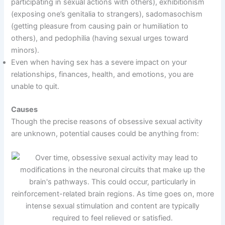
participating in sexual actions with others), exhibitionism
(exposing one’s genitalia to strangers), sadomasochism
(getting pleasure from causing pain or humiliation to
others), and pedophilia (having sexual urges toward
minors).
Even when having sex has a severe impact on your
relationships, finances, health, and emotions, you are
unable to quit.
Causes
Though the precise reasons of obsessive sexual activity
are unknown, potential causes could be anything from: