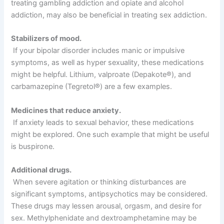
treating gambling addiction and opiate and alcohol
addiction, may also be beneficial in treating sex addiction.
Stabilizers of mood.
If your bipolar disorder includes manic or impulsive
symptoms, as well as hyper sexuality, these medications
might be helpful. Lithium, valproate (Depakote®), and
carbamazepine (Tegretol®) are a few examples.
Medicines that reduce anxiety.
If anxiety leads to sexual behavior, these medications
might be explored. One such example that might be useful
is buspirone.
Additional drugs.
When severe agitation or thinking disturbances are
significant symptoms, antipsychotics may be considered.
These drugs may lessen arousal, orgasm, and desire for
sex. Methylphenidate and dextroamphetamine may be