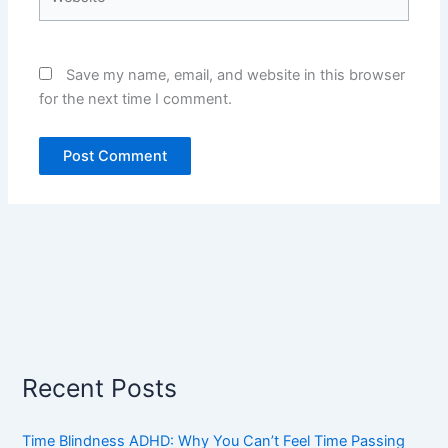
Save my name, email, and website in this browser
for the next time I comment.
Recent Posts
Time Blindness ADHD: Why You Can’t Feel Time Passing