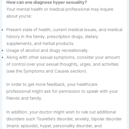
How can one diagnose hyper sexuality?
Your mental health or medical professional may inquire
about you’re:
Present state of health, current medical issues, and medical
history in the family, prescription drugs, dietary
supplements, and herbal products.
Usage of alcohol and drugs recreationally.
Along with other sexual symptoms, consider your amount
of control over your sexual thoughts, urges, and activities
(see the Symptoms and Causes section).
In order to get more feedback, your healthcare
professional might ask for permission to speak with your
friends and family.
In addition, your doctor might wish to rule out additional
disorders such Tourette’s disorder, anxiety, bipolar disorder
(manic episode), hyper, personality disorder, and