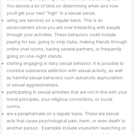
You devote a lot of time on determining when and how
you’ll get your next “high” in a sexual sense.
using sex services on a regular basis. This is an
advancement since you are now interacting with people
through your activities. These behaviors could include
paying for sex, going to strip clubs, making friends through
online chat rooms, having several partners, or frequently
going on one-night stands.
starting engaging in risky sexual behavior. It is possible to
combine substance addiction with sexual activity, as well
as harmful sexual behaviors such autoerotic asphyxiation
or sexual aggressiveness.
participating in sexual activities that are not in line with your
moral principles, your religious convictions, or social
norms.
are a paraphernalia on a regular basis. These are sexual
acts that cause psychological pain, harm, or even death to
another person. Examples include voyeurism (watching or