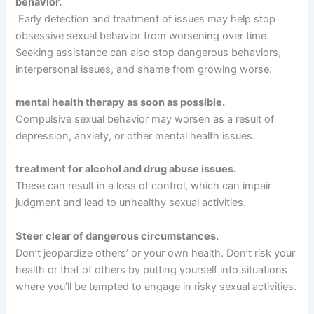
behavior.
Early detection and treatment of issues may help stop
obsessive sexual behavior from worsening over time.
Seeking assistance can also stop dangerous behaviors,
interpersonal issues, and shame from growing worse.
mental health therapy as soon as possible.
Compulsive sexual behavior may worsen as a result of
depression, anxiety, or other mental health issues.
treatment for alcohol and drug abuse issues.
These can result in a loss of control, which can impair
judgment and lead to unhealthy sexual activities.
Steer clear of dangerous circumstances.
Don’t jeopardize others’ or your own health. Don’t risk your
health or that of others by putting yourself into situations
where you’ll be tempted to engage in risky sexual activities.