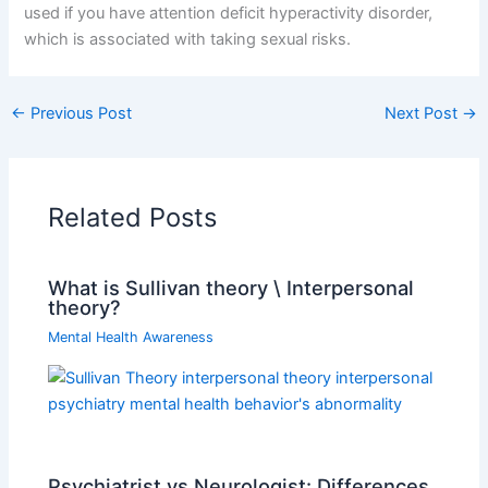
used if you have attention deficit hyperactivity disorder,
which is associated with taking sexual risks.
←
Previous Post
Next Post
→
Related Posts
What is Sullivan theory \ Interpersonal
theory?
Mental Health Awareness
Psychiatrist vs Neurologist: Differences