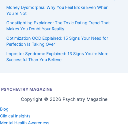
Money Dysmorphia: Why You Feel Broke Even When
You’re Not
Ghostlighting Explained: The Toxic Dating Trend That
Makes You Doubt Your Reality
Optimization OCD Explained: 15 Signs Your Need for
Perfection Is Taking Over
Impostor Syndrome Explained: 13 Signs You’re More
Successful Than You Believe
PSYCHIATRY MAGAZINE
Copyright © 2026 Psychiatry Magazine
Blog
Clinical Insights
Mental Health Awareness