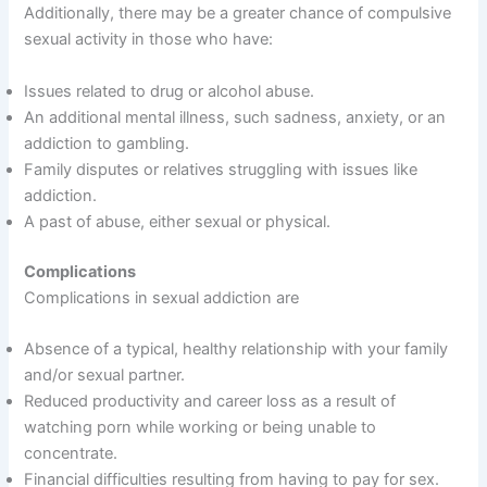
Additionally, there may be a greater chance of compulsive
sexual activity in those who have:
Issues related to drug or alcohol abuse.
An additional mental illness, such sadness, anxiety, or an
addiction to gambling.
Family disputes or relatives struggling with issues like
addiction.
A past of abuse, either sexual or physical.
Complications
Complications in sexual addiction are
Absence of a typical, healthy relationship with your family
and/or sexual partner.
Reduced productivity and career loss as a result of
watching porn while working or being unable to
concentrate.
Financial difficulties resulting from having to pay for sex.