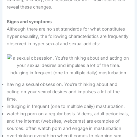
reveal these changes.
Signs and symptoms
Although there are no set standards for what constitutes
hyper sexuality, the following characteristics are frequently
observed in hyper sexual and sexual addicts:
having a sexual obsession. You’re thinking about and
acting on your sexual desires and impulses a lot of the
time.
indulging in frequent (one to multiple daily) masturbation.
watching porn on a regular basis. Videos, adult periodicals,
and the internet (websites, webcams) are examples of
sources. often watch porn and engage in masturbation.
overthinking everything when it comes to planning sex.