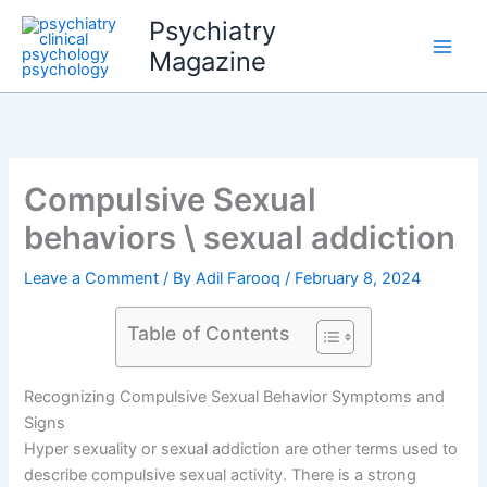
Skip
Psychiatry
to
Magazine
content
Compulsive Sexual
behaviors \ sexual addiction
Leave a Comment
/ By
Adil Farooq
/
February 8, 2024
Table of Contents
Recognizing Compulsive Sexual Behavior Symptoms and
Signs
Hyper sexuality or sexual addiction are other terms used to
describe compulsive sexual activity. There is a strong