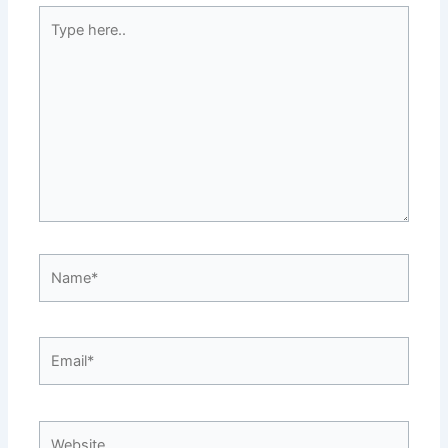
Type
here..
Name*
Email*
Website