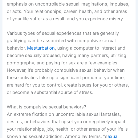
emphasis on uncontrollable sexual imaginations, impulses,
or acts. Your relationships, career, health, and other areas
of your life suffer as a result, and you experience misery.
Various types of sexual experiences that are generally
gratifying can be associated with compulsive sexual
behavior.
Masturbation
, using a computer to interact and
become sexually aroused, having many partners, utilizing
pornography, and paying for sex are a few examples.
However, it’s probably compulsive sexual behavior when
these activities take up a significant portion of your time,
are hard for you to control, create issues for you or others,
or become a substantial source of stress.
What is compulsive sexual behaviors
?
An extreme fixation on uncontrollable sexual fantasies,
desires, or behaviors that upset you or negatively impact
your relationships, job, health, or other areas of your life is
known as sexual addiction. Among lay terms, “s
exual