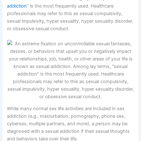
addiction
” is the most frequently used. Healthcare
professionals may refer to this as sexual compulsivity,
sexual impulsivity, hyper sexuality, hyper sexuality disorder,
or obsessive sexual conduct.
While many normal sex life activities are included in sex
addiction (e.g., masturbation, pornography, phone sex,
cybersex, multiple partners, and more), a person may be
diagnosed with a sexual addiction if their sexual thoughts
and behaviors take over their life.