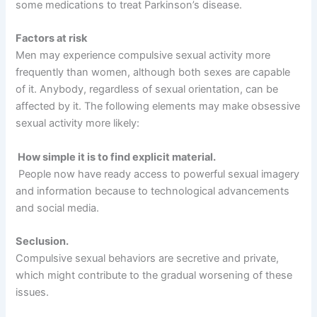
some medications to treat Parkinson’s disease.
Factors at risk
Men may experience compulsive sexual activity more
frequently than women, although both sexes are capable
of it. Anybody, regardless of sexual orientation, can be
affected by it. The following elements may make obsessive
sexual activity more likely:
How simple it is to find explicit material.
People now have ready access to powerful sexual imagery
and information because to technological advancements
and social media.
Seclusion.
Compulsive sexual behaviors are secretive and private,
which might contribute to the gradual worsening of these
issues.