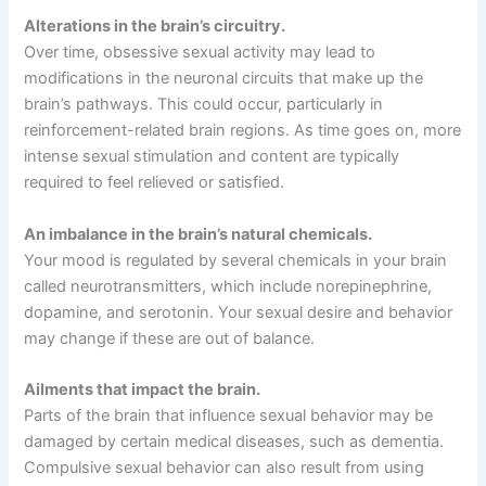
Alterations in the brain’s circuitry.
Over time, obsessive sexual activity may lead to
modifications in the neuronal circuits that make up the
brain’s pathways. This could occur, particularly in
reinforcement-related brain regions. As time goes on, more
intense sexual stimulation and content are typically
required to feel relieved or satisfied.
An imbalance in the brain’s natural chemicals.
Your mood is regulated by several chemicals in your brain
called neurotransmitters, which include norepinephrine,
dopamine, and serotonin. Your sexual desire and behavior
may change if these are out of balance.
Ailments that impact the brain.
Parts of the brain that influence sexual behavior may be
damaged by certain medical diseases, such as dementia.
Compulsive sexual behavior can also result from using