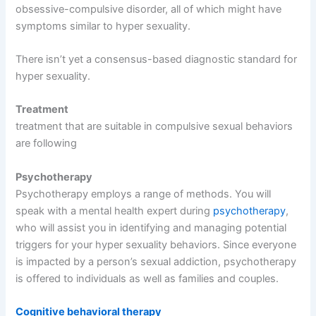
obsessive-compulsive disorder, all of which might have
symptoms similar to hyper sexuality.
There isn’t yet a consensus-based diagnostic standard for
hyper sexuality.
Treatment
treatment that are suitable in compulsive sexual behaviors
are following
Psychotherapy
Psychotherapy employs a range of methods. You will
speak with a mental health expert during
psychotherapy
,
who will assist you in identifying and managing potential
triggers for your hyper sexuality behaviors. Since everyone
is impacted by a person’s sexual addiction, psychotherapy
is offered to individuals as well as families and couples.
Cognitive behavioral therapy