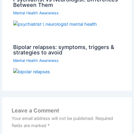
Between Them
Mental Health Awareness
Bipolar relapses: symptoms, triggers &
strategies to avoid
Mental Health Awareness
Leave a Comment
Your email address will not be published.
Required
fields are marked
*