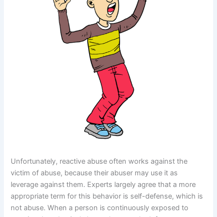
Unfortunately, reactive abuse often works against the
victim of abuse, because their abuser may use it as
leverage against them. Experts largely agree that a more
appropriate term for this behavior is self-defense, which is
not abuse. When a person is continuously exposed to