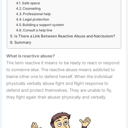
Safe space
Counseling
Professional help
Legal protection
Building a support system
Consult a help line
Is There a Link Between Reactive Abuse and Narcissism?
Summary
What is reactive abuse?
The term reactive it means to be ready to react or respond
to someone else. The reactive abuse means addicted to
blame other one to defend herself. When the individual
physically verbally abuse fight and flight response to
defend and protect themselves. They are unable to fly,
they fight again their abuser physically and verbally.