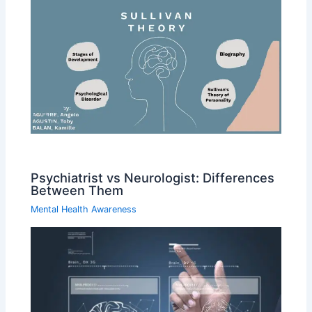
Psychiatrist vs Neurologist: Differences
Between Them
Mental Health Awareness