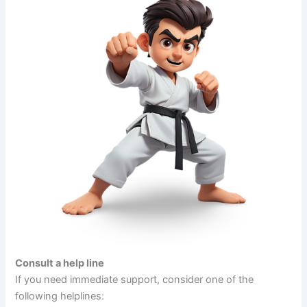
Consult a help line
If you need immediate support, consider one of the
following helplines: