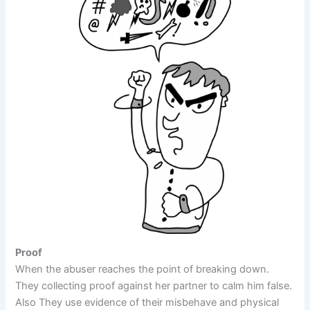
Proof
When the abuser reaches the point of breaking down.
They collecting proof against her partner to calm him false.
Also They use evidence of their misbehave and physical