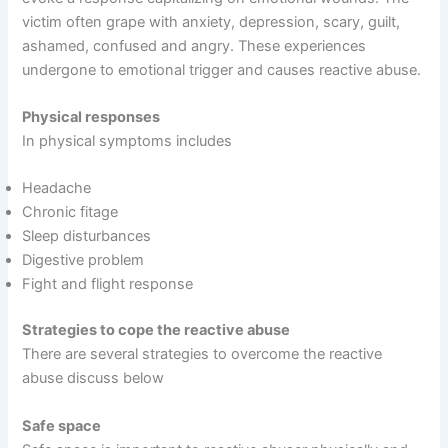
victim often grape with anxiety, depression, scary, guilt,
ashamed, confused and angry. These experiences
undergone to emotional trigger and causes reactive abuse.
Physical responses
In physical symptoms includes
Headache
Chronic fitage
Sleep disturbances
Digestive problem
Fight and flight response
Strategies to cope the reactive abuse
There are several strategies to overcome the reactive
abuse discuss below
Safe space