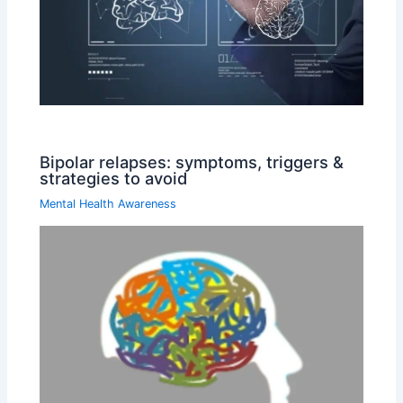
Bipolar relapses: symptoms, triggers &
strategies to avoid
Mental Health Awareness