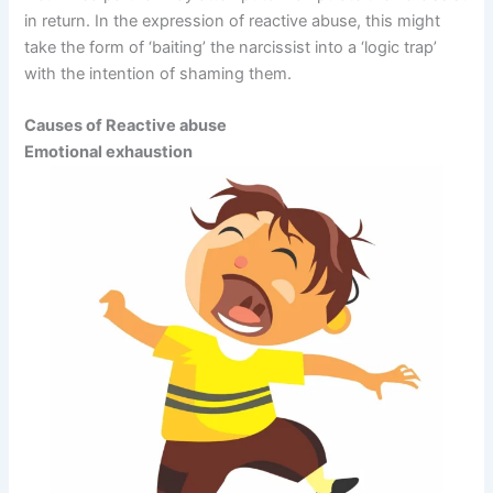
in return. In the expression of reactive abuse, this might
take the form of ‘baiting’ the narcissist into a ‘logic trap’
with the intention of shaming them.
Causes of Reactive abuse
Emotional exhaustion