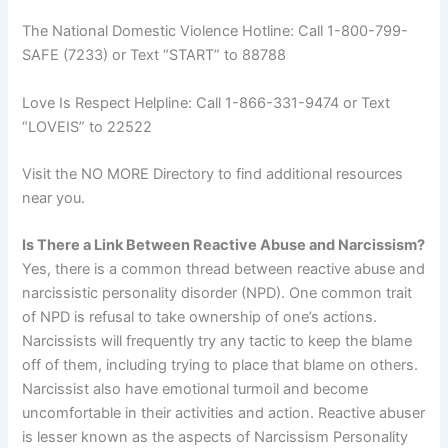
The National Domestic Violence Hotline: Call 1-800-799-
SAFE (7233) or Text “START” to 88788
Love Is Respect Helpline: Call 1-866-331-9474 or Text
“LOVEIS” to 22522
Visit the NO MORE Directory to find additional resources
near you.
Is There a Link Between Reactive Abuse and Narcissism?
Yes, there is a common thread between reactive abuse and
narcissistic personality disorder (NPD). One common trait
of NPD is refusal to take ownership of one’s actions.
Narcissists will frequently try any tactic to keep the blame
off of them, including trying to place that blame on others.
Narcissist also have emotional turmoil and become
uncomfortable in their activities and action. Reactive abuser
is lesser known as the aspects of Narcissism Personality