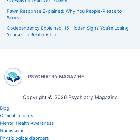
Successful Than You Believe
Fawn Response Explained: Why You People-Please to
Survive
Codependency Explained: 15 Hidden Signs You’re Losing
Yourself in Relationships
PSYCHIATRY MAGAZINE
Copyright © 2026 Psychiatry Magazine
Blog
Clinical Insights
Mental Health Awareness
Narcissism
Physiological disorders