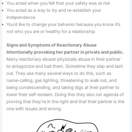
You acted when you felt that your safety was at risk
You acted as a way to try and re-establish your
independence
You’d like to change your behavior because you know it’s
not who you are or healthy for a relationship
Signs and Symptoms of Reactionary Abuse
Intentionally provoking her partner in private and public.
Many reactionary abuser physically abuse in their partner
to antagonize and bait them. Sometime they slap and lash
out. They use many several ways to do this, such as
name-calling, gas lighting, threatening to walk out, and
being condescending, and taking digs at their partner to
lower their self-esteem. Doing this they also run agenda of
proving that they’re in the right and that their partner is the
one with issues and wrong.