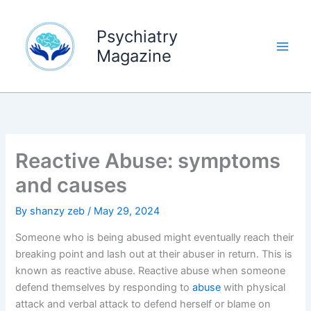
Skip
to
Psychiatry
content
Magazine
Reactive Abuse: symptoms
and causes
By
shanzy zeb
/
May 29, 2024
Someone who is being abused might eventually reach their
breaking point and lash out at their abuser in return. This is
known as reactive abuse. Reactive abuse when someone
defend themselves by responding to
abuse
with physical
attack and verbal attack to defend herself or blame on