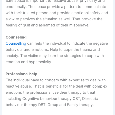
Safe space is important to reactive abuser physically and
emotionally. The space provide a pattern to communicate
with their trusted person and provide emotional safety and
allow to persives the situation as well. That provoke the
feeling of guilt and ashamed of their misbehave.
Counseling
Counselling
can help the individual to indicate the negative
behaviour and emotions. Help to cope the trauma and
anxiety. The victim may learn the strategies to cope with
emotion and hyperactivity.
Professional help
The individual have to concern with expertise to deal with
reactive abuse. That is beneficial for the deal with complex
emotions the professional use their therapy to treat
including Cognitive behaviour therapy CBT, Dielectric
behaviour therapy DBT, Group and Family therapy.