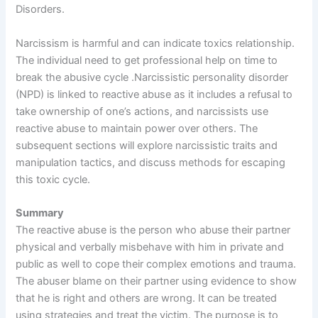
Disorders.
Narcissism is harmful and can indicate toxics relationship.
The individual need to get professional help on time to
break the abusive cycle .Narcissistic personality disorder
(NPD) is linked to reactive abuse as it includes a refusal to
take ownership of one’s actions, and narcissists use
reactive abuse to maintain power over others. The
subsequent sections will explore narcissistic traits and
manipulation tactics, and discuss methods for escaping
this toxic cycle.
Summary
The reactive abuse is the person who abuse their partner
physical and verbally misbehave with him in private and
public as well to cope their complex emotions and trauma.
The abuser blame on their partner using evidence to show
that he is right and others are wrong. It can be treated
using strategies and treat the victim. The purpose is to