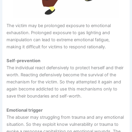
The victim may be prolonged exposure to emotional
exhaustion. Prolonged exposure to gas lighting and
manipulation can lead to extreme emotional fatigue,
making it difficult for victims to respond rationally.
Self-prevention
The individual react defensively to protect herself and their
worth. Reacting defensively become the survival of the
mechanism for the victim. So they attempted it again and
again become addicted to use this mechanisms only to
save their boundaries and self-worth.
Emotional trigger
The abuser may struggling from trauma and any emotional
situation. So they exploit know vulnerability or trauma to
evoke a response capitalizing on emotional wounds. The