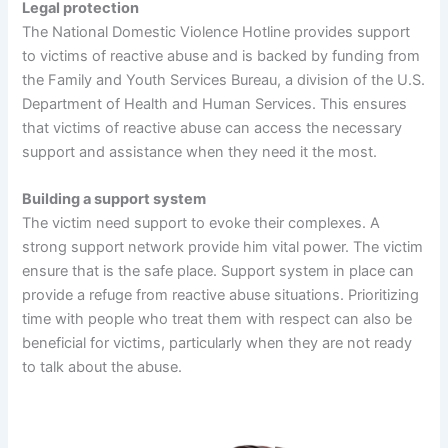
Legal protection
The National Domestic Violence Hotline provides support
to victims of reactive abuse and is backed by funding from
the Family and Youth Services Bureau, a division of the U.S.
Department of Health and Human Services. This ensures
that victims of reactive abuse can access the necessary
support and assistance when they need it the most.
Building a support system
The victim need support to evoke their complexes. A
strong support network provide him vital power. The victim
ensure that is the safe place. Support system in place can
provide a refuge from reactive abuse situations. Prioritizing
time with people who treat them with respect can also be
beneficial for victims, particularly when they are not ready
to talk about the abuse.