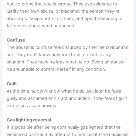
hurt to prove that she is wrong. They use evidence to
justify their own abuse, or blackmail the person they’re
abusing to keep control of them, perhaps threatening to
tell people about what happened.
Confuse
The abuser is confuse feel disturbed by their behaviour and
act. They don’t know anymore how to react in any
situation. They have no idea what he do. Being an abuser
he are unable to control herself in any condition.
Guilt
At the time he don’t know what he do .but later he feels
guilty and ashamed of his act and action. They feel of guilt
expresses as an anxiety.
Gas lighting reversal
It is possible after being continually gas lighted that the
victimized partner may attempt to manipulate the narcissist