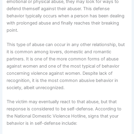
emotional or physical abuse, they may look for ways to
defend themself against their abuser. This defense
behavior typically occurs when a person has been dealing
with prolonged abuse and finally reaches their breaking
point.
This type of abuse can occur in any other relationship, but
it is common among lovers, domestic and romantic
partners. It is one of the more common forms of abuse
against women and one of the most typical of behavior
concerning violence against women. Despite lack of
recognition, it is the most common abusive behavior in
society, albeit unrecognized.
The victim may eventually react to that abuse, but that
response is considered to be self-defense. According to
the National Domestic Violence Hotline, signs that your
behavior is in self-defense include: