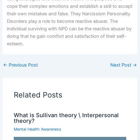
cope their complex emotions and establish a skill to accept
their own mistakes and false. They Narcissism Personality
Disorders play a role to become reactive abuser. The
individual surviving with NPD can be the reactive abuser by
doing that he gain comfort and satisfaction of their self-
esteem.
←
Previous Post
Next Post
→
Related Posts
What is Sullivan theory \ Interpersonal
theory?
Mental Health Awareness