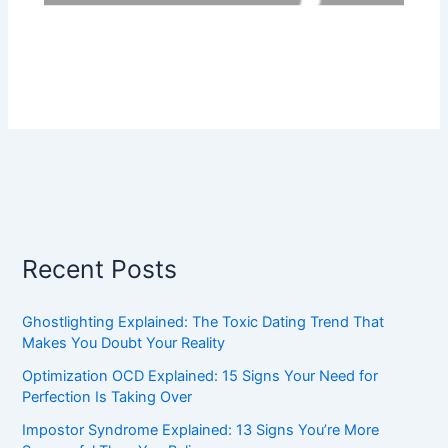
Recent Posts
Ghostlighting Explained: The Toxic Dating Trend That
Makes You Doubt Your Reality
Optimization OCD Explained: 15 Signs Your Need for
Perfection Is Taking Over
Impostor Syndrome Explained: 13 Signs You’re More