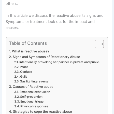
others.
In this article we discuss the reactive abuse its signs and
Symptoms or treatment look out for the impact and
causes.
Table of Contents
What is reactive abuse?
Signs and Symptoms of Reactionary Abuse
Intentionally provoking her partner in private and public.
Proof
Confuse
Guilt
Gas lighting reversal
Causes of Reactive abuse
Emotional exhaustion
Self-prevention
Emotional trigger
Physical responses
Strategies to cope the reactive abuse