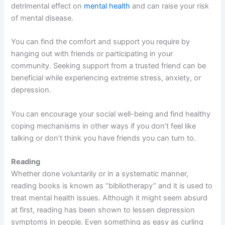
detrimental effect on
mental health
and can raise your risk
of mental disease.
You can find the comfort and support you require by
hanging out with friends or participating in your
community. Seeking support from a trusted friend can be
beneficial while experiencing extreme stress, anxiety, or
depression.
You can encourage your social well-being and find healthy
coping mechanisms in other ways if you don’t feel like
talking or don’t think you have friends you can turn to.
Reading
Whether done voluntarily or in a systematic manner,
reading books is known as “bibliotherapy” and it is used to
treat mental health issues. Although it might seem absurd
at first, reading has been shown to lessen depression
symptoms in people. Even something as easy as curling