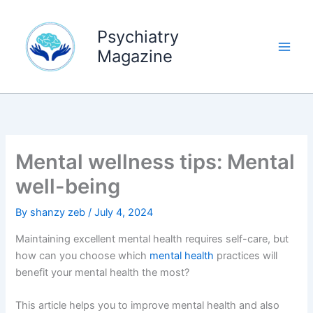
Skip
to
Psychiatry
content
Magazine
Mental wellness tips: Mental
well-being
By
shanzy zeb
/
July 4, 2024
Maintaining excellent mental health requires self-care, but
how can you choose which
mental health
practices will
benefit your mental health the most?
This article helps you to improve mental health and also