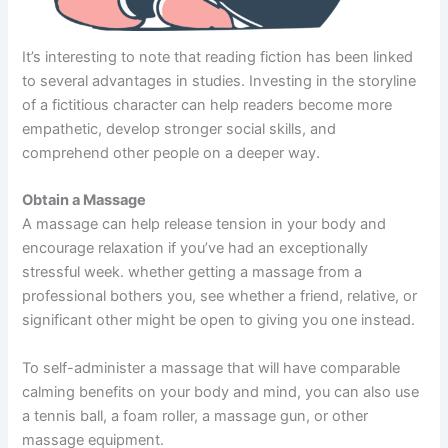
It’s interesting to note that reading fiction has been linked
to several advantages in studies. Investing in the storyline
of a fictitious character can help readers become more
empathetic, develop stronger social skills, and
comprehend other people on a deeper way.
Obtain a Massage
A massage can help release tension in your body and
encourage relaxation if you’ve had an exceptionally
stressful week. whether getting a massage from a
professional bothers you, see whether a friend, relative, or
significant other might be open to giving you one instead.
To self-administer a massage that will have comparable
calming benefits on your body and mind, you can also use
a tennis ball, a foam roller, a massage gun, or other
massage equipment.