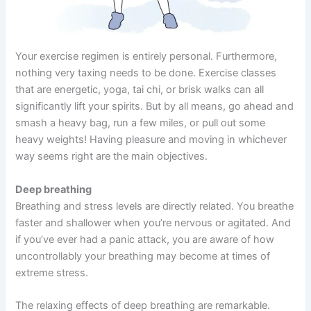
Your exercise regimen is entirely personal. Furthermore,
nothing very taxing needs to be done. Exercise classes
that are energetic, yoga, tai chi, or brisk walks can all
significantly lift your spirits. But by all means, go ahead and
smash a heavy bag, run a few miles, or pull out some
heavy weights! Having pleasure and moving in whichever
way seems right are the main objectives.
Deep breathing
Breathing and stress levels are directly related. You breathe
faster and shallower when you’re nervous or agitated. And
if you’ve ever had a panic attack, you are aware of how
uncontrollably your breathing may become at times of
extreme stress.
The relaxing effects of deep breathing are remarkable.