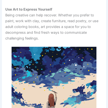
Use Art to Express Yourself
Being creative can help recover. Whether you prefer to
paint, work with clay, create furniture, read poetry, or use
adult coloring books, art provides a space for you to
decompress and find fresh ways to communicate
challenging feelings.