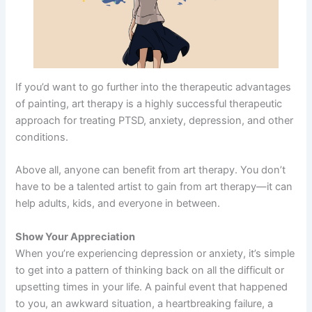
If you’d want to go further into the therapeutic advantages
of painting, art therapy is a highly successful therapeutic
approach for treating PTSD, anxiety, depression, and other
conditions.
Above all, anyone can benefit from art therapy. You don’t
have to be a talented artist to gain from art therapy—it can
help adults, kids, and everyone in between.
Show Your Appreciation
When you’re experiencing depression or anxiety, it’s simple
to get into a pattern of thinking back on all the difficult or
upsetting times in your life. A painful event that happened
to you, an awkward situation, a heartbreaking failure, a