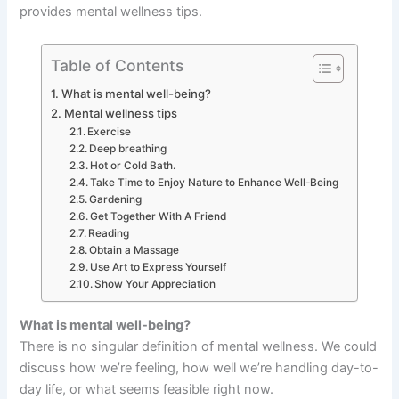
provides mental wellness tips.
Table of Contents
What is mental well-being?
Mental wellness tips
Exercise
Deep breathing
Hot or Cold Bath.
Take Time to Enjoy Nature to Enhance Well-Being
Gardening
Get Together With A Friend
Reading
Obtain a Massage
Use Art to Express Yourself
Show Your Appreciation
What is mental well-being?
There is no singular definition of mental wellness. We could
discuss how we’re feeling, how well we’re handling day-to-
day life, or what seems feasible right now.