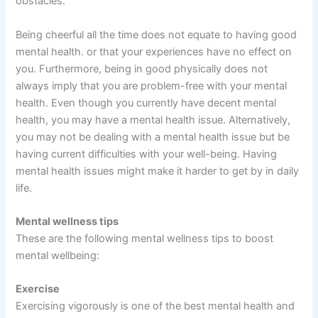
obstacles.
Being cheerful all the time does not equate to having good
mental health. or that your experiences have no effect on
you. Furthermore, being in good physically does not
always imply that you are problem-free with your mental
health. Even though you currently have decent mental
health, you may have a mental health issue. Alternatively,
you may not be dealing with a mental health issue but be
having current difficulties with your well-being. Having
mental health issues might make it harder to get by in daily
life.
Mental wellness tips
These are the following mental wellness tips to boost
mental wellbeing:
Exercise
Exercising vigorously is one of the best mental health and