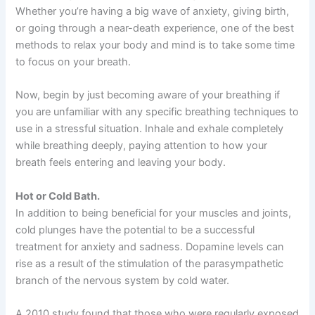
Whether you’re having a big wave of anxiety, giving birth,
or going through a near-death experience, one of the best
methods to relax your body and mind is to take some time
to focus on your breath.
Now, begin by just becoming aware of your breathing if
you are unfamiliar with any specific breathing techniques to
use in a stressful situation. Inhale and exhale completely
while breathing deeply, paying attention to how your
breath feels entering and leaving your body.
Hot or Cold Bath.
In addition to being beneficial for your muscles and joints,
cold plunges have the potential to be a successful
treatment for anxiety and sadness. Dopamine levels can
rise as a result of the stimulation of the parasympathetic
branch of the nervous system by cold water.
A 2010 study found that those who were regularly exposed