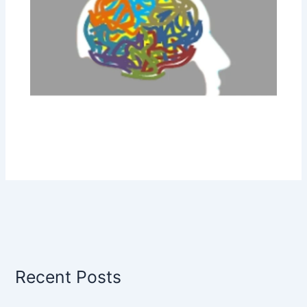
Recent Posts