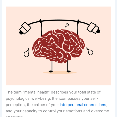
The term “mental health” describes your total state of
psychological well-being. It encompasses your self-
perception, the caliber of your
interpersonal connections
,
and your capacity to control your emotions and overcome