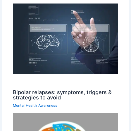
Bipolar relapses: symptoms, triggers &
strategies to avoid
Mental Health Awareness