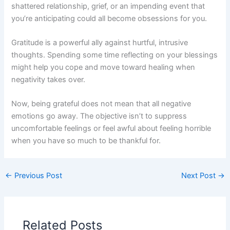
shattered relationship, grief, or an impending event that
you’re anticipating could all become obsessions for you.
Gratitude is a powerful ally against hurtful, intrusive
thoughts. Spending some time reflecting on your blessings
might help you cope and move toward healing when
negativity takes over.
Now, being grateful does not mean that all negative
emotions go away. The objective isn’t to suppress
uncomfortable feelings or feel awful about feeling horrible
when you have so much to be thankful for.
←
Previous Post
Next Post
→
Related Posts