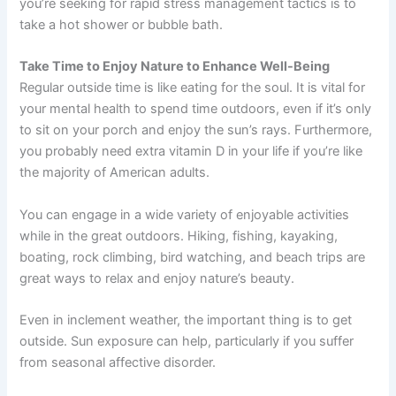
you’re seeking for rapid stress management tactics is to
take a hot shower or bubble bath.
Take Time to Enjoy Nature to Enhance Well-Being
Regular outside time is like eating for the soul. It is vital for
your mental health to spend time outdoors, even if it’s only
to sit on your porch and enjoy the sun’s rays. Furthermore,
you probably need extra vitamin D in your life if you’re like
the majority of American adults.
You can engage in a wide variety of enjoyable activities
while in the great outdoors. Hiking, fishing, kayaking,
boating, rock climbing, bird watching, and beach trips are
great ways to relax and enjoy nature’s beauty.
Even in inclement weather, the important thing is to get
outside. Sun exposure can help, particularly if you suffer
from seasonal affective disorder.