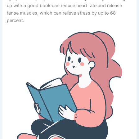
up with a good book can reduce heart rate and release
tense muscles, which can relieve stress by up to 68
percent.