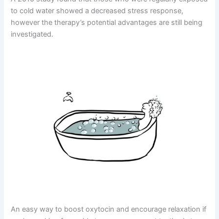
to cold water showed a decreased stress response,
however the therapy’s potential advantages are still being
investigated.
An easy way to boost oxytocin and encourage relaxation if