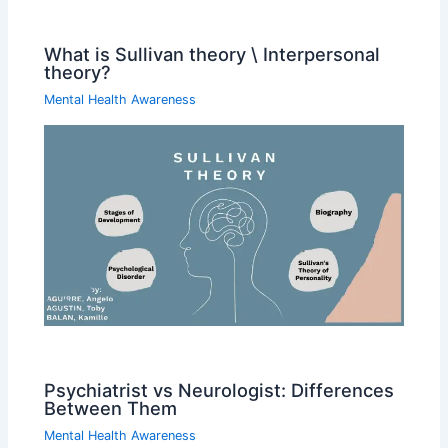
What is Sullivan theory \ Interpersonal
theory?
Mental Health Awareness
Psychiatrist vs Neurologist: Differences
Between Them
Mental Health Awareness