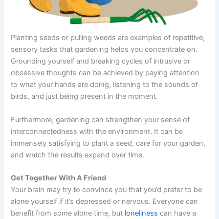
Planting seeds or pulling weeds are examples of repetitive,
sensory tasks that gardening helps you concentrate on.
Grounding yourself and breaking cycles of intrusive or
obsessive thoughts can be achieved by paying attention
to what your hands are doing, listening to the sounds of
birds, and just being present in the moment.
Furthermore, gardening can strengthen your sense of
interconnectedness with the environment. It can be
immensely satisfying to plant a seed, care for your garden,
and watch the results expand over time.
Get Together With A Friend
Your brain may try to convince you that you’d prefer to be
alone yourself if it’s depressed or nervous. Everyone can
benefit from some alone time, but
loneliness
can have a