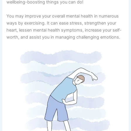
wellbeing-boosting things you can do!
You may improve your overall mental health in numerous
ways by exercising. It can ease stress, strengthen your
heart, lessen mental health symptoms, increase your self-
worth, and assist you in managing challenging emotions.