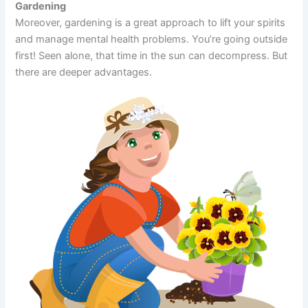
Gardening
Moreover, gardening is a great approach to lift your spirits
and manage mental health problems. You’re going outside
first! Seen alone, that time in the sun can decompress. But
there are deeper advantages.