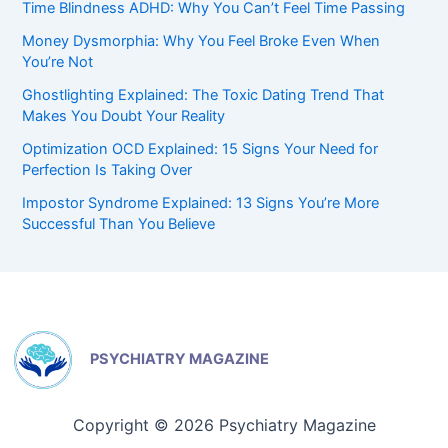
Time Blindness ADHD: Why You Can’t Feel Time Passing
Money Dysmorphia: Why You Feel Broke Even When
You’re Not
Ghostlighting Explained: The Toxic Dating Trend That
Makes You Doubt Your Reality
Optimization OCD Explained: 15 Signs Your Need for
Perfection Is Taking Over
Impostor Syndrome Explained: 13 Signs You’re More
Successful Than You Believe
PSYCHIATRY MAGAZINE
Copyright © 2026 Psychiatry Magazine