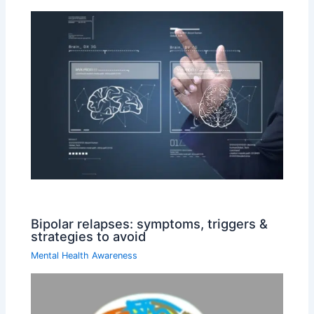
Bipolar relapses: symptoms, triggers &
strategies to avoid
Mental Health Awareness