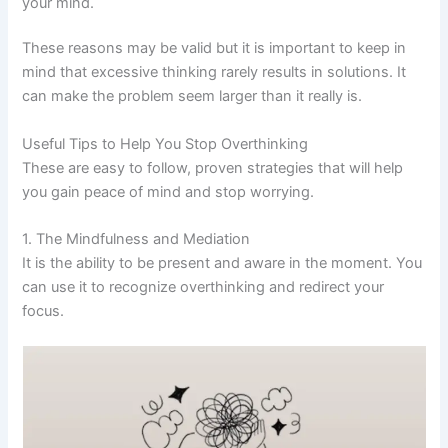
your mind.
These reasons may be valid but it is important to keep in
mind that excessive thinking rarely results in solutions. It
can make the problem seem larger than it really is.
Useful Tips to Help You Stop Overthinking
These are easy to follow, proven strategies that will help
you gain peace of mind and stop worrying.
1. The Mindfulness and Mediation
It is the ability to be present and aware in the moment. You
can use it to recognize overthinking and redirect your
focus.