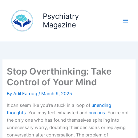
Skip
to
Psychiatry
content
Magazine
Stop Overthinking: Take
Control of Your Mind
By
Adil Farooq
/
March 9, 2025
It can seem like you’re stuck in a loop of
unending
thoughts
. You may feel exhausted and
anxious.
You’re not
the only one who has found themselves spiraling into
unnecessary worry, doubting their decisions or replaying
conversation after conversation. The problem of