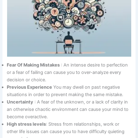
Fear Of Making Mistakes
: An intense desire to perfection
or a fear of failing can cause you to over-analyze every
decision or choice.
Previous Experience
You may dwell on past negative
situations in order to prevent making the same mistake.
Uncertainty
: A fear of the unknown, or a lack of clarity in
an otherwise chaotic environment can cause your mind to
become overactive.
High stress levels
: Stress from relationships, work or
other life issues can cause you to have difficulty quieting