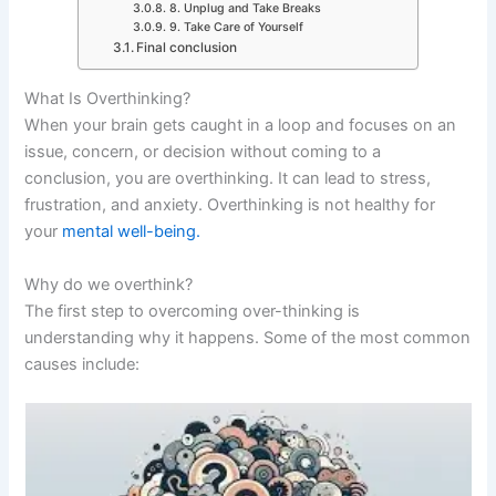
8. Unplug and Take Breaks
9. Take Care of Yourself
Final conclusion
What Is Overthinking?
When your brain gets caught in a loop and focuses on an
issue, concern, or decision without coming to a
conclusion, you are overthinking. It can lead to stress,
frustration, and anxiety. Overthinking is not healthy for
your
mental well-being.
Why do we overthink?
The first step to overcoming over-thinking is
understanding why it happens. Some of the most common
causes include: