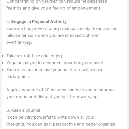
Concentrating on yourself can reduce helplessness
feelings and give you a feeling of empowerment.
5.
Engage in Physical Activity
Exercise has proven to help reduce anxiety. Exercise can
release tension when you are stressed out from
overthinking.
Take a stroll, bike ride, or jog.
Yoga helps you to reconnect your body and mind.
Exercises that increase your heart rate will release
endorphins.
A quick workout of 20 minutes can help you to improve
your mood and distract yourself from worrying.
6. Keep a Journal
It can be very powerful to write down all your
thoughts. You can gain perspective and better organize