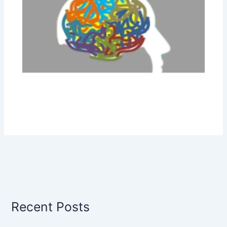
Recent Posts