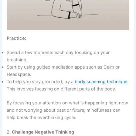
Practice:
Spend a few moments each day focusing on your
breathing.
Start by using guided meditation apps such as Calm or
Headspace.
To help you stay grounded, try a
body scanning technique
.
This involves focusing on different parts of the body.
By focusing your attention on what is happening right now
and not worrying about past or future, mindfulness can
help break the overthinking cycle.
2.
Challenge Negative Thinking