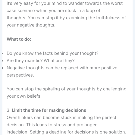
It’s very easy for your mind to wander towards the worst
case scenario when you are stuck in a loop of
thoughts. You can stop it by examining the truthfulness of
your negative thoughts.
What to do:
Do you know the facts behind your thought?
Are they realistic? What are they?
Negative thoughts can be replaced with more positive
perspectives.
You can stop the spiraling of your thoughts by challenging
your own beliefs.
3.
Limit the time for making decisions
Overthinkers can become stuck in making the perfect
decision. This leads to stress and prolonged
indecision. Setting a deadline for decisions is one solution.