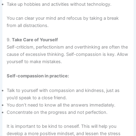
Take up hobbies and activities without technology.
You can clear your mind and refocus by taking a break
from all distractions.
9.
Take Care of Yourself
Self-criticism, perfectionism and overthinking are often the
cause of excessive thinking. Self-compassion is key. Allow
yourself to make mistakes.
Self-compassion in practice:
Talk to yourself with compassion and kindness, just as
you’d speak to a close friend.
You don’t need to know all the answers immediately.
Concentrate on the progress and not perfection.
It is important to be kind to oneself. This will help you
develop a more positive mindset, and lessen the stress