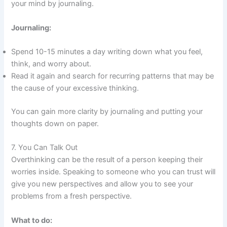
your mind by journaling.
Journaling:
Spend 10-15 minutes a day writing down what you feel,
think, and worry about.
Read it again and search for recurring patterns that may be
the cause of your excessive thinking.
You can gain more clarity by journaling and putting your
thoughts down on paper.
7. You Can Talk Out
Overthinking can be the result of a person keeping their
worries inside. Speaking to someone who you can trust will
give you new perspectives and allow you to see your
problems from a fresh perspective.
What to do: