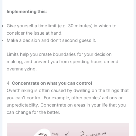
Implementing this:
Give yourself a time limit (e.g. 30 minutes) in which to
consider the issue at hand.
Make a decision and don’t second guess it.
Limits help you create boundaries for your decision
making, and prevent you from spending hours on end
overanalyzing.
4.
Concentrate on what you can control
Overthinking is often caused by dwelling on the things that
you can’t control. For example, other peoples’ actions or
unpredictability. Concentrate on areas in your life that you
can change for the better.