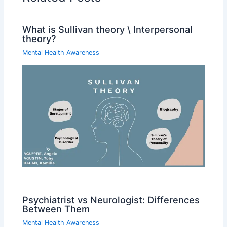
What is Sullivan theory \ Interpersonal
theory?
Mental Health Awareness
Psychiatrist vs Neurologist: Differences
Between Them
Mental Health Awareness