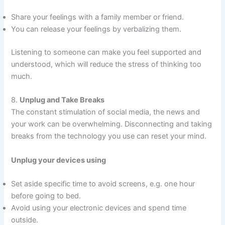
Share your feelings with a family member or friend.
You can release your feelings by verbalizing them.
Listening to someone can make you feel supported and
understood, which will reduce the stress of thinking too
much.
8.
Unplug and Take Breaks
The constant stimulation of social media, the news and
your work can be overwhelming. Disconnecting and taking
breaks from the technology you use can reset your mind.
Unplug your devices using
Set aside specific time to avoid screens, e.g. one hour
before going to bed.
Avoid using your electronic devices and spend time
outside.