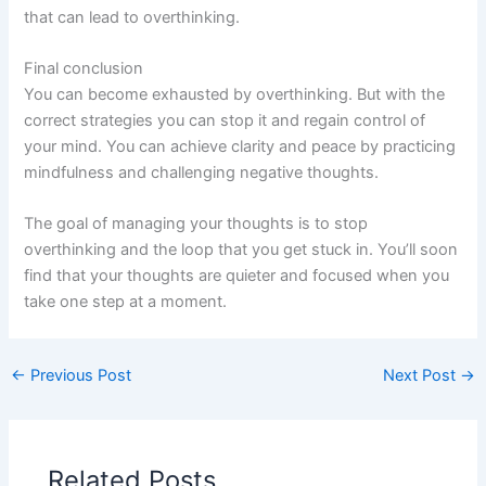
that can lead to overthinking.
Final conclusion
You can become exhausted by overthinking. But with the
correct strategies you can stop it and regain control of
your mind. You can achieve clarity and peace by practicing
mindfulness and challenging negative thoughts.
The goal of managing your thoughts is to stop
overthinking and the loop that you get stuck in. You’ll soon
find that your thoughts are quieter and focused when you
take one step at a moment.
←
Previous Post
Next Post
→
Related Posts