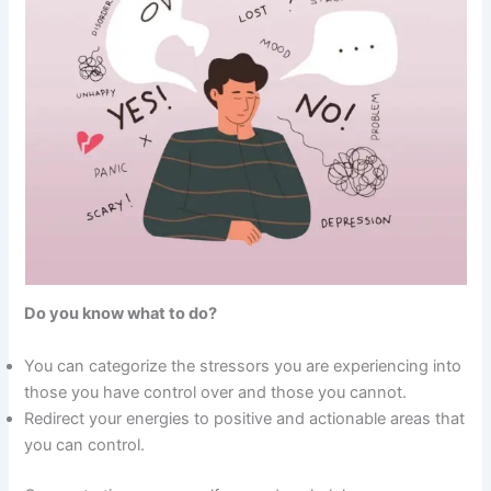
Do you know what to do?
You can categorize the stressors you are experiencing into
those you have control over and those you cannot.
Redirect your energies to positive and actionable areas that
you can control.