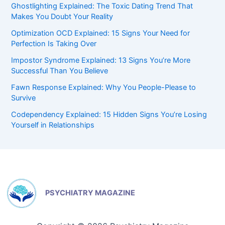
Ghostlighting Explained: The Toxic Dating Trend That
Makes You Doubt Your Reality
Optimization OCD Explained: 15 Signs Your Need for
Perfection Is Taking Over
Impostor Syndrome Explained: 13 Signs You’re More
Successful Than You Believe
Fawn Response Explained: Why You People-Please to
Survive
Codependency Explained: 15 Hidden Signs You’re Losing
Yourself in Relationships
PSYCHIATRY MAGAZINE