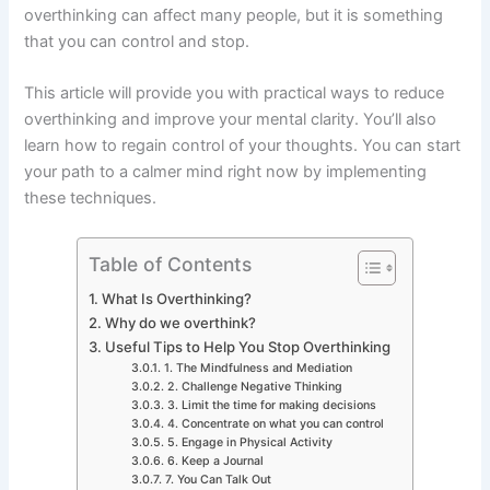
overthinking can affect many people, but it is something
that you can control and stop.
This article will provide you with practical ways to reduce
overthinking and improve your mental clarity. You’ll also
learn how to regain control of your thoughts. You can start
your path to a calmer mind right now by implementing
these techniques.
Table of Contents
What Is Overthinking?
Why do we overthink?
Useful Tips to Help You Stop Overthinking
1. The Mindfulness and Mediation
2. Challenge Negative Thinking
3. Limit the time for making decisions
4. Concentrate on what you can control
5. Engage in Physical Activity
6. Keep a Journal
7. You Can Talk Out