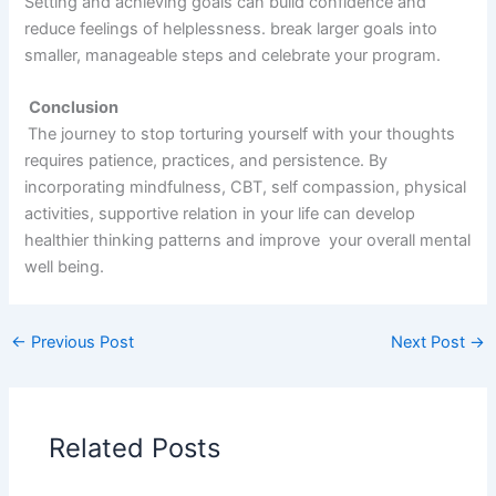
Setting and achieving goals can build confidence and
reduce feelings of helplessness. break larger goals into
smaller, manageable steps and celebrate your program.
Conclusion
The journey to stop torturing yourself with your thoughts
requires patience, practices, and persistence. By
incorporating mindfulness, CBT, self compassion, physical
activities, supportive relation in your life can develop
healthier thinking patterns and improve your overall mental
well being.
←
Previous Post
Next Post
→
Related Posts