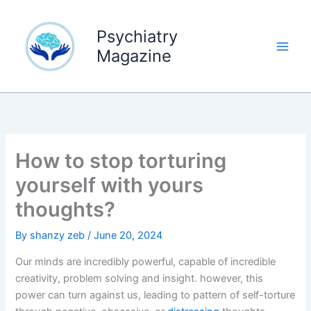
Skip
to
Psychiatry
content
Magazine
How to stop torturing
yourself with yours
thoughts?
By
shanzy zeb
/
June 20, 2024
Our minds are incredibly powerful, capable of incredible
creativity, problem solving and insight. however, this
power can turn against us, leading to pattern of self-torture