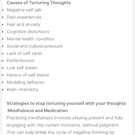
Causes of Torturing Thoughts
Negative self talk
Past experiences
Fear and anxiety
Cognitive distortions
Mental health condition
Social and cultural pressure
Lack of self varec
Perfectionism
Low self steam
History of self blame
Modeling behavior
Brain chemistry
Strategies to stop torturing yourself with your thoughts
Mindfulness and Medication
Practicing mindfulness involves staying present and fully
engaging with the current moments, without judgment.
This can help break the cycle of negative thinking by