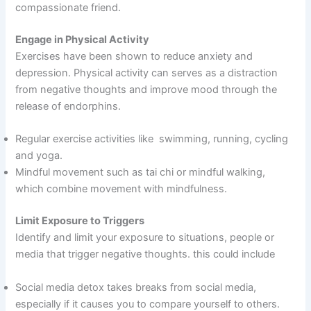
compassionate friend.
Engage in Physical Activity
Exercises have been shown to reduce anxiety and
depression. Physical activity can serves as a distraction
from negative thoughts and improve mood through the
release of endorphins.
Regular exercise activities like swimming, running, cycling
and yoga.
Mindful movement such as tai chi or mindful walking,
which combine movement with mindfulness.
Limit Exposure to Triggers
Identify and limit your exposure to situations, people or
media that trigger negative thoughts. this could include
Social media detox takes breaks from social media,
especially if it causes you to compare yourself to others.