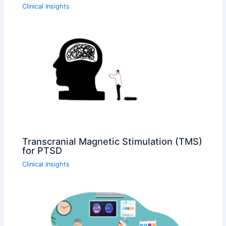
Clinical Insights
Transcranial Magnetic Stimulation (TMS)
for PTSD
Clinical Insights