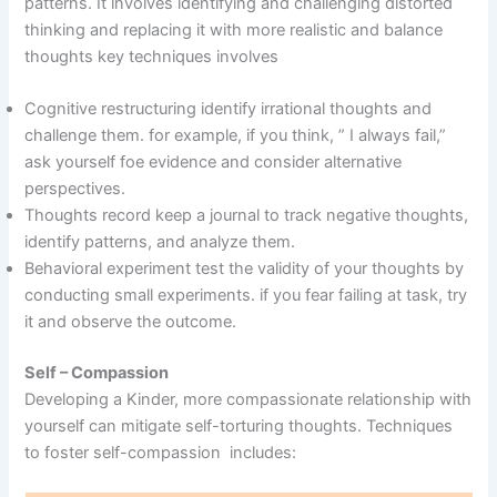
patterns. It involves identifying and challenging distorted
thinking and replacing it with more realistic and balance
thoughts key techniques involves
Cognitive restructuring identify irrational thoughts and
challenge them. for example, if you think, ” I always fail,”
ask yourself foe evidence and consider alternative
perspectives.
Thoughts record keep a journal to track negative thoughts,
identify patterns, and analyze them.
Behavioral experiment test the validity of your thoughts by
conducting small experiments. if you fear failing at task, try
it and observe the outcome.
Self – Compassion
Developing a Kinder, more compassionate relationship with
yourself can mitigate self-torturing thoughts. Techniques
to foster self-compassion includes: