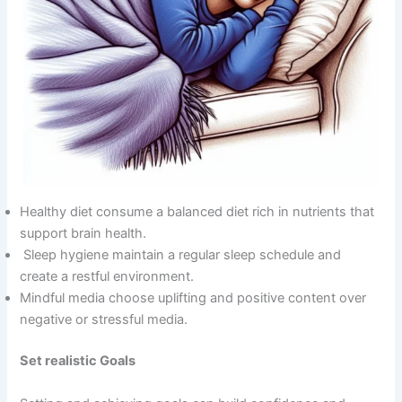
Healthy diet consume a balanced diet rich in nutrients that
support brain health.
Sleep hygiene maintain a regular sleep schedule and
create a restful environment.
Mindful media choose uplifting and positive content over
negative or stressful media.
Set realistic Goals