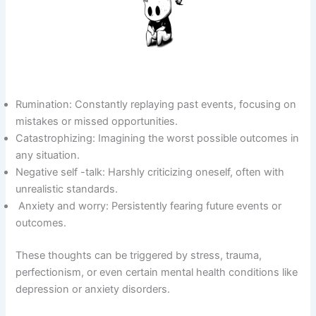
Rumination: Constantly replaying past events, focusing on
mistakes or missed opportunities.
Catastrophizing: Imagining the worst possible outcomes in
any situation.
Negative self -talk: Harshly criticizing oneself, often with
unrealistic standards.
Anxiety and worry: Persistently fearing future events or
outcomes.
These thoughts can be triggered by stress, trauma,
perfectionism, or even certain mental health conditions like
depression or anxiety disorders.