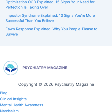
Optimization OCD Explained: 15 Signs Your Need for
Perfection Is Taking Over
Impostor Syndrome Explained: 13 Signs You’re More
Successful Than You Believe
Fawn Response Explained: Why You People-Please to
Survive
PSYCHIATRY MAGAZINE
Copyright © 2026 Psychiatry Magazine
Blog
Clinical Insights
Mental Health Awareness
Narcissism