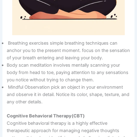
Breathing exercises simple breathing techniques can
anchor you to the present moment. focus on the sensation
of your breath entering and leaving your body.
Body scan meditation involves mentally scanning your
body from head to toe, paying attention to any sensations
you notice without trying to change them.
Mindful Observation pick an object in your environment
and observe it in detail. Notice its color, shape, texture, and
any other details.
Cognitive Behavioral Therapy(CBT)
Cognitive behavioral therapy is a highly effective
therapeutic approach for managing negative thoughts