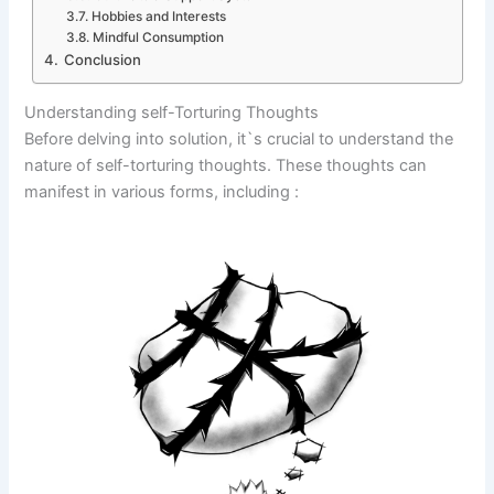
Hobbies and Interests
Mindful Consumption
Conclusion
Understanding self-Torturing Thoughts
Before delving into solution, it`s crucial to understand the
nature of self-torturing thoughts. These thoughts can
manifest in various forms, including :