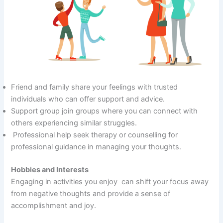
Friend and family share your feelings with trusted
individuals who can offer support and advice.
Support group join groups where you can connect with
others experiencing similar struggles.
Professional help seek therapy or counselling for
professional guidance in managing your thoughts.
Hobbies and Interests
Engaging in activities you enjoy can shift your focus away
from negative thoughts and provide a sense of
accomplishment and joy.