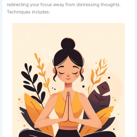
redirecting your focus away from distressing thoughts.
Techniques includes: