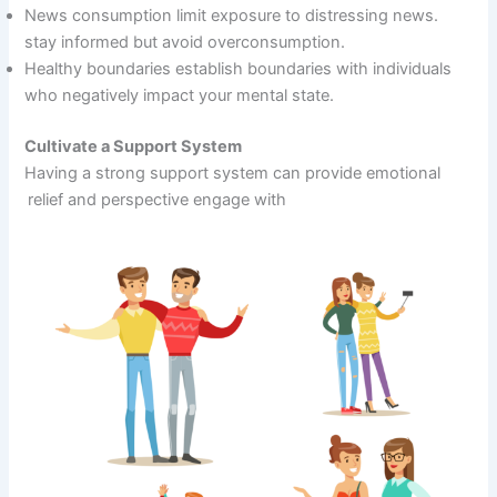
News consumption limit exposure to distressing news.
stay informed but avoid overconsumption.
Healthy boundaries establish boundaries with individuals
who negatively impact your mental state.
Cultivate a Support System
Having a strong support system can provide emotional
relief and perspective engage with