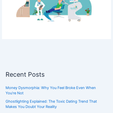
Recent Posts
Money Dysmorphia: Why You Feel Broke Even When
You’re Not
Ghostlighting Explained: The Toxic Dating Trend That
Makes You Doubt Your Reality