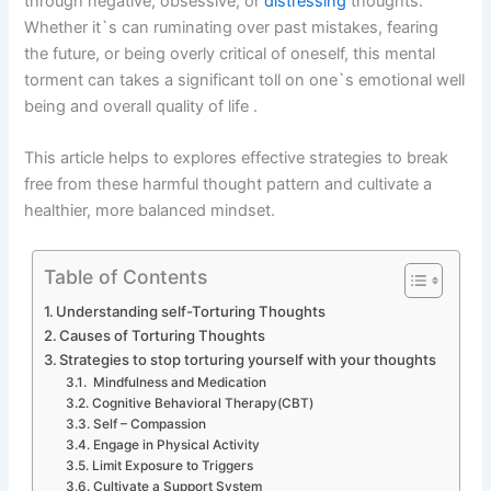
through negative, obsessive, or
distressing
thoughts.
Whether it`s can ruminating over past mistakes, fearing
the future, or being overly critical of oneself, this mental
torment can takes a significant toll on one`s emotional well
being and overall quality of life .
This article helps to explores effective strategies to break
free from these harmful thought pattern and cultivate a
healthier, more balanced mindset.
Table of Contents
Understanding self-Torturing Thoughts
Causes of Torturing Thoughts
Strategies to stop torturing yourself with your thoughts
Mindfulness and Medication
Cognitive Behavioral Therapy(CBT)
Self – Compassion
Engage in Physical Activity
Limit Exposure to Triggers
Cultivate a Support System