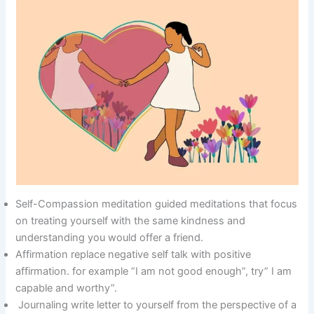
Self-Compassion meditation guided meditations that focus
on treating yourself with the same kindness and
understanding you would offer a friend.
Affirmation replace negative self talk with positive
affirmation. for example ”I am not good enough”, try” I am
capable and worthy”.
Journaling write letter to yourself from the perspective of a