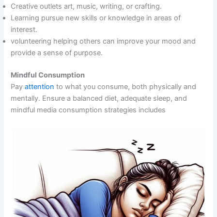
Creative outlets art, music, writing, or crafting.
Learning pursue new skills or knowledge in areas of
interest.
volunteering helping others can improve your mood and
provide a sense of purpose.
Mindful Consumption
Pay
attention
to what you consume, both physically and
mentally. Ensure a balanced diet, adequate sleep, and
mindful media consumption strategies includes