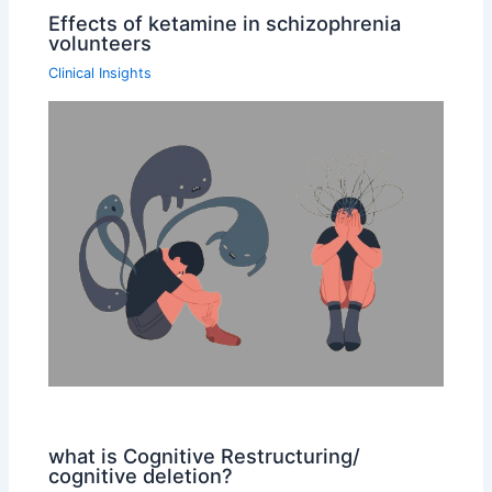
Effects of ketamine in schizophrenia
volunteers
Clinical Insights
what is Cognitive Restructuring/
cognitive deletion?