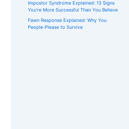
Impostor Syndrome Explained: 13 Signs
You’re More Successful Than You Believe
Fawn Response Explained: Why You
People-Please to Survive