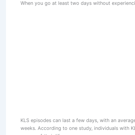
When you go at least two days without experienci
KLS episodes can last a few days, with an average
weeks. According to one study, individuals with 