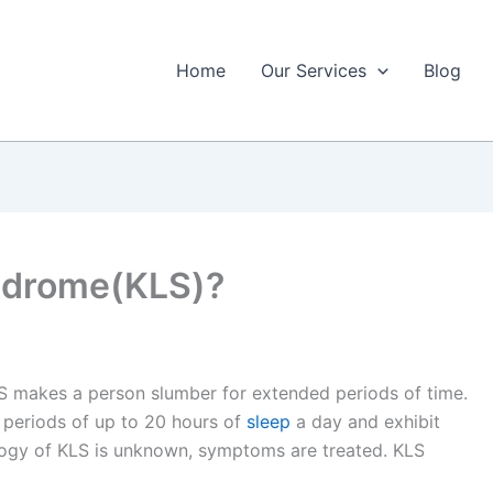
Home
Our Services
Blog
yndrome(KLS)?
LS makes a person slumber for extended periods of time.
periods of up to 20 hours of
sleep
a day and exhibit
ology of KLS is unknown, symptoms are treated. KLS