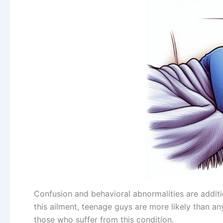
Confusion and behavioral abnormalities are addit
this ailment, teenage guys are more likely than a
those who suffer from this condition.