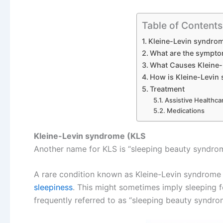
Table of Contents
Kleine-Levin syndro
What are the sympto
What Causes Kleine-
How is Kleine-Levin
Treatment
Assistive Healthca
Medications
Kleine-Levin syndrome (KLS
Another name for KLS is “sleeping beauty syndro
A rare condition known as Kleine-Levin syndrome (K
sleepiness
. This might sometimes imply sleeping fo
frequently referred to as “sleeping beauty syndro