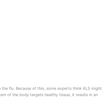
e the flu. Because of this, some experts think KLS might
of the body targets healthy tissue, it results in an