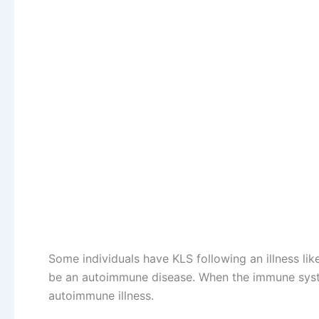
Some individuals have KLS following an illness lik
be an autoimmune disease. When the immune system 
autoimmune illness.