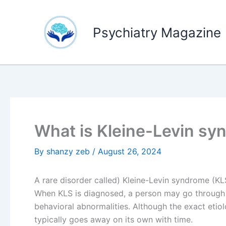
Skip
to
Psychiatry Magazine
content
What is Kleine-Levin s
By
shanzy zeb
/
August 26, 2024
A rare disorder called) Kleine-Levin syndrome (K
When KLS is diagnosed, a person may go through 
behavioral abnormalities. Although the exact eti
typically goes away on its own with time.