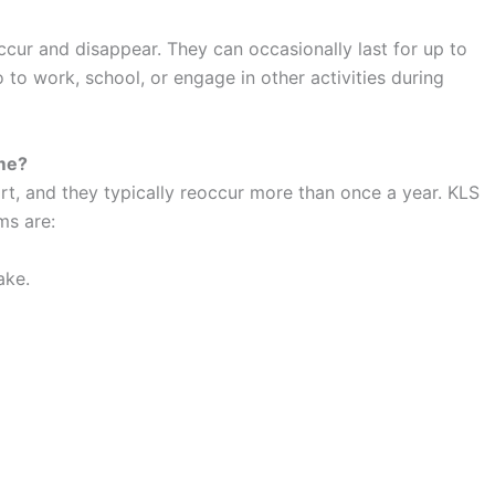
cur and disappear. They can occasionally last for up to
o to work, school, or engage in other activities during
me?
t, and they typically reoccur more than once a year. KLS
ms are:
ake.