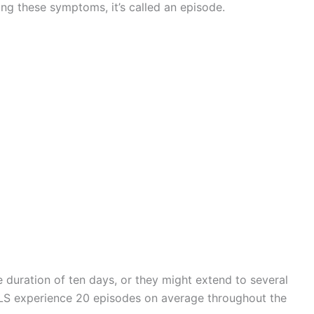
ng these symptoms, it’s called an episode.
 duration of ten days, or they might extend to several
KLS experience 20 episodes on average throughout the