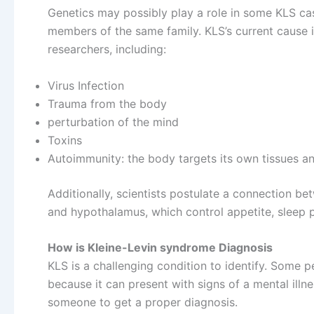
Genetics may possibly play a role in some KLS case
members of the same family. KLS’s current cause
researchers, including:
Virus Infection
Trauma from the body
perturbation of the mind
Toxins
Autoimmunity: the body targets its own tissues a
Additionally, scientists postulate a connection b
and hypothalamus, which control appetite, sleep p
How is Kleine-Levin syndrome Diagnosis
KLS is a challenging condition to identify. Some 
because it can present with signs of a mental illne
someone to get a proper diagnosis.