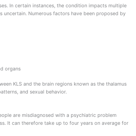
s. In certain instances, the condition impacts multiple
 is uncertain. Numerous factors have been proposed by
nd organs
etween KLS and the brain regions known as the thalamus
atterns, and sexual behavior.
people are misdiagnosed with a psychiatric problem
ss. It can therefore take up to four years on average for