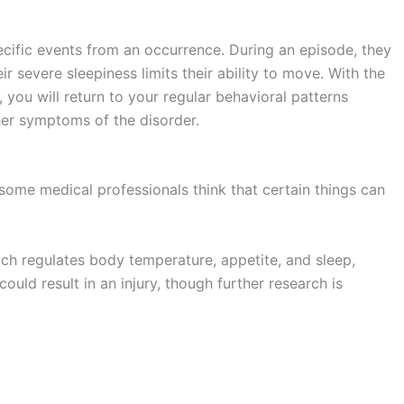
specific events from an occurrence. During an episode, they
r severe sleepiness limits their ability to move. With the
you will return to your regular behavioral patterns
ther symptoms of the disorder.
some medical professionals think that certain things can
ch regulates body temperature, appetite, and sleep,
could result in an injury, though further research is