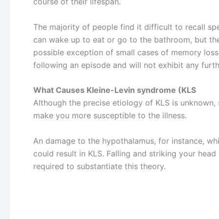
course of their lifespan.
The majority of people find it difficult to recall 
can wake up to eat or go to the bathroom, but thei
possible exception of small cases of memory loss, 
following an episode and will not exhibit any fur
What Causes Kleine-Levin syndrome (KLS
Although the precise etiology of KLS is unknown, 
make you more susceptible to the illness.
An damage to the hypothalamus, for instance, whi
could result in KLS. Falling and striking your head 
required to substantiate this theory.