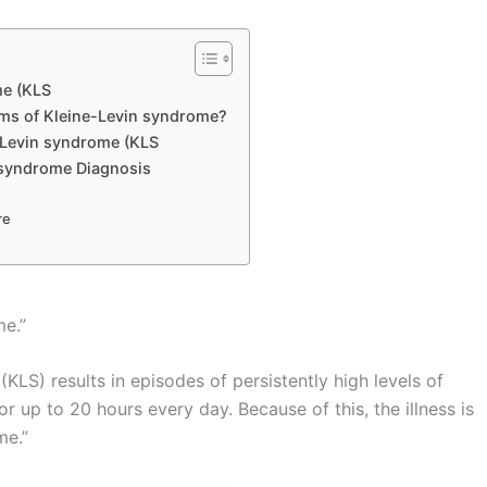
me (KLS
ms of Kleine-Levin syndrome?
Levin syndrome (KLS
 syndrome Diagnosis
re
me.”
LS) results in episodes of persistently high levels of
r up to 20 hours every day. Because of this, the illness is
me.”