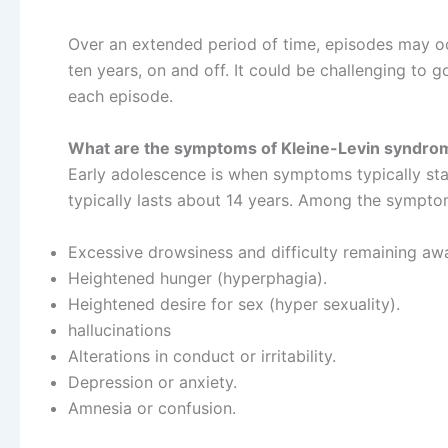
Over an extended period of time, episodes may oc
ten years, on and off. It could be challenging to g
each episode.
What are the symptoms of Kleine-Levin syndro
Early adolescence is when symptoms typically star
typically lasts about 14 years. Among the sympto
Excessive drowsiness and difficulty remaining aw
Heightened hunger (hyperphagia).
Heightened desire for sex (hyper sexuality).
hallucinations
Alterations in conduct or irritability.
Depression or anxiety.
Amnesia or confusion.