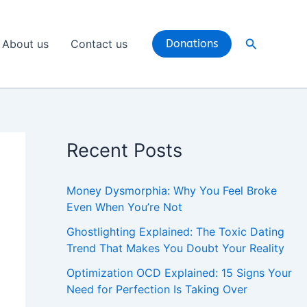
Search
About us
Contact us
Donations
Recent Posts
Money Dysmorphia: Why You Feel Broke
Even When You’re Not
Ghostlighting Explained: The Toxic Dating
Trend That Makes You Doubt Your Reality
Optimization OCD Explained: 15 Signs Your
Need for Perfection Is Taking Over