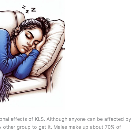
ional effects of KLS. Although anyone can be affected by
ny other group to get it. Males make up about 70% of