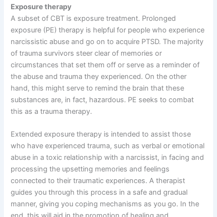
Exposure therapy
A subset of CBT is exposure treatment. Prolonged
exposure (PE) therapy is helpful for people who experience
narcissistic abuse and go on to acquire PTSD. The majority
of trauma survivors steer clear of memories or
circumstances that set them off or serve as a reminder of
the abuse and trauma they experienced. On the other
hand, this might serve to remind the brain that these
substances are, in fact, hazardous. PE seeks to combat
this as a trauma therapy.
Extended exposure therapy is intended to assist those
who have experienced trauma, such as verbal or emotional
abuse in a toxic relationship with a narcissist, in facing and
processing the upsetting memories and feelings
connected to their traumatic experiences. A therapist
guides you through this process in a safe and gradual
manner, giving you coping mechanisms as you go. In the
end, this will aid in the promotion of healing and