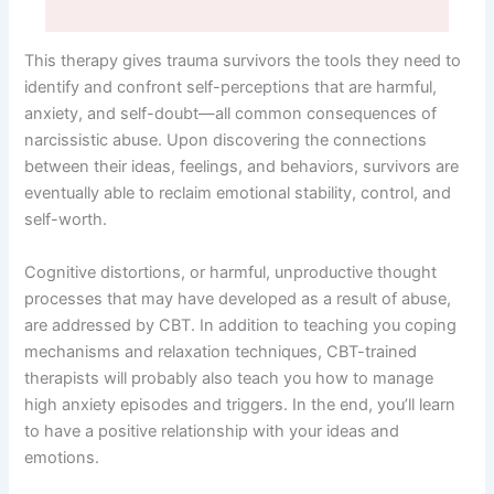
This therapy gives trauma survivors the tools they need to
identify and confront self-perceptions that are harmful,
anxiety, and self-doubt—all common consequences of
narcissistic abuse. Upon discovering the connections
between their ideas, feelings, and behaviors, survivors are
eventually able to reclaim emotional stability, control, and
self-worth.
Cognitive distortions, or harmful, unproductive thought
processes that may have developed as a result of abuse,
are addressed by CBT. In addition to teaching you coping
mechanisms and relaxation techniques, CBT-trained
therapists will probably also teach you how to manage
high anxiety episodes and triggers. In the end, you’ll learn
to have a positive relationship with your ideas and
emotions.