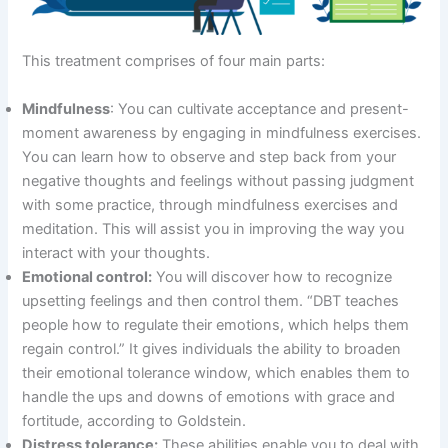
This treatment comprises of four main parts:
Mindfulness
: You can cultivate acceptance and present-
moment awareness by engaging in mindfulness exercises.
You can learn how to observe and step back from your
negative thoughts and feelings without passing judgment
with some practice, through mindfulness exercises and
meditation. This will assist you in improving the way you
interact with your thoughts.
Emotional control:
You will discover how to recognize
upsetting feelings and then control them. “DBT teaches
people how to regulate their emotions, which helps them
regain control.” It gives individuals the ability to broaden
their emotional tolerance window, which enables them to
handle the ups and downs of emotions with grace and
fortitude, according to Goldstein.
Distress tolerance:
These abilities enable you to deal with