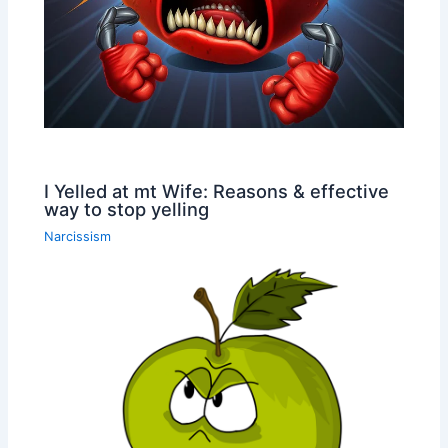
I Yelled at mt Wife: Reasons & effective
way to stop yelling
Narcissism