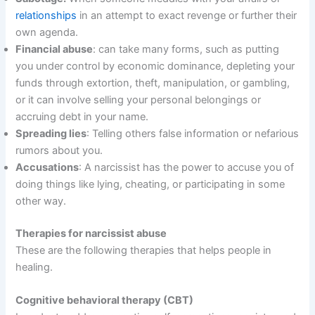
relationships
in an attempt to exact revenge or further their
own agenda.
Financial abuse
: can take many forms, such as putting
you under control by economic dominance, depleting your
funds through extortion, theft, manipulation, or gambling,
or it can involve selling your personal belongings or
accruing debt in your name.
Spreading lies
: Telling others false information or nefarious
rumors about you.
Accusations
: A narcissist has the power to accuse you of
doing things like lying, cheating, or participating in some
other way.
Therapies for narcissist abuse
These are the following therapies that helps people in
healing.
Cognitive behavioral therapy (CBT)