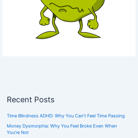
Recent Posts
Time Blindness ADHD: Why You Can’t Feel Time Passing
Money Dysmorphia: Why You Feel Broke Even When
You’re Not