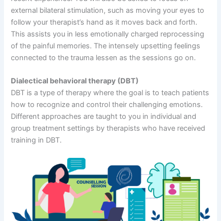
external bilateral stimulation, such as moving your eyes to
follow your therapist’s hand as it moves back and forth.
This assists you in less emotionally charged reprocessing
of the painful memories. The intensely upsetting feelings
connected to the trauma lessen as the sessions go on.
Dialectical behavioral therapy (DBT)
DBT is a type of therapy where the goal is to teach patients
how to recognize and control their challenging emotions.
Different approaches are taught to you in individual and
group treatment settings by therapists who have received
training in DBT.