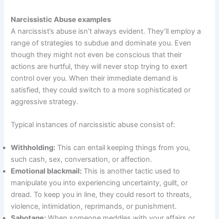
Narcissistic Abuse examples
A narcissist’s abuse isn’t always evident. They’ll employ a
range of strategies to subdue and dominate you. Even
though they might not even be conscious that their
actions are hurtful, they will never stop trying to exert
control over you. When their immediate demand is
satisfied, they could switch to a more sophisticated or
aggressive strategy.
Typical instances of narcissistic abuse consist of:
Withholding:
This can entail keeping things from you,
such cash, sex, conversation, or affection.
Emotional blackmail:
This is another tactic used to
manipulate you into experiencing uncertainty, guilt, or
dread. To keep you in line, they could resort to threats,
violence, intimidation, reprimands, or punishment.
Sabotage:
When someone meddles with your affairs or