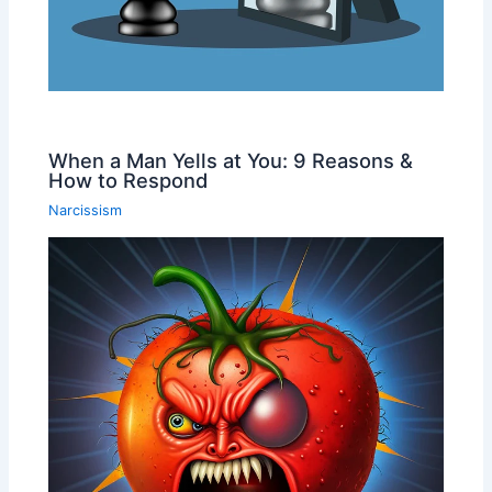
When a Man Yells at You: 9 Reasons &
How to Respond
Narcissism