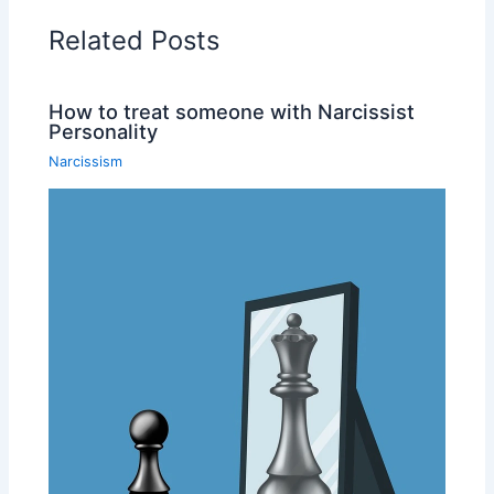
Related Posts
How to treat someone with Narcissist
Personality
Narcissism