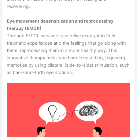
recovering.
Eye movement desensitization and reprocessing
therapy (EMDR)
Through EMDR, survivors can delve deeply into their
traumatic experiences and the feelings that go along with
them, reprocessing them in a more healthy way. This
innovative therapy helps you handle upsetting, triggering
memories by using bilateral (side-to-side) stimulation, such
as back-and-forth eye motions.