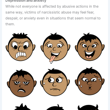
Depression and anxiety
While not everyone is affected by abusive actions in the
same way, victims of narcissistic abuse may feel fear,
despair, or anxiety even in situations that seem normal to
them.