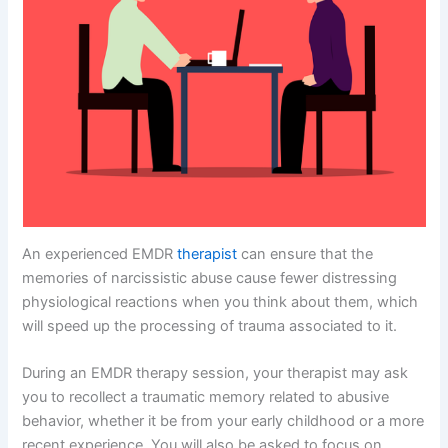
An experienced EMDR
therapist
can ensure that the
memories of narcissistic abuse cause fewer distressing
physiological reactions when you think about them, which
will speed up the processing of trauma associated to it.
During an EMDR therapy session, your therapist may ask
you to recollect a traumatic memory related to abusive
behavior, whether it be from your early childhood or a more
recent experience. You will also be asked to focus on