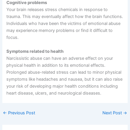
Cognitive problems
Your brain releases stress chemicals in response to
trauma. This may eventually affect how the brain functions.
Individuals who have been the victims of emotional abuse
may experience memory problems or find it difficult to
focus.
Symptoms related to health
Narcissistic abuse can have an adverse effect on your
physical health in addition to its emotional effects.
Prolonged abuse-related stress can lead to minor physical
symptoms like headaches and nausea, but it can also raise
your risk of developing major health conditions including
heart disease, ulcers, and neurological diseases.
←
Previous Post
Next Post
→