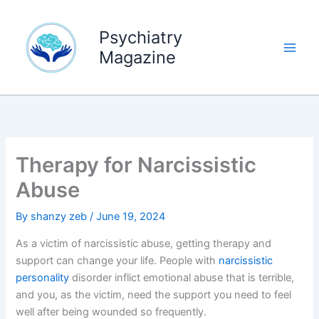
Skip
to
Psychiatry
content
Magazine
Therapy for Narcissistic
Abuse
By
shanzy zeb
/
June 19, 2024
As a victim of narcissistic abuse, getting therapy and
support can change your life. People with
narcissistic
personality
disorder inflict emotional abuse that is terrible,
and you, as the victim, need the support you need to feel
well after being wounded so frequently.