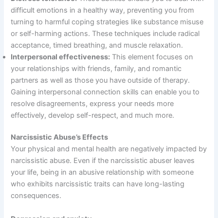
difficult emotions in a healthy way, preventing you from
turning to harmful coping strategies like substance misuse
or self-harming actions. These techniques include radical
acceptance, timed breathing, and muscle relaxation.
Interpersonal effectiveness:
This element focuses on
your relationships with friends, family, and romantic
partners as well as those you have outside of therapy.
Gaining interpersonal connection skills can enable you to
resolve disagreements, express your needs more
effectively, develop self-respect, and much more.
Narcissistic Abuse’s Effects
Your physical and mental health are negatively impacted by
narcissistic abuse. Even if the narcissistic abuser leaves
your life, being in an abusive relationship with someone
who exhibits narcissistic traits can have long-lasting
consequences.