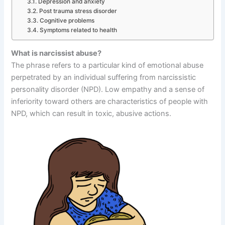
Depression and anxiety
Post trauma stress disorder
Cognitive problems
Symptoms related to health
What is narcissist abuse?
The phrase refers to a particular kind of emotional abuse
perpetrated by an individual suffering from narcissistic
personality disorder (NPD). Low empathy and a sense of
inferiority toward others are characteristics of people with
NPD, which can result in toxic, abusive actions.