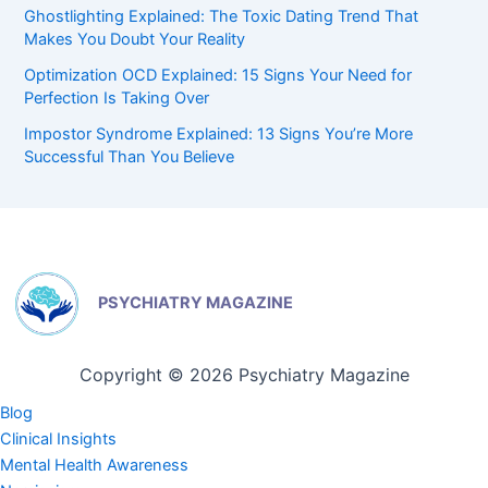
Ghostlighting Explained: The Toxic Dating Trend That
Makes You Doubt Your Reality
Optimization OCD Explained: 15 Signs Your Need for
Perfection Is Taking Over
Impostor Syndrome Explained: 13 Signs You’re More
Successful Than You Believe
PSYCHIATRY MAGAZINE
Copyright © 2026 Psychiatry Magazine
Blog
Clinical Insights
Mental Health Awareness