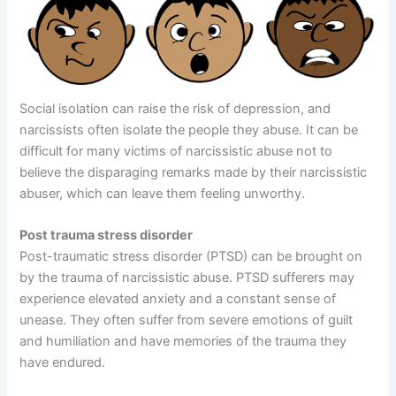
Social isolation can raise the risk of depression, and
narcissists often isolate the people they abuse. It can be
difficult for many victims of narcissistic abuse not to
believe the disparaging remarks made by their narcissistic
abuser, which can leave them feeling unworthy.
Post trauma stress disorder
Post-traumatic stress disorder (PTSD) can be brought on
by the trauma of narcissistic abuse. PTSD sufferers may
experience elevated anxiety and a constant sense of
unease. They often suffer from severe emotions of guilt
and humiliation and have memories of the trauma they
have endured.