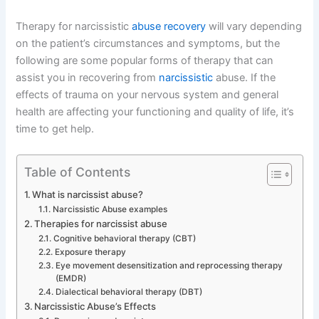
Therapy for narcissistic
abuse recovery
will vary depending
on the patient’s circumstances and symptoms, but the
following are some popular forms of therapy that can
assist you in recovering from
narcissistic
abuse. If the
effects of trauma on your nervous system and general
health are affecting your functioning and quality of life, it’s
time to get help.
Table of Contents
What is narcissist abuse?
Narcissistic Abuse examples
Therapies for narcissist abuse
Cognitive behavioral therapy (CBT)
Exposure therapy
Eye movement desensitization and reprocessing therapy
(EMDR)
Dialectical behavioral therapy (DBT)
Narcissistic Abuse’s Effects