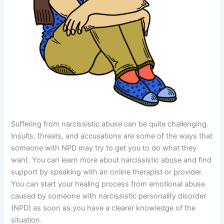
Suffering from narcissistic abuse can be quite challenging.
Insults, threats, and accusations are some of the ways that
someone with NPD may try to get you to do what they
want. You can learn more about narcissistic abuse and find
support by speaking with an online therapist or provider.
You can start your healing process from emotional abuse
caused by someone with narcissistic personality disorder
(NPD) as soon as you have a clearer knowledge of the
situation.