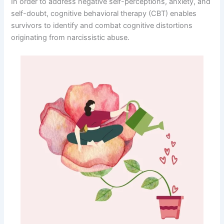
In order to address negative self-perceptions, anxiety, and
self-doubt, cognitive behavioral therapy (CBT) enables
survivors to identify and combat cognitive distortions
originating from narcissistic abuse.