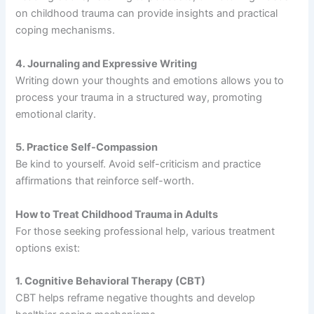
on childhood trauma can provide insights and practical
coping mechanisms.
4. Journaling and Expressive Writing
Writing down your thoughts and emotions allows you to
process your trauma in a structured way, promoting
emotional clarity.
5. Practice Self-Compassion
Be kind to yourself. Avoid self-criticism and practice
affirmations that reinforce self-worth.
How to Treat Childhood Trauma in Adults
For those seeking professional help, various treatment
options exist:
1. Cognitive Behavioral Therapy (CBT)
CBT helps reframe negative thoughts and develop