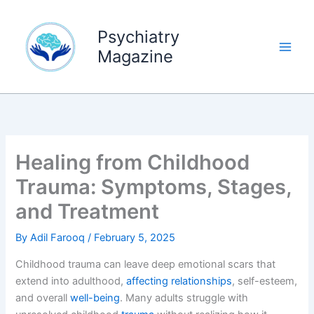
Skip
to
Psychiatry
content
Magazine
Healing from Childhood
Trauma: Symptoms, Stages,
and Treatment
By
Adil Farooq
/
February 5, 2025
Childhood trauma can leave deep emotional scars that
extend into adulthood,
affecting relationships
, self-esteem,
and overall
well-being
. Many adults struggle with