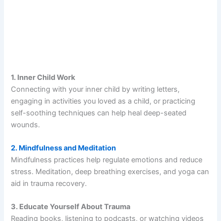
1. Inner Child Work
Connecting with your inner child by writing letters,
engaging in activities you loved as a child, or practicing
self-soothing techniques can help heal deep-seated
wounds.
2. Mindfulness and Meditation
Mindfulness practices help regulate emotions and reduce
stress. Meditation, deep breathing exercises, and yoga can
aid in trauma recovery.
3. Educate Yourself About Trauma
Reading books, listening to podcasts, or watching videos