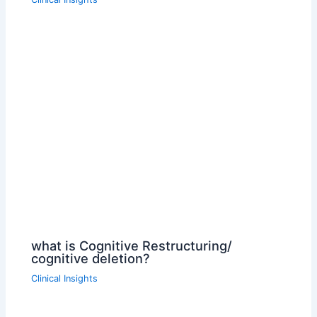
what is Cognitive Restructuring/
cognitive deletion?
Clinical Insights