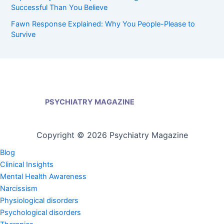
Successful Than You Believe
Fawn Response Explained: Why You People-Please to
Survive
PSYCHIATRY MAGAZINE
Copyright © 2026 Psychiatry Magazine
Blog
Clinical Insights
Mental Health Awareness
Narcissism
Physiological disorders
Psychological disorders