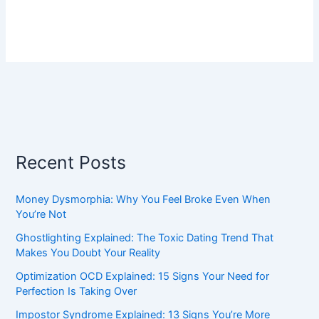
Recent Posts
Money Dysmorphia: Why You Feel Broke Even When
You’re Not
Ghostlighting Explained: The Toxic Dating Trend That
Makes You Doubt Your Reality
Optimization OCD Explained: 15 Signs Your Need for
Perfection Is Taking Over
Impostor Syndrome Explained: 13 Signs You’re More