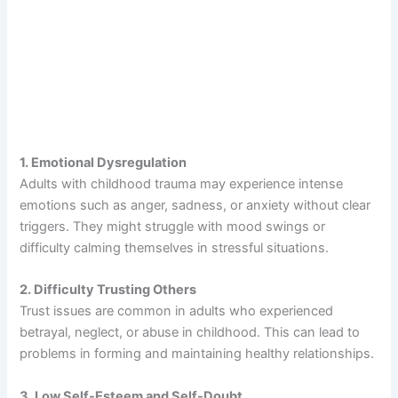
1. Emotional Dysregulation
Adults with childhood trauma may experience intense
emotions such as anger, sadness, or anxiety without clear
triggers. They might struggle with mood swings or
difficulty calming themselves in stressful situations.
2. Difficulty Trusting Others
Trust issues are common in adults who experienced
betrayal, neglect, or abuse in childhood. This can lead to
problems in forming and maintaining healthy relationships.
3. Low Self-Esteem and Self-Doubt