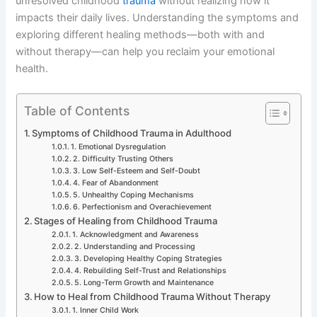
unresolved childhood
trauma
without realizing how it
impacts their daily lives. Understanding the symptoms and
exploring different healing methods—both with and
without therapy—can help you reclaim your emotional
health.
Table of Contents
Symptoms of Childhood Trauma in Adulthood
1. Emotional Dysregulation
2. Difficulty Trusting Others
3. Low Self-Esteem and Self-Doubt
4. Fear of Abandonment
5. Unhealthy Coping Mechanisms
6. Perfectionism and Overachievement
Stages of Healing from Childhood Trauma
1. Acknowledgment and Awareness
2. Understanding and Processing
3. Developing Healthy Coping Strategies
4. Rebuilding Self-Trust and Relationships
5. Long-Term Growth and Maintenance
How to Heal from Childhood Trauma Without Therapy
1. Inner Child Work