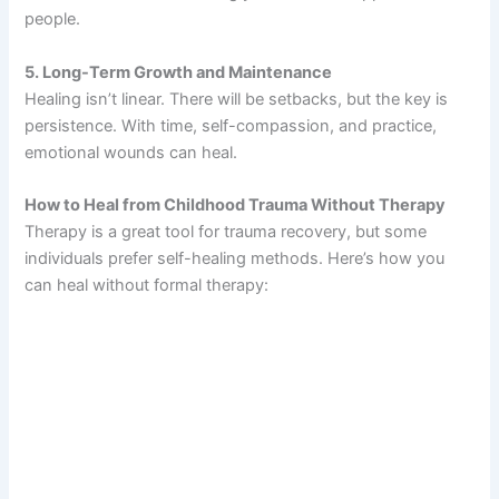
people.
5. Long-Term Growth and Maintenance
Healing isn’t linear. There will be setbacks, but the key is
persistence. With time, self-compassion, and practice,
emotional wounds can heal.
How to Heal from Childhood Trauma Without Therapy
Therapy is a great tool for trauma recovery, but some
individuals prefer self-healing methods. Here’s how you
can heal without formal therapy: