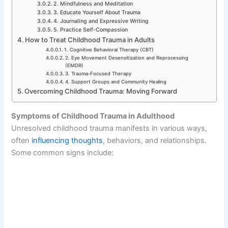
2. Mindfulness and Meditation
3. Educate Yourself About Trauma
4. Journaling and Expressive Writing
5. Practice Self-Compassion
How to Treat Childhood Trauma in Adults
1. Cognitive Behavioral Therapy (CBT)
2. Eye Movement Desensitization and Reprocessing
(EMDR)
3. Trauma-Focused Therapy
4. Support Groups and Community Healing
Overcoming Childhood Trauma: Moving Forward
Symptoms of Childhood Trauma in Adulthood
Unresolved childhood trauma manifests in various ways,
often
influencing thoughts
, behaviors, and relationships.
Some common signs include: