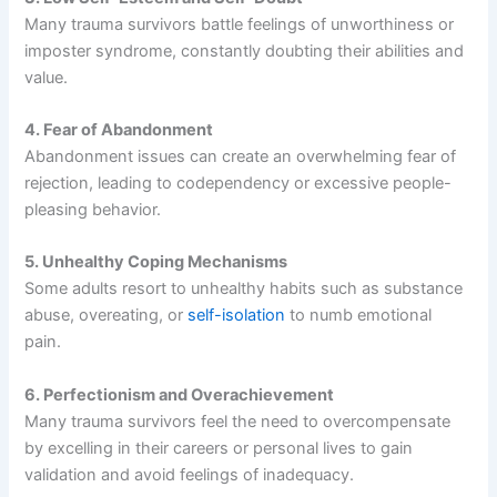
Many trauma survivors battle feelings of unworthiness or
imposter syndrome, constantly doubting their abilities and
value.
4. Fear of Abandonment
Abandonment issues can create an overwhelming fear of
rejection, leading to codependency or excessive people-
pleasing behavior.
5. Unhealthy Coping Mechanisms
Some adults resort to unhealthy habits such as substance
abuse, overeating, or
self-isolation
to numb emotional
pain.
6. Perfectionism and Overachievement
Many trauma survivors feel the need to overcompensate
by excelling in their careers or personal lives to gain
validation and avoid feelings of inadequacy.