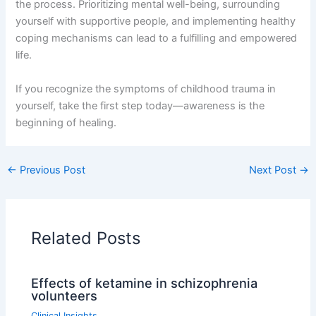
the process. Prioritizing mental well-being, surrounding
yourself with supportive people, and implementing healthy
coping mechanisms can lead to a fulfilling and empowered
life.
If you recognize the symptoms of childhood trauma in
yourself, take the first step today—awareness is the
beginning of healing.
←
Previous Post
Next Post
→
Related Posts
Effects of ketamine in schizophrenia
volunteers
Clinical Insights