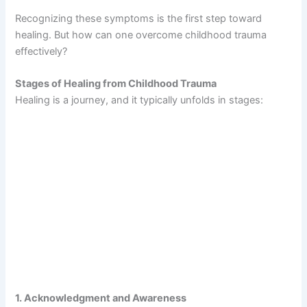
Recognizing these symptoms is the first step toward
healing. But how can one overcome childhood trauma
effectively?
Stages of Healing from Childhood Trauma
Healing is a journey, and it typically unfolds in stages:
1. Acknowledgment and Awareness