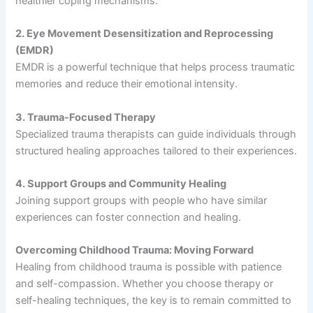
healthier coping mechanisms.
2. Eye Movement Desensitization and Reprocessing
(EMDR)
EMDR is a powerful technique that helps process traumatic
memories and reduce their emotional intensity.
3. Trauma-Focused Therapy
Specialized trauma therapists can guide individuals through
structured healing approaches tailored to their experiences.
4. Support Groups and Community Healing
Joining support groups with people who have similar
experiences can foster connection and healing.
Overcoming Childhood Trauma: Moving Forward
Healing from childhood trauma is possible with patience
and self-compassion. Whether you choose therapy or
self-healing techniques, the key is to remain committed to