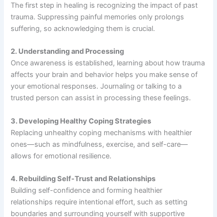
The first step in healing is recognizing the impact of past
trauma. Suppressing painful memories only prolongs
suffering, so acknowledging them is crucial.
2. Understanding and Processing
Once awareness is established, learning about how trauma
affects your brain and behavior helps you make sense of
your emotional responses. Journaling or talking to a
trusted person can assist in processing these feelings.
3. Developing Healthy Coping Strategies
Replacing unhealthy coping mechanisms with healthier
ones—such as mindfulness, exercise, and self-care—
allows for emotional resilience.
4. Rebuilding Self-Trust and Relationships
Building self-confidence and forming healthier
relationships require intentional effort, such as setting
boundaries and surrounding yourself with supportive