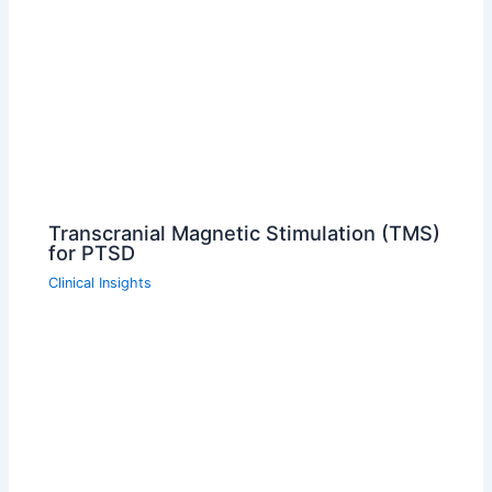
Transcranial Magnetic Stimulation (TMS)
for PTSD
Clinical Insights