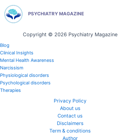
PSYCHIATRY MAGAZINE
Copyright © 2026 Psychiatry Magazine
Blog
Clinical Insights
Mental Health Awareness
Narcissism
Physiological disorders
Psychological disorders
Therapies
Privacy Policy
About us
Contact us
Disclaimers
Term & conditions
Author