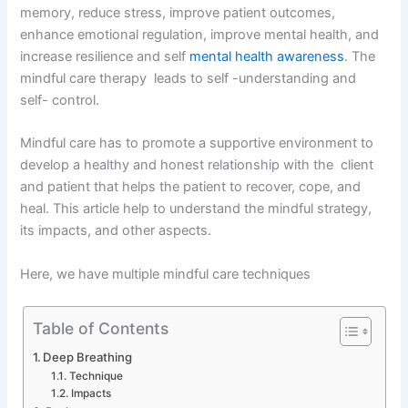
memory, reduce stress, improve patient outcomes,
enhance emotional regulation, improve mental health, and
increase resilience and self
mental health awareness
. The
mindful care therapy leads to self -understanding and
self- control.
Mindful care has to promote a supportive environment to
develop a healthy and honest relationship with the client
and patient that helps the patient to recover, cope, and
heal. This article help to understand the mindful strategy,
its impacts, and other aspects.
Here, we have multiple mindful care techniques
Table of Contents
Deep Breathing
Technique
Impacts