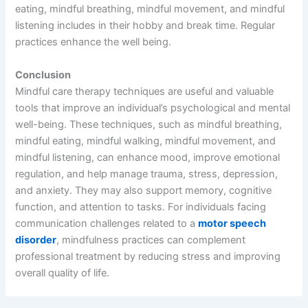
eating, mindful breathing, mindful movement, and mindful
listening includes in their hobby and break time. Regular
practices enhance the well being.
Conclusion
Mindful care therapy techniques are useful and valuable
tools that improve an individual’s psychological and mental
well-being. These techniques, such as mindful breathing,
mindful eating, mindful walking, mindful movement, and
mindful listening, can enhance mood, improve emotional
regulation, and help manage trauma, stress, depression,
and anxiety. They may also support memory, cognitive
function, and attention to tasks. For individuals facing
communication challenges related to a
motor speech
disorder
, mindfulness practices can complement
professional treatment by reducing stress and improving
overall quality of life.