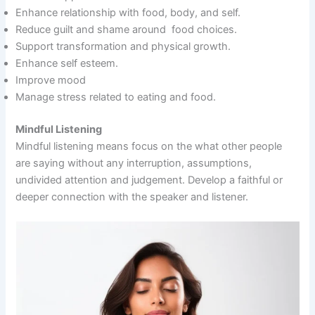
Enhance relationship with food, body, and self.
Reduce guilt and shame around food choices.
Support transformation and physical growth.
Enhance self esteem.
Improve mood
Manage stress related to eating and food.
Mindful Listening
Mindful listening means focus on the what other people
are saying without any interruption, assumptions,
undivided attention and judgement. Develop a faithful or
deeper connection with the speaker and listener.