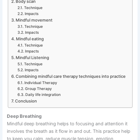
Body scan
Technique
Impacts
Mindful movement
Technique
Impacts
Mindful eating
Technique
Impacts
Mindful Listening
Technique
Impacts
Combining mindful care therapy techniques into practice
Individual Therapy
Group Therapy
Daily life integration
Conclusion
Deep Breathing
Mindful deep breathing helps to focusing and attention it
involves the breath as it flow in and out. This practice help
to keep you calm, reduce muscle tension, emotion