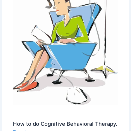
How to do Cognitive Behavioral Therapy.