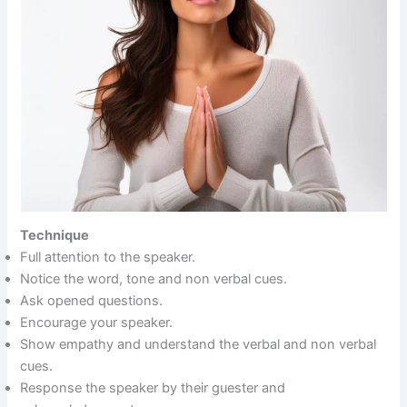
Technique
Full attention to the speaker.
Notice the word, tone and non verbal cues.
Ask opened questions.
Encourage your speaker.
Show empathy and understand the verbal and non verbal
cues.
Response the speaker by their guester and