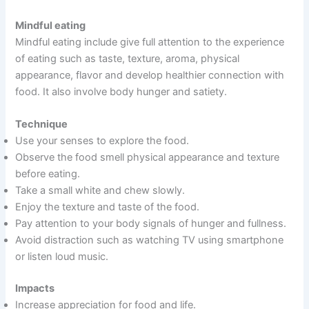
Mindful eating
Mindful eating include give full attention to the experience
of eating such as taste, texture, aroma, physical
appearance, flavor and develop healthier connection with
food. It also involve body hunger and satiety.
Technique
Use your senses to explore the food.
Observe the food smell physical appearance and texture
before eating.
Take a small white and chew slowly.
Enjoy the texture and taste of the food.
Pay attention to your body signals of hunger and fullness.
Avoid distraction such as watching TV using smartphone
or listen loud music.
Impacts
Increase appreciation for food and life.