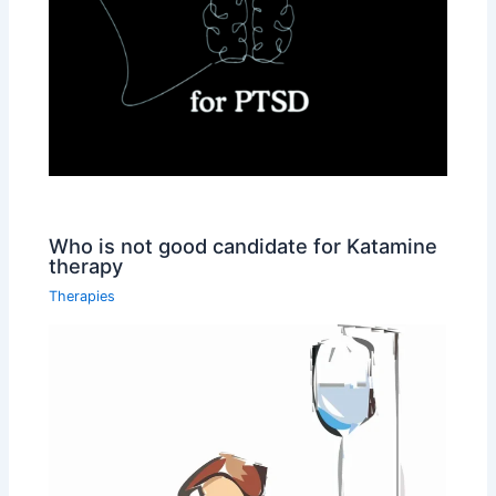
Who is not good candidate for Katamine
therapy
Therapies