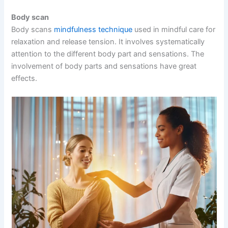
Body scan
Body scans
mindfulness technique
used in mindful care for
relaxation and release tension. It involves systematically
attention to the different body part and sensations. The
involvement of body parts and sensations have great
effects.