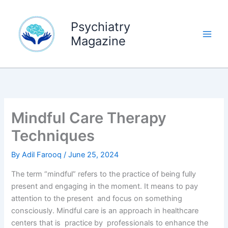
Skip
to
Psychiatry
content
Magazine
Mindful Care Therapy
Techniques
By
Adil Farooq
/
June 25, 2024
The term “mindful” refers to the practice of being fully
present and engaging in the moment. It means to pay
attention to the present and focus on something
consciously. Mindful care is an approach in healthcare
centers that is practice by professionals to enhance the