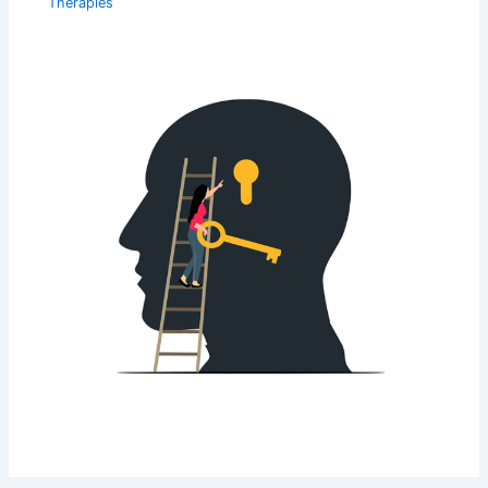
Therapies