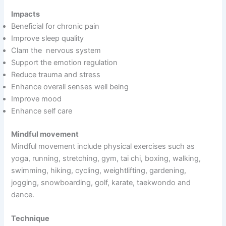
Impacts
Beneficial for chronic pain
Improve sleep quality
Clam the nervous system
Support the emotion regulation
Reduce trauma and stress
Enhance overall senses well being
Improve mood
Enhance self care
Mindful movement
Mindful movement include physical exercises such as
yoga, running, stretching, gym, tai chi, boxing, walking,
swimming, hiking, cycling, weightlifting, gardening,
jogging, snowboarding, golf, karate, taekwondo and
dance.
Technique