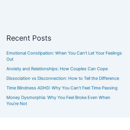
Recent Posts
Emotional Constipation: When You Can’t Let Your Feelings
Out
Anxiety and Relationships: How Couples Can Cope
Dissociation vs Disconnection: How to Tell the Difference
Time Blindness ADHD: Why You Can’t Feel Time Passing
Money Dysmorphia: Why You Feel Broke Even When
You’re Not