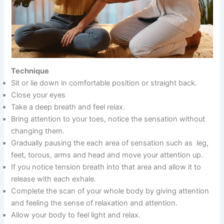
Technique
Sit or lie down in comfortable position or straight back.
Close your eyes
Take a deep breath and feel relax.
Bring attention to your toes, notice the sensation without
changing them.
Gradually pausing the each area of sensation such as leg,
feet, torous, arms and head and move your attention up.
If you notice tension breath into that area and allow it to
release with each exhale.
Complete the scan of your whole body by giving attention
and feeling the sense of relaxation and attention.
Allow your body to feel light and relax.