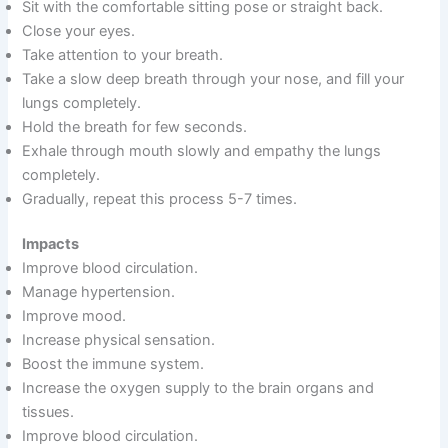
Sit with the comfortable sitting pose or straight back.
Close your eyes.
Take attention to your breath.
Take a slow deep breath through your nose, and fill your
lungs completely.
Hold the breath for few seconds.
Exhale through mouth slowly and empathy the lungs
completely.
Gradually, repeat this process 5-7 times.
Impacts
Improve blood circulation.
Manage hypertension.
Improve mood.
Increase physical sensation.
Boost the immune system.
Increase the oxygen supply to the brain organs and
tissues.
Improve blood circulation.