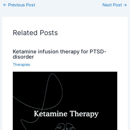
←
Previous Post
Next Post
→
Related Posts
Ketamine infusion therapy for PTSD-
disorder
Therapies