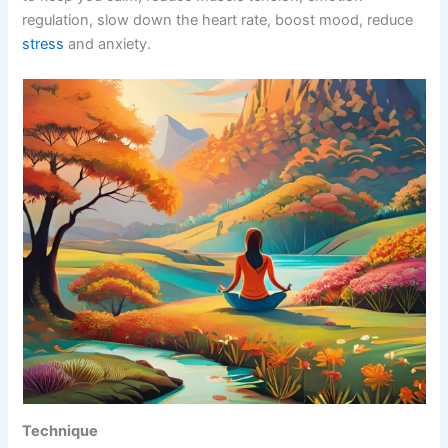
regulation, slow down the heart rate, boost mood, reduce
stress
and anxiety.
Technique