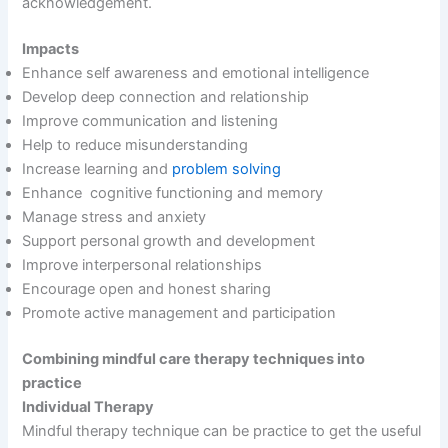
acknowledgement.
Impacts
Enhance self awareness and emotional intelligence
Develop deep connection and relationship
Improve communication and listening
Help to reduce misunderstanding
Increase learning and
problem solving
Enhance cognitive functioning and memory
Manage stress and anxiety
Support personal growth and development
Improve interpersonal relationships
Encourage open and honest sharing
Promote active management and participation
Combining mindful care therapy techniques into
practice
Individual Therapy
Mindful therapy technique can be practice to get the useful