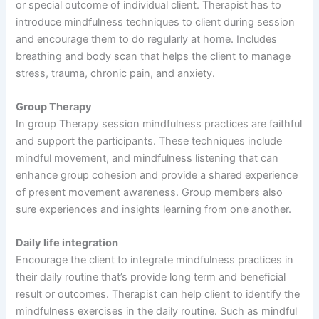
or special outcome of individual client. Therapist has to
introduce mindfulness techniques to client during session
and encourage them to do regularly at home. Includes
breathing and body scan that helps the client to manage
stress, trauma, chronic pain, and anxiety.
Group Therapy
In group Therapy session mindfulness practices are faithful
and support the participants. These techniques include
mindful movement, and mindfulness listening that can
enhance group cohesion and provide a shared experience
of present movement awareness. Group members also
sure experiences and insights learning from one another.
Daily life integration
Encourage the client to integrate mindfulness practices in
their daily routine that’s provide long term and beneficial
result or outcomes. Therapist can help client to identify the
mindfulness exercises in the daily routine. Such as mindful