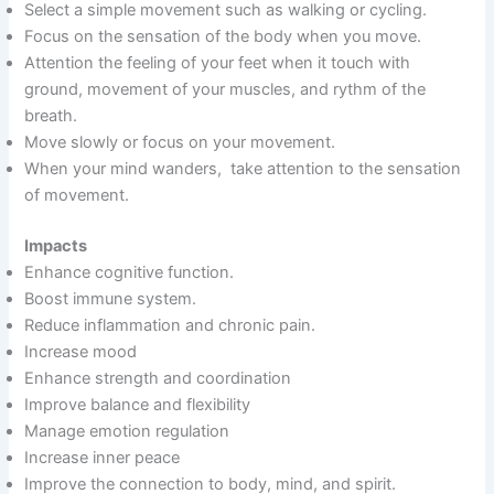
Select a simple movement such as walking or cycling.
Focus on the sensation of the body when you move.
Attention the feeling of your feet when it touch with
ground, movement of your muscles, and rythm of the
breath.
Move slowly or focus on your movement.
When your mind wanders, take attention to the sensation
of movement.
Impacts
Enhance cognitive function.
Boost immune system.
Reduce inflammation and chronic pain.
Increase mood
Enhance strength and coordination
Improve balance and flexibility
Manage emotion regulation
Increase inner peace
Improve the connection to body, mind, and spirit.