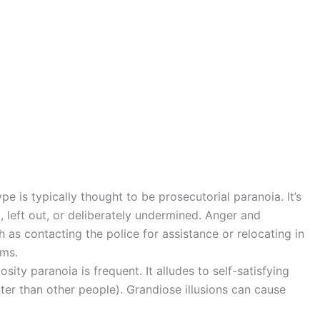
e is typically thought to be prosecutorial paranoia. It’s
, left out, or deliberately undermined. Anger and
 as contacting the police for assistance or relocating in
oms.
sity paranoia is frequent. It alludes to self-satisfying
tter than other people). Grandiose illusions can cause