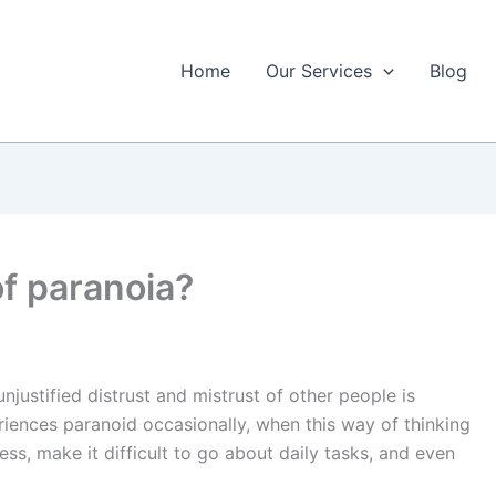
Home
Our Services
Blog
of paranoia?
unjustified distrust and mistrust of other people is
iences paranoid occasionally, when this way of thinking
ess, make it difficult to go about daily tasks, and even