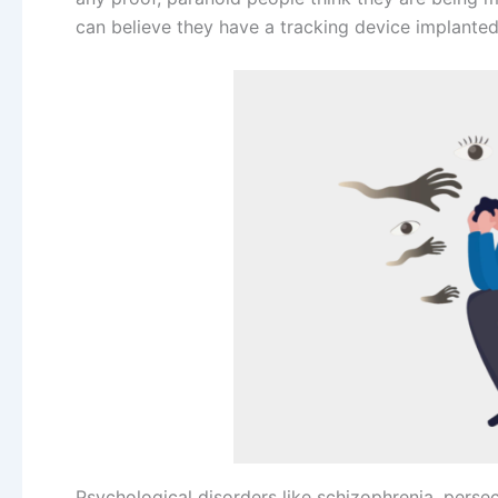
can believe they have a tracking device implanted
Psychological disorders like schizophrenia, perse