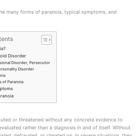
es the many forms of paranoia, typical symptoms, and
tents
ia?
oid Disorder
sional Disorder, Persecutor
rsonality Disorder
nia
s of Paranoia
mptoms
aranoia
ecuted or threatened without any concrete evidence to
valuated rather than a diagnosis in and of itself. Without
sled, defrauded, or cheated on. In severe situations, they