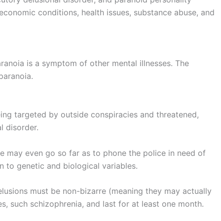
oeconomic conditions, health issues, substance abuse, and
paranoia is a symptom of other mental illnesses. The
paranoia.
ing targeted by outside conspiracies and threatened,
l disorder.
e may even go so far as to phone the police in need of
on to genetic and biological variables.
delusions must be non-bizarre (meaning they may actually
es, such schizophrenia, and last for at least one month.