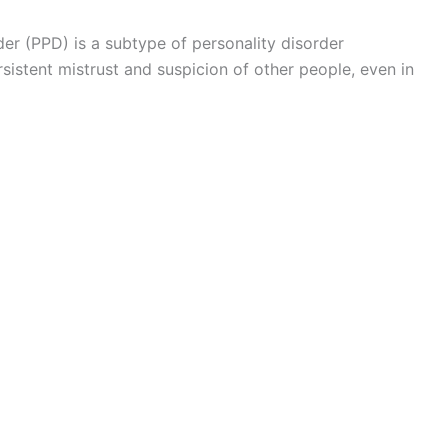
er (PPD) is a subtype of personality disorder
sistent mistrust and suspicion of other people, even in