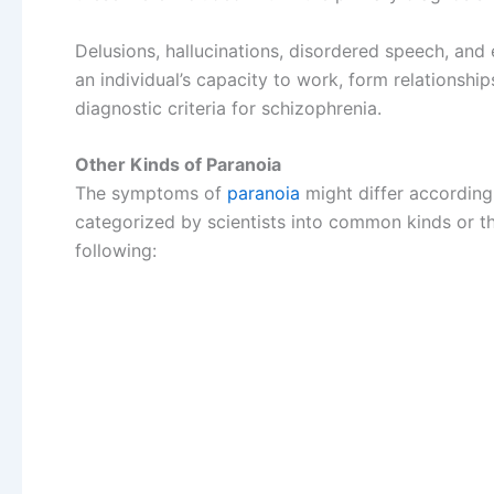
Delusions, hallucinations, disordered speech, and
an individual’s capacity to work, form relationshi
diagnostic criteria for schizophrenia.
Other Kinds of Paranoia
The symptoms of
paranoia
might differ accordin
categorized by scientists into common kinds or t
following: