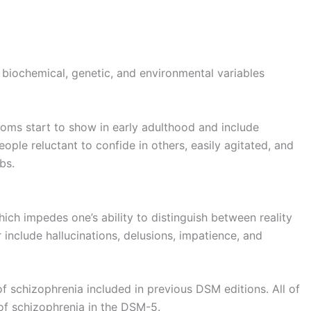
biochemical, genetic, and environmental variables
toms start to show in early adulthood and include
ple reluctant to confide in others, easily agitated, and
bs.
ch impedes one’s ability to distinguish between reality
include hallucinations, delusions, impatience, and
 schizophrenia included in previous DSM editions. All of
of schizophrenia in the DSM-5.