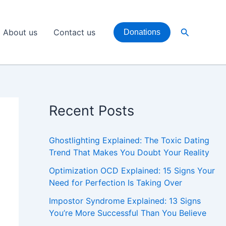
Search
About us
Contact us
Donations
Recent Posts
Ghostlighting Explained: The Toxic Dating
Trend That Makes You Doubt Your Reality
Optimization OCD Explained: 15 Signs Your
Need for Perfection Is Taking Over
Impostor Syndrome Explained: 13 Signs
You’re More Successful Than You Believe