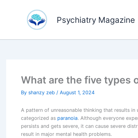
Skip
to
Psychiatry Magazine
content
What are the five types 
By
shanzy zeb
/
August 1, 2024
A pattern of unreasonable thinking that results in 
categorized as
paranoia
. Although everyone exper
persists and gets severe, it can cause severe distr
result in major mental health problems.