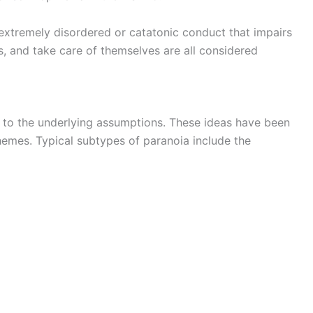
 extremely disordered or catatonic conduct that impairs
ps, and take care of themselves are all considered
g to the underlying assumptions. These ideas have been
hemes. Typical subtypes of paranoia include the