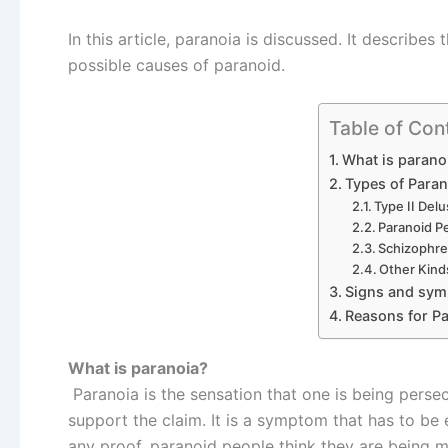
In this article, paranoia is discussed. It describ
possible causes of paranoid.
Table of Con
What is parano
Types of Paran
Type II Delu
Paranoid Pe
Schizophre
Other Kind
Signs and sy
Reasons for P
What is paranoia?
Paranoia is the sensation that one is being pers
support the claim. It is a symptom that has to be e
any proof, paranoid people think they are being mi