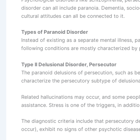
disorder can all include paranoia. Dementia, soci
cultural attitudes can all be connected to it.
Types of Paranoid Disorder
Instead of existing as a separate mental illness, 
following conditions are mostly characterized by 
Type II Delusional Disorder, Persecutor
The paranoid delusions of persecution, such as be
characterize the persecutory subtype of delusiona
Related hallucinations may occur, and some peopl
assistance. Stress is one of the triggers, in additi
The diagnostic criteria include that persecutory 
occur), exhibit no signs of other psychotic diseas