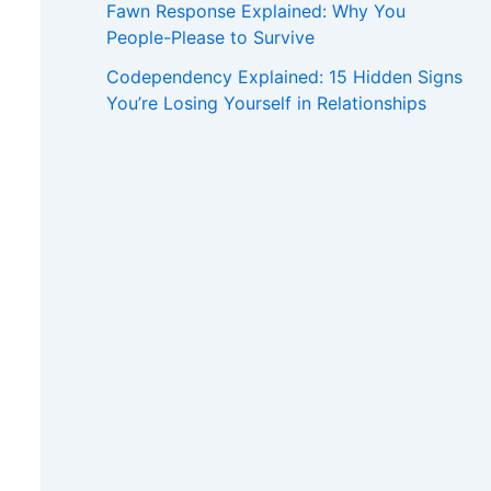
Fawn Response Explained: Why You
People-Please to Survive
Codependency Explained: 15 Hidden Signs
You’re Losing Yourself in Relationships