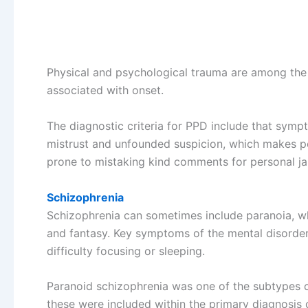
Physical and psychological trauma are among the 
associated with onset.
The diagnostic criteria for PPD include that symp
mistrust and unfounded suspicion, which makes peo
prone to mistaking kind comments for personal ja
Schizophrenia
Schizophrenia can sometimes include paranoia, whi
and fantasy. Key symptoms of the mental disorder 
difficulty focusing or sleeping.
Paranoid schizophrenia was one of the subtypes of
these were included within the primary diagnosis 