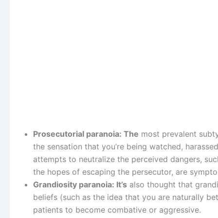
Prosecutorial paranoia: The
most prevalent subtyp
the sensation that you’re being watched, harassed
attempts to neutralize the perceived dangers, such
the hopes of escaping the persecutor, are sympt
Grandiosity paranoia: It’s
also thought that grandio
beliefs (such as the idea that you are naturally be
patients to become combative or aggressive.