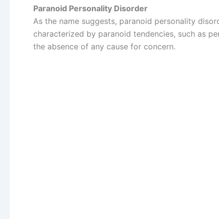
Paranoid Personality Disorder
As the name suggests, paranoid personality disord
characterized by paranoid tendencies, such as per
the absence of any cause for concern.