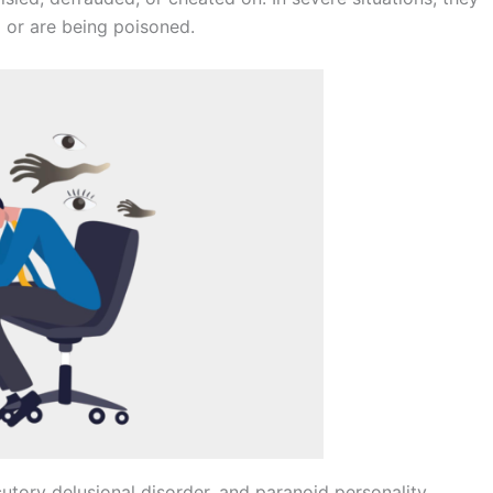
 or are being poisoned.
cutory delusional disorder, and paranoid personality