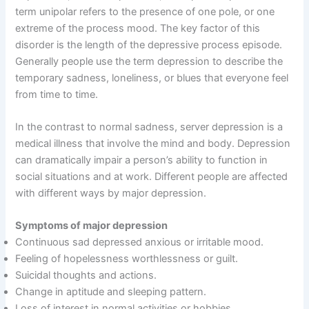
term unipolar refers to the presence of one pole, or one
extreme of the process mood. The key factor of this
disorder is the length of the depressive process episode.
Generally people use the term depression to describe the
temporary sadness, loneliness, or blues that everyone feel
from time to time.
In the contrast to normal sadness, server depression is a
medical illness that involve the mind and body. Depression
can dramatically impair a person’s ability to function in
social situations and at work. Different people are affected
with different ways by major depression.
Symptoms of major depression
Continuous sad depressed anxious or irritable mood.
Feeling of hopelessness worthlessness or guilt.
Suicidal thoughts and actions.
Change in aptitude and sleeping pattern.
Loss of interest in normal activities or hobbies.