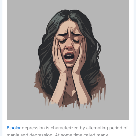
Bipolar
depression is characterized by alternating period of
mania and depression. At some time called many