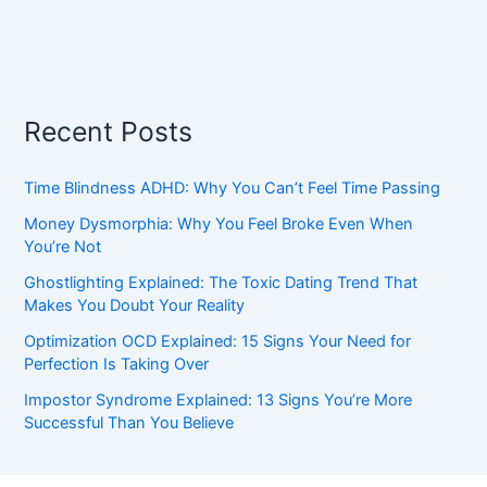
Recent Posts
Time Blindness ADHD: Why You Can’t Feel Time Passing
Money Dysmorphia: Why You Feel Broke Even When
You’re Not
Ghostlighting Explained: The Toxic Dating Trend That
Makes You Doubt Your Reality
Optimization OCD Explained: 15 Signs Your Need for
Perfection Is Taking Over
Impostor Syndrome Explained: 13 Signs You’re More
Successful Than You Believe