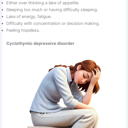
Either over thinking a lake of appetite.
Sleeping too much or having difficulty sleeping.
Lake of energy, fatigue.
Difficulty with concentration or decision making.
Feeling hopeless.
Cyclothymic depressive disorder