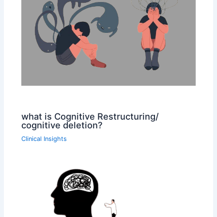
what is Cognitive Restructuring/
cognitive deletion?
Clinical Insights