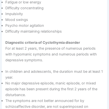
Fatigue or low energy
Difficulty concentrating
Impulsivity
Mood swings
Psycho motor agitation
Difficulty maintaining relationships
Diagnostic criteria of Cyclothymia disorder
For at least 2 years, the presence of numerous periods
with hypomanic symptoms and numerous periods with
depressive symptoms.
In children and adolescents, the duration must be at least 1
year.
No major depressive episode, manic episode, or mixed
episode has been present during the first 2 years of the
disturbance.
The symptoms are not better announced for by
schizoaffective disorder, are not superimposed on