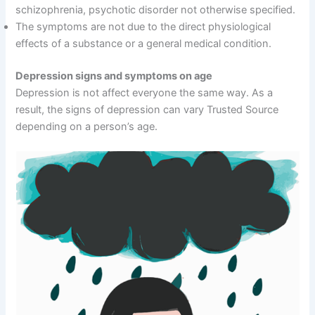
schizophrenia, psychotic disorder not otherwise specified.
The symptoms are not due to the direct physiological
effects of a substance or a general medical condition.
Depression signs and symptoms on age
Depression is not affect everyone the same way. As a
result, the signs of depression can vary Trusted Source
depending on a person’s age.