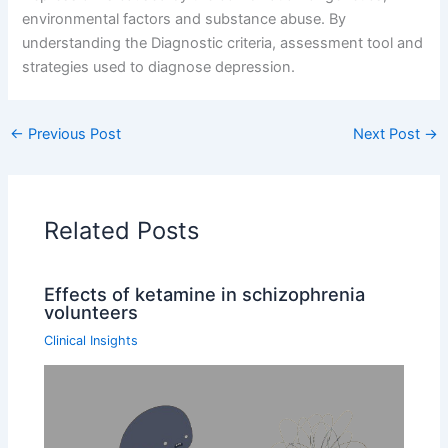
environmental factors and substance abuse. By
understanding the Diagnostic criteria, assessment tool and
strategies used to diagnose depression.
←
Previous Post
Next Post
→
Related Posts
Effects of ketamine in schizophrenia
volunteers
Clinical Insights