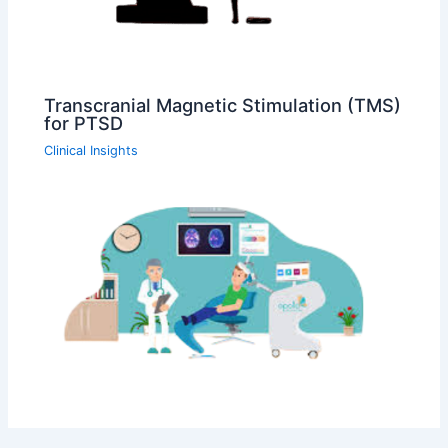
Transcranial Magnetic Stimulation (TMS)
for PTSD
Clinical Insights