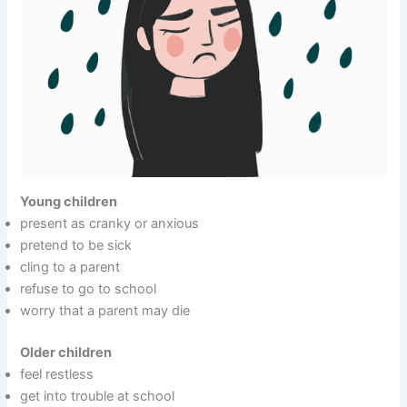
Young children
present as cranky or anxious
pretend to be sick
cling to a parent
refuse to go to school
worry that a parent may die
Older children
feel restless
get into trouble at school