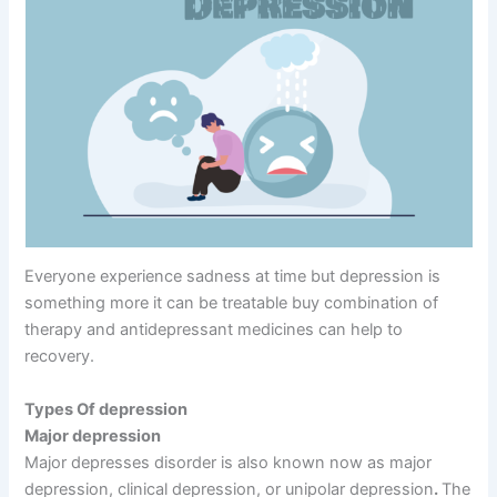
Everyone experience sadness at time but depression is
something more it can be treatable buy combination of
therapy and antidepressant medicines can help to
recovery.
Types Of depression
Major depression
Major depresses disorder is also known now as major
depression, clinical depression, or unipolar depression
.
The