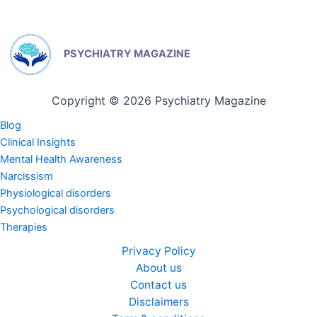
PSYCHIATRY MAGAZINE
Copyright © 2026 Psychiatry Magazine
Blog
Clinical Insights
Mental Health Awareness
Narcissism
Physiological disorders
Psychological disorders
Therapies
Privacy Policy
About us
Contact us
Disclaimers