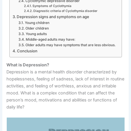
Cyclothymic depressive disorder
Symptoms of Cyclothymia
Diagnostic criteria of Cyclothymia disorder
Depression signs and symptoms on age
Young children
Older children
Young adults
Middle-aged adults may have:
Older adults may have symptoms that are less obvious.
Conclusion
What is Depression?
Depression is a mental health disorder characterized by
hopelessness, feeling of sadness, lack of interest in routine
activities, and feeling of worthless, anxious and irritable
mood. What is a complex condition that can affect the
person’s mood, motivations and abilities or functions of
daily life?