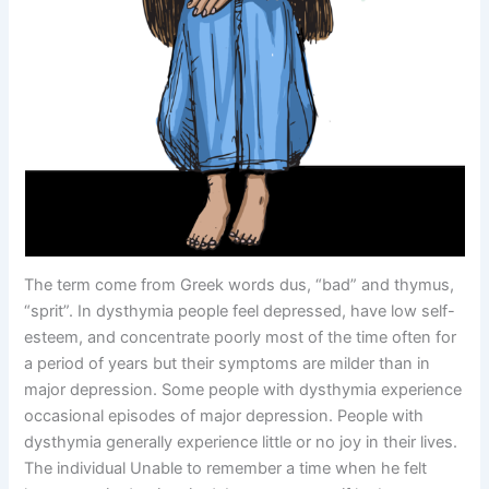
The term come from Greek words dus, “bad” and thymus,
“sprit”. In dysthymia people feel depressed, have low self-
esteem, and concentrate poorly most of the time often for
a period of years but their symptoms are milder than in
major depression. Some people with dysthymia experience
occasional episodes of major depression. People with
dysthymia generally experience little or no joy in their lives.
The individual Unable to remember a time when he felt