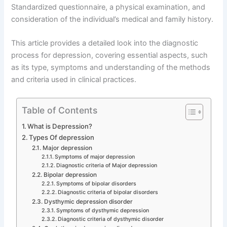
Standardized questionnaire, a physical examination, and
consideration of the individual’s medical and family history.
This article provides a detailed look into the diagnostic
process for depression, covering essential aspects, such
as its type, symptoms and understanding of the methods
and criteria used in clinical practices.
Table of Contents
What is Depression?
Types Of depression
Major depression
Symptoms of major depression
Diagnostic criteria of Major depression
Bipolar depression
Symptoms of bipolar disorders
Diagnostic criteria of bipolar disorders
Dysthymic depression disorder
Symptoms of dysthymic depression
Diagnostic criteria of dysthymic disorder