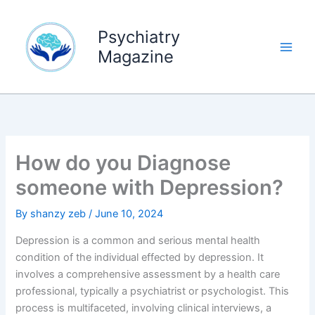
Skip
to
Psychiatry
content
Magazine
How do you Diagnose
someone with Depression?
By
shanzy zeb
/
June 10, 2024
Depression is a common and serious mental health
condition of the individual effected by depression. It
involves a comprehensive assessment by a health care
professional, typically a psychiatrist or psychologist. This
process is multifaceted, involving clinical interviews, a