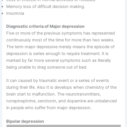
Memory loss of difficult decision making.
Insomnia
Diagnostic criteria of Major depression
Five or more of the previous symptoms has represented
continuously most of the time for more than two weeks.
The term major depressive merely means the episode of
depression is series enough to require treatment. It is
marked by far more several symptoms such as literally
being unable to drag someone out of bed.
It can caused by traumatic event or a series of events
during their life. Also It is develops when chemistry of the
brain start to malfunction. The neurotransmitters,
norepinephrine, serotonin, and dopamine are unbalanced
in people who suffer from major depression.
Bipolar depression