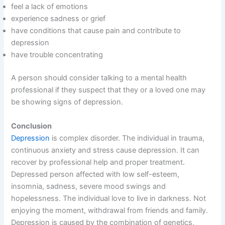
feel a lack of emotions
experience sadness or grief
have conditions that cause pain and contribute to
depression
have trouble concentrating
A person should consider talking to a mental health
professional if they suspect that they or a loved one may
be showing signs of depression.
Conclusion
Depression
is complex disorder. The individual in trauma,
continuous anxiety and stress cause depression. It can
recover by professional help and proper treatment.
Depressed person affected with low self-esteem,
insomnia, sadness, severe mood swings and
hopelessness. The individual love to live in darkness. Not
enjoying the moment, withdrawal from friends and family.
Depression is caused by the combination of genetics,