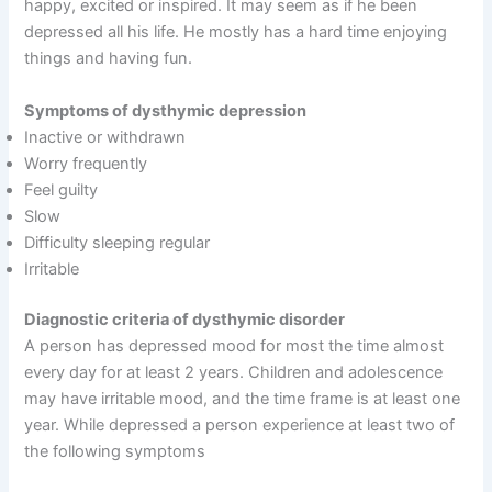
happy, excited or inspired. It may seem as if he been
depressed all his life. He mostly has a hard time enjoying
things and having fun.
Symptoms of dysthymic depression
Inactive or withdrawn
Worry frequently
Feel guilty
Slow
Difficulty sleeping regular
Irritable
Diagnostic criteria of dysthymic disorder
A person has depressed mood for most the time almost
every day for at least 2 years. Children and adolescence
may have irritable mood, and the time frame is at least one
year. While depressed a person experience at least two of
the following symptoms