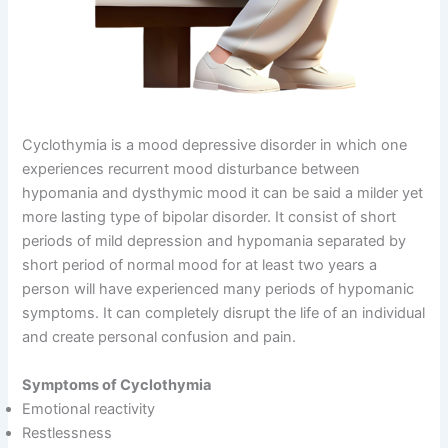
Cyclothymia is a mood depressive disorder in which one
experiences recurrent mood disturbance between
hypomania and dysthymic mood it can be said a milder yet
more lasting type of bipolar disorder. It consist of short
periods of mild depression and hypomania separated by
short period of normal mood for at least two years a
person will have experienced many periods of hypomanic
symptoms. It can completely disrupt the life of an individual
and create personal confusion and pain.
Symptoms of Cyclothymia
Emotional reactivity
Restlessness