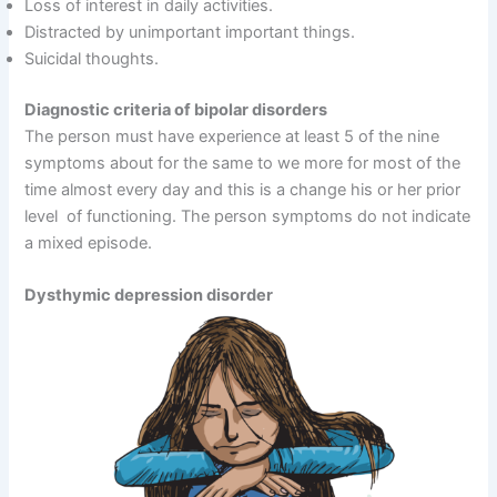
Loss of interest in daily activities.
Distracted by unimportant important things.
Suicidal thoughts.
Diagnostic criteria of bipolar disorders
The person must have experience at least 5 of the nine
symptoms about for the same to we more for most of the
time almost every day and this is a change his or her prior
level of functioning. The person symptoms do not indicate
a mixed episode.
Dysthymic depression disorder