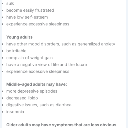
sulk
become easily frustrated
have low self-esteem
experience excessive sleepiness
Young adults
have other mood disorders, such as generalized anxiety
be irritable
complain of weight gain
have a negative view of life and the future
experience excessive sleepiness
Middle-aged adults may have:
more depressive episodes
decreased libido
digestive issues, such as diarrhea
insomnia
Older adults may have symptoms that are less obvious.