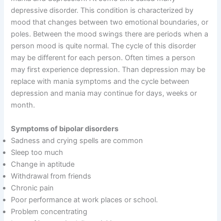
depressive disorder. This condition is characterized by
mood that changes between two emotional boundaries, or
poles. Between the mood swings there are periods when a
person mood is quite normal. The cycle of this disorder
may be different for each person. Often times a person
may first experience depression. Than depression may be
replace with mania symptoms and the cycle between
depression and mania may continue for days, weeks or
month.
Symptoms of bipolar disorders
Sadness and crying spells are common
Sleep too much
Change in aptitude
Withdrawal from friends
Chronic pain
Poor performance at work places or school.
Problem concentrating