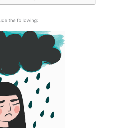
ude the following: