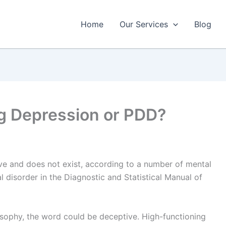
Home
Our Services
Blog
g Depression or PDD?
ive and does not exist, according to a number of mental
cal disorder in the Diagnostic and Statistical Manual of
osophy, the word could be deceptive. High-functioning