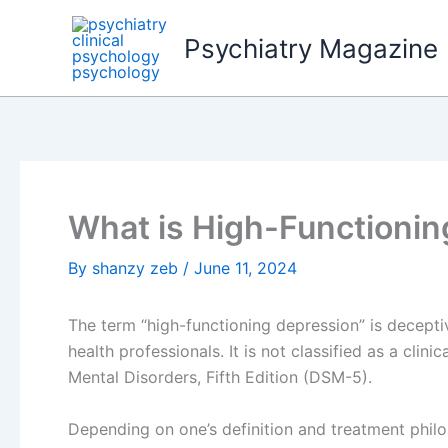
Skip
to
Psychiatry Magazine
content
What is High-Functionin
By
shanzy zeb
/
June 11, 2024
The term “high-functioning depression” is decept
health professionals. It is not classified as a clini
Mental Disorders, Fifth Edition (DSM-5).
Depending on one’s definition and treatment phil