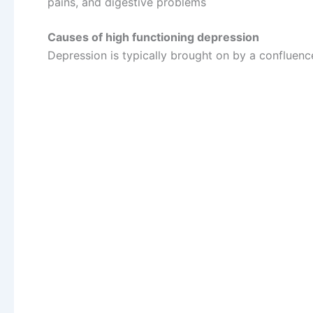
pains, and digestive problems
Causes of high functioning depression
Depression is typically brought on by a confluenc