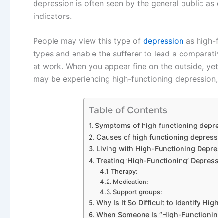
depression is often seen by the general public as 
indicators.
People may view this type of
depression
as high-f
types and enable the sufferer to lead a comparati
at work. When you appear fine on the outside, ye
may be experiencing high-functioning depression,
Table of Contents
Symptoms of high functioning depr
Causes of high functioning depress
Living with High-Functioning Depre
Treating ‘High-Functioning’ Depress
Therapy:
Medication:
Support groups:
Why Is It So Difficult to Identify H
When Someone Is “High-Functioning,