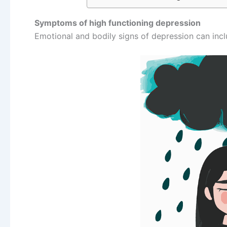
Symptoms of high functioning depression
Emotional and bodily signs of depression can incl