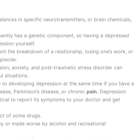
ances in specific neurotransmitters, or brain chemicals,
quently has a genetic component, so having a depressed
ession yourself.
such the breakdown of a relationship, losing one’s work, or
episode.
ion, anxiety, and post-traumatic stress disorder can
l situations.
to developing depression at the same time if you have a
ease, Parkinson’s disease, or chronic
pain.
Depression
itical to report its symptoms to your doctor and get
ect of some drugs.
y or made worse by alcohol and recreational