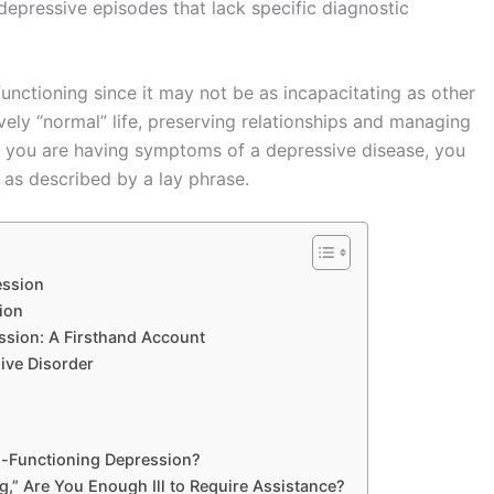
depressive episodes that lack specific diagnostic
unctioning since it may not be as incapacitating as other
vely “normal” life, preserving relationships and managing
t you are having symptoms of a depressive disease, you
 as described by a lay phrase.
ession
ion
ssion: A Firsthand Account
ive Disorder
igh-Functioning Depression?
” Are You Enough Ill to Require Assistance?