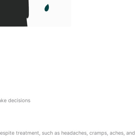
ake decisions
espite treatment, such as headaches, cramps, aches, and