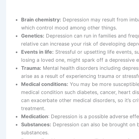
Brain chemistry:
Depression may result from imbal
which control mood among other things.
Genetics:
Depression can run in families and fre
relative can increase your risk of developing depr
Events in life:
Stressful or upsetting life events, 
losing a loved one, might spark off a depressive 
Trauma:
Mental health disorders including depress
arise as a result of experiencing trauma or stressfu
Medical conditions:
You may be more susceptible 
medical condition such diabetes, cancer, heart dis
can exacerbate other medical disorders, so it’s cr
treatment.
Medication
: Depression is a possible adverse eff
Substances:
Depression can also be brought on b
substances.