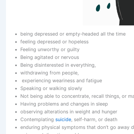
being depressed or empty-headed all the time
feeling depressed or hopeless
Feeling unworthy or guilty
Being agitated or nervous
Being disinterested in everything,
withdrawing from people,
experiencing weariness and fatigue
Speaking or walking slowly
Not being able to concentrate, recall things, or m
Having problems and changes in sleep
observing alterations in weight and hunger
Contemplating
suicide
, self-harm, or death
enduring physical symptoms that don’t go away d