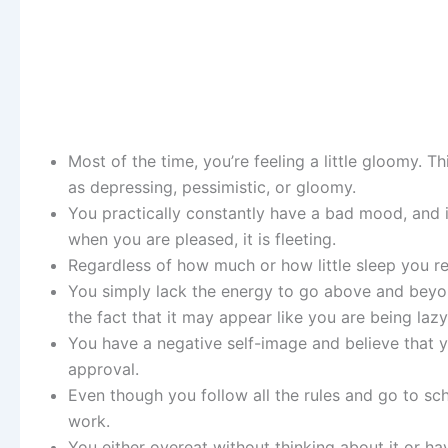
Most of the time, you’re feeling a little gloomy. 
as depressing, pessimistic, or gloomy.
You practically constantly have a bad mood, and 
when you are pleased, it is fleeting.
Regardless of how much or how little sleep you r
You simply lack the energy to go above and beyond
the fact that it may appear like you are being lazy
You have a negative self-image and believe that y
approval.
Even though you follow all the rules and go to sch
work.
You either overeat without thinking about it or ha