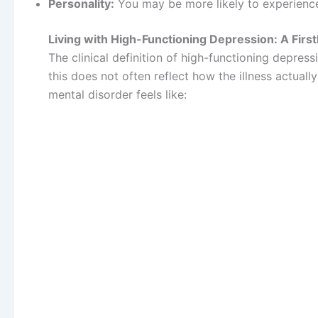
Personality:
You may be more likely to experience 
Living with High-Functioning Depression: A Fir
The clinical definition of high-functioning depress
this does not often reflect how the illness actuall
mental disorder feels like: