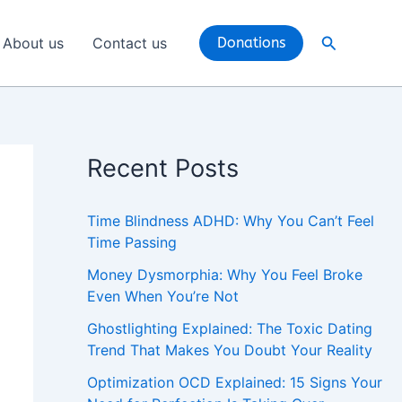
Search
About us
Contact us
Donations
Recent Posts
Time Blindness ADHD: Why You Can’t Feel
Time Passing
Money Dysmorphia: Why You Feel Broke
Even When You’re Not
Ghostlighting Explained: The Toxic Dating
Trend That Makes You Doubt Your Reality
Optimization OCD Explained: 15 Signs Your