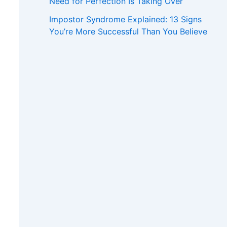
Need for Perfection Is Taking Over
Impostor Syndrome Explained: 13 Signs
You’re More Successful Than You Believe