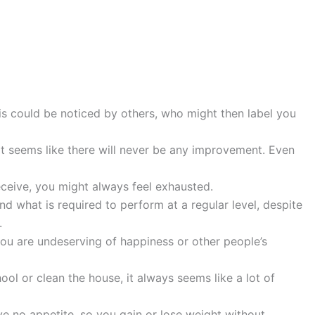
This could be noticed by others, who might then label you
it seems like there will never be any improvement. Even
eceive, you might always feel exhausted.
 what is required to perform at a regular level, despite
.
ou are undeserving of happiness or other people’s
ool or clean the house, it always seems like a lot of
ve no appetite, so you gain or lose weight without