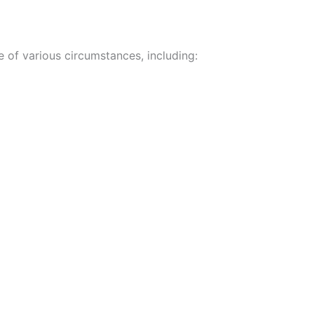
e of various circumstances, including: