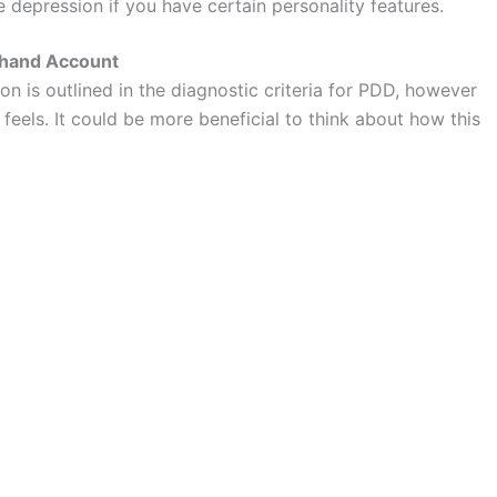
depression if you have certain personality features.
sthand Account
ion is outlined in the diagnostic criteria for PDD, however
y feels. It could be more beneficial to think about how this