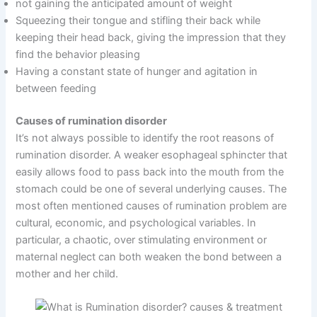
not gaining the anticipated amount of weight
Squeezing their tongue and stifling their back while
keeping their head back, giving the impression that they
find the behavior pleasing
Having a constant state of hunger and agitation in
between feeding
Causes of rumination disorder
It’s not always possible to identify the root reasons of
rumination disorder. A weaker esophageal sphincter that
easily allows food to pass back into the mouth from the
stomach could be one of several underlying causes. The
most often mentioned causes of rumination problem are
cultural, economic, and psychological variables. In
particular, a chaotic, over stimulating environment or
maternal neglect can both weaken the bond between a
mother and her child.