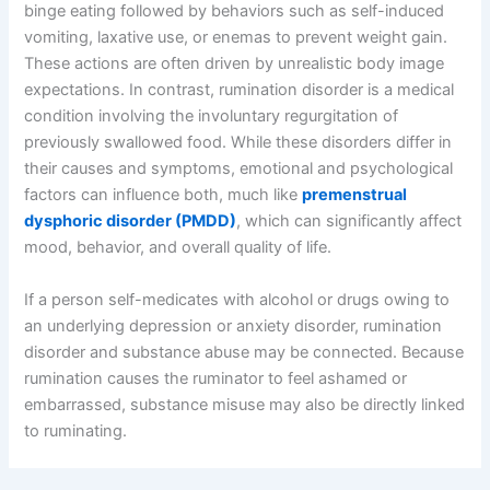
binge eating followed by behaviors such as self-induced
vomiting, laxative use, or enemas to prevent weight gain.
These actions are often driven by unrealistic body image
expectations. In contrast, rumination disorder is a medical
condition involving the involuntary regurgitation of
previously swallowed food. While these disorders differ in
their causes and symptoms, emotional and psychological
factors can influence both, much like
premenstrual
dysphoric disorder (PMDD)
, which can significantly affect
mood, behavior, and overall quality of life.
If a person self-medicates with alcohol or drugs owing to
an underlying depression or anxiety disorder, rumination
disorder and substance abuse may be connected. Because
rumination causes the ruminator to feel ashamed or
embarrassed, substance misuse may also be directly linked
to ruminating.