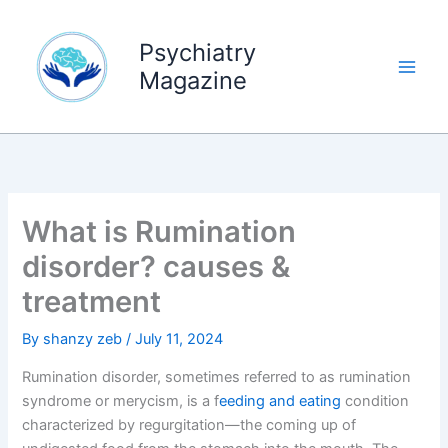
Skip
to
Psychiatry
content
Magazine
What is Rumination
disorder? causes &
treatment
By
shanzy zeb
/
July 11, 2024
Rumination disorder, sometimes referred to as rumination
syndrome or merycism, is a f
eeding and eating
condition
characterized by regurgitation—the coming up of