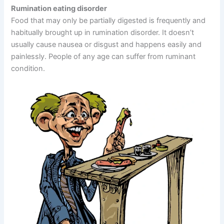
Rumination eating disorder
Food that may only be partially digested is frequently and
habitually brought up in rumination disorder. It doesn’t
usually cause nausea or disgust and happens easily and
painlessly. People of any age can suffer from ruminant
condition.