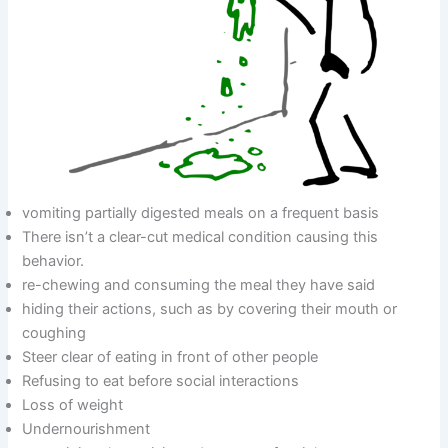
vomiting partially digested meals on a frequent basis
There isn’t a clear-cut medical condition causing this
behavior.
re-chewing and consuming the meal they have said
hiding their actions, such as by covering their mouth or
coughing
Steer clear of eating in front of other people
Refusing to eat before social interactions
Loss of weight
Undernourishment