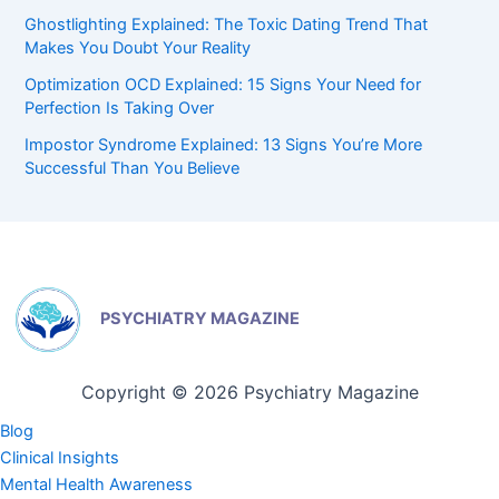
Ghostlighting Explained: The Toxic Dating Trend That
Makes You Doubt Your Reality
Optimization OCD Explained: 15 Signs Your Need for
Perfection Is Taking Over
Impostor Syndrome Explained: 13 Signs You’re More
Successful Than You Believe
PSYCHIATRY MAGAZINE
Copyright © 2026 Psychiatry Magazine
Blog
Clinical Insights
Mental Health Awareness