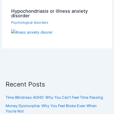
Hypochondriasis or illness anxiety
disorder
Psychological disorders
Recent Posts
Time Blindness ADHD: Why You Can’t Feel Time Passing
Money Dysmorphia: Why You Feel Broke Even When
You’re Not