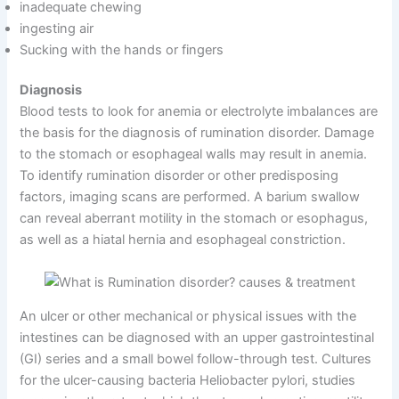
inadequate chewing
ingesting air
Sucking with the hands or fingers
Diagnosis
Blood tests to look for anemia or electrolyte imbalances are
the basis for the diagnosis of rumination disorder. Damage
to the stomach or esophageal walls may result in anemia.
To identify rumination disorder or other predisposing
factors, imaging scans are performed. A barium swallow
can reveal aberrant motility in the stomach or esophagus,
as well as a hiatal hernia and esophageal constriction.
An ulcer or other mechanical or physical issues with the
intestines can be diagnosed with an upper gastrointestinal
(GI) series and a small bowel follow-through test. Cultures
for the ulcer-causing bacteria Heliobacter pylori, studies