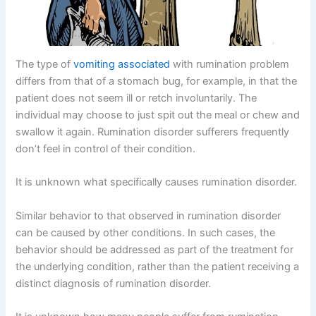
The type of
vomiting associated
with rumination problem
differs from that of a stomach bug, for example, in that the
patient does not seem ill or retch involuntarily. The
individual may choose to just spit out the meal or chew and
swallow it again. Rumination disorder sufferers frequently
don’t feel in control of their condition.
It is unknown what specifically causes rumination disorder.
Similar behavior to that observed in rumination disorder
can be caused by other conditions. In such cases, the
behavior should be addressed as part of the treatment for
the underlying condition, rather than the patient receiving a
distinct diagnosis of rumination disorder.