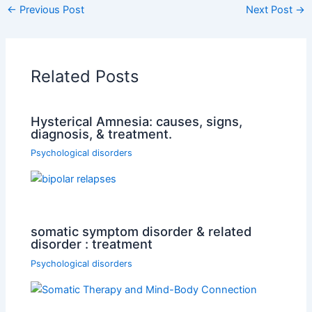
←
Previous Post
Next Post
→
Related Posts
Hysterical Amnesia: causes, signs,
diagnosis, & treatment.
Psychological disorders
somatic symptom disorder & related
disorder : treatment
Psychological disorders