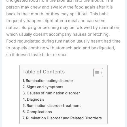
undigested food from the stomach into the mouth. The
person may chew and swallow the food again after it is
back in their mouth, or they may spit it out. This habit
frequently happens right after a meal and can seem
natural. Burping or belching may be followed by rumination,
which usually doesn’t accompany nausea or retching.
Food regurgitated during rumination usually hasn’t had time
to properly combine with stomach acid and be digested,
so it doesn’t taste bitter or sour.
Table of Contents
Rumination eating disorder
Signs and symptoms
Causes of rumination disorder
Diagnosis
Rumination disorder treatment
Complications
Rumination Disorder and Related Disorders