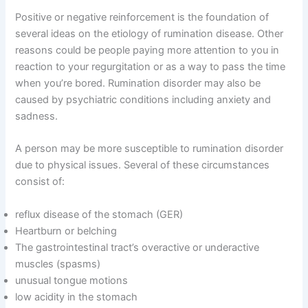
Positive or negative reinforcement is the foundation of
several ideas on the etiology of rumination disease. Other
reasons could be people paying more attention to you in
reaction to your regurgitation or as a way to pass the time
when you’re bored. Rumination disorder may also be
caused by psychiatric conditions including anxiety and
sadness.
A person may be more susceptible to rumination disorder
due to physical issues. Several of these circumstances
consist of:
reflux disease of the stomach (GER)
Heartburn or belching
The gastrointestinal tract’s overactive or underactive
muscles (spasms)
unusual tongue motions
low acidity in the stomach