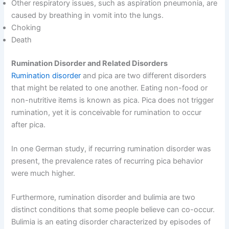
Other respiratory issues, such as aspiration pneumonia, are
caused by breathing in vomit into the lungs.
Choking
Death
Rumination Disorder and Related Disorders
Rumination disorder
and pica are two different disorders
that might be related to one another. Eating non-food or
non-nutritive items is known as pica. Pica does not trigger
rumination, yet it is conceivable for rumination to occur
after pica.
In one German study, if recurring rumination disorder was
present, the prevalence rates of recurring pica behavior
were much higher.
Furthermore, rumination disorder and bulimia are two
distinct conditions that some people believe can co-occur.
Bulimia is an eating disorder characterized by episodes of