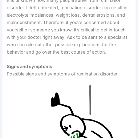
It is unknown how many people suffer from rumination
disorder. If left untreated, rumination disorder can result in
electrolyte imbalances, weight loss, dental erosions, and
malnourishment. Therefore, if you’re concerned about
yourself or someone you know, it’s critical to get in touch
with your doctor right away. Ask to be sent to a specialist
who can rule out other possible explanations for the
behavior and go over the best course of action.
Signs and symptoms
Possible signs and symptoms of rumination disorder