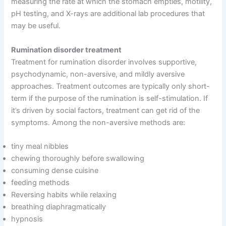
measuring the rate at which the stomach empties, motility,
pH testing, and X-rays are additional lab procedures that
may be useful.
Rumination disorder treatment
Treatment for rumination disorder involves supportive,
psychodynamic, non-aversive, and mildly aversive
approaches. Treatment outcomes are typically only short-
term if the purpose of the rumination is self-stimulation. If
it’s driven by social factors, treatment can get rid of the
symptoms. Among the non-aversive methods are:
tiny meal nibbles
chewing thoroughly before swallowing
consuming dense cuisine
feeding methods
Reversing habits while relaxing
breathing diaphragmatically
hypnosis