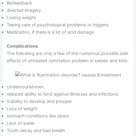
Biofeedback
directed imagery
Losing weight
Taking care of psychological problems or triggers
Medication, if there is a lot of acid damage
Complications
The following are only a few of the numerous possible side
effects of untreated rumination problem in babies and kids:
Undernourishmen
reduced ability to fend against illnesses and infections
Inability to develop and prosper
Loss of weight
stomach conditions like ulcers
Lack of water
Tooth decay and bad breath