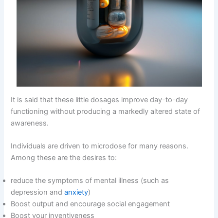
It is said that these little dosages improve day-to-day
functioning without producing a markedly altered state of
awareness.
Individuals are driven to microdose for many reasons.
Among these are the desires to:
reduce the symptoms of mental illness (such as
depression and
anxiety
)
Boost output and encourage social engagement
Boost your inventiveness