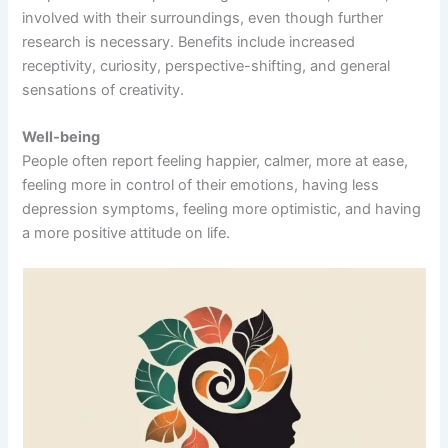
involved with their surroundings, even though further
research is necessary. Benefits include increased
receptivity, curiosity, perspective-shifting, and general
sensations of creativity.
Well-being
People often report feeling happier, calmer, more at ease,
feeling more in control of their emotions, having less
depression symptoms, feeling more optimistic, and having
a more positive attitude on life.