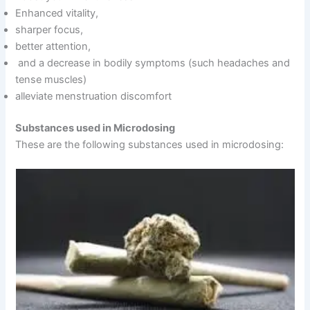
Enhanced vitality,
sharper focus,
better attention,
and a decrease in bodily symptoms (such headaches and
tense muscles)
alleviate menstruation discomfort
Substances used in Microdosing
These are the following substances used in microdosing: