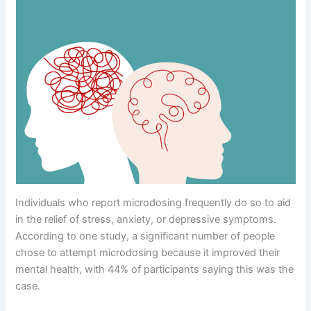
Individuals who report microdosing frequently do so to aid
in the relief of stress, anxiety, or depressive symptoms.
According to one study, a significant number of people
chose to attempt microdosing because it improved their
mental health, with 44% of participants saying this was the
case.