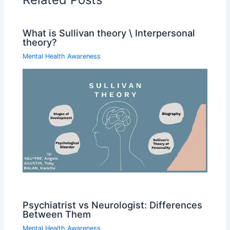
What is Sullivan theory \ Interpersonal
theory?
Mental Health Awareness
Psychiatrist vs Neurologist: Differences
Between Them
Mental Health Awareness