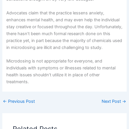
Advocates claim that the practice lessens anxiety,
enhances mental health, and may even help the individual
stay creative or focused throughout the day. Unfortunately,
there hasn’t been much formal research done on this
practice yet, in part because the majority of chemicals used
in microdosing are illicit and challenging to study.
Microdosing is not appropriate for everyone, and
individuals with symptoms or illnesses related to mental
health issues shouldn’t utilize it in place of other
treatments.
←
Previous Post
Next Post
→
Related Posts