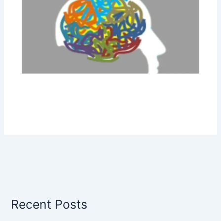
Recent Posts