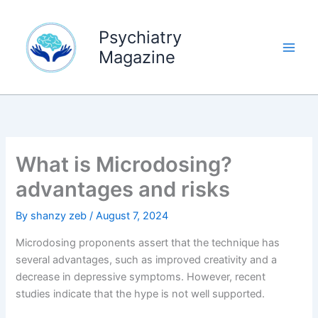
Skip
to
Psychiatry
content
Magazine
What is Microdosing?
advantages and risks
By
shanzy zeb
/
August 7, 2024
Microdosing proponents assert that the technique has
several advantages, such as improved creativity and a
decrease in depressive symptoms. However, recent
studies indicate that the hype is not well supported.