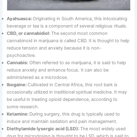
Ayahuasca:
Originating in South America, this intoxicating
beverage or tea is a component of several religious rituals.
CBD, or cannabidiol:
The second most common
cannabinoid in marijuana is called CBD. It is thought to help
reduce tension and anxiety because it is non-
psychoactive.
Cannabis:
Often referred to as marijuana, it is said to help
reduce anxiety and enhance focus. It can also be
administered as a microdose.
Ibogaine:
Cultivated in Central Africa, this root bark is
occasionally utilized in traditional spiritual medicine. It may
be useful in treating opioid dependence, according to
some research.
Ketamine:
During surgery, this drug is typically used to
induce and maintain sedation and pain management.
Diethylamide lysergic acid (LSD):
The most widely used
drug for microdosing is thought to be LSD, which is said to