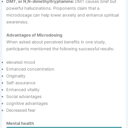
DMT, or N,N-dimethyltryptamine:
DMT causes brief but
powerful hallucinations. Proponents claim that a
microdosage can help lower anxiety and enhance spiritual
awareness.
Advantages of Microdosing
When asked about perceived benefits in one study,
participants mentioned the following successful results:
elevated mood
Enhanced concentration
Originality
Self-assurance
Enhanced vitality
Social advantages
cognitive advantages
Decreased fear
Mental health