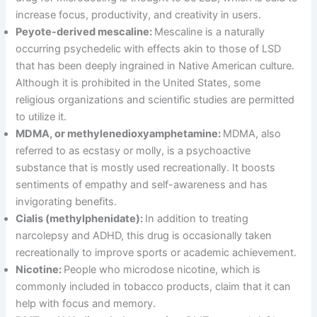
increase focus, productivity, and creativity in users.
Peyote-derived mescaline:
Mescaline is a naturally
occurring psychedelic with effects akin to those of LSD
that has been deeply ingrained in Native American culture.
Although it is prohibited in the United States, some
religious organizations and scientific studies are permitted
to utilize it.
MDMA, or methylenedioxyamphetamine:
MDMA, also
referred to as ecstasy or molly, is a psychoactive
substance that is mostly used recreationally. It boosts
sentiments of empathy and self-awareness and has
invigorating benefits.
Cialis (methylphenidate):
In addition to treating
narcolepsy and ADHD, this drug is occasionally taken
recreationally to improve sports or academic achievement.
Nicotine:
People who microdose nicotine, which is
commonly included in tobacco products, claim that it can
help with focus and memory.