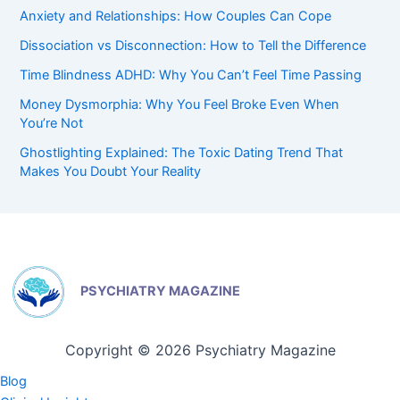
Anxiety and Relationships: How Couples Can Cope
Dissociation vs Disconnection: How to Tell the Difference
Time Blindness ADHD: Why You Can’t Feel Time Passing
Money Dysmorphia: Why You Feel Broke Even When
You’re Not
Ghostlighting Explained: The Toxic Dating Trend That
Makes You Doubt Your Reality
PSYCHIATRY MAGAZINE
Copyright © 2026 Psychiatry Magazine
Blog