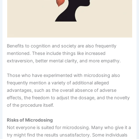
Benefits to cognition and society are also frequently
mentioned. These include things like increased
extraversion, better mental clarity, and more empathy.
Those who have experimented with microdosing also
frequently mention a variety of additional alleged
advantages, such as the overall absence of adverse
effects, the freedom to adjust the dosage, and the novelty
of the procedure itself.
Risks of Microdosing
Not everyone is suited for microdosing. Many who give it a
try might find the results unsatisfactory. Some individuals