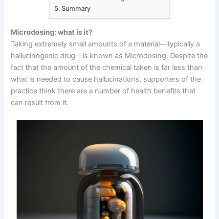
Summary
Microdosing: what is it?
Taking extremely small amounts of a material—typically a
hallucinogenic drug—is known as Microdosing. Despite the
fact that the amount of the chemical taken is far less than
what is needed to cause hallucinations, supporters of the
practice think there are a number of health benefits that
can result from it.