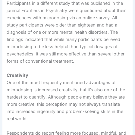
Participants in a different study that was published in the
journal Frontiers in Psychiatry were questioned about their
experiences with microdosing via an online survey. All
study participants were older than eighteen and had a
diagnosis of one or more mental health disorders. The
findings indicated that while many participants believed
microdosing to be less helpful than typical dosages of
psychedelics, it was still more effective than several other
forms of conventional treatment.
Creativity
One of the most frequently mentioned advantages of
microdosing is increased creativity, but it’s also one of the
hardest to quantify. Although people may believe they are
more creative, this perception may not always translate
into increased ingenuity and problem-solving skills in the
real world.
Respondents do report feeling more focused, mindful, and