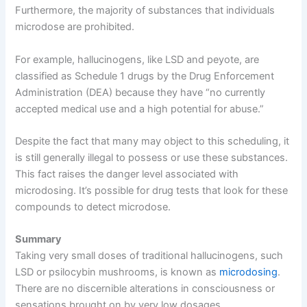
Furthermore, the majority of substances that individuals
microdose are prohibited.
For example, hallucinogens, like LSD and peyote, are
classified as Schedule 1 drugs by the Drug Enforcement
Administration (DEA) because they have “no currently
accepted medical use and a high potential for abuse.”
Despite the fact that many may object to this scheduling, it
is still generally illegal to possess or use these substances.
This fact raises the danger level associated with
microdosing. It’s possible for drug tests that look for these
compounds to detect microdose.
Summary
Taking very small doses of traditional hallucinogens, such
LSD or psilocybin mushrooms, is known as
microdosing
.
There are no discernible alterations in consciousness or
sensations brought on by very low dosages.