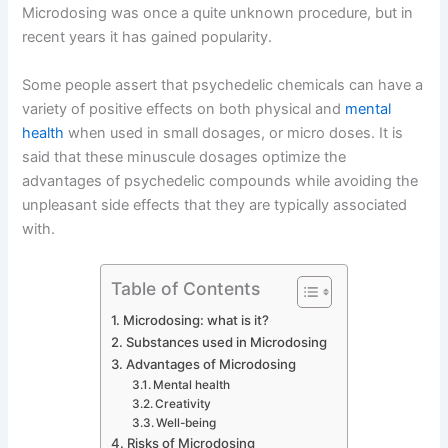
Microdosing was once a quite unknown procedure, but in
recent years it has gained popularity.
Some people assert that psychedelic chemicals can have a
variety of positive effects on both physical and
mental
health
when used in small dosages, or micro doses. It is
said that these minuscule dosages optimize the
advantages of psychedelic compounds while avoiding the
unpleasant side effects that they are typically associated
with.
Table of Contents
Microdosing: what is it?
Substances used in Microdosing
Advantages of Microdosing
Mental health
Creativity
Well-being
Risks of Microdosing