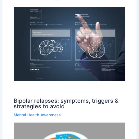
Bipolar relapses: symptoms, triggers &
strategies to avoid
Mental Health Awareness