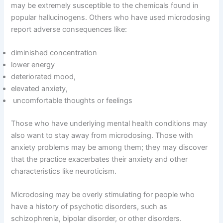
may be extremely susceptible to the chemicals found in
popular hallucinogens. Others who have used microdosing
report adverse consequences like:
diminished concentration
lower energy
deteriorated mood,
elevated anxiety,
uncomfortable thoughts or feelings
Those who have underlying mental health conditions may
also want to stay away from microdosing. Those with
anxiety problems may be among them; they may discover
that the practice exacerbates their anxiety and other
characteristics like neuroticism.
Microdosing may be overly stimulating for people who
have a history of psychotic disorders, such as
schizophrenia, bipolar disorder, or other disorders.