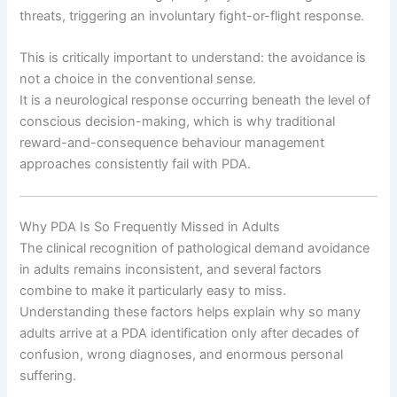
threats, triggering an involuntary fight-or-flight response.
This is critically important to understand: the avoidance is
not a choice in the conventional sense.
It is a neurological response occurring beneath the level of
conscious decision-making, which is why traditional
reward-and-consequence behaviour management
approaches consistently fail with PDA.
Why PDA Is So Frequently Missed in Adults
The clinical recognition of pathological demand avoidance
in adults remains inconsistent, and several factors
combine to make it particularly easy to miss.
Understanding these factors helps explain why so many
adults arrive at a PDA identification only after decades of
confusion, wrong diagnoses, and enormous personal
suffering.