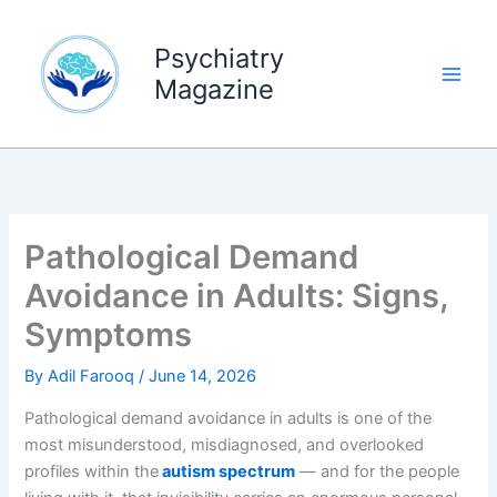
Skip
to
Psychiatry
content
Magazine
Pathological Demand
Avoidance in Adults: Signs,
Symptoms
By
Adil Farooq
/
June 14, 2026
Pathological demand avoidance in adults is one of the
most misunderstood, misdiagnosed, and overlooked
profiles within the
autism spectrum
— and for the people