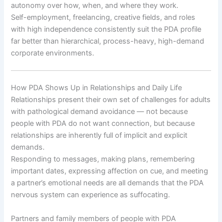
autonomy over how, when, and where they work.
Self-employment, freelancing, creative fields, and roles
with high independence consistently suit the PDA profile
far better than hierarchical, process-heavy, high-demand
corporate environments.
How PDA Shows Up in Relationships and Daily Life
Relationships present their own set of challenges for adults
with pathological demand avoidance — not because
people with PDA do not want connection, but because
relationships are inherently full of implicit and explicit
demands.
Responding to messages, making plans, remembering
important dates, expressing affection on cue, and meeting
a partner’s emotional needs are all demands that the PDA
nervous system can experience as suffocating.
Partners and family members of people with PDA