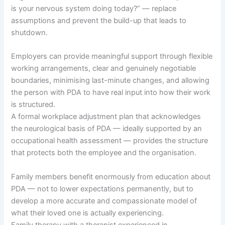
is your nervous system doing today?” — replace
assumptions and prevent the build-up that leads to
shutdown.
Employers can provide meaningful support through flexible
working arrangements, clear and genuinely negotiable
boundaries, minimising last-minute changes, and allowing
the person with PDA to have real input into how their work
is structured.
A formal workplace adjustment plan that acknowledges
the neurological basis of PDA — ideally supported by an
occupational health assessment — provides the structure
that protects both the employee and the organisation.
Family members benefit enormously from education about
PDA — not to lower expectations permanently, but to
develop a more accurate and compassionate model of
what their loved one is actually experiencing.
Family therapy with a therapist experienced in