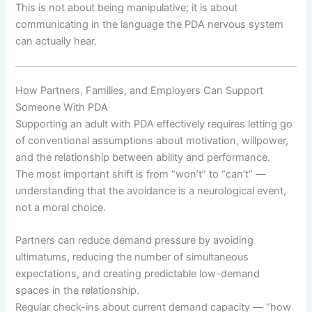
This is not about being manipulative; it is about
communicating in the language the PDA nervous system
can actually hear.
How Partners, Families, and Employers Can Support
Someone With PDA
Supporting an adult with PDA effectively requires letting go
of conventional assumptions about motivation, willpower,
and the relationship between ability and performance.
The most important shift is from “won’t” to “can’t” —
understanding that the avoidance is a neurological event,
not a moral choice.
Partners can reduce demand pressure by avoiding
ultimatums, reducing the number of simultaneous
expectations, and creating predictable low-demand
spaces in the relationship.
Regular check-ins about current demand capacity — “how