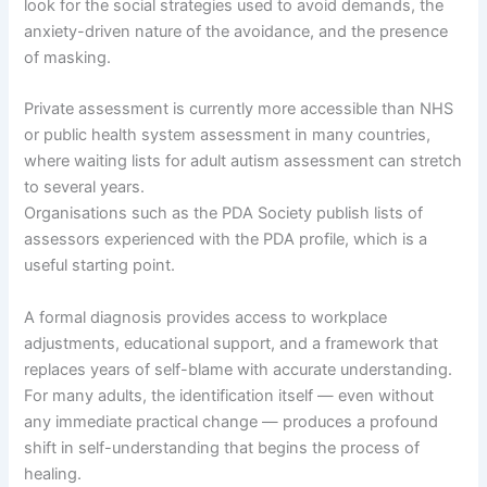
look for the social strategies used to avoid demands, the
anxiety-driven nature of the avoidance, and the presence
of masking.
Private assessment is currently more accessible than NHS
or public health system assessment in many countries,
where waiting lists for adult autism assessment can stretch
to several years.
Organisations such as the PDA Society publish lists of
assessors experienced with the PDA profile, which is a
useful starting point.
A formal diagnosis provides access to workplace
adjustments, educational support, and a framework that
replaces years of self-blame with accurate understanding.
For many adults, the identification itself — even without
any immediate practical change — produces a profound
shift in self-understanding that begins the process of
healing.