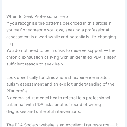
When to Seek Professional Help
If you recognise the patterns described in this article in
yourself or someone you love, seeking a professional
assessment is a worthwhile and potentially life-changing
step.
You do not need to be in crisis to deserve support — the
chronic exhaustion of living with unidentified PDA is itself
sufficient reason to seek help.
Look specifically for clinicians with experience in adult
autism assessment and an explicit understanding of the
PDA profile.
A general adult mental health referral to a professional
unfamiliar with PDA risks another round of wrong
diagnoses and unhelpful interventions.
The PDA Society website is an excellent first resource — it