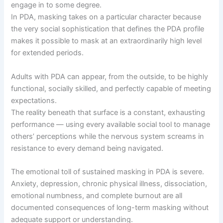
engage in to some degree.
In PDA, masking takes on a particular character because
the very social sophistication that defines the PDA profile
makes it possible to mask at an extraordinarily high level
for extended periods.
Adults with PDA can appear, from the outside, to be highly
functional, socially skilled, and perfectly capable of meeting
expectations.
The reality beneath that surface is a constant, exhausting
performance — using every available social tool to manage
others’ perceptions while the nervous system screams in
resistance to every demand being navigated.
The emotional toll of sustained masking in PDA is severe.
Anxiety, depression, chronic physical illness, dissociation,
emotional numbness, and complete burnout are all
documented consequences of long-term masking without
adequate support or understanding.