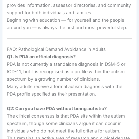
provides information, assessor directories, and community
support for both individuals and families.
Beginning with education — for yourself and the people
around you — is always the first and most powerful step.
FAQ: Pathological Demand Avoidance in Adults
Q1: Is PDA an official diagnosis?
PDA is not currently a standalone diagnosis in DSM-5 or
ICD-11, but it is recognised as a profile within the autism
spectrum by a growing number of clinicians.
Many adults receive a formal autism diagnosis with the
PDA profile specified as their presentation.
Q2: Can you have PDA without being autistic?
The clinical consensus is that PDA sits within the autism
spectrum, though some clinicians argue it can occur in
individuals who do not meet the full criteria for autism.
This remains an active area of research and clinical debate,