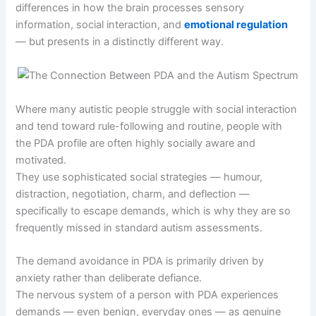
differences in how the brain processes sensory
information, social interaction, and
emotional regulation
— but presents in a distinctly different way.
Where many autistic people struggle with social interaction
and tend toward rule-following and routine, people with
the PDA profile are often highly socially aware and
motivated.
They use sophisticated social strategies — humour,
distraction, negotiation, charm, and deflection —
specifically to escape demands, which is why they are so
frequently missed in standard autism assessments.
The demand avoidance in PDA is primarily driven by
anxiety rather than deliberate defiance.
The nervous system of a person with PDA experiences
demands — even benign, everyday ones — as genuine