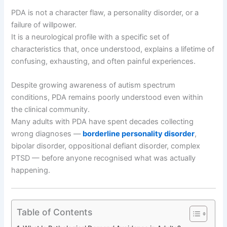
PDA is not a character flaw, a personality disorder, or a
failure of willpower.
It is a neurological profile with a specific set of
characteristics that, once understood, explains a lifetime of
confusing, exhausting, and often painful experiences.
Despite growing awareness of autism spectrum
conditions, PDA remains poorly understood even within
the clinical community.
Many adults with PDA have spent decades collecting
wrong diagnoses —
borderline personality disorder
,
bipolar disorder, oppositional defiant disorder, complex
PTSD — before anyone recognised what was actually
happening.
Table of Contents