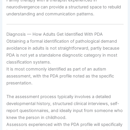
neurodivergence can provide a structured space to rebuild
understanding and communication patterns.
Diagnosis — How Adults Get Identified With PDA
Obtaining a formal identification of pathological demand
avoidance in adults is not straightforward, partly because
PDA is not yet a standalone diagnostic category in most
classification systems.
It is most commonly identified as part of an autism
assessment, with the PDA profile noted as the specific
presentation.
The assessment process typically involves a detailed
developmental history, structured clinical interviews, self-
report questionnaires, and ideally input from someone who
knew the person in childhood.
Assessors experienced with the PDA profile will specifically