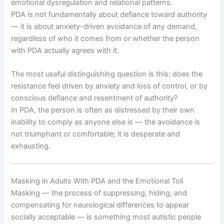
emotional dysregulation and relational patterns.
PDA is not fundamentally about defiance toward authority
— it is about anxiety-driven avoidance of any demand,
regardless of who it comes from or whether the person
with PDA actually agrees with it.
The most useful distinguishing question is this: does the
resistance feel driven by anxiety and loss of control, or by
conscious defiance and resentment of authority?
In PDA, the person is often as distressed by their own
inability to comply as anyone else is — the avoidance is
not triumphant or comfortable; it is desperate and
exhausting.
Masking in Adults With PDA and the Emotional Toll
Masking — the process of suppressing, hiding, and
compensating for neurological differences to appear
socially acceptable — is something most autistic people