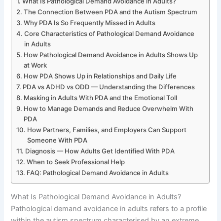
What Is Pathological Demand Avoidance in Adults?
The Connection Between PDA and the Autism Spectrum
Why PDA Is So Frequently Missed in Adults
Core Characteristics of Pathological Demand Avoidance
in Adults
How Pathological Demand Avoidance in Adults Shows Up
at Work
How PDA Shows Up in Relationships and Daily Life
PDA vs ADHD vs ODD — Understanding the Differences
Masking in Adults With PDA and the Emotional Toll
How to Manage Demands and Reduce Overwhelm With
PDA
How Partners, Families, and Employers Can Support
Someone With PDA
Diagnosis — How Adults Get Identified With PDA
When to Seek Professional Help
FAQ: Pathological Demand Avoidance in Adults
What Is Pathological Demand Avoidance in Adults?
Pathological demand avoidance in adults refers to a profile
within the autism spectrum characterised by an extreme,