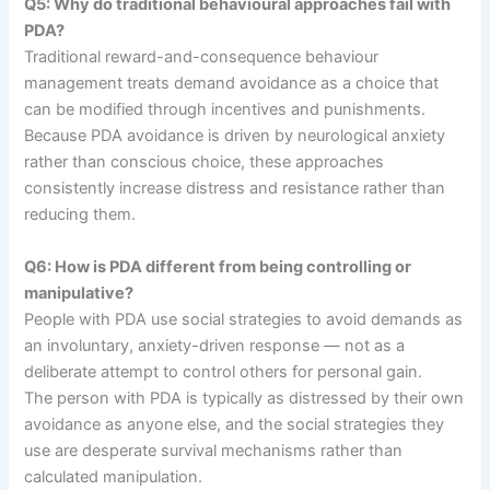
Q5: Why do traditional behavioural approaches fail with
PDA?
Traditional reward-and-consequence behaviour
management treats demand avoidance as a choice that
can be modified through incentives and punishments.
Because PDA avoidance is driven by neurological anxiety
rather than conscious choice, these approaches
consistently increase distress and resistance rather than
reducing them.
Q6: How is PDA different from being controlling or
manipulative?
People with PDA use social strategies to avoid demands as
an involuntary, anxiety-driven response — not as a
deliberate attempt to control others for personal gain.
The person with PDA is typically as distressed by their own
avoidance as anyone else, and the social strategies they
use are desperate survival mechanisms rather than
calculated manipulation.