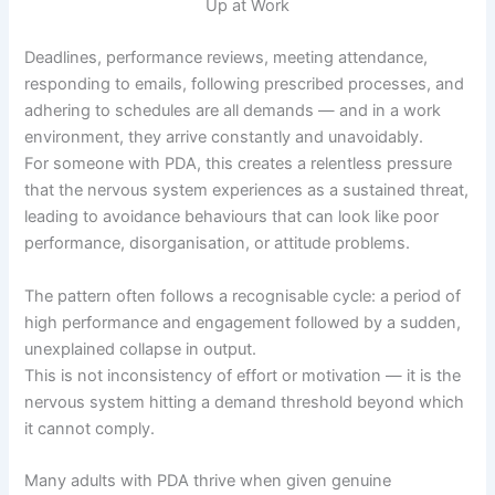
Deadlines, performance reviews, meeting attendance,
responding to emails, following prescribed processes, and
adhering to schedules are all demands — and in a work
environment, they arrive constantly and unavoidably.
For someone with PDA, this creates a relentless pressure
that the nervous system experiences as a sustained threat,
leading to avoidance behaviours that can look like poor
performance, disorganisation, or attitude problems.
The pattern often follows a recognisable cycle: a period of
high performance and engagement followed by a sudden,
unexplained collapse in output.
This is not inconsistency of effort or motivation — it is the
nervous system hitting a demand threshold beyond which
it cannot comply.
Many adults with PDA thrive when given genuine