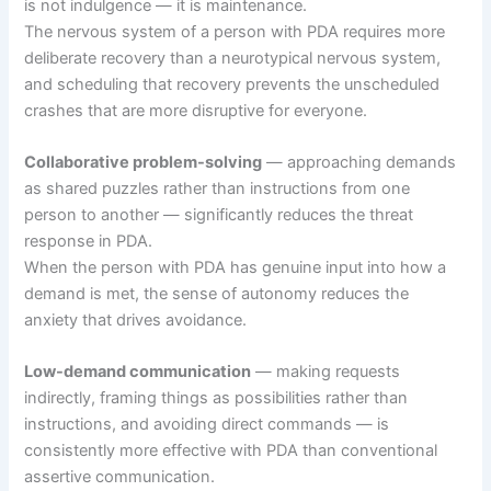
is not indulgence — it is maintenance.
The nervous system of a person with PDA requires more
deliberate recovery than a neurotypical nervous system,
and scheduling that recovery prevents the unscheduled
crashes that are more disruptive for everyone.
Collaborative problem-solving
— approaching demands
as shared puzzles rather than instructions from one
person to another — significantly reduces the threat
response in PDA.
When the person with PDA has genuine input into how a
demand is met, the sense of autonomy reduces the
anxiety that drives avoidance.
Low-demand communication
— making requests
indirectly, framing things as possibilities rather than
instructions, and avoiding direct commands — is
consistently more effective with PDA than conventional
assertive communication.