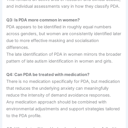
and individual assessments vary in how they classify PDA.
Q3: Is PDA more common in women?
PDA appears to be identified in roughly equal numbers
across genders, but women are consistently identified later
due to more effective masking and socialisation
differences.
The late identification of PDA in women mirrors the broader
pattern of late autism identification in women and girls.
Q4: Can PDA be treated with medication?
There is no medication specifically for PDA, but medication
that reduces the underlying anxiety can meaningfully
reduce the intensity of demand avoidance responses.
Any medication approach should be combined with
environmental adjustments and support strategies tailored
to the PDA profile.