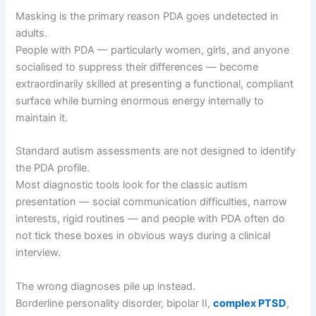
Masking is the primary reason PDA goes undetected in
adults.
People with PDA — particularly women, girls, and anyone
socialised to suppress their differences — become
extraordinarily skilled at presenting a functional, compliant
surface while burning enormous energy internally to
maintain it.
Standard autism assessments are not designed to identify
the PDA profile.
Most diagnostic tools look for the classic autism
presentation — social communication difficulties, narrow
interests, rigid routines — and people with PDA often do
not tick these boxes in obvious ways during a clinical
interview.
The wrong diagnoses pile up instead.
Borderline personality disorder, bipolar II,
complex PTSD
,