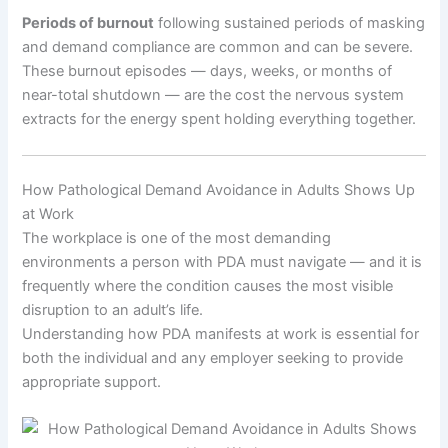
Periods of burnout
following sustained periods of masking
and demand compliance are common and can be severe.
These burnout episodes — days, weeks, or months of
near-total shutdown — are the cost the nervous system
extracts for the energy spent holding everything together.
How Pathological Demand Avoidance in Adults Shows Up
at Work
The workplace is one of the most demanding
environments a person with PDA must navigate — and it is
frequently where the condition causes the most visible
disruption to an adult’s life.
Understanding how PDA manifests at work is essential for
both the individual and any employer seeking to provide
appropriate support.