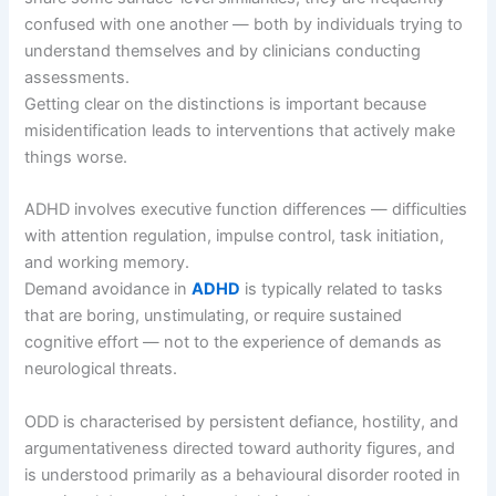
confused with one another — both by individuals trying to
understand themselves and by clinicians conducting
assessments.
Getting clear on the distinctions is important because
misidentification leads to interventions that actively make
things worse.
ADHD involves executive function differences — difficulties
with attention regulation, impulse control, task initiation,
and working memory.
Demand avoidance in
ADHD
is typically related to tasks
that are boring, unstimulating, or require sustained
cognitive effort — not to the experience of demands as
neurological threats.
ODD is characterised by persistent defiance, hostility, and
argumentativeness directed toward authority figures, and
is understood primarily as a behavioural disorder rooted in