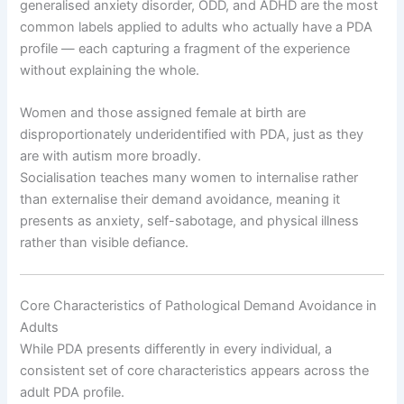
generalised anxiety disorder, ODD, and ADHD are the most
common labels applied to adults who actually have a PDA
profile — each capturing a fragment of the experience
without explaining the whole.
Women and those assigned female at birth are
disproportionately underidentified with PDA, just as they
are with autism more broadly.
Socialisation teaches many women to internalise rather
than externalise their demand avoidance, meaning it
presents as anxiety, self-sabotage, and physical illness
rather than visible defiance.
Core Characteristics of Pathological Demand Avoidance in
Adults
While PDA presents differently in every individual, a
consistent set of core characteristics appears across the
adult PDA profile.