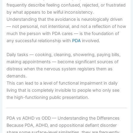
frequently describe feeling confused, rejected, or frustrated
by what appears to be wilful inconsistency.
Understanding that the avoidance is neurologically driven
— not personal, not intentional, and not a reflection of how
much the person with PDA cares — is the foundation of
any successful relationship with
PDA
involved.
Daily tasks — cooking, cleaning, showering, paying bills,
making appointments — become significant sources of
distress when the nervous system registers them as
demands.
This can lead to a level of functional impairment in daily
living that is completely invisible to people who only see
the high-functioning public presentation.
PDA vs ADHD vs ODD — Understanding the Differences
Because PDA, ADHD, and oppositional defiant disorder
share some surface-level similarities, they are frequently