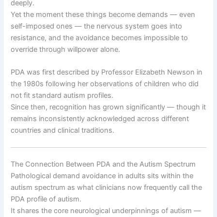
deeply.
Yet the moment these things become demands — even
self-imposed ones — the nervous system goes into
resistance, and the avoidance becomes impossible to
override through willpower alone.
PDA was first described by Professor Elizabeth Newson in
the 1980s following her observations of children who did
not fit standard autism profiles.
Since then, recognition has grown significantly — though it
remains inconsistently acknowledged across different
countries and clinical traditions.
The Connection Between PDA and the Autism Spectrum
Pathological demand avoidance in adults sits within the
autism spectrum as what clinicians now frequently call the
PDA profile of autism.
It shares the core neurological underpinnings of autism —