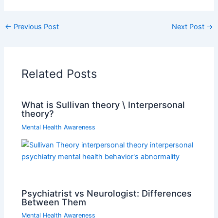
←
Previous Post
Next Post
→
Related Posts
What is Sullivan theory \ Interpersonal
theory?
Mental Health Awareness
Psychiatrist vs Neurologist: Differences
Between Them
Mental Health Awareness