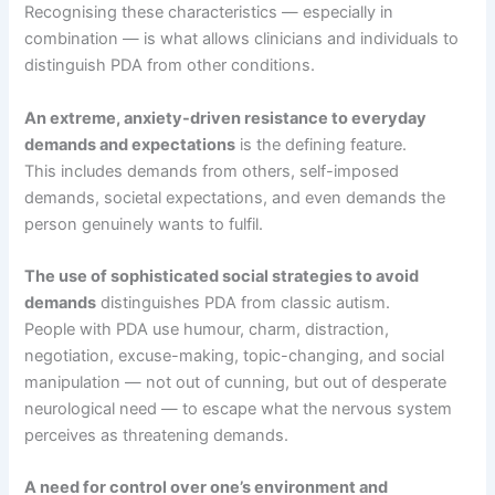
Recognising these characteristics — especially in
combination — is what allows clinicians and individuals to
distinguish PDA from other conditions.
An extreme, anxiety-driven resistance to everyday
demands and expectations
is the defining feature.
This includes demands from others, self-imposed
demands, societal expectations, and even demands the
person genuinely wants to fulfil.
The use of sophisticated social strategies to avoid
demands
distinguishes PDA from classic autism.
People with PDA use humour, charm, distraction,
negotiation, excuse-making, topic-changing, and social
manipulation — not out of cunning, but out of desperate
neurological need — to escape what the nervous system
perceives as threatening demands.
A need for control over one’s environment and