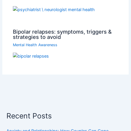
Bipolar relapses: symptoms, triggers &
strategies to avoid
Mental Health Awareness
Recent Posts