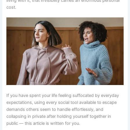
living with it, that invisibility carries an enormous personal
cost.
If you have spent your life feeling suffocated by everyday
expectations, using every social tool available to escape
demands others seem to handle effortlessly, and
collapsing in private after holding yourself together in
public — this article is written for you.