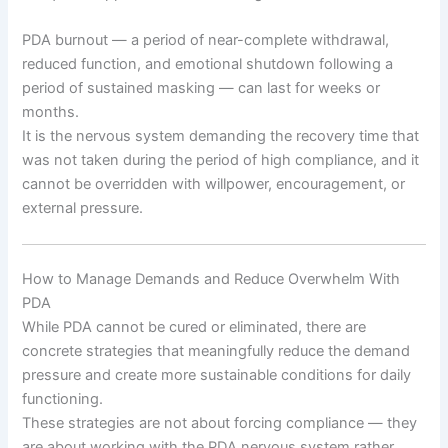
PDA burnout — a period of near-complete withdrawal,
reduced function, and emotional shutdown following a
period of sustained masking — can last for weeks or
months.
It is the nervous system demanding the recovery time that
was not taken during the period of high compliance, and it
cannot be overridden with willpower, encouragement, or
external pressure.
How to Manage Demands and Reduce Overwhelm With
PDA
While PDA cannot be cured or eliminated, there are
concrete strategies that meaningfully reduce the demand
pressure and create more sustainable conditions for daily
functioning.
These strategies are not about forcing compliance — they
are about working with the PDA nervous system rather