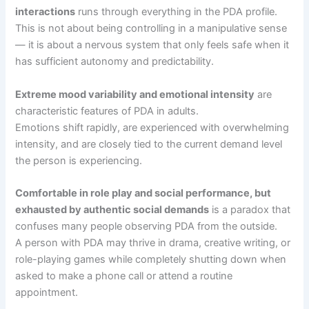
interactions
runs through everything in the PDA profile.
This is not about being controlling in a manipulative sense
— it is about a nervous system that only feels safe when it
has sufficient autonomy and predictability.
Extreme mood variability and emotional intensity
are
characteristic features of PDA in adults.
Emotions shift rapidly, are experienced with overwhelming
intensity, and are closely tied to the current demand level
the person is experiencing.
Comfortable in role play and social performance, but
exhausted by authentic social demands
is a paradox that
confuses many people observing PDA from the outside.
A person with PDA may thrive in drama, creative writing, or
role-playing games while completely shutting down when
asked to make a phone call or attend a routine
appointment.