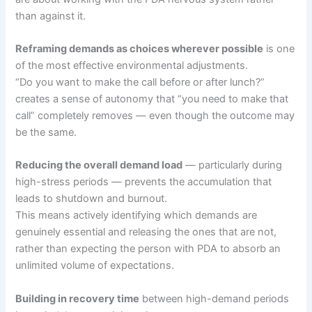
than against it.
Reframing demands as choices wherever possible
is one
of the most effective environmental adjustments.
“Do you want to make the call before or after lunch?”
creates a sense of autonomy that “you need to make that
call” completely removes — even though the outcome may
be the same.
Reducing the overall demand load
— particularly during
high-stress periods — prevents the accumulation that
leads to shutdown and burnout.
This means actively identifying which demands are
genuinely essential and releasing the ones that are not,
rather than expecting the person with PDA to absorb an
unlimited volume of expectations.
Building in recovery time
between high-demand periods