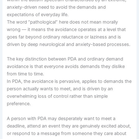
anxiety-driven need to avoid the demands and
expectations of everyday life.
The word “pathological” here does not mean morally
wrong — it means the avoidance operates at a level that
goes far beyond ordinary reluctance or laziness and is
driven by deep neurological and anxiety-based processes.
The key distinction between PDA and ordinary demand
avoidance is that everyone avoids demands they dislike
from time to time.
In PDA, the avoidance is pervasive, applies to demands the
person actually wants to meet, and is driven by an
overwhelming loss of control rather than simple
preference.
A person with PDA may desperately want to meet a
deadline, attend an event they are genuinely excited about,
or respond to a message from someone they care about