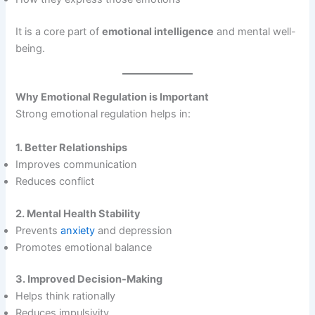
It is a core part of
emotional intelligence
and mental well-
being.
Why Emotional Regulation is Important
Strong emotional regulation helps in:
1. Better Relationships
Improves communication
Reduces conflict
2. Mental Health Stability
Prevents
anxiety
and depression
Promotes emotional balance
3. Improved Decision-Making
Helps think rationally
Reduces impulsivity