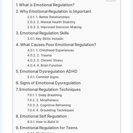
What is Emotional Regulation?
Why Emotional Regulation is Important
1. Better Relationships
2. Mental Health Stability
3. Improved Decision-Making
Emotional Regulation Skills
Key Skills Include:
What Causes Poor Emotional Regulation?
1. Childhood Experiences
2. Trauma
3. Chronic Stress
4. Brain Function
Emotional Dysregulation ADHD
Common Signs:
Signs of Emotional Dysregulation
Emotional Regulation Techniques
1. Deep Breathing
2. Mindfulness
3. Cognitive Reframing
4. Grounding Techniques
Emotional Self Regulation
How to Build It:
Emotional Regulation for Teens