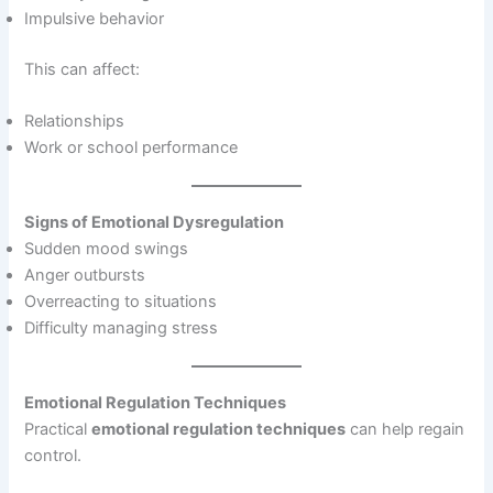
Impulsive behavior
This can affect:
Relationships
Work or school performance
Signs of Emotional Dysregulation
Sudden mood swings
Anger outbursts
Overreacting to situations
Difficulty managing stress
Emotional Regulation Techniques
Practical
emotional regulation techniques
can help regain
control.