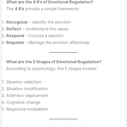
What are the 4 R’s of Emotional Regulation?
The
4 R’s
provide a simple framework:
Recognize
– Identify the emotion
Reflect
– Understand the cause
Respond
– Choose a reaction
Regulate
– Manage the emotion effectively
What are the 5 Stages of Emotional Regulation?
According to psychology, the 5 stages include:
Situation selection
Situation modification
Attention deployment
Cognitive change
Response modulation