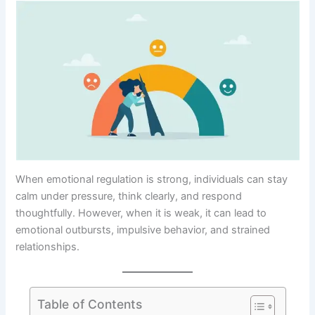
When emotional regulation is strong, individuals can stay
calm under pressure, think clearly, and respond
thoughtfully. However, when it is weak, it can lead to
emotional outbursts, impulsive behavior, and strained
relationships.
Table of Contents