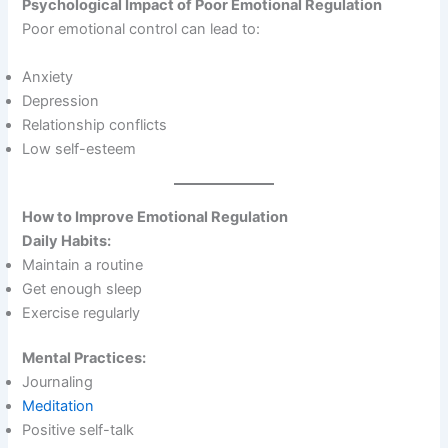
Psychological Impact of Poor Emotional Regulation
Poor emotional control can lead to:
Anxiety
Depression
Relationship conflicts
Low self-esteem
How to Improve Emotional Regulation
Daily Habits:
Maintain a routine
Get enough sleep
Exercise regularly
Mental Practices:
Journaling
Meditation
Positive self-talk