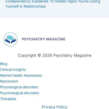
Codependency Explained: 15 Hidden Signs You’re Losing
Yourself in Relationships
PSYCHIATRY MAGAZINE
Copyright © 2026 Psychiatry Magazine
Blog
Clinical Insights
Mental Health Awareness
Narcissism
Physiological disorders
Psychological disorders
Therapies
Privacy Policy