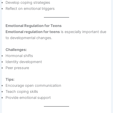
Develop coping strategies
Reflect on emotional triggers
Emotional Regulation for Teens
Emotional regulation for teens
is especially important due
to developmental changes.
Challenges:
Hormonal shifts
Identity development
Peer pressure
Tips:
Encourage open communication
Teach coping skills
Provide emotional support