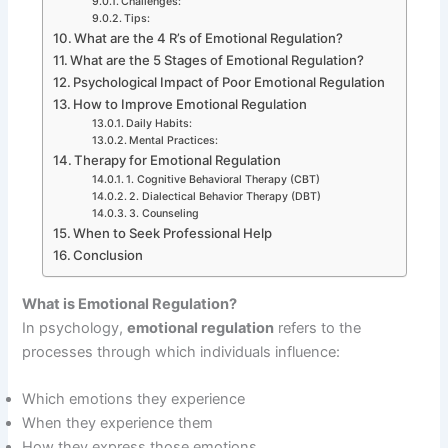
Challenges:
Tips:
What are the 4 R’s of Emotional Regulation?
What are the 5 Stages of Emotional Regulation?
Psychological Impact of Poor Emotional Regulation
How to Improve Emotional Regulation
Daily Habits:
Mental Practices:
Therapy for Emotional Regulation
1. Cognitive Behavioral Therapy (CBT)
2. Dialectical Behavior Therapy (DBT)
3. Counseling
When to Seek Professional Help
Conclusion
What is Emotional Regulation?
In psychology,
emotional regulation
refers to the
processes through which individuals influence:
Which emotions they experience
When they experience them
How they express those emotions