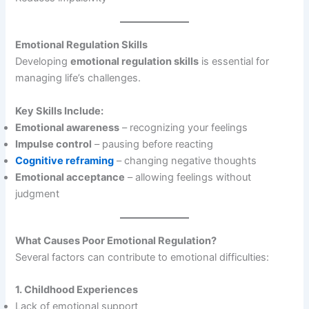
Emotional Regulation Skills
Developing
emotional regulation skills
is essential for
managing life’s challenges.
Key Skills Include:
Emotional awareness
– recognizing your feelings
Impulse control
– pausing before reacting
Cognitive reframing
– changing negative thoughts
Emotional acceptance
– allowing feelings without
judgment
What Causes Poor Emotional Regulation?
Several factors can contribute to emotional difficulties:
1. Childhood Experiences
Lack of emotional support