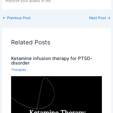
improve your quality of life.
←
Previous Post
Next Post
→
Related Posts
Ketamine infusion therapy for PTSD-
disorder
Therapies