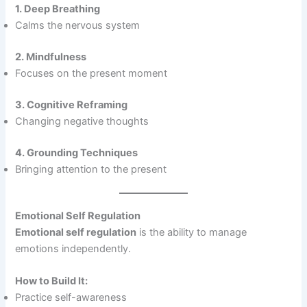
1. Deep Breathing
Calms the nervous system
2. Mindfulness
Focuses on the present moment
3. Cognitive Reframing
Changing negative thoughts
4. Grounding Techniques
Bringing attention to the present
Emotional Self Regulation
Emotional self regulation
is the ability to manage
emotions independently.
How to Build It:
Practice self-awareness