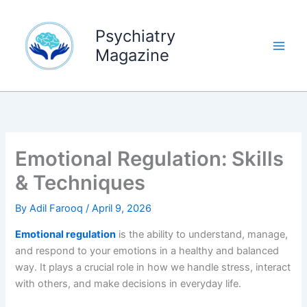
Skip
to
Psychiatry
content
Magazine
Emotional Regulation: Skills
& Techniques
By
Adil Farooq
/
April 9, 2026
Emotional regulation
is the ability to understand, manage,
and respond to your emotions in a healthy and balanced
way. It plays a crucial role in how we handle stress, interact
with others, and make decisions in everyday life.