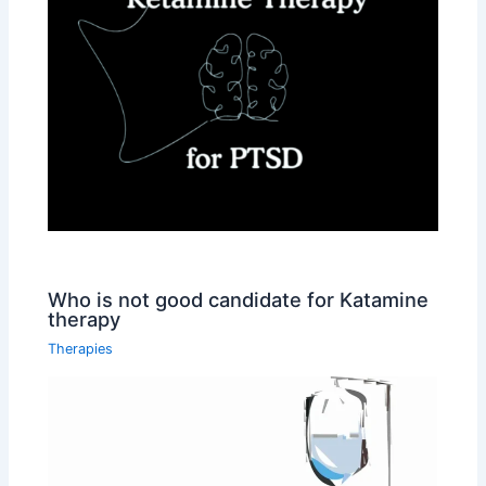
Who is not good candidate for Katamine
therapy
Therapies