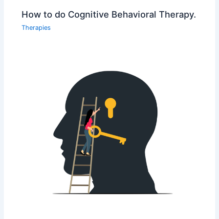
How to do Cognitive Behavioral Therapy.
Therapies