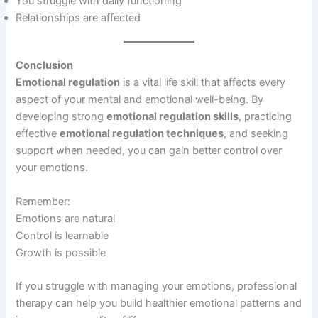
You struggle with daily functioning
Relationships are affected
Conclusion
Emotional regulation
is a vital life skill that affects every
aspect of your mental and emotional well-being. By
developing strong
emotional regulation skills
, practicing
effective
emotional regulation techniques
, and seeking
support when needed, you can gain better control over
your emotions.
Remember:
Emotions are natural
Control is learnable
Growth is possible
If you struggle with managing your emotions, professional
therapy can help you build healthier emotional patterns and