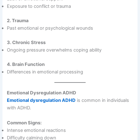
Exposure to conflict or trauma
2. Trauma
Past emotional or psychological wounds
3. Chronic Stress
Ongoing pressure overwhelms coping ability
4. Brain Function
Differences in emotional processing
Emotional Dysregulation ADHD
Emotional dysregulation ADHD
is common in individuals
with ADHD.
Common Signs:
Intense emotional reactions
Difficulty calming down