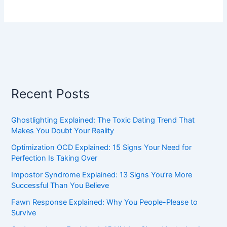
Recent Posts
Ghostlighting Explained: The Toxic Dating Trend That
Makes You Doubt Your Reality
Optimization OCD Explained: 15 Signs Your Need for
Perfection Is Taking Over
Impostor Syndrome Explained: 13 Signs You’re More
Successful Than You Believe
Fawn Response Explained: Why You People-Please to
Survive