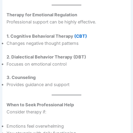
Therapy for Emotional Regulation
Professional support can be highly effective.
1. Cognitive Behavioral Therapy
(CBT)
Changes negative thought patterns
2. Dialectical Behavior Therapy (DBT)
Focuses on emotional control
3. Counseling
Provides guidance and support
When to Seek Professional Help
Consider therapy if:
Emotions feel overwhelming