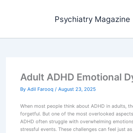
Skip
to
Psychiatry Magazine
content
Adult ADHD Emotional D
By
Adil Farooq
/
August 23, 2025
When most people think about ADHD in adults, they
forgetful. But one of the most overlooked aspect
ADHD often struggle with overwhelming emotions, 
stressful events. These challenges can feel just as 