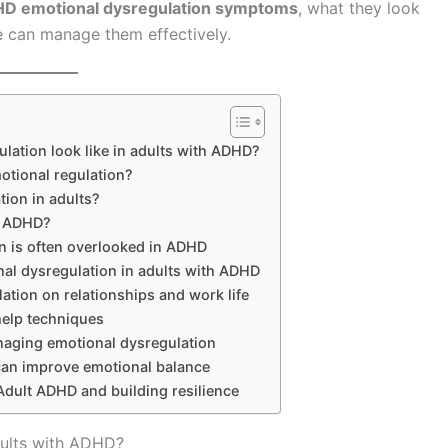
HD emotional dysregulation symptoms
, what they look
le can manage them effectively.
lation look like in adults with ADHD?
tional regulation?
tion in adults?
r ADHD?
n is often overlooked in ADHD
al dysregulation in adults with ADHD
ation on relationships and work life
help techniques
aging emotional dysregulation
 can improve emotional balance
 Adult ADHD and building resilience
dults with ADHD?