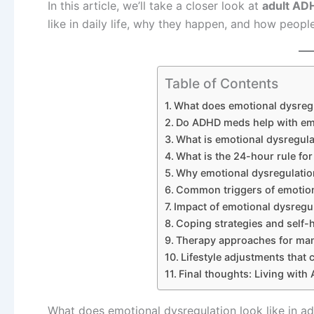
In this article, we’ll take a closer look at
adult AD
like in daily life, why they happen, and how peop
Table of Contents
What does emotional dysregu
Do ADHD meds help with emo
What is emotional dysregula
What is the 24-hour rule fo
Why emotional dysregulatio
Common triggers of emotion
Impact of emotional dysregul
Coping strategies and self-
Therapy approaches for man
Lifestyle adjustments that
Final thoughts: Living with
What does emotional dysregulation look like in a