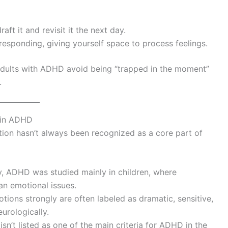
aft it and revisit it the next day.
 responding, giving yourself space to process feelings.
s adults with ADHD avoid being “trapped in the moment”
.
 in ADHD
ion hasn’t always been recognized as a core part of
lly, ADHD was studied mainly in children, where
an emotional issues.
tions strongly are often labeled as dramatic, sensitive,
urologically.
isn’t listed as one of the main criteria for ADHD in the