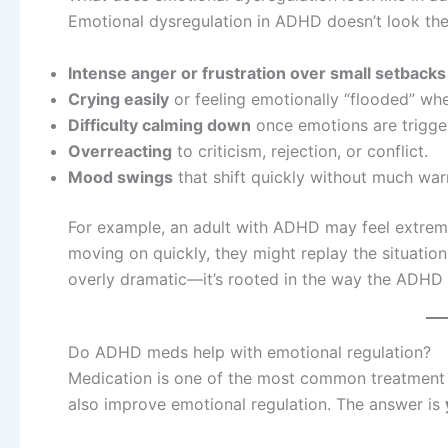
Emotional dysregulation in ADHD doesn’t look th
Intense anger or frustration over small setbacks
Crying easily
or feeling emotionally “flooded” whe
Difficulty calming down
once emotions are trigge
Overreacting
to criticism, rejection, or conflict.
Mood swings
that shift quickly without much war
For example, an adult with ADHD may feel extreme 
moving on quickly, they might replay the situation 
overly dramatic—it’s rooted in the way the ADHD
Do ADHD meds help with emotional regulation?
Medication is one of the most common treatment 
also improve emotional regulation. The answer is