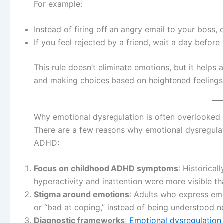
For example:
Instead of firing off an angry email to your boss, dr
If you feel rejected by a friend, wait a day before
This rule doesn’t eliminate emotions, but it help
and making choices based on heightened feelings
Why emotional dysregulation is often overlooked
There are a few reasons why emotional dysregulat
ADHD:
Focus on childhood ADHD symptoms
: Historica
hyperactivity and inattention were more visible th
Stigma around emotions
: Adults who express emo
or “bad at coping,” instead of being understood ne
Diagnostic frameworks
:
Emotional dysregulation