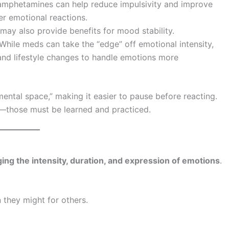
amphetamines can help reduce impulsivity and improve
er emotional reactions.
ay also provide benefits for mood stability.
 While meds can take the “edge” off emotional intensity,
 and lifestyle changes to handle emotions more
ental space,” making it easier to pause before reacting.
ls—those must be learned and practiced.
ging the intensity, duration, and expression of emotions
.
 they might for others.