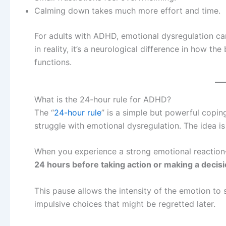
Calming down takes much more effort and time.
For adults with ADHD, emotional dysregulation can 
in reality, it’s a neurological difference in how 
functions.
What is the 24-hour rule for ADHD?
The “
24-hour rule
” is a simple but powerful cop
struggle with emotional dysregulation. The idea is
When you experience a strong emotional reaction
24 hours before taking action or making a decisi
This pause allows the intensity of the emotion to 
impulsive choices that might be regretted later.