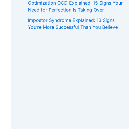
Optimization OCD Explained: 15 Signs Your
Need for Perfection Is Taking Over
Impostor Syndrome Explained: 13 Signs
You’re More Successful Than You Believe