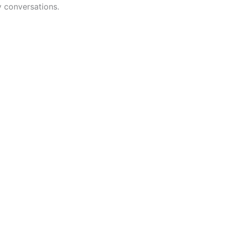
y conversations.