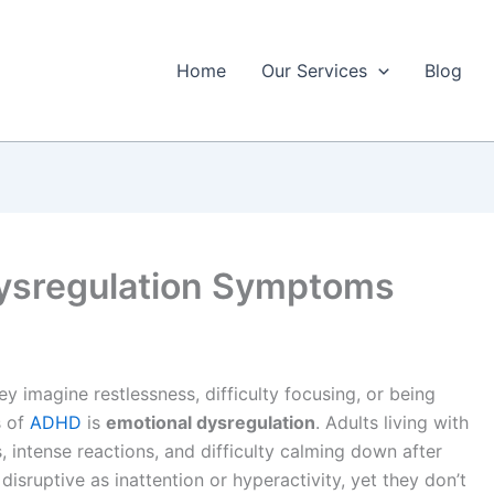
Home
Our Services
Blog
ysregulation Symptoms
 imagine restlessness, difficulty focusing, or being
s of
ADHD
is
emotional dysregulation
. Adults living with
intense reactions, and difficulty calming down after
disruptive as inattention or hyperactivity, yet they don’t