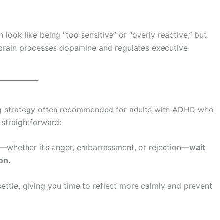
look like being “too sensitive” or “overly reactive,” but
the brain processes dopamine and regulates executive
ing strategy often recommended for adults with ADHD who
 straightforward:
—whether it’s anger, embarrassment, or rejection—
wait
on.
settle, giving you time to reflect more calmly and prevent