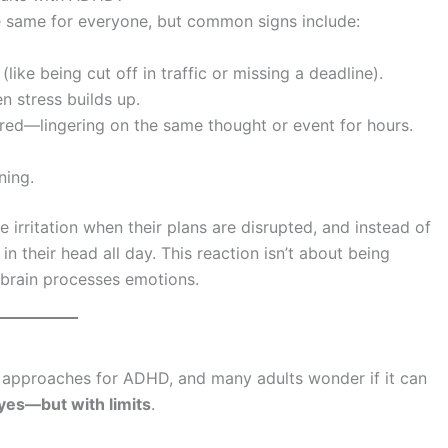
e same for everyone, but common signs include:
(like being cut off in traffic or missing a deadline).
n stress builds up.
red—lingering on the same thought or event for hours.
ning.
irritation when their plans are disrupted, and instead of
in their head all day. This reaction isn’t about being
 brain processes emotions.
approaches for ADHD, and many adults wonder if it can
yes—but with limits
.