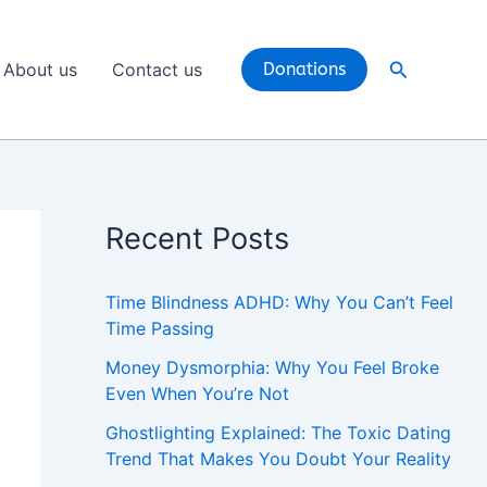
Search
About us
Contact us
Donations
Recent Posts
Time Blindness ADHD: Why You Can’t Feel
Time Passing
Money Dysmorphia: Why You Feel Broke
Even When You’re Not
Ghostlighting Explained: The Toxic Dating
Trend That Makes You Doubt Your Reality