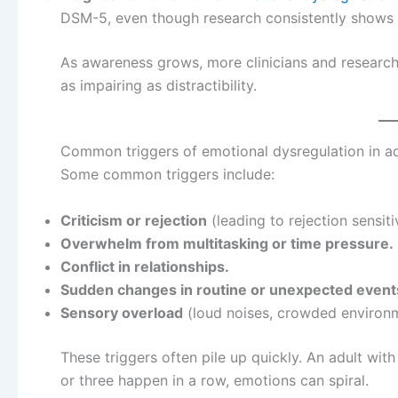
DSM-5, even though research consistently shows i
As awareness grows, more clinicians and research
as impairing as distractibility.
Common triggers of emotional dysregulation in a
Some common triggers include:
Criticism or rejection
(leading to rejection sensit
Overwhelm from multitasking or time pressure.
Conflict in relationships.
Sudden changes in routine or unexpected event
Sensory overload
(loud noises, crowded environm
These triggers often pile up quickly. An adult wi
or three happen in a row, emotions can spiral.