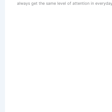
always get the same level of attention in everyda