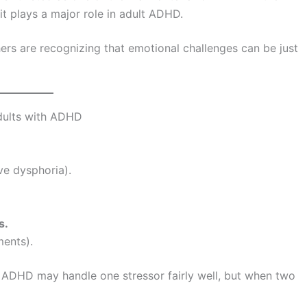
t plays a major role in adult ADHD.
ers are recognizing that emotional challenges can be just
dults with ADHD
ive dysphoria).
s.
ents).
th ADHD may handle one stressor fairly well, but when two