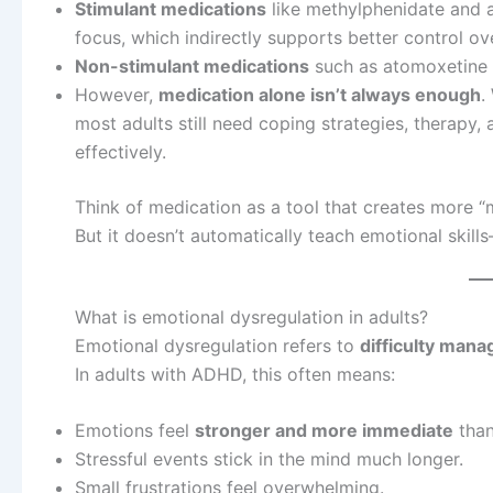
Stimulant medications
like methylphenidate and 
focus, which indirectly supports better control ov
Non-stimulant medications
such as atomoxetine m
However,
medication alone isn’t always enough
.
most adults still need coping strategies, therapy,
effectively.
Think of medication as a tool that creates more “m
But it doesn’t automatically teach emotional skil
What is emotional dysregulation in adults?
Emotional dysregulation refers to
difficulty mana
In adults with ADHD, this often means:
Emotions feel
stronger and more immediate
than
Stressful events stick in the mind much longer.
Small frustrations feel overwhelming.