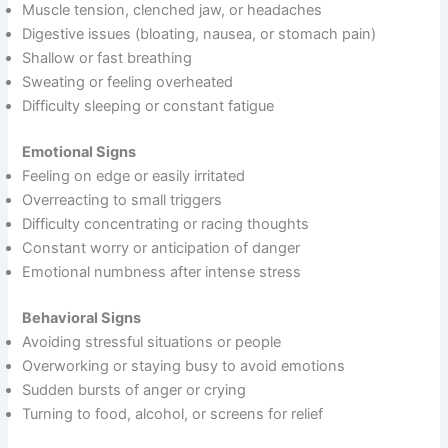
Muscle tension, clenched jaw, or headaches
Digestive issues (bloating, nausea, or stomach pain)
Shallow or fast breathing
Sweating or feeling overheated
Difficulty sleeping or constant fatigue
Emotional Signs
Feeling on edge or easily irritated
Overreacting to small triggers
Difficulty concentrating or racing thoughts
Constant worry or anticipation of danger
Emotional numbness after intense stress
Behavioral Signs
Avoiding stressful situations or people
Overworking or staying busy to avoid emotions
Sudden bursts of anger or crying
Turning to food, alcohol, or screens for relief