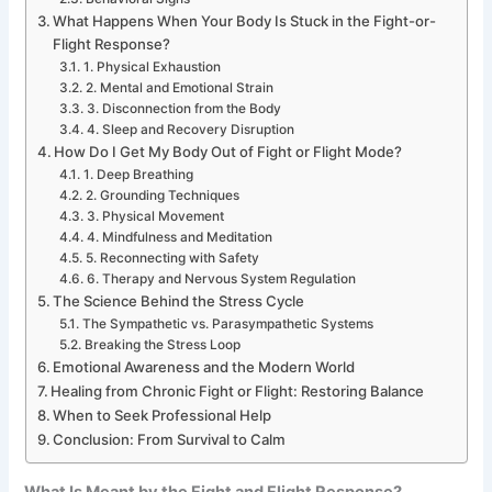
What Happens When Your Body Is Stuck in the Fight-or-
Flight Response?
1. Physical Exhaustion
2. Mental and Emotional Strain
3. Disconnection from the Body
4. Sleep and Recovery Disruption
How Do I Get My Body Out of Fight or Flight Mode?
1. Deep Breathing
2. Grounding Techniques
3. Physical Movement
4. Mindfulness and Meditation
5. Reconnecting with Safety
6. Therapy and Nervous System Regulation
The Science Behind the Stress Cycle
The Sympathetic vs. Parasympathetic Systems
Breaking the Stress Loop
Emotional Awareness and the Modern World
Healing from Chronic Fight or Flight: Restoring Balance
When to Seek Professional Help
Conclusion: From Survival to Calm