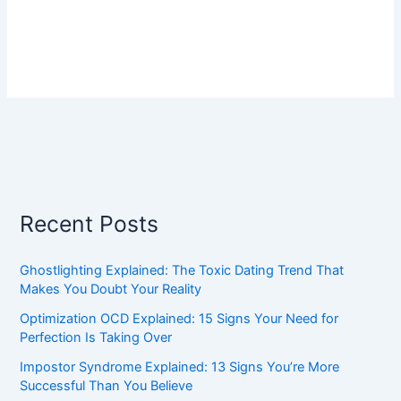
Recent Posts
Ghostlighting Explained: The Toxic Dating Trend That
Makes You Doubt Your Reality
Optimization OCD Explained: 15 Signs Your Need for
Perfection Is Taking Over
Impostor Syndrome Explained: 13 Signs You’re More
Successful Than You Believe