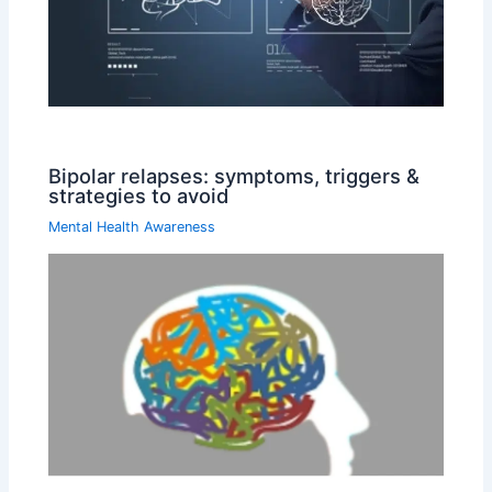
Bipolar relapses: symptoms, triggers &
strategies to avoid
Mental Health Awareness