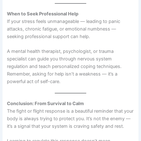
When to Seek Professional Help
If your stress feels unmanageable — leading to panic
attacks, chronic fatigue, or emotional numbness —
seeking professional support can help.
A mental health therapist, psychologist, or trauma
specialist can guide you through nervous system
regulation and teach personalized coping techniques.
Remember, asking for help isn’t a weakness — it’s a
powerful act of self-care.
Conclusion: From Survival to Calm
The fight or flight response is a beautiful reminder that your
body is always trying to protect you. It’s not the enemy —
it’s a signal that your system is craving safety and rest.
Learning to regulate this response doesn’t mean