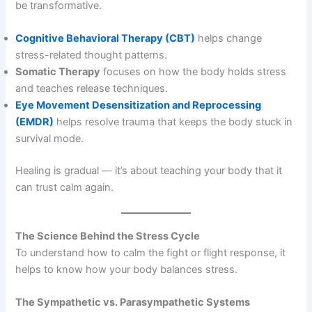
be transformative.
Cognitive Behavioral Therapy (CBT)
helps change
stress-related thought patterns.
Somatic Therapy
focuses on how the body holds stress
and teaches release techniques.
Eye Movement Desensitization and Reprocessing
(EMDR)
helps resolve trauma that keeps the body stuck in
survival mode.
Healing is gradual — it’s about teaching your body that it
can trust calm again.
The Science Behind the Stress Cycle
To understand how to calm the fight or flight response, it
helps to know how your body balances stress.
The Sympathetic vs. Parasympathetic Systems