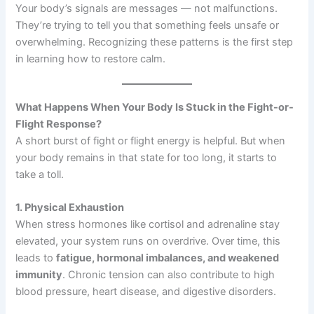
Your body’s signals are messages — not malfunctions.
They’re trying to tell you that something feels unsafe or
overwhelming. Recognizing these patterns is the first step
in learning how to restore calm.
What Happens When Your Body Is Stuck in the Fight-or-
Flight Response?
A short burst of fight or flight energy is helpful. But when
your body remains in that state for too long, it starts to
take a toll.
1. Physical Exhaustion
When stress hormones like cortisol and adrenaline stay
elevated, your system runs on overdrive. Over time, this
leads to
fatigue, hormonal imbalances, and weakened
immunity
. Chronic tension can also contribute to high
blood pressure, heart disease, and digestive disorders.