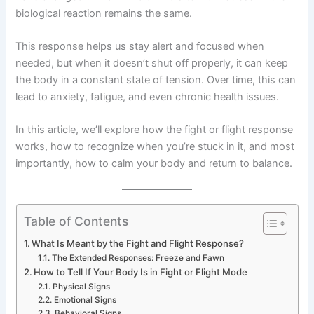
biological reaction remains the same.
This response helps us stay alert and focused when
needed, but when it doesn’t shut off properly, it can keep
the body in a constant state of tension. Over time, this can
lead to anxiety, fatigue, and even chronic health issues.
In this article, we’ll explore how the fight or flight response
works, how to recognize when you’re stuck in it, and most
importantly, how to calm your body and return to balance.
Table of Contents
What Is Meant by the Fight and Flight Response?
The Extended Responses: Freeze and Fawn
How to Tell If Your Body Is in Fight or Flight Mode
Physical Signs
Emotional Signs
Behavioral Signs