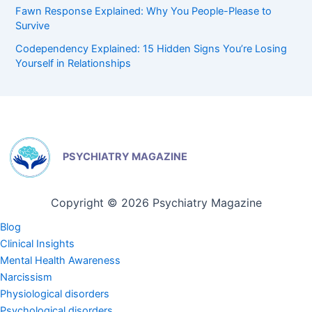
Fawn Response Explained: Why You People-Please to
Survive
Codependency Explained: 15 Hidden Signs You’re Losing
Yourself in Relationships
PSYCHIATRY MAGAZINE
Copyright © 2026 Psychiatry Magazine
Blog
Clinical Insights
Mental Health Awareness
Narcissism
Physiological disorders
Psychological disorders