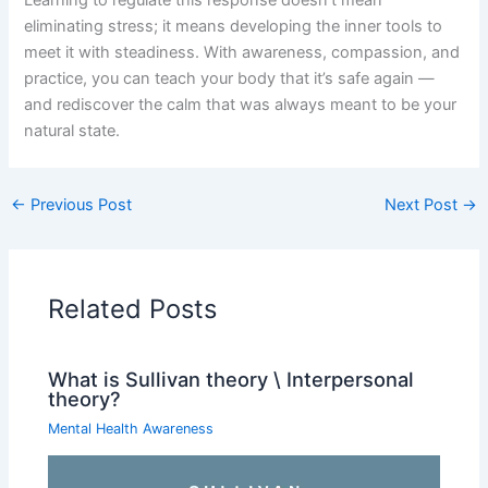
eliminating stress; it means developing the inner tools to
meet it with steadiness. With awareness, compassion, and
practice, you can teach your body that it’s safe again —
and rediscover the calm that was always meant to be your
natural state.
←
Previous Post
Next Post
→
Related Posts
What is Sullivan theory \ Interpersonal
theory?
Mental Health Awareness