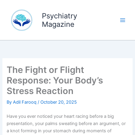
Skip
to
Psychiatry
content
Magazine
The Fight or Flight
Response: Your Body’s
Stress Reaction
By
Adil Farooq
/
October 20, 2025
Have you ever noticed your heart racing before a big
presentation, your palms sweating before an argument, or
a knot forming in your stomach during moments of