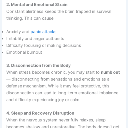
2. Mental and Emotional Strain
Constant alertness keeps the brain trapped in survival
thinking. This can cause:
Anxiety and
panic attacks
Irritability and anger outbursts
Difficulty focusing or making decisions
Emotional burnout
3. Disconnection from the Body
When stress becomes chronic, you may start to
numb out
— disconnecting from sensations and emotions as a
defense mechanism. While it may feel protective, this
disconnection can lead to long-term emotional imbalance
and difficulty experiencing joy or calm.
4. Sleep and Recovery Disruption
When the nervous system never fully relaxes, sleep
becomes shallow and unrestorative. The body doesn’t get