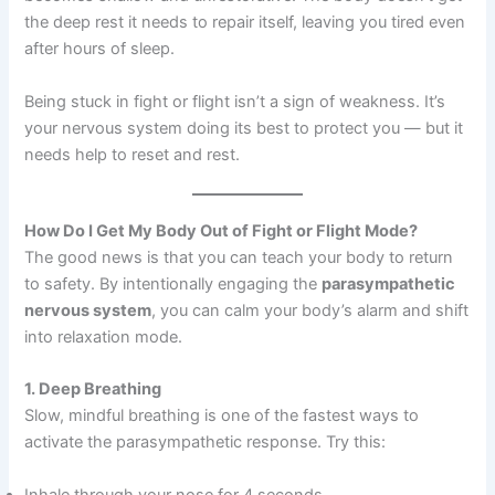
the deep rest it needs to repair itself, leaving you tired even
after hours of sleep.
Being stuck in fight or flight isn’t a sign of weakness. It’s
your nervous system doing its best to protect you — but it
needs help to reset and rest.
How Do I Get My Body Out of Fight or Flight Mode?
The good news is that you can teach your body to return
to safety. By intentionally engaging the
parasympathetic
nervous system
, you can calm your body’s alarm and shift
into relaxation mode.
1. Deep Breathing
Slow, mindful breathing is one of the fastest ways to
activate the parasympathetic response. Try this:
Inhale through your nose for 4 seconds.