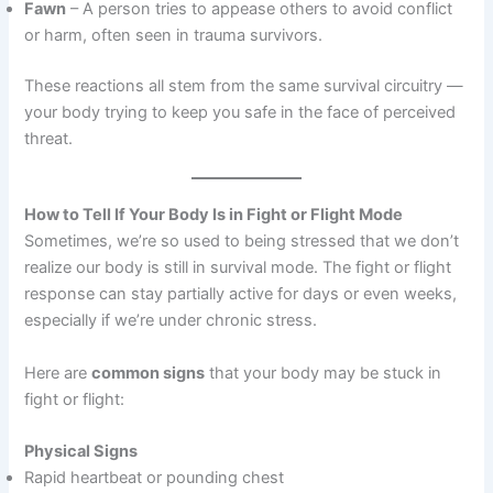
Fawn
– A person tries to appease others to avoid conflict
or harm, often seen in trauma survivors.
These reactions all stem from the same survival circuitry —
your body trying to keep you safe in the face of perceived
threat.
How to Tell If Your Body Is in Fight or Flight Mode
Sometimes, we’re so used to being stressed that we don’t
realize our body is still in survival mode. The fight or flight
response can stay partially active for days or even weeks,
especially if we’re under chronic stress.
Here are
common signs
that your body may be stuck in
fight or flight:
Physical Signs
Rapid heartbeat or pounding chest