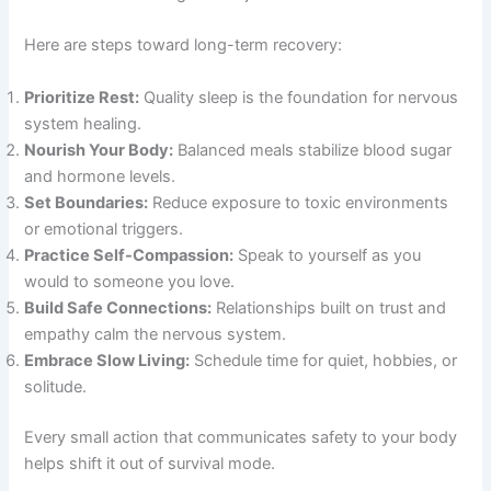
Here are steps toward long-term recovery:
Prioritize Rest:
Quality sleep is the foundation for nervous
system healing.
Nourish Your Body:
Balanced meals stabilize blood sugar
and hormone levels.
Set Boundaries:
Reduce exposure to toxic environments
or emotional triggers.
Practice Self-Compassion:
Speak to yourself as you
would to someone you love.
Build Safe Connections:
Relationships built on trust and
empathy calm the nervous system.
Embrace Slow Living:
Schedule time for quiet, hobbies, or
solitude.
Every small action that communicates safety to your body
helps shift it out of survival mode.