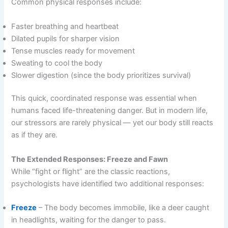
Common physical responses include:
Faster breathing and heartbeat
Dilated pupils for sharper vision
Tense muscles ready for movement
Sweating to cool the body
Slower digestion (since the body prioritizes survival)
This quick, coordinated response was essential when
humans faced life-threatening danger. But in modern life,
our stressors are rarely physical — yet our body still reacts
as if they are.
The Extended Responses: Freeze and Fawn
While “fight or flight” are the classic reactions,
psychologists have identified two additional responses:
Freeze
– The body becomes immobile, like a deer caught
in headlights, waiting for the danger to pass.