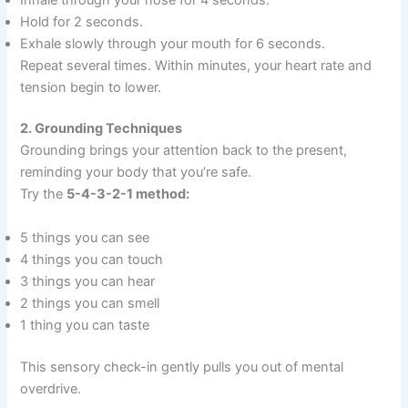
Hold for 2 seconds.
Exhale slowly through your mouth for 6 seconds.
Repeat several times. Within minutes, your heart rate and
tension begin to lower.
2. Grounding Techniques
Grounding brings your attention back to the present,
reminding your body that you’re safe.
Try the
5-4-3-2-1 method:
5 things you can see
4 things you can touch
3 things you can hear
2 things you can smell
1 thing you can taste
This sensory check-in gently pulls you out of mental
overdrive.