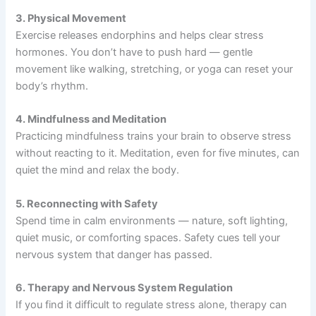
3. Physical Movement
Exercise releases endorphins and helps clear stress
hormones. You don’t have to push hard — gentle
movement like walking, stretching, or yoga can reset your
body’s rhythm.
4. Mindfulness and Meditation
Practicing mindfulness trains your brain to observe stress
without reacting to it. Meditation, even for five minutes, can
quiet the mind and relax the body.
5. Reconnecting with Safety
Spend time in calm environments — nature, soft lighting,
quiet music, or comforting spaces. Safety cues tell your
nervous system that danger has passed.
6. Therapy and Nervous System Regulation
If you find it difficult to regulate stress alone, therapy can