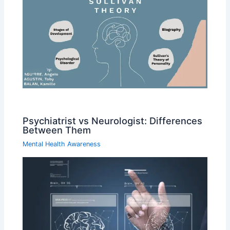
Psychiatrist vs Neurologist: Differences
Between Them
Mental Health Awareness