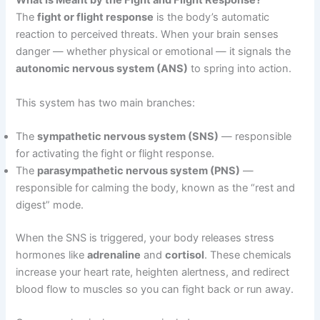
What Is Meant by the Fight and Flight Response?
The
fight or flight response
is the body’s automatic
reaction to perceived threats. When your brain senses
danger — whether physical or emotional — it signals the
autonomic nervous system (ANS)
to spring into action.
This system has two main branches:
The
sympathetic nervous system (SNS)
— responsible
for activating the fight or flight response.
The
parasympathetic nervous system (PNS)
—
responsible for calming the body, known as the “rest and
digest” mode.
When the SNS is triggered, your body releases stress
hormones like
adrenaline
and
cortisol
. These chemicals
increase your heart rate, heighten alertness, and redirect
blood flow to muscles so you can fight back or run away.