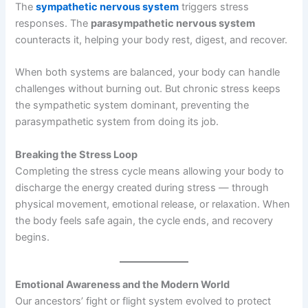
The
sympathetic nervous system
triggers stress
responses. The
parasympathetic nervous system
counteracts it, helping your body rest, digest, and recover.
When both systems are balanced, your body can handle
challenges without burning out. But chronic stress keeps
the sympathetic system dominant, preventing the
parasympathetic system from doing its job.
Breaking the Stress Loop
Completing the stress cycle means allowing your body to
discharge the energy created during stress — through
physical movement, emotional release, or relaxation. When
the body feels safe again, the cycle ends, and recovery
begins.
Emotional Awareness and the Modern World
Our ancestors’ fight or flight system evolved to protect