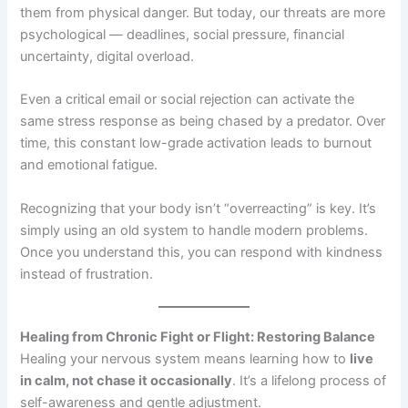
them from physical danger. But today, our threats are more
psychological — deadlines, social pressure, financial
uncertainty, digital overload.
Even a critical email or social rejection can activate the
same stress response as being chased by a predator. Over
time, this constant low-grade activation leads to burnout
and emotional fatigue.
Recognizing that your body isn’t “overreacting” is key. It’s
simply using an old system to handle modern problems.
Once you understand this, you can respond with kindness
instead of frustration.
Healing from Chronic Fight or Flight: Restoring Balance
Healing your nervous system means learning how to
live
in calm, not chase it occasionally
. It’s a lifelong process of
self-awareness and gentle adjustment.