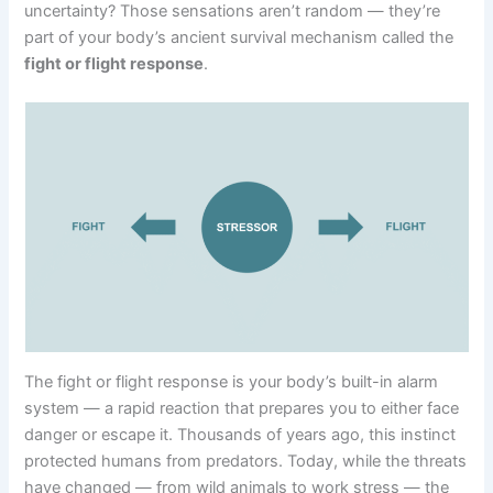
uncertainty? Those sensations aren’t random — they’re
part of your body’s ancient survival mechanism called the
fight or flight response
.
The fight or flight response is your body’s built-in alarm
system — a rapid reaction that prepares you to either face
danger or escape it. Thousands of years ago, this instinct
protected humans from predators. Today, while the threats
have changed — from wild animals to work stress — the