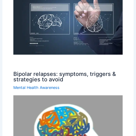
Bipolar relapses: symptoms, triggers &
strategies to avoid
Mental Health Awareness