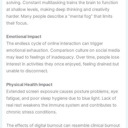
solving. Constant multitasking trains the brain to function
at shallow levels, making deep thinking and creativity
harder. Many people describe a “mental fog” that limits
their focus.
Emotional Impact
The endless cycle of online interaction can trigger
emotional exhaustion. Comparison culture on social media
may lead to feelings of inadequacy. Over time, people lose
interest in activities they once enjoyed, feeling drained but
unable to disconnect.
Physical Health Impact
Extended screen exposure causes posture problems, eye
fatigue, and poor sleep hygiene due to blue light. Lack of
real rest weakens the immune system and contributes to
chronic stress conditions.
The effects of digital burnout can resemble clinical burnout