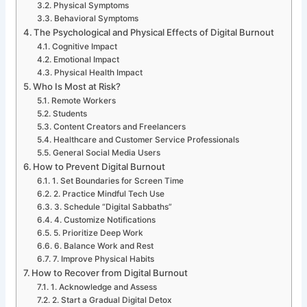
Physical Symptoms
Behavioral Symptoms
The Psychological and Physical Effects of Digital Burnout
Cognitive Impact
Emotional Impact
Physical Health Impact
Who Is Most at Risk?
Remote Workers
Students
Content Creators and Freelancers
Healthcare and Customer Service Professionals
General Social Media Users
How to Prevent Digital Burnout
1. Set Boundaries for Screen Time
2. Practice Mindful Tech Use
3. Schedule “Digital Sabbaths”
4. Customize Notifications
5. Prioritize Deep Work
6. Balance Work and Rest
7. Improve Physical Habits
How to Recover from Digital Burnout
1. Acknowledge and Assess
2. Start a Gradual Digital Detox