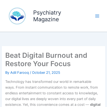
Skip
to
Psychiatry
content
Magazine
Beat Digital Burnout and
Restore Your Focus
By
Adil Farooq
/
October 21, 2025
Technology has transformed our world in remarkable
ways. From instant communication to remote work, from
endless entertainment to constant access to knowledge,
our digital lives are deeply woven into every part of daily
existence. Yet, this convenience comes at a cost —
digital