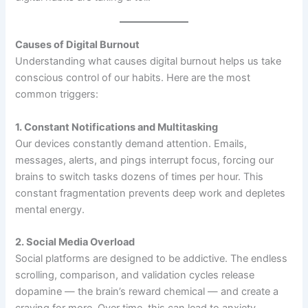
Causes of Digital Burnout
Understanding what causes digital burnout helps us take
conscious control of our habits. Here are the most
common triggers:
1. Constant Notifications and Multitasking
Our devices constantly demand attention. Emails,
messages, alerts, and pings interrupt focus, forcing our
brains to switch tasks dozens of times per hour. This
constant fragmentation prevents deep work and depletes
mental energy.
2. Social Media Overload
Social platforms are designed to be addictive. The endless
scrolling, comparison, and validation cycles release
dopamine — the brain’s reward chemical — and create a
craving for more. Over time, this can lead to anxiety,