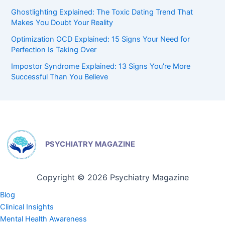
Ghostlighting Explained: The Toxic Dating Trend That
Makes You Doubt Your Reality
Optimization OCD Explained: 15 Signs Your Need for
Perfection Is Taking Over
Impostor Syndrome Explained: 13 Signs You’re More
Successful Than You Believe
PSYCHIATRY MAGAZINE
Copyright © 2026 Psychiatry Magazine
Blog
Clinical Insights
Mental Health Awareness