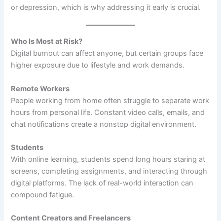
or depression, which is why addressing it early is crucial.
Who Is Most at Risk?
Digital burnout can affect anyone, but certain groups face
higher exposure due to lifestyle and work demands.
Remote Workers
People working from home often struggle to separate work
hours from personal life. Constant video calls, emails, and
chat notifications create a nonstop digital environment.
Students
With online learning, students spend long hours staring at
screens, completing assignments, and interacting through
digital platforms. The lack of real-world interaction can
compound fatigue.
Content Creators and Freelancers