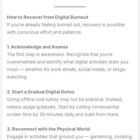
How to Recover from Digital Burnout
If you’re already feeling burned out, recovery is possible
with conscious effort and patience.
1. Acknowledge and Assess
The first step is awareness. Recognize that you’re
overwhelmed and identify what digital activities drain you
most — whether it’s work emails, social media, or binge-
watching.
2. Start a Gradual Digital Detox
Going offline cold turkey may not be practical. Instead,
reduce usage gradually. Start by cutting nonessential
screen time by 30 minutes daily and build from there.
3. Reconnect with the Physical World
Engage in activities that ground you — gardening, cooking,