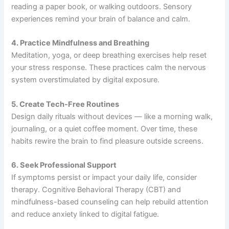
reading a paper book, or walking outdoors. Sensory
experiences remind your brain of balance and calm.
4. Practice Mindfulness and Breathing
Meditation, yoga, or deep breathing exercises help reset
your stress response. These practices calm the nervous
system overstimulated by digital exposure.
5. Create Tech-Free Routines
Design daily rituals without devices — like a morning walk,
journaling, or a quiet coffee moment. Over time, these
habits rewire the brain to find pleasure outside screens.
6. Seek Professional Support
If symptoms persist or impact your daily life, consider
therapy. Cognitive Behavioral Therapy (CBT) and
mindfulness-based counseling can help rebuild attention
and reduce anxiety linked to digital fatigue.