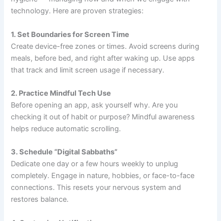
technology. Here are proven strategies:
1. Set Boundaries for Screen Time
Create device-free zones or times. Avoid screens during
meals, before bed, and right after waking up. Use apps
that track and limit screen usage if necessary.
2. Practice Mindful Tech Use
Before opening an app, ask yourself why. Are you
checking it out of habit or purpose? Mindful awareness
helps reduce automatic scrolling.
3. Schedule “Digital Sabbaths”
Dedicate one day or a few hours weekly to unplug
completely. Engage in nature, hobbies, or face-to-face
connections. This resets your nervous system and
restores balance.