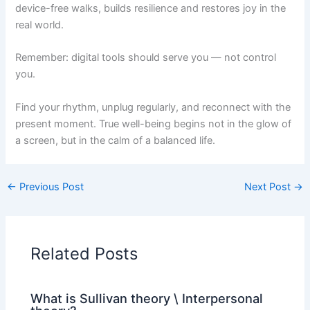
device-free walks, builds resilience and restores joy in the
real world.
Remember: digital tools should serve you — not control
you.
Find your rhythm, unplug regularly, and reconnect with the
present moment. True well-being begins not in the glow of
a screen, but in the calm of a balanced life.
←
Previous Post
Next Post
→
Related Posts
What is Sullivan theory \ Interpersonal