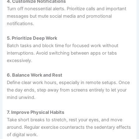
4. Customize Notifications
Turn off nonessential alerts. Prioritize calls and important
messages but mute social media and promotional
notifications.
5. Prioritize Deep Work
Batch tasks and block time for focused work without
interruptions. Avoid switching between apps or tabs
excessively.
6. Balance Work and Rest
Define clear work hours, especially in remote setups. Once
the day ends, step away from screens entirely to let your
mind unwind.
7. Improve Physical Habits
Take short breaks to stretch, rest your eyes, and move
around. Regular exercise counteracts the sedentary effects
of digital work.