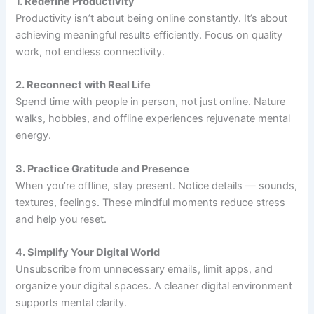
1. Redefine Productivity
Productivity isn’t about being online constantly. It’s about
achieving meaningful results efficiently. Focus on quality
work, not endless connectivity.
2. Reconnect with Real Life
Spend time with people in person, not just online. Nature
walks, hobbies, and offline experiences rejuvenate mental
energy.
3. Practice Gratitude and Presence
When you’re offline, stay present. Notice details — sounds,
textures, feelings. These mindful moments reduce stress
and help you reset.
4. Simplify Your Digital World
Unsubscribe from unnecessary emails, limit apps, and
organize your digital spaces. A cleaner digital environment
supports mental clarity.