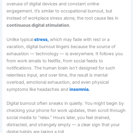
overuse of digital devices and constant online
engagement. It’s similar to occupational burnout, but
instead of workplace stress alone, the root cause lies in
continuous digital stimulation
.
Unlike typical
stress,
which may fade with rest or a
vacation, digital burnout lingers because the source of
exhaustion — technology — is everywhere. It follows you
from work emails to Netflix, from social feeds to
notifications. The human brain isn’t designed for such
relentless input, and over time, the result is mental
overload, emotional exhaustion, and even physical
symptoms like headaches and
insomnia.
Digital burnout often sneaks in quietly. You might begin by
checking your phone for work updates, then scroll through
social media to “relax.” Hours later, you feel drained,
distracted, and strangely empty — a clear sign that your
digital habits are taking a toll.