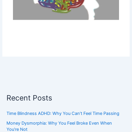
Recent Posts
Time Blindness ADHD: Why You Can’t Feel Time Passing
Money Dysmorphia: Why You Feel Broke Even When
You’re Not