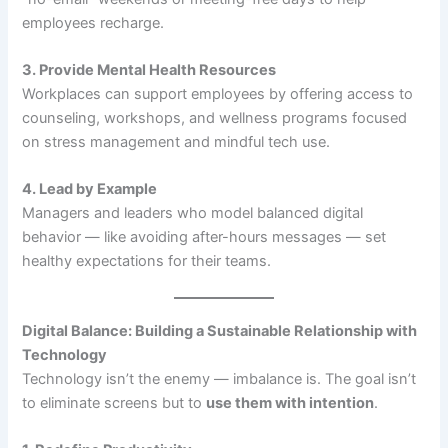
employees recharge.
3. Provide Mental Health Resources
Workplaces can support employees by offering access to
counseling, workshops, and wellness programs focused
on stress management and mindful tech use.
4. Lead by Example
Managers and leaders who model balanced digital
behavior — like avoiding after-hours messages — set
healthy expectations for their teams.
Digital Balance: Building a Sustainable Relationship with
Technology
Technology isn’t the enemy — imbalance is. The goal isn’t
to eliminate screens but to
use them with intention
.