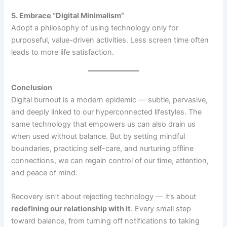
5. Embrace “Digital Minimalism”
Adopt a philosophy of using technology only for
purposeful, value-driven activities. Less screen time often
leads to more life satisfaction.
Conclusion
Digital burnout is a modern epidemic — subtle, pervasive,
and deeply linked to our hyperconnected lifestyles. The
same technology that empowers us can also drain us
when used without balance. But by setting mindful
boundaries, practicing self-care, and nurturing offline
connections, we can regain control of our time, attention,
and peace of mind.
Recovery isn’t about rejecting technology — it’s about
redefining our relationship with it
. Every small step
toward balance, from turning off notifications to taking