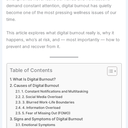
demand constant attention, digital burnout has quietly
become one of the most pressing wellness issues of our
time.
This article explores what digital burnout really is, why it
happens, who’s at risk, and — most importantly — how to
prevent and recover from it.
Table of Contents
What Is Digital Burnout?
Causes of Digital Burnout
1. Constant Notifications and Multitasking
2. Social Media Overload
3. Blurred Work-Life Boundaries
4. Information Overload
5. Fear of Missing Out (FOMO)
Signs and Symptoms of Digital Burnout
Emotional Symptoms