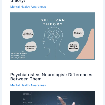
theory?
Mental Health Awareness
Psychiatrist vs Neurologist: Differences
Between Them
Mental Health Awareness