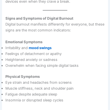
devices even when they crave a break.
Signs and Symptoms of Digital Burnout
Digital burnout manifests differently for everyone, but these
signs are the most common indicators:
Emotional Symptoms
Irritability and
mood swings
Feelings of detachment or apathy
Heightened anxiety or sadness
Overwhelm when facing simple digital tasks
Physical Symptoms
Eye strain and headaches from screens
Muscle stiffness, neck and shoulder pain
Fatigue despite adequate sleep
Insomnia or disrupted sleep cycles