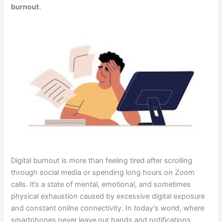
burnout
.
Digital burnout is more than feeling tired after scrolling
through social media or spending long hours on Zoom
calls. It’s a state of mental, emotional, and sometimes
physical exhaustion caused by excessive digital exposure
and constant online connectivity. In today’s world, where
smartphones never leave our hands and notifications