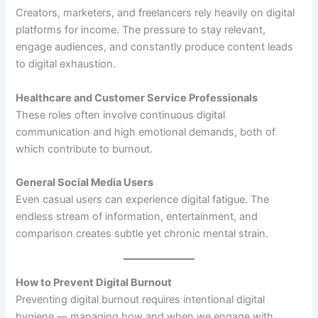
Creators, marketers, and freelancers rely heavily on digital
platforms for income. The pressure to stay relevant,
engage audiences, and constantly produce content leads
to digital exhaustion.
Healthcare and Customer Service Professionals
These roles often involve continuous digital
communication and high emotional demands, both of
which contribute to burnout.
General Social Media Users
Even casual users can experience digital fatigue. The
endless stream of information, entertainment, and
comparison creates subtle yet chronic mental strain.
How to Prevent Digital Burnout
Preventing digital burnout requires intentional digital
hygiene — managing how and when we engage with