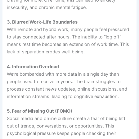
insecurity, and chronic mental fatigue.
3. Blurred Work-Life Boundaries
With remote and hybrid work, many people feel pressured
to stay connected after hours. The inability to “log off”
means rest time becomes an extension of work time. This
lack of separation erodes well-being.
4. Information Overload
We’re bombarded with more data in a single day than
people used to receive in years. The brain struggles to
process constant news updates, online discussions, and
information streams, leading to cognitive exhaustion.
5. Fear of Missing Out (FOMO)
Social media and online culture create a fear of being left
out of trends, conversations, or opportunities. This
psychological pressure keeps people checking their