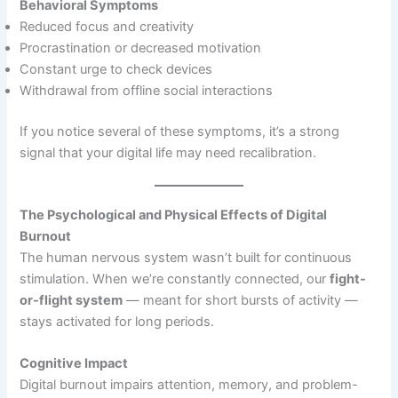
Behavioral Symptoms
Reduced focus and creativity
Procrastination or decreased motivation
Constant urge to check devices
Withdrawal from offline social interactions
If you notice several of these symptoms, it’s a strong
signal that your digital life may need recalibration.
The Psychological and Physical Effects of Digital
Burnout
The human nervous system wasn’t built for continuous
stimulation. When we’re constantly connected, our
fight-
or-flight system
— meant for short bursts of activity —
stays activated for long periods.
Cognitive Impact
Digital burnout impairs attention, memory, and problem-