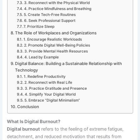
3. Reconnect with the Physical World
4. Practice Mindfulness and Breathing
5. Create Tech-Free Routines
6. Seek Professional Support
7. Prioritize Sleep
The Role of Workplaces and Organizations
1. Encourage Realistic Workloads
2. Promote Digital Well-Being Policies
3. Provide Mental Health Resources
4. Lead by Example
Digital Balance: Building a Sustainable Relationship with
Technology
1. Redefine Productivity
2. Reconnect with Real Life
3. Practice Gratitude and Presence
4. Simplify Your Digital World
5. Embrace “Digital Minimalism”
Conclusion
What Is Digital Burnout?
Digital burnout
refers to the feeling of extreme fatigue,
detachment, and reduced motivation that results from