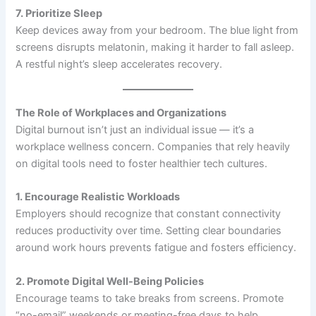
7. Prioritize Sleep
Keep devices away from your bedroom. The blue light from
screens disrupts melatonin, making it harder to fall asleep.
A restful night’s sleep accelerates recovery.
The Role of Workplaces and Organizations
Digital burnout isn’t just an individual issue — it’s a
workplace wellness concern. Companies that rely heavily
on digital tools need to foster healthier tech cultures.
1. Encourage Realistic Workloads
Employers should recognize that constant connectivity
reduces productivity over time. Setting clear boundaries
around work hours prevents fatigue and fosters efficiency.
2. Promote Digital Well-Being Policies
Encourage teams to take breaks from screens. Promote
“no-email” weekends or meeting-free days to help