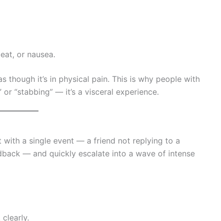
beat, or nausea.
s though it’s in physical pain. This is why people with
 or “stabbing” — it’s a visceral experience.
 with a single event — a friend not replying to a
edback — and quickly escalate into a wave of intense
clearly.