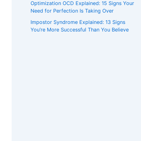
Optimization OCD Explained: 15 Signs Your
Need for Perfection Is Taking Over
Impostor Syndrome Explained: 13 Signs
You’re More Successful Than You Believe