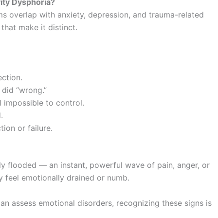
ity Dysphoria?
ms overlap with anxiety, depression, and trauma-related
hat make it distinct.
ection.
 did “wrong.”
l impossible to control.
.
ion or failure.
y flooded — an instant, powerful wave of pain, anger, or
y feel emotionally drained or numb.
can assess emotional disorders, recognizing these signs is