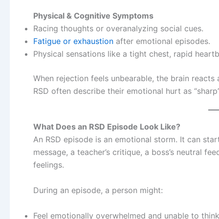
Physical & Cognitive Symptoms
Racing thoughts or overanalyzing social cues.
Fatigue or exhaustion
after emotional episodes.
Physical sensations like a tight chest, rapid heart
When rejection feels unbearable, the brain reacts a
RSD often describe their emotional hurt as “sharp”
What Does an RSD Episode Look Like?
An RSD episode is an emotional storm. It can start
message, a teacher’s critique, a boss’s neutral fe
feelings.
During an episode, a person might:
Feel emotionally overwhelmed and unable to think 