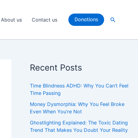
Search
About us
Contact us
Donations
Recent Posts
Time Blindness ADHD: Why You Can’t Feel
Time Passing
Money Dysmorphia: Why You Feel Broke
Even When You’re Not
Ghostlighting Explained: The Toxic Dating
Trend That Makes You Doubt Your Reality