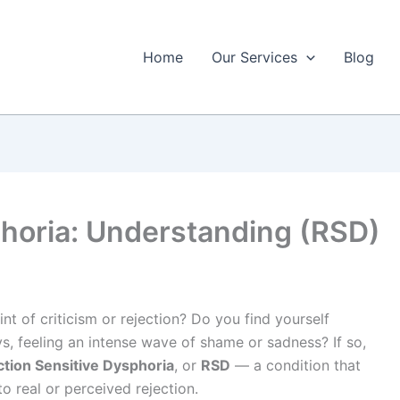
Home
Our Services
Blog
phoria: Understanding (RSD)
nt of criticism or rejection? Do you find yourself
, feeling an intense wave of shame or sadness? If so,
ction Sensitive Dysphoria
, or
RSD
— a condition that
 real or perceived rejection.