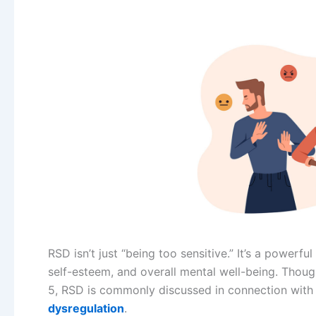
RSD isn’t just “being too sensitive.” It’s a powerfu
self-esteem, and overall mental well-being. Though
5, RSD is commonly discussed in connection with
dysregulation
.