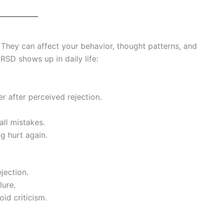
hey can affect your behavior, thought patterns, and
SD shows up in daily life:
 after perceived rejection.
ll mistakes.
g hurt again.
jection.
lure.
id criticism.