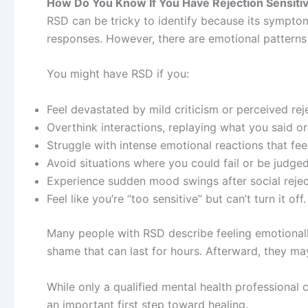
How Do You Know If You Have Rejection Sensitiv
RSD can be tricky to identify because its sympto
responses. However, there are emotional patterns t
You might have RSD if you:
Feel devastated by mild criticism or perceived rej
Overthink interactions, replaying what you said or
Struggle with intense emotional reactions that fee
Avoid situations where you could fail or be judged
Experience sudden mood swings after social reject
Feel like you’re “too sensitive” but can’t turn it off.
Many people with RSD describe feeling emotionall
shame that can last for hours. Afterward, they ma
While only a qualified mental health professional 
an important first step toward healing.