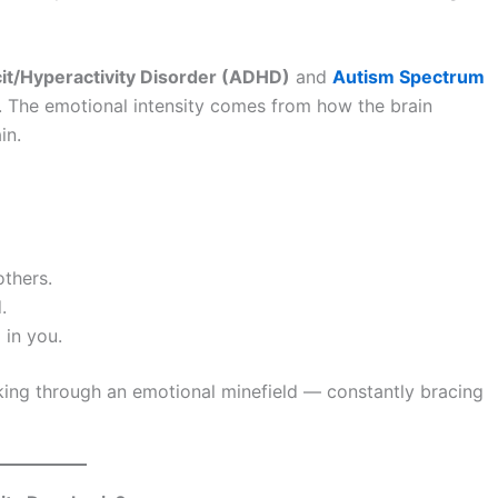
cit/Hyperactivity Disorder (ADHD)
and
Autism Spectrum
. The emotional intensity comes from how the brain
in.
thers.
.
 in you.
alking through an emotional minefield — constantly bracing