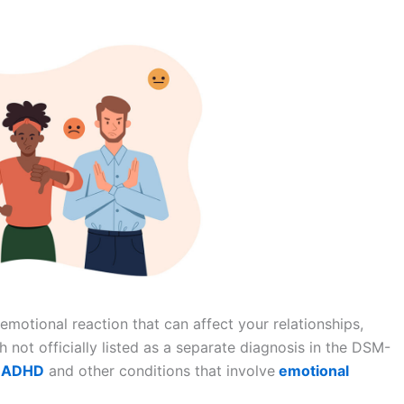
l emotional reaction that can affect your relationships,
 not officially listed as a separate diagnosis in the DSM-
ADHD
and other conditions that involve
emotional