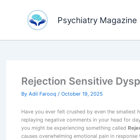
Skip
to
Psychiatry Magazine
content
Rejection Sensitive Dys
By
Adil Farooq
/
October 19, 2025
Have you ever felt crushed by even the smallest hi
replaying negative comments in your head for days
you might be experiencing something called
Reje
causes overwhelming emotional pain in response to