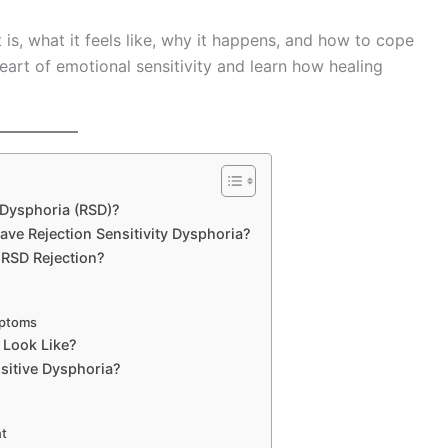
it is, what it feels like, why it happens, and how to cope
heart of emotional sensitivity and learn how healing
 Dysphoria (RSD)?
ve Rejection Sensitivity Dysphoria?
RSD Rejection?
mptoms
 Look Like?
sitive Dysphoria?
nt