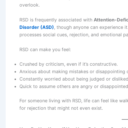
overlook.
RSD is frequently associated with
Attention-Defi
Disorder (ASD)
, though anyone can experience it
processes social cues, rejection, and emotional pa
RSD can make you feel:
Crushed by criticism, even if it’s constructive.
Anxious about making mistakes or disappointing o
Constantly worried about being judged or disliked
Quick to assume others are angry or disappointed
For someone living with RSD, life can feel like w
for rejection that might not even exist.