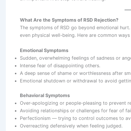
What Are the Symptoms of RSD Rejection?
The symptoms of RSD go beyond emotional hurt. T
even physical well-being. Here are common ways R
Emotional Symptoms
Sudden, overwhelming feelings of sadness or anger
Intense fear of disappointing others.
A deep sense of shame or worthlessness after sma
Emotional shutdown or withdrawal to avoid gettin
Behavioral Symptoms
Over-apologizing or people-pleasing to prevent re
Avoiding relationships or challenges for fear of fai
Perfectionism — trying to control outcomes to avo
Overreacting defensively when feeling judged.