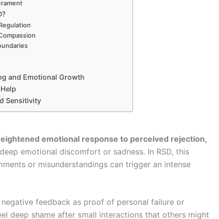
erament
D?
Regulation
-Compassion
oundaries
ing and Emotional Growth
 Help
 Sensitivity
eightened emotional response to perceived rejection,
eep emotional discomfort or sadness. In RSD, this
ents or misunderstandings can trigger an intense
y negative feedback as proof of personal failure or
eel deep shame after small interactions that others might