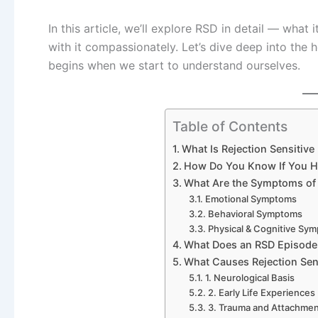
In this article, we’ll explore RSD in detail — what 
with it compassionately. Let’s dive deep into the 
begins when we start to understand ourselves.
Table of Contents
What Is Rejection Sensitive
How Do You Know If You Ha
What Are the Symptoms of 
Emotional Symptoms
Behavioral Symptoms
Physical & Cognitive Sy
What Does an RSD Episode
What Causes Rejection Sen
1. Neurological Basis
2. Early Life Experiences
3. Trauma and Attachme