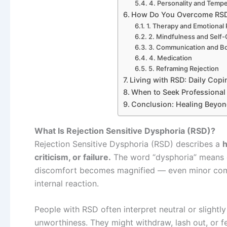
4. Personality and Temp
How Do You Overcome RS
1. Therapy and Emotional 
2. Mindfulness and Self
3. Communication and B
4. Medication
5. Reframing Rejection
Living with RSD: Daily Cop
When to Seek Professional
Conclusion: Healing Beyond
What Is Rejection Sensitive Dysphoria (RSD)?
Rejection Sensitive Dysphoria (RSD) describes a
h
criticism, or failure.
The word “dysphoria” means d
discomfort becomes magnified — even minor comm
internal reaction.
People with RSD often interpret neutral or slightl
unworthiness. They might withdraw, lash out, or f