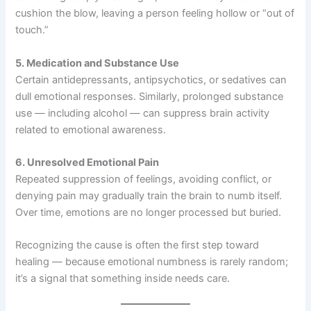
cushion the blow, leaving a person feeling hollow or “out of
touch.”
5. Medication and Substance Use
Certain antidepressants, antipsychotics, or sedatives can
dull emotional responses. Similarly, prolonged substance
use — including alcohol — can suppress brain activity
related to emotional awareness.
6. Unresolved Emotional Pain
Repeated suppression of feelings, avoiding conflict, or
denying pain may gradually train the brain to numb itself.
Over time, emotions are no longer processed but buried.
Recognizing the cause is often the first step toward
healing — because emotional numbness is rarely random;
it’s a signal that something inside needs care.