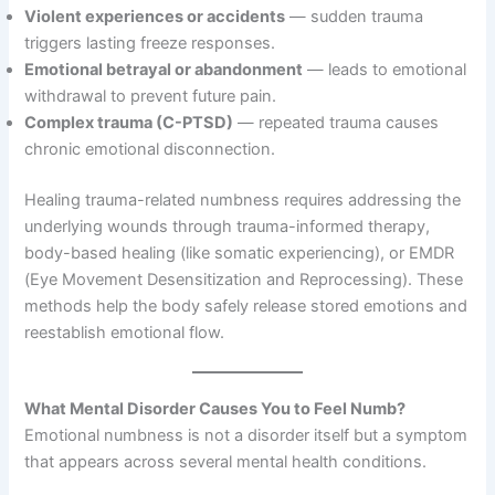
Violent experiences or accidents
— sudden trauma
triggers lasting freeze responses.
Emotional betrayal or abandonment
— leads to emotional
withdrawal to prevent future pain.
Complex trauma (C-PTSD)
— repeated trauma causes
chronic emotional disconnection.
Healing trauma-related numbness requires addressing the
underlying wounds through trauma-informed therapy,
body-based healing (like somatic experiencing), or EMDR
(Eye Movement Desensitization and Reprocessing). These
methods help the body safely release stored emotions and
reestablish emotional flow.
What Mental Disorder Causes You to Feel Numb?
Emotional numbness is not a disorder itself but a symptom
that appears across several mental health conditions.