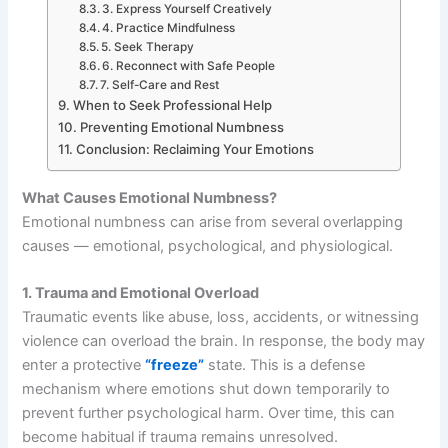
3. Express Yourself Creatively
4. Practice Mindfulness
5. Seek Therapy
6. Reconnect with Safe People
7. Self-Care and Rest
When to Seek Professional Help
Preventing Emotional Numbness
Conclusion: Reclaiming Your Emotions
What Causes Emotional Numbness?
Emotional numbness can arise from several overlapping
causes — emotional, psychological, and physiological.
1. Trauma and Emotional Overload
Traumatic events like abuse, loss, accidents, or witnessing
violence can overload the brain. In response, the body may
enter a protective
“freeze”
state. This is a defense
mechanism where emotions shut down temporarily to
prevent further psychological harm. Over time, this can
become habitual if trauma remains unresolved.