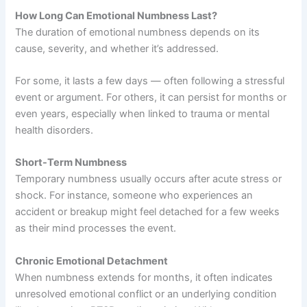
How Long Can Emotional Numbness Last?
The duration of emotional numbness depends on its
cause, severity, and whether it’s addressed.
For some, it lasts a few days — often following a stressful
event or argument. For others, it can persist for months or
even years, especially when linked to trauma or mental
health disorders.
Short-Term Numbness
Temporary numbness usually occurs after acute stress or
shock. For instance, someone who experiences an
accident or breakup might feel detached for a few weeks
as their mind processes the event.
Chronic Emotional Detachment
When numbness extends for months, it often indicates
unresolved emotional conflict or an underlying condition