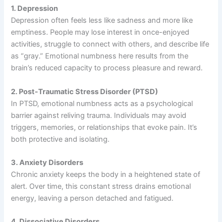
1. Depression
Depression often feels less like sadness and more like
emptiness. People may lose interest in once-enjoyed
activities, struggle to connect with others, and describe life
as “gray.” Emotional numbness here results from the
brain’s reduced capacity to process pleasure and reward.
2. Post-Traumatic Stress Disorder (PTSD)
In PTSD, emotional numbness acts as a psychological
barrier against reliving trauma. Individuals may avoid
triggers, memories, or relationships that evoke pain. It’s
both protective and isolating.
3. Anxiety Disorders
Chronic anxiety keeps the body in a heightened state of
alert. Over time, this constant stress drains emotional
energy, leaving a person detached and fatigued.
4. Dissociative Disorders