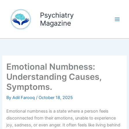
Skip
to
Psychiatry
content
Magazine
Emotional Numbness:
Understanding Causes,
Symptoms.
By
Adil Farooq
/
October 18, 2025
Emotional numbness is a state where a person feels
disconnected from their emotions, unable to experience
joy, sadness, or even anger. It often feels like living behind