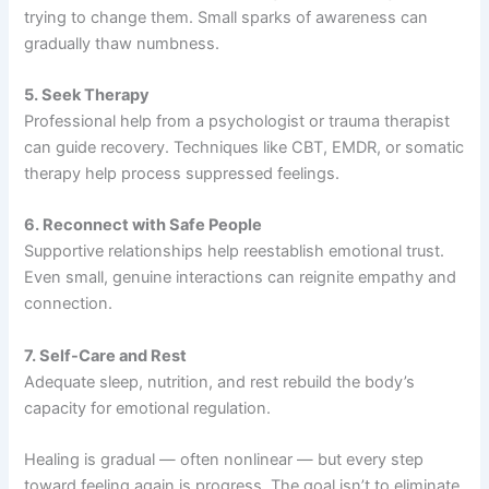
trying to change them. Small sparks of awareness can
gradually thaw numbness.
5. Seek Therapy
Professional help from a psychologist or trauma therapist
can guide recovery. Techniques like CBT, EMDR, or somatic
therapy help process suppressed feelings.
6. Reconnect with Safe People
Supportive relationships help reestablish emotional trust.
Even small, genuine interactions can reignite empathy and
connection.
7. Self-Care and Rest
Adequate sleep, nutrition, and rest rebuild the body’s
capacity for emotional regulation.
Healing is gradual — often nonlinear — but every step
toward feeling again is progress. The goal isn’t to eliminate