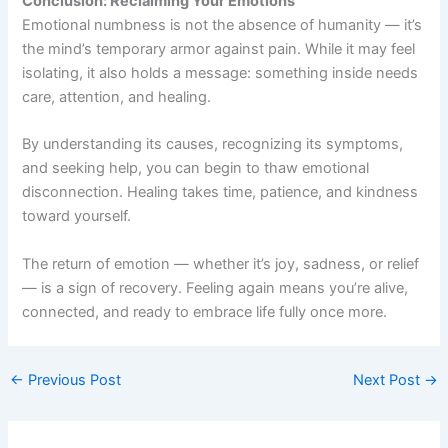
Conclusion: Reclaiming Your Emotions
Emotional numbness is not the absence of humanity — it’s
the mind’s temporary armor against pain. While it may feel
isolating, it also holds a message: something inside needs
care, attention, and healing.
By understanding its causes, recognizing its symptoms,
and seeking help, you can begin to thaw emotional
disconnection. Healing takes time, patience, and kindness
toward yourself.
The return of emotion — whether it’s joy, sadness, or relief
— is a sign of recovery. Feeling again means you’re alive,
connected, and ready to embrace life fully once more.
←
Previous Post
Next Post
→