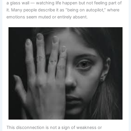
a glass wall — watching life happen but not feeling part of
it. Many people describe it as “being on autopilot,” where
emotions seem muted or entirely absent.
This disconnection is not a sign of weakness or