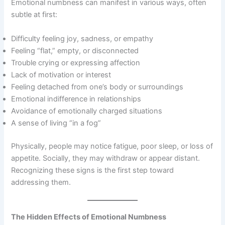
Emotional numbness can manifest in various ways, often
subtle at first:
Difficulty feeling joy, sadness, or empathy
Feeling “flat,” empty, or disconnected
Trouble crying or expressing affection
Lack of motivation or interest
Feeling detached from one’s body or surroundings
Emotional indifference in relationships
Avoidance of emotionally charged situations
A sense of living “in a fog”
Physically, people may notice fatigue, poor sleep, or loss of
appetite. Socially, they may withdraw or appear distant.
Recognizing these signs is the first step toward
addressing them.
The Hidden Effects of Emotional Numbness