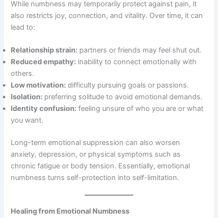
While numbness may temporarily protect against pain, it
also restricts joy, connection, and vitality. Over time, it can
lead to:
Relationship strain:
partners or friends may feel shut out.
Reduced empathy:
inability to connect emotionally with
others.
Low motivation:
difficulty pursuing goals or passions.
Isolation:
preferring solitude to avoid emotional demands.
Identity confusion:
feeling unsure of who you are or what
you want.
Long-term emotional suppression can also worsen
anxiety, depression, or physical symptoms such as
chronic fatigue or body tension. Essentially, emotional
numbness turns self-protection into self-limitation.
Healing from Emotional Numbness