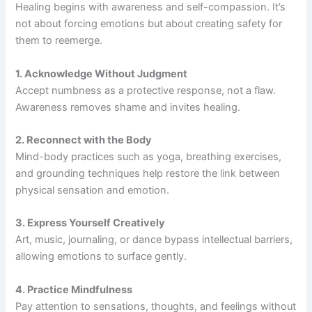
Healing begins with awareness and self-compassion. It’s
not about forcing emotions but about creating safety for
them to reemerge.
1. Acknowledge Without Judgment
Accept numbness as a protective response, not a flaw.
Awareness removes shame and invites healing.
2. Reconnect with the Body
Mind-body practices such as yoga, breathing exercises,
and grounding techniques help restore the link between
physical sensation and emotion.
3. Express Yourself Creatively
Art, music, journaling, or dance bypass intellectual barriers,
allowing emotions to surface gently.
4. Practice Mindfulness
Pay attention to sensations, thoughts, and feelings without