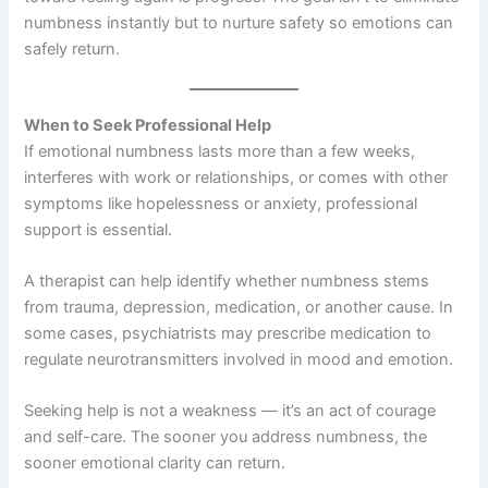
numbness instantly but to nurture safety so emotions can
safely return.
When to Seek Professional Help
If emotional numbness lasts more than a few weeks,
interferes with work or relationships, or comes with other
symptoms like hopelessness or anxiety, professional
support is essential.
A therapist can help identify whether numbness stems
from trauma, depression, medication, or another cause. In
some cases, psychiatrists may prescribe medication to
regulate neurotransmitters involved in mood and emotion.
Seeking help is not a weakness — it’s an act of courage
and self-care. The sooner you address numbness, the
sooner emotional clarity can return.