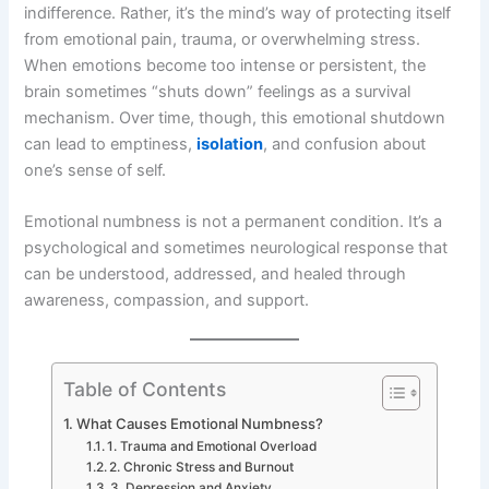
indifference. Rather, it’s the mind’s way of protecting itself
from emotional pain, trauma, or overwhelming stress.
When emotions become too intense or persistent, the
brain sometimes “shuts down” feelings as a survival
mechanism. Over time, though, this emotional shutdown
can lead to emptiness,
isolation
, and confusion about
one’s sense of self.
Emotional numbness is not a permanent condition. It’s a
psychological and sometimes neurological response that
can be understood, addressed, and healed through
awareness, compassion, and support.
Table of Contents
What Causes Emotional Numbness?
1. Trauma and Emotional Overload
2. Chronic Stress and Burnout
3. Depression and Anxiety