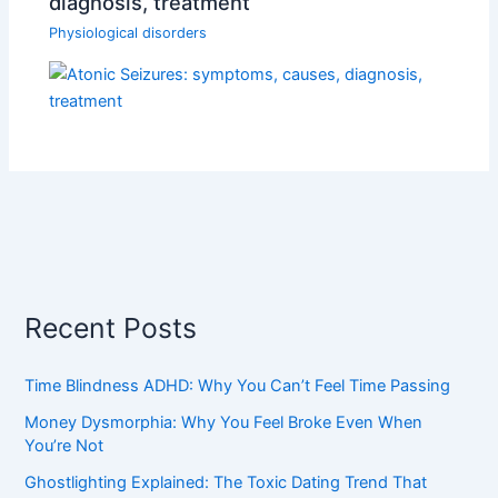
diagnosis, treatment
Physiological disorders
Recent Posts
Time Blindness ADHD: Why You Can’t Feel Time Passing
Money Dysmorphia: Why You Feel Broke Even When
You’re Not
Ghostlighting Explained: The Toxic Dating Trend That