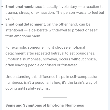
Emotional numbness
is usually involuntary — a reaction to
trauma, stress, or exhaustion. The person
wants
to feel but
can’t.
Emotional detachment
, on the other hand, can be
intentional — a deliberate withdrawal to protect oneself
from emotional harm.
For example, someone might choose emotional
detachment after repeated betrayal to set boundaries.
Emotional numbness, however, occurs without choice,
often leaving people confused or frustrated.
Understanding this difference helps in self-compassion:
numbness isn’t a personal failure; it’s the brain’s way of
coping until safety returns.
Signs and Symptoms of Emotional Numbness