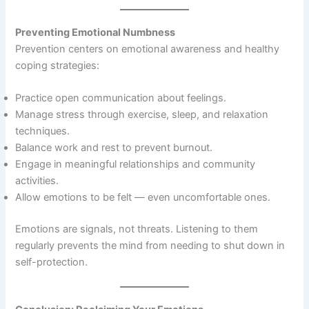
Preventing Emotional Numbness
Prevention centers on emotional awareness and healthy
coping strategies:
Practice open communication about feelings.
Manage stress through exercise, sleep, and relaxation
techniques.
Balance work and rest to prevent burnout.
Engage in meaningful relationships and community
activities.
Allow emotions to be felt — even uncomfortable ones.
Emotions are signals, not threats. Listening to them
regularly prevents the mind from needing to shut down in
self-protection.