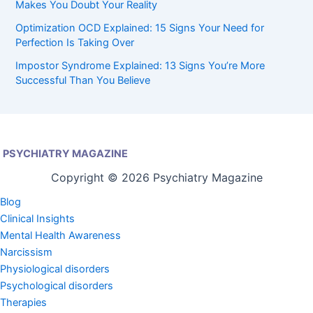
Makes You Doubt Your Reality
Optimization OCD Explained: 15 Signs Your Need for
Perfection Is Taking Over
Impostor Syndrome Explained: 13 Signs You’re More
Successful Than You Believe
PSYCHIATRY MAGAZINE
Copyright © 2026 Psychiatry Magazine
Blog
Clinical Insights
Mental Health Awareness
Narcissism
Physiological disorders
Psychological disorders
Therapies