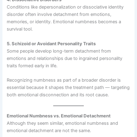
Conditions like depersonalization or dissociative identity
disorder often involve detachment from emotions,
memories, or identity. Emotional numbness becomes a
survival tool.
5. Schizoid or Avoidant Personality Traits
Some people develop long-term detachment from
emotions and relationships due to ingrained personality
traits formed early in life.
Recognizing numbness as part of a broader disorder is
essential because it shapes the treatment path — targeting
both emotional disconnection and its root cause.
Emotional Numbness vs. Emotional Detachment
Although they seem similar, emotional numbness and
emotional detachment are not the same.