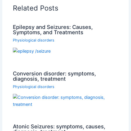
Related Posts
Epilepsy and Seizures: Causes,
Symptoms, and Treatments
Physiological disorders
Conversion disorder: symptoms,
diagnosis, treatment
Physiological disorders
Atonic Seizures: symptoms, causes,