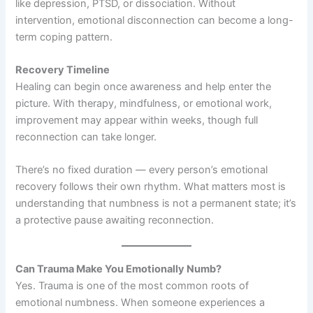
like depression, PTSD, or dissociation. Without
intervention, emotional disconnection can become a long-
term coping pattern.
Recovery Timeline
Healing can begin once awareness and help enter the
picture. With therapy, mindfulness, or emotional work,
improvement may appear within weeks, though full
reconnection can take longer.
There’s no fixed duration — every person’s emotional
recovery follows their own rhythm. What matters most is
understanding that numbness is not a permanent state; it’s
a protective pause awaiting reconnection.
Can Trauma Make You Emotionally Numb?
Yes. Trauma is one of the most common roots of
emotional numbness. When someone experiences a