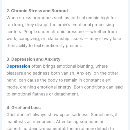
2. Chronic Stress and Burnout
When stress hormones such as cortisol remain high for
too long, they disrupt the brain’s emotional processing
centers. People under chronic pressure — whether from
work, caregiving, or relationship issues — may slowly lose
their ability to feel emotionally present.
3. Depression and Anxiety
Depression
often brings emotional blunting, where
pleasure and sadness both vanish. Anxiety, on the other
hand, can cause the body to remain in constant alert
mode, draining emotional energy. Both conditions can lead
to emotional flatness or detachment.
4. Grief and Loss
Grief doesn’t always show up as sadness. Sometimes, it
manifests as numbness. After losing someone or
something deeply meaningful, the mind may detach to