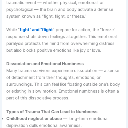
traumatic event — whether physical, emotional, or
psychological — the brain and body activate a defense
system known as “fight, flight, or freeze.”
While “
fight” and “flight
” prepare for action, the “freeze”
response shuts down feelings altogether. This emotional
paralysis protects the mind from overwhelming distress
but also blocks positive emotions like joy or love.
Dissociation and Emotional Numbness
Many trauma survivors experience dissociation — a sense
of detachment from their thoughts, emotions, or
surroundings. This can feel like floating outside one’s body
or existing in slow motion. Emotional numbness is often a
part of this dissociative process.
Types of Trauma That Can Lead to Numbness
Childhood neglect or abuse
— long-term emotional
deprivation dulls emotional awareness.