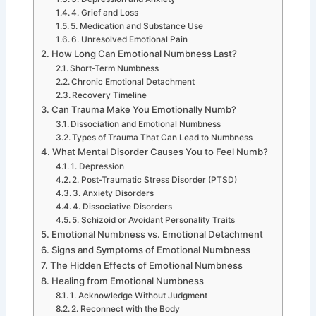
4. Grief and Loss
5. Medication and Substance Use
6. Unresolved Emotional Pain
How Long Can Emotional Numbness Last?
Short-Term Numbness
Chronic Emotional Detachment
Recovery Timeline
Can Trauma Make You Emotionally Numb?
Dissociation and Emotional Numbness
Types of Trauma That Can Lead to Numbness
What Mental Disorder Causes You to Feel Numb?
1. Depression
2. Post-Traumatic Stress Disorder (PTSD)
3. Anxiety Disorders
4. Dissociative Disorders
5. Schizoid or Avoidant Personality Traits
Emotional Numbness vs. Emotional Detachment
Signs and Symptoms of Emotional Numbness
The Hidden Effects of Emotional Numbness
Healing from Emotional Numbness
1. Acknowledge Without Judgment
2. Reconnect with the Body