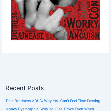
Recent Posts
Time Blindness ADHD: Why You Can’t Feel Time Passing
Money Dysmorphia: Why You Feel Broke Even When