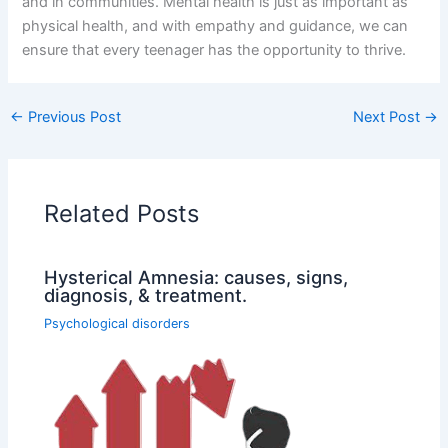
and in communities. Mental health is just as important as
physical health, and with empathy and guidance, we can
ensure that every teenager has the opportunity to thrive.
←
Previous Post
Next Post
→
Related Posts
Hysterical Amnesia: causes, signs,
diagnosis, & treatment.
Psychological disorders