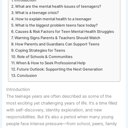
Introduction
What are the mental health issues of teenagers?
What is a teenage crisis?
How to explain mental health to a teenager
What is the biggest problem teens face today?
Causes & Risk Factors for Teen Mental Health Struggles
Warning Signs Parents & Teachers Should Watch
How Parents and Guardians Can Support Teens
Coping Strategies for Teens
Role of Schools & Communities
When & How to Seek Professional Help
Future Outlook: Supporting the Next Generation
Conclusion
Introduction
The teenage years are often described as some of the
most exciting yet challenging years of life. It’s a time filled
with self-discovery, identity exploration, and new
responsibilities. But it’s also a period when many young
people face intense pressure—from school, peers, family