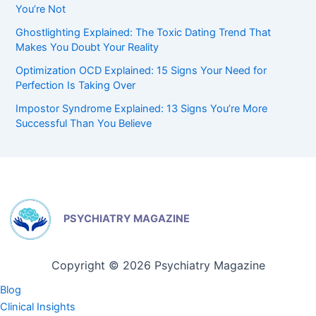
You’re Not
Ghostlighting Explained: The Toxic Dating Trend That
Makes You Doubt Your Reality
Optimization OCD Explained: 15 Signs Your Need for
Perfection Is Taking Over
Impostor Syndrome Explained: 13 Signs You’re More
Successful Than You Believe
PSYCHIATRY MAGAZINE
Copyright © 2026 Psychiatry Magazine
Blog
Clinical Insights