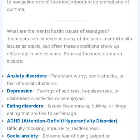
to navigating one of the most important conversations of
our time.
What are the mental health issues of teenagers?
Teenagers can experience many of the same mental health
issues as adults, but often these conditions show up
differently in adolescence. Some of the most common
include:
Anxiety disorders
– Persistent worry, panic attacks, or
fear of social situations.
Depression
– Feelings of sadness, hopelessness, or
disinterest in activities once enjoyed.
Eating disorders
– Issues like anorexia, bulimia, or binge-
eating that are tied to self-image.
ADHD (Attention-Deficit/Hyperactivity Disorder)
–
Difficulty focusing, impulsivity, restlessness.
Social anxiety
– Extreme fear of being judged or