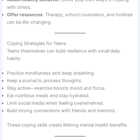
with stress.
Offer resources.
Therapy, school counselors, and hotlines
can be life-changing.
Coping Strategies for Teens
Teens themselves can build resilience with small daily
habits:
Practice mindfulness and deep breathing.
Keep a journal to process thoughts.
Stay active—exercise boosts mood and focus.
Eat nutritious meals and stay hydrated.
Limit social media when feeling overwhelmed.
Build strong connections with friends and mentors.
These coping skills create lifelong mental health benefits.