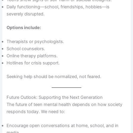
Daily functioning—school, friendships, hobbies—is
severely disrupted.
Options include:
Therapists or psychologists.
School counselors.
Online therapy platforms.
Hotlines for crisis support.
Seeking help should be normalized, not feared.
Future Outlook: Supporting the Next Generation
The future of teen mental health depends on how society
responds today. We need to:
Encourage open conversations at home, school, and in
media.