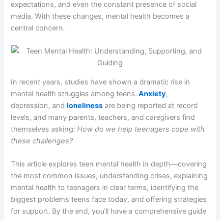
expectations, and even the constant presence of social
media. With these changes, mental health becomes a
central concern.
In recent years, studies have shown a dramatic rise in
mental health struggles among teens.
Anxiety
,
depression, and
loneliness
are being reported at record
levels, and many parents, teachers, and caregivers find
themselves asking:
How do we help teenagers cope with
these challenges?
This article explores teen mental health in depth—covering
the most common issues, understanding crises, explaining
mental health to teenagers in clear terms, identifying the
biggest problems teens face today, and offering strategies
for support. By the end, you’ll have a comprehensive guide