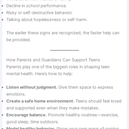
Decline in school performance.
Risky or self-destructive behavior.
Talking about hopelessness or self-harm.
The earlier these signs are recognized, the faster help can
be provided.
How Parents and Guardians Can Support Teens
Parents play one of the biggest roles in shaping teen
mental health. Here’s how to help:
Listen without judgment.
Give them space to express
emotions.
Create a safe home environment.
Teens should feel loved
and supported even when they make mistakes.
Encourage balance.
Promote healthy routines—exercise,
good sleep, time outdoors.
Model healthy behavior.
Show your own ways of coping