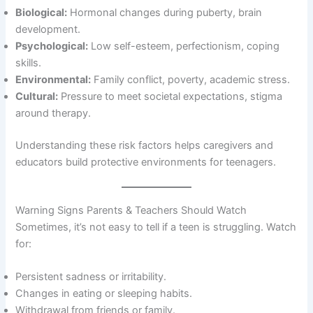
Biological:
Hormonal changes during puberty, brain
development.
Psychological:
Low self-esteem, perfectionism, coping
skills.
Environmental:
Family conflict, poverty, academic stress.
Cultural:
Pressure to meet societal expectations, stigma
around therapy.
Understanding these risk factors helps caregivers and
educators build protective environments for teenagers.
Warning Signs Parents & Teachers Should Watch
Sometimes, it’s not easy to tell if a teen is struggling. Watch
for:
Persistent sadness or irritability.
Changes in eating or sleeping habits.
Withdrawal from friends or family.