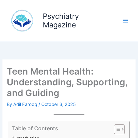
Skip
to
Psychiatry
content
Magazine
Teen Mental Health:
Understanding, Supporting,
and Guiding
By
Adil Farooq
/
October 3, 2025
Table of Contents