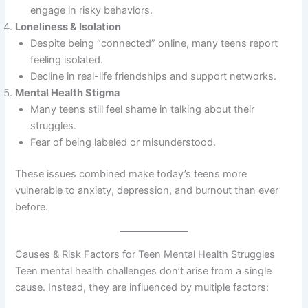
engage in risky behaviors.
Loneliness & Isolation
Despite being “connected” online, many teens report
feeling isolated.
Decline in real-life friendships and support networks.
Mental Health Stigma
Many teens still feel shame in talking about their
struggles.
Fear of being labeled or misunderstood.
These issues combined make today’s teens more
vulnerable to anxiety, depression, and burnout than ever
before.
Causes & Risk Factors for Teen Mental Health Struggles
Teen mental health challenges don’t arise from a single
cause. Instead, they are influenced by multiple factors: