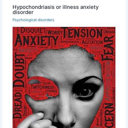
Hypochondriasis or illness anxiety
disorder
Psychological disorders