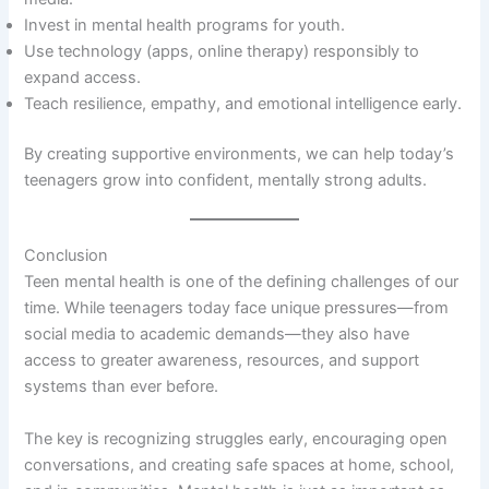
Invest in mental health programs for youth.
Use technology (apps, online therapy) responsibly to
expand access.
Teach resilience, empathy, and emotional intelligence early.
By creating supportive environments, we can help today’s
teenagers grow into confident, mentally strong adults.
Conclusion
Teen mental health is one of the defining challenges of our
time. While teenagers today face unique pressures—from
social media to academic demands—they also have
access to greater awareness, resources, and support
systems than ever before.
The key is recognizing struggles early, encouraging open
conversations, and creating safe spaces at home, school,