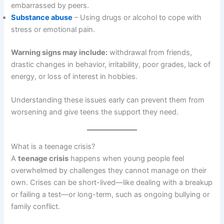
embarrassed by peers.
Substance abuse
– Using drugs or alcohol to cope with
stress or emotional pain.
Warning signs may include:
withdrawal from friends,
drastic changes in behavior, irritability, poor grades, lack of
energy, or loss of interest in hobbies.
Understanding these issues early can prevent them from
worsening and give teens the support they need.
What is a teenage crisis?
A
teenage crisis
happens when young people feel
overwhelmed by challenges they cannot manage on their
own. Crises can be short-lived—like dealing with a breakup
or failing a test—or long-term, such as ongoing bullying or
family conflict.