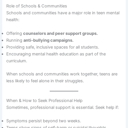
Role of Schools & Communities
Schools and communities have a major role in teen mental
health:
Offering
counselors and peer support groups.
Running
anti-bullying campaigns.
Providing safe, inclusive spaces for all students.
Encouraging mental health education as part of the
curriculum.
When schools and communities work together, teens are
less likely to feel alone in their struggles.
When & How to Seek Professional Help
Sometimes, professional support is essential. Seek help if:
Symptoms persist beyond two weeks.
Teens show signs of self-harm or suicidal thoughts.