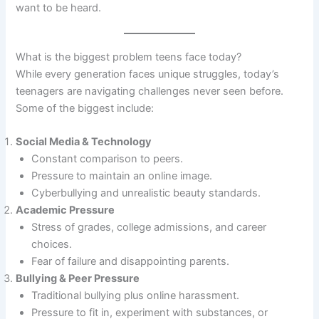
want to be heard.
What is the biggest problem teens face today?
While every generation faces unique struggles, today’s
teenagers are navigating challenges never seen before.
Some of the biggest include:
Social Media & Technology
Constant comparison to peers.
Pressure to maintain an online image.
Cyberbullying and unrealistic beauty standards.
Academic Pressure
Stress of grades, college admissions, and career
choices.
Fear of failure and disappointing parents.
Bullying & Peer Pressure
Traditional bullying plus online harassment.
Pressure to fit in, experiment with substances, or