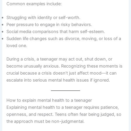
Common examples include:
Struggling with identity or self-worth.
Peer pressure to engage in risky behaviors.
Social media comparisons that harm self-esteem.
Sudden life changes such as divorce, moving, or loss of a
loved one.
During a crisis, a teenager may act out, shut down, or
become unusually anxious. Recognizing these moments is
crucial because a crisis doesn’t just affect mood—it can
escalate into serious mental health issues if ignored.
How to explain mental health to a teenager
Explaining mental health to a teenager requires patience,
openness, and respect. Teens often fear being judged, so
the approach must be non-judgmental.