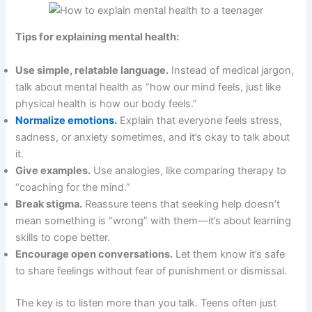
Tips for explaining mental health:
Use simple, relatable language.
Instead of medical jargon,
talk about mental health as “how our mind feels, just like
physical health is how our body feels.”
Normalize emotions.
Explain that everyone feels stress,
sadness, or anxiety sometimes, and it’s okay to talk about
it.
Give examples.
Use analogies, like comparing therapy to
“coaching for the mind.”
Break stigma.
Reassure teens that seeking help doesn’t
mean something is “wrong” with them—it’s about learning
skills to cope better.
Encourage open conversations.
Let them know it’s safe
to share feelings without fear of punishment or dismissal.
The key is to listen more than you talk. Teens often just