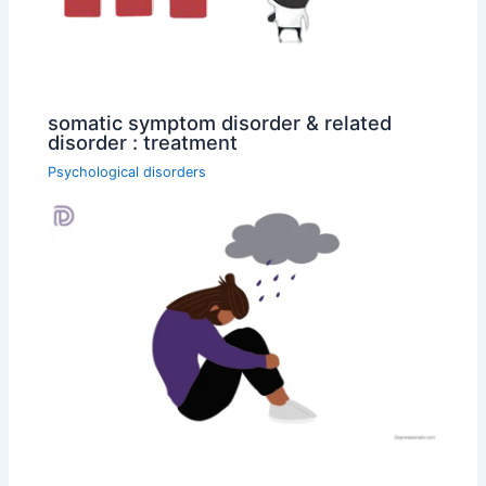
somatic symptom disorder & related
disorder : treatment
Psychological disorders