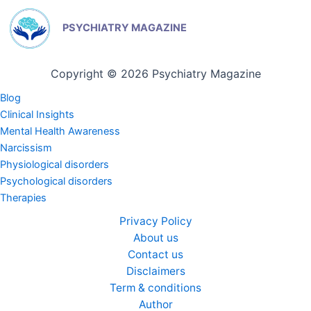
PSYCHIATRY MAGAZINE
Copyright © 2026 Psychiatry Magazine
Blog
Clinical Insights
Mental Health Awareness
Narcissism
Physiological disorders
Psychological disorders
Therapies
Privacy Policy
About us
Contact us
Disclaimers
Term & conditions
Author