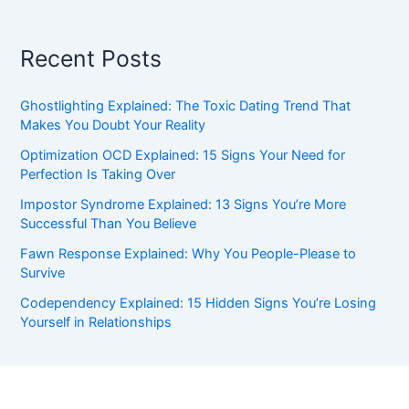
Recent Posts
Ghostlighting Explained: The Toxic Dating Trend That
Makes You Doubt Your Reality
Optimization OCD Explained: 15 Signs Your Need for
Perfection Is Taking Over
Impostor Syndrome Explained: 13 Signs You’re More
Successful Than You Believe
Fawn Response Explained: Why You People-Please to
Survive
Codependency Explained: 15 Hidden Signs You’re Losing
Yourself in Relationships