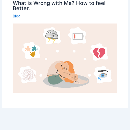
What is Wrong with Me? How to feel
Better.
Blog