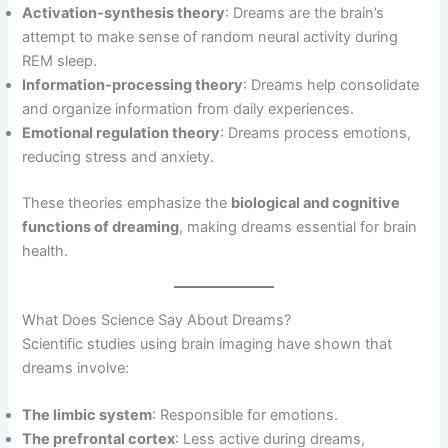
Activation-synthesis theory
: Dreams are the brain’s
attempt to make sense of random neural activity during
REM sleep.
Information-processing theory
: Dreams help consolidate
and organize information from daily experiences.
Emotional regulation theory
: Dreams process emotions,
reducing stress and anxiety.
These theories emphasize the
biological and cognitive
functions of dreaming
, making dreams essential for brain
health.
What Does Science Say About Dreams?
Scientific studies using brain imaging have shown that
dreams involve:
The limbic system
: Responsible for emotions.
The prefrontal cortex
: Less active during dreams,