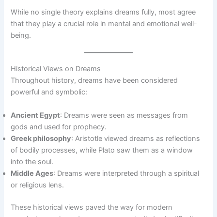
While no single theory explains dreams fully, most agree
that they play a crucial role in mental and emotional well-
being.
Historical Views on Dreams
Throughout history, dreams have been considered
powerful and symbolic:
Ancient Egypt
: Dreams were seen as messages from
gods and used for prophecy.
Greek philosophy
: Aristotle viewed dreams as reflections
of bodily processes, while Plato saw them as a window
into the soul.
Middle Ages
: Dreams were interpreted through a spiritual
or religious lens.
These historical views paved the way for modern