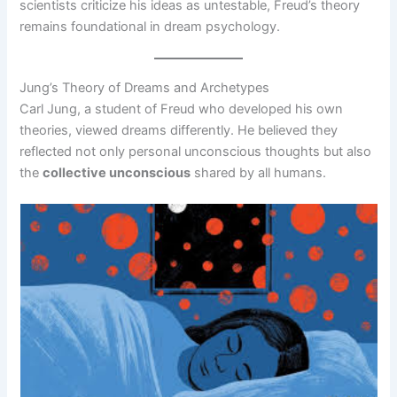
scientists criticize his ideas as untestable, Freud’s theory
remains foundational in dream psychology.
Jung’s Theory of Dreams and Archetypes
Carl Jung, a student of Freud who developed his own
theories, viewed dreams differently. He believed they
reflected not only personal unconscious thoughts but also
the
collective unconscious
shared by all humans.