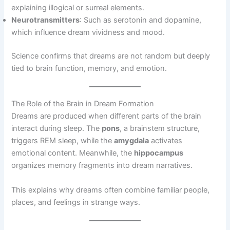
explaining illogical or surreal elements.
Neurotransmitters
: Such as serotonin and dopamine,
which influence dream vividness and mood.
Science confirms that dreams are not random but deeply
tied to brain function, memory, and emotion.
The Role of the Brain in Dream Formation
Dreams are produced when different parts of the brain
interact during sleep. The
pons
, a brainstem structure,
triggers REM sleep, while the
amygdala
activates
emotional content. Meanwhile, the
hippocampus
organizes memory fragments into dream narratives.
This explains why dreams often combine familiar people,
places, and feelings in strange ways.