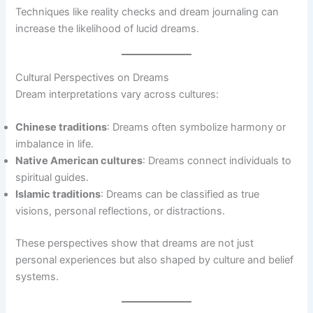
Techniques like reality checks and dream journaling can
increase the likelihood of lucid dreams.
Cultural Perspectives on Dreams
Dream interpretations vary across cultures:
Chinese traditions
: Dreams often symbolize harmony or
imbalance in life.
Native American cultures
: Dreams connect individuals to
spiritual guides.
Islamic traditions
: Dreams can be classified as true
visions, personal reflections, or distractions.
These perspectives show that dreams are not just
personal experiences but also shaped by culture and belief
systems.