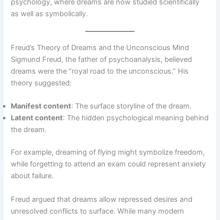
psychology, where dreams are now studied scientifically
as well as symbolically.
Freud’s Theory of Dreams and the Unconscious Mind
Sigmund Freud, the father of psychoanalysis, believed
dreams were the “royal road to the unconscious.” His
theory suggested:
Manifest content
: The surface storyline of the dream.
Latent content
: The hidden psychological meaning behind
the dream.
For example, dreaming of flying might symbolize freedom,
while forgetting to attend an exam could represent anxiety
about failure.
Freud argued that dreams allow repressed desires and
unresolved conflicts to surface. While many modern