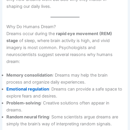
shaping our daily lives.
Why Do Humans Dream?
Dreams occur during the
rapid eye movement (REM)
stage
of sleep, where brain activity is high, and vivid
imagery is most common. Psychologists and
neuroscientists suggest several reasons why humans
dream:
Memory consolidation
: Dreams may help the brain
process and organize daily experiences.
Emotional regulation
: Dreams can provide a safe space to
explore fears and desires.
Problem-solving
: Creative solutions often appear in
dreams.
Random neural firing
: Some scientists argue dreams are
simply the brain’s way of interpreting random signals.