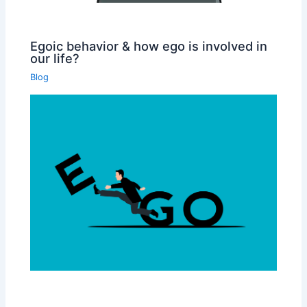
Egoic behavior & how ego is involved in
our life?
Blog