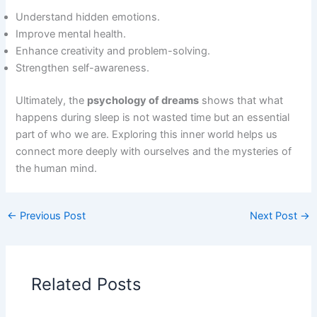
Understand hidden emotions.
Improve mental health.
Enhance creativity and problem-solving.
Strengthen self-awareness.
Ultimately, the
psychology of dreams
shows that what
happens during sleep is not wasted time but an essential
part of who we are. Exploring this inner world helps us
connect more deeply with ourselves and the mysteries of
the human mind.
←
Previous Post
Next Post
→
Related Posts