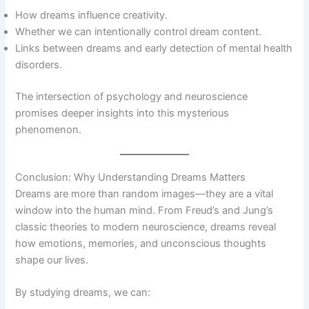
How dreams influence creativity.
Whether we can intentionally control dream content.
Links between dreams and early detection of mental health
disorders.
The intersection of psychology and neuroscience
promises deeper insights into this mysterious
phenomenon.
Conclusion: Why Understanding Dreams Matters
Dreams are more than random images—they are a vital
window into the human mind. From Freud’s and Jung’s
classic theories to modern neuroscience, dreams reveal
how emotions, memories, and unconscious thoughts
shape our lives.
By studying dreams, we can: