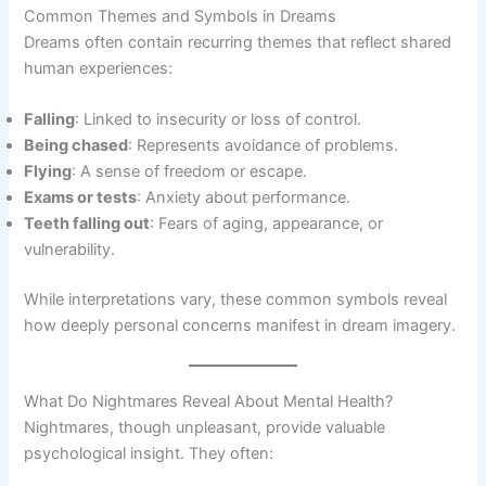
Common Themes and Symbols in Dreams
Dreams often contain recurring themes that reflect shared
human experiences:
Falling
: Linked to insecurity or loss of control.
Being chased
: Represents avoidance of problems.
Flying
: A sense of freedom or escape.
Exams or tests
: Anxiety about performance.
Teeth falling out
: Fears of aging, appearance, or
vulnerability.
While interpretations vary, these common symbols reveal
how deeply personal concerns manifest in dream imagery.
What Do Nightmares Reveal About Mental Health?
Nightmares, though unpleasant, provide valuable
psychological insight. They often: