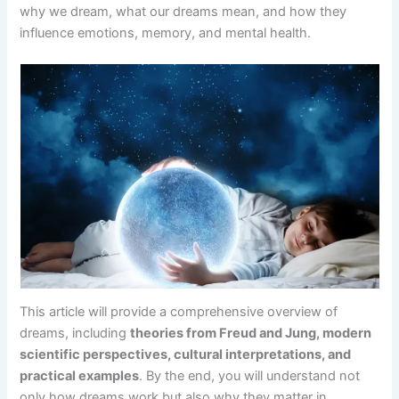
why we dream, what our dreams mean, and how they
influence emotions, memory, and mental health.
This article will provide a comprehensive overview of
dreams, including
theories from Freud and Jung, modern
scientific perspectives, cultural interpretations, and
practical examples
. By the end, you will understand not
only how dreams work but also why they matter in