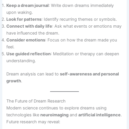
Keep a dream journal
: Write down dreams immediately
upon waking.
Look for patterns
: Identify recurring themes or symbols.
Connect with daily life
: Ask what events or emotions may
have influenced the dream.
Consider emotions
: Focus on how the dream made you
feel.
Use guided reflection
: Meditation or therapy can deepen
understanding.
Dream analysis can lead to
self-awareness and personal
growth
.
The Future of Dream Research
Modern science continues to explore dreams using
technologies like
neuroimaging
and
artificial intelligence
.
Future research may reveal: