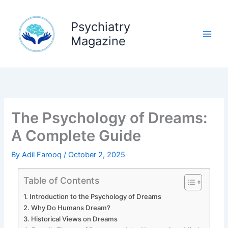
Skip
to
Psychiatry
content
Magazine
The Psychology of Dreams:
A Complete Guide
By
Adil Farooq
/
October 2, 2025
Table of Contents
Introduction to the Psychology of Dreams
Why Do Humans Dream?
Historical Views on Dreams