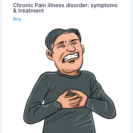
Chronic Pain illness disorder: symptoms
& treatment
Blog