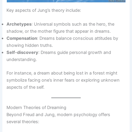
Key aspects of Jung’s theory include:
Archetypes
: Universal symbols such as the hero, the
shadow, or the mother figure that appear in dreams.
Compensation
: Dreams balance conscious attitudes by
showing hidden truths.
Self-discovery
: Dreams guide personal growth and
understanding.
For instance, a dream about being lost in a forest might
symbolize facing one’s inner fears or exploring unknown
aspects of the self.
Modern Theories of Dreaming
Beyond Freud and Jung, modern psychology offers
several theories: