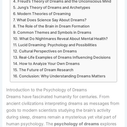
Freud’s Theory of Dreams and the Unconscious Mind
Jung’s Theory of Dreams and Archetypes
Modern Theories of Dreaming
What Does Science Say About Dreams?
The Role of the Brain in Dream Formation
Common Themes and Symbols in Dreams
What Do Nightmares Reveal About Mental Health?
Lucid Dreaming: Psychology and Possibilities
Cultural Perspectives on Dreams
Real-Life Examples of Dreams Influencing Decisions
How to Analyze Your Own Dreams
The Future of Dream Research
Conclusion: Why Understanding Dreams Matters
Introduction to the Psychology of Dreams
Dreams have fascinated humanity for centuries. From
ancient civilizations interpreting dreams as messages from
gods to modern scientists studying the brain’s activity
during sleep, dreams remain a mysterious yet vital part of
human psychology. The
psychology of dreams
explores