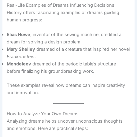
Real-Life Examples of Dreams Influencing Decisions
History offers fascinating examples of dreams guiding
human progress:
Elias Howe
, inventor of the sewing machine, credited a
dream for solving a design problem.
Mary Shelley
dreamed of a creature that inspired her novel
Frankenstein
.
Mendeleev
dreamed of the periodic table’s structure
before finalizing his groundbreaking work.
These examples reveal how dreams can inspire creativity
and innovation.
How to Analyze Your Own Dreams
Analyzing dreams helps uncover unconscious thoughts
and emotions. Here are practical steps: