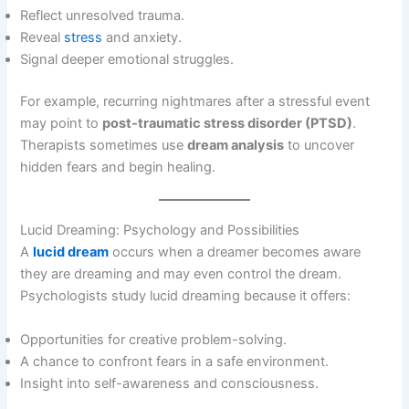
Reflect unresolved trauma.
Reveal
stress
and anxiety.
Signal deeper emotional struggles.
For example, recurring nightmares after a stressful event
may point to
post-traumatic stress disorder (PTSD)
.
Therapists sometimes use
dream analysis
to uncover
hidden fears and begin healing.
Lucid Dreaming: Psychology and Possibilities
A
lucid dream
occurs when a dreamer becomes aware
they are dreaming and may even control the dream.
Psychologists study lucid dreaming because it offers:
Opportunities for creative problem-solving.
A chance to confront fears in a safe environment.
Insight into self-awareness and consciousness.