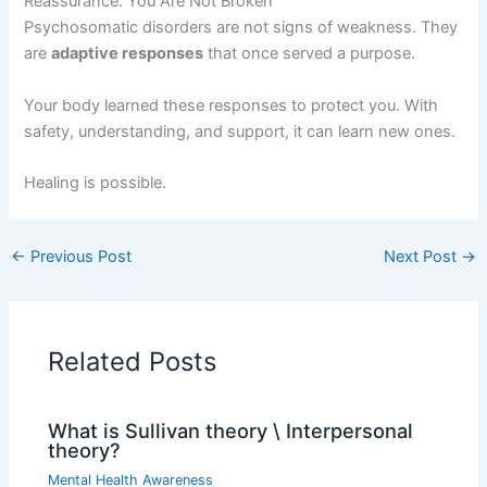
Reassurance: You Are Not Broken
Psychosomatic disorders are not signs of weakness. They
are
adaptive responses
that once served a purpose.
Your body learned these responses to protect you. With
safety, understanding, and support, it can learn new ones.
Healing is possible.
←
Previous Post
Next Post
→
Related Posts
What is Sullivan theory \ Interpersonal
theory?
Mental Health Awareness