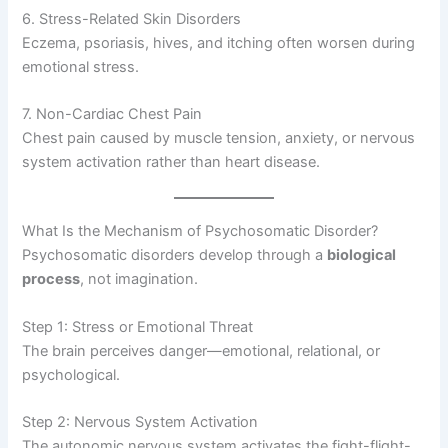
6. Stress-Related Skin Disorders
Eczema, psoriasis, hives, and itching often worsen during
emotional stress.
7. Non-Cardiac Chest Pain
Chest pain caused by muscle tension, anxiety, or nervous
system activation rather than heart disease.
What Is the Mechanism of Psychosomatic Disorder?
Psychosomatic disorders develop through a
biological
process
, not imagination.
Step 1: Stress or Emotional Threat
The brain perceives danger—emotional, relational, or
psychological.
Step 2: Nervous System Activation
The autonomic nervous system activates the fight-flight-