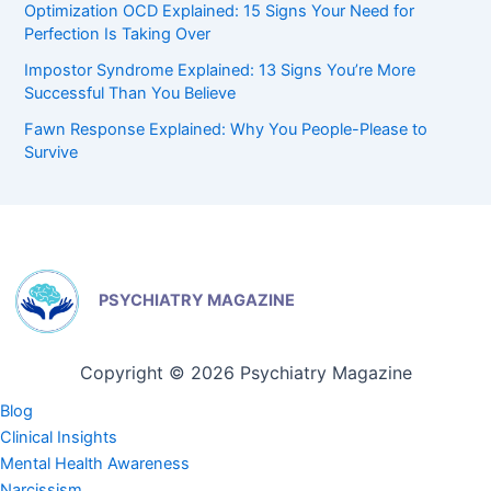
Optimization OCD Explained: 15 Signs Your Need for
Perfection Is Taking Over
Impostor Syndrome Explained: 13 Signs You’re More
Successful Than You Believe
Fawn Response Explained: Why You People-Please to
Survive
PSYCHIATRY MAGAZINE
Copyright © 2026 Psychiatry Magazine
Blog
Clinical Insights
Mental Health Awareness
Narcissism