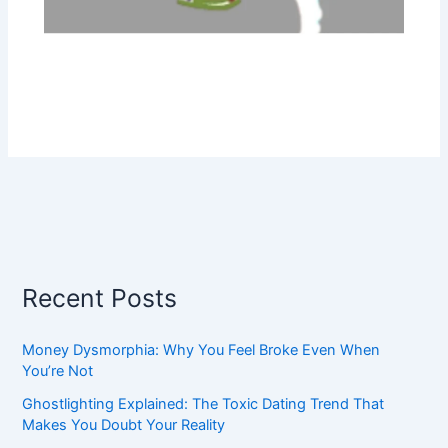
Recent Posts
Money Dysmorphia: Why You Feel Broke Even When
You’re Not
Ghostlighting Explained: The Toxic Dating Trend That
Makes You Doubt Your Reality