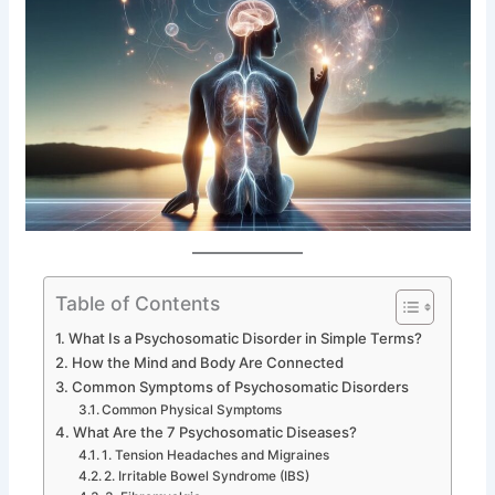
Table of Contents
What Is a Psychosomatic Disorder in Simple Terms?
How the Mind and Body Are Connected
Common Symptoms of Psychosomatic Disorders
Common Physical Symptoms
What Are the 7 Psychosomatic Diseases?
1. Tension Headaches and Migraines
2. Irritable Bowel Syndrome (IBS)