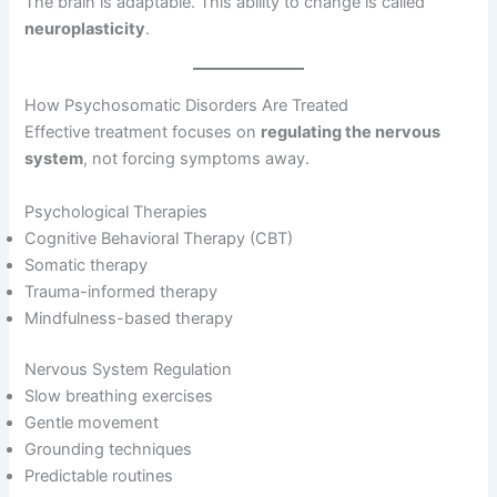
The brain is adaptable. This ability to change is called
neuroplasticity
.
How Psychosomatic Disorders Are Treated
Effective treatment focuses on
regulating the nervous
system
, not forcing symptoms away.
Psychological Therapies
Cognitive Behavioral Therapy (CBT)
Somatic therapy
Trauma-informed therapy
Mindfulness-based therapy
Nervous System Regulation
Slow breathing exercises
Gentle movement
Grounding techniques
Predictable routines