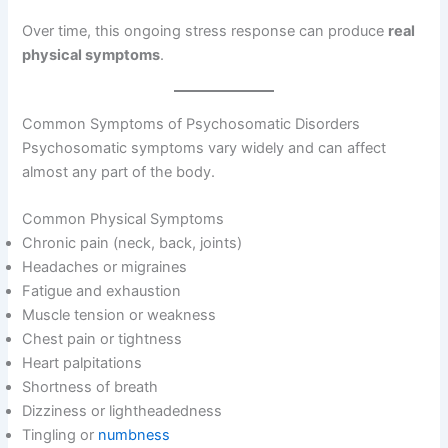
Over time, this ongoing stress response can produce
real
physical symptoms
.
Common Symptoms of Psychosomatic Disorders
Psychosomatic symptoms vary widely and can affect
almost any part of the body.
Common Physical Symptoms
Chronic pain (neck, back, joints)
Headaches or migraines
Fatigue and exhaustion
Muscle tension or weakness
Chest pain or tightness
Heart palpitations
Shortness of breath
Dizziness or lightheadedness
Tingling or
numbness