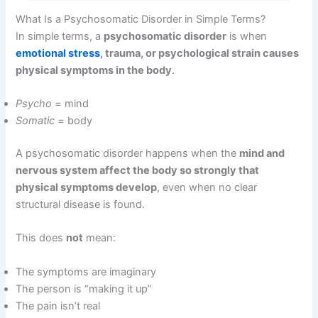
What Is a Psychosomatic Disorder in Simple Terms?
In simple terms, a
psychosomatic disorder
is when
emotional stress
, trauma, or psychological strain causes
physical symptoms in the body
.
Psycho
= mind
Somatic
= body
A psychosomatic disorder happens when the
mind and
nervous system affect the body so strongly that
physical symptoms develop
, even when no clear
structural disease is found.
This does
not
mean:
The symptoms are imaginary
The person is “making it up”
The pain isn’t real