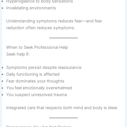
Hypervigilance to body sensations
Invalidating environments
Understanding symptoms reduces fear—and fear
reduction often reduces symptoms.
When to Seek Professional Help
Seek help if:
Symptoms persist despite reassurance
Daily functioning is affected
Fear dominates your thoughts
You feel emotionally overwhelmed
You suspect unresolved trauma
Integrated care that respects both mind and body is ideal.