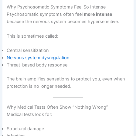
Why Psychosomatic Symptoms Feel So Intense
Psychosomatic symptoms often feel
more intense
because the nervous system becomes hypersensitive.
This is sometimes called:
Central sensitization
Nervous system dysregulation
Threat-based body response
The brain amplifies sensations to protect you, even when
protection is no longer needed.
Why Medical Tests Often Show “Nothing Wrong”
Medical tests look for:
Structural damage