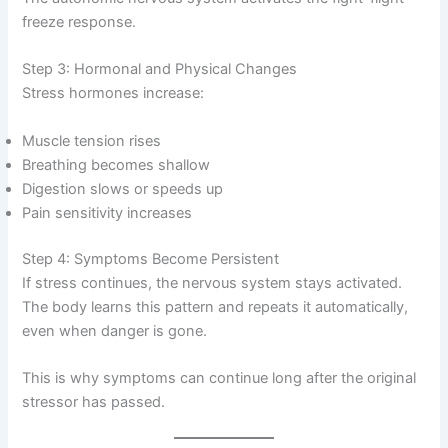
freeze response.
Step 3: Hormonal and Physical Changes
Stress hormones increase:
Muscle tension rises
Breathing becomes shallow
Digestion slows or speeds up
Pain sensitivity increases
Step 4: Symptoms Become Persistent
If stress continues, the nervous system stays activated.
The body learns this pattern and repeats it automatically,
even when danger is gone.
This is why symptoms can continue long after the original
stressor has passed.