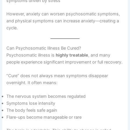
symptoms driven by stress
However, anxiety can worsen psychosomatic symptoms,
and physical symptoms can increase anxiety—creating a
cycle.
Can Psychosomatic Illness Be Cured?
Psychosomatic illness is
highly treatable
, and many
people experience significant improvement or full recovery.
“Cure” does not always mean symptoms disappear
overnight. It often means:
The nervous system becomes regulated
Symptoms lose intensity
The body feels safe again
Flare-ups become manageable or rare