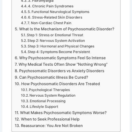
3. Fibromyalgia
4. Chronic Pain Syndromes
5. Functional Neurological Symptoms
6. Stress-Related Skin Disorders
7. Non-Cardiac Chest Pain
What Is the Mechanism of Psychosomatic Disorder?
Step 1: Stress or Emotional Threat
Step 2: Nervous System Activation
Step 3: Hormonal and Physical Changes
Step 4: Symptoms Become Persistent
Why Psychosomatic Symptoms Feel So Intense
Why Medical Tests Often Show “Nothing Wrong”
Psychosomatic Disorders vs Anxiety Disorders
Can Psychosomatic Illness Be Cured?
How Psychosomatic Disorders Are Treated
Psychological Therapies
Nervous System Regulation
Emotional Processing
Lifestyle Support
What Makes Psychosomatic Symptoms Worse?
When to Seek Professional Help
Reassurance: You Are Not Broken