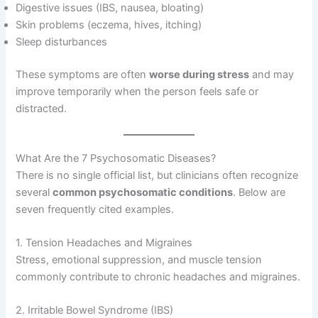
Digestive issues (IBS, nausea, bloating)
Skin problems (eczema, hives, itching)
Sleep disturbances
These symptoms are often
worse during stress
and may
improve temporarily when the person feels safe or
distracted.
What Are the 7 Psychosomatic Diseases?
There is no single official list, but clinicians often recognize
several
common psychosomatic conditions
. Below are
seven frequently cited examples.
1. Tension Headaches and Migraines
Stress, emotional suppression, and muscle tension
commonly contribute to chronic headaches and migraines.
2. Irritable Bowel Syndrome (IBS)