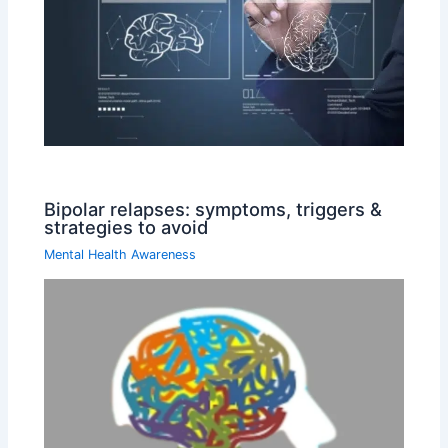
Bipolar relapses: symptoms, triggers &
strategies to avoid
Mental Health Awareness