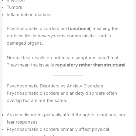
Infection
Tumors
Inflammation markers
Psychosomatic disorders are
functional
, meaning the
problem lies in how systems communicate—not in
damaged organs.
Normal test results do not mean symptoms aren’t real.
They mean the issue is
regulatory rather than structural
.
Psychosomatic Disorders vs Anxiety Disorders
Psychosomatic disorders and anxiety disorders often
overlap but are not the same.
Anxiety disorders primarily affect thoughts, emotions, and
fear responses
Psychosomatic disorders primarily affect physical