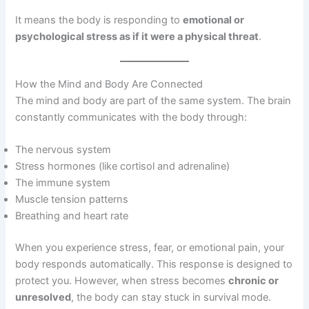
It means the body is responding to
emotional or
psychological stress as if it were a physical threat
.
How the Mind and Body Are Connected
The mind and body are part of the same system. The brain
constantly communicates with the body through:
The nervous system
Stress hormones (like cortisol and adrenaline)
The immune system
Muscle tension patterns
Breathing and heart rate
When you experience stress, fear, or emotional pain, your
body responds automatically. This response is designed to
protect you. However, when stress becomes
chronic or
unresolved
, the body can stay stuck in survival mode.