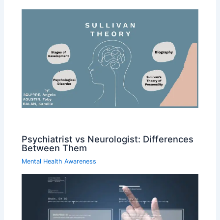
Psychiatrist vs Neurologist: Differences
Between Them
Mental Health Awareness