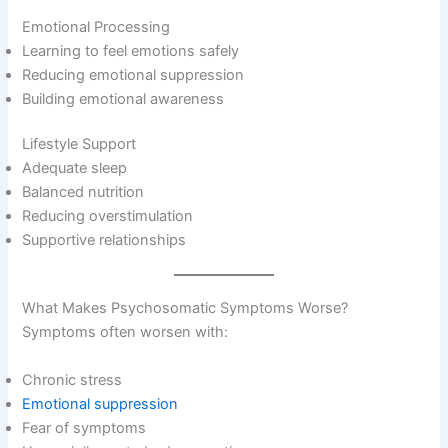
Emotional Processing
Learning to feel emotions safely
Reducing emotional suppression
Building emotional awareness
Lifestyle Support
Adequate sleep
Balanced nutrition
Reducing overstimulation
Supportive relationships
What Makes Psychosomatic Symptoms Worse?
Symptoms often worsen with:
Chronic stress
Emotional suppression
Fear of symptoms