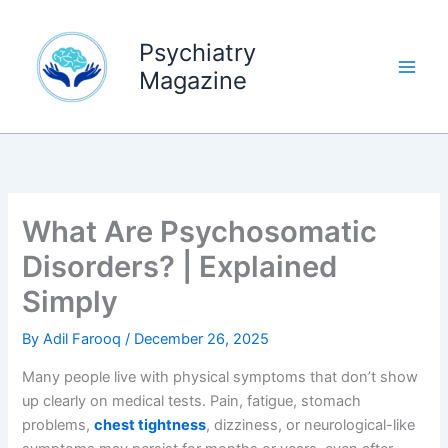
Skip
to
Psychiatry
content
Magazine
What Are Psychosomatic
Disorders? | Explained
Simply
By
Adil Farooq
/
December 26, 2025
Many people live with physical symptoms that don’t show
up clearly on medical tests. Pain, fatigue, stomach
problems,
chest tightness
, dizziness, or neurological-like