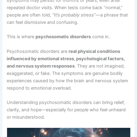
symptoms may persist for months or years, even after
repeated doctor visits. When tests come back “normal,”
people are often told,
“It’s probably stress”
—a phrase that
can feel dismissive and confusing.
This is where
psychosomatic disorders
come in.
Psychosomatic disorders are
real physical conditions
influenced by emotional stress, psychological factors,
and nervous system responses
. They are not imagined,
exaggerated, or fake. The symptoms are genuine bodily
experiences caused by how the brain and nervous system
respond to emotional overload.
Understanding psychosomatic disorders can bring relief,
clarity, and hope—especially for people who feel unheard
or misunderstood.