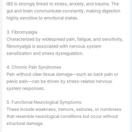
IBS is strongly linked to stress, anxiety, and trauma. The
gut and brain communicate constantly, making digestion
highly sensitive to emotional states.
3. Fibromyalgia
Characterized by widespread pain, fatigue, and sensitivity,
fibromyalgia is associated with nervous system
sensitization and stress dysregulation.
4. Chronic Pain Syndromes
Pain without clear tissue damage—such as back pain or
pelvic pain—can be driven by stress-related nervous
system responses.
5. Functional Neurological Symptoms
These include weakness, tremors, seizures, or numbness
that resemble neurological conditions but occur without
structural damage.