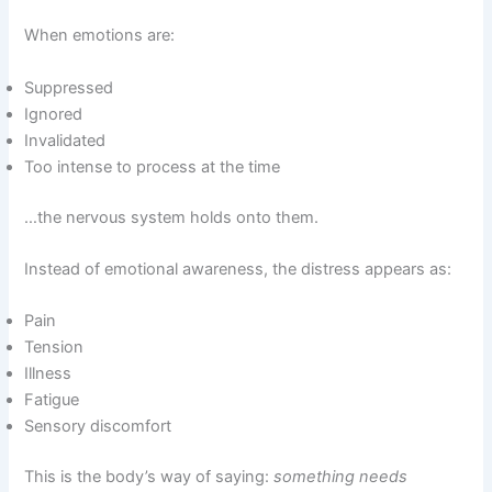
When emotions are:
Suppressed
Ignored
Invalidated
Too intense to process at the time
…the nervous system holds onto them.
Instead of emotional awareness, the distress appears as:
Pain
Tension
Illness
Fatigue
Sensory discomfort
This is the body’s way of saying:
something needs