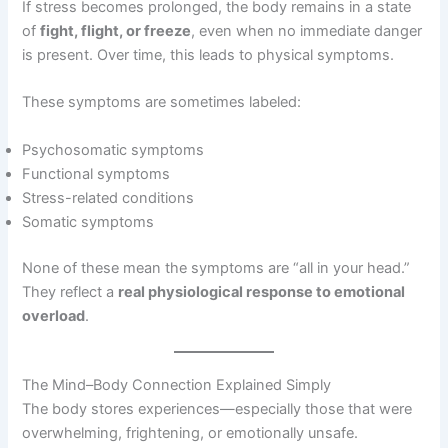
If stress becomes prolonged, the body remains in a state
of
fight, flight, or freeze
, even when no immediate danger
is present. Over time, this leads to physical symptoms.
These symptoms are sometimes labeled:
Psychosomatic symptoms
Functional symptoms
Stress-related conditions
Somatic symptoms
None of these mean the symptoms are “all in your head.”
They reflect a
real physiological response to emotional
overload
.
The Mind–Body Connection Explained Simply
The body stores experiences—especially those that were
overwhelming, frightening, or emotionally unsafe.