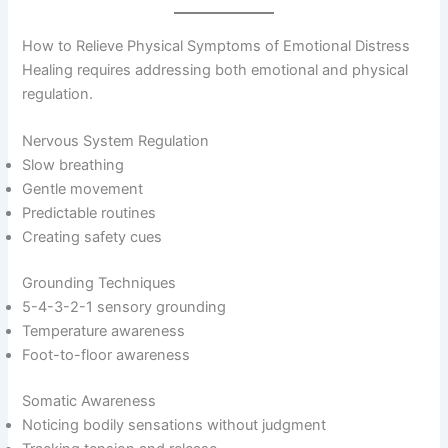
How to Relieve Physical Symptoms of Emotional Distress
Healing requires addressing both emotional and physical
regulation.
Nervous System Regulation
Slow breathing
Gentle movement
Predictable routines
Creating safety cues
Grounding Techniques
5-4-3-2-1 sensory grounding
Temperature awareness
Foot-to-floor awareness
Somatic Awareness
Noticing bodily sensations without judgment