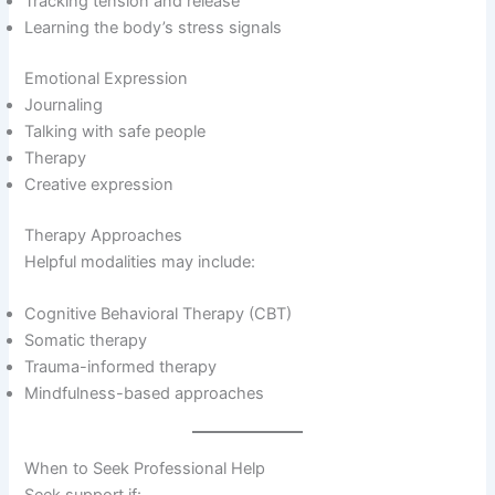
Tracking tension and release
Learning the body’s stress signals
Emotional Expression
Journaling
Talking with safe people
Therapy
Creative expression
Therapy Approaches
Helpful modalities may include:
Cognitive Behavioral Therapy (CBT)
Somatic therapy
Trauma-informed therapy
Mindfulness-based approaches
When to Seek Professional Help