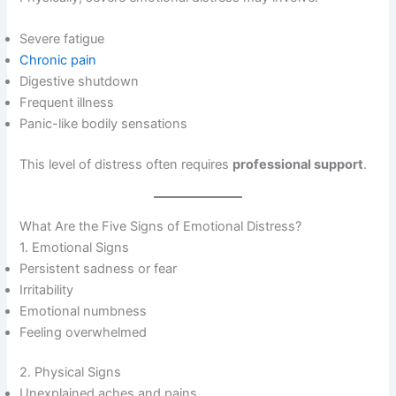
Severe fatigue
Chronic pain
Digestive shutdown
Frequent illness
Panic-like bodily sensations
This level of distress often requires
professional support
.
What Are the Five Signs of Emotional Distress?
1. Emotional Signs
Persistent sadness or fear
Irritability
Emotional numbness
Feeling overwhelmed
2. Physical Signs
Unexplained aches and pains