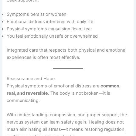
Seek support if:
Symptoms persist or worsen
Emotional distress interferes with daily life
Physical symptoms cause significant fear
You feel emotionally unsafe or overwhelmed
Integrated care that respects both physical and emotional
experiences is often most effective.
Reassurance and Hope
Physical symptoms of emotional distress are
common,
real, and reversible
. The body is not broken—it is
communicating.
With understanding, compassion, and proper support, the
nervous system can learn safety again. Healing does not
mean eliminating all stress—it means restoring regulation,