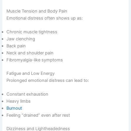
Muscle Tension and Body Pain
Emotional distress often shows up as:
Chronic muscle tightness
Jaw clenching
Back pain
Neck and shoulder pain
Fibromyalgia-like symptoms
Fatigue and Low Energy
Prolonged emotional distress can lead to:
Constant exhaustion
Heavy limbs
Burnout
Feeling “drained” even after rest
Dizziness and Lightheadedness