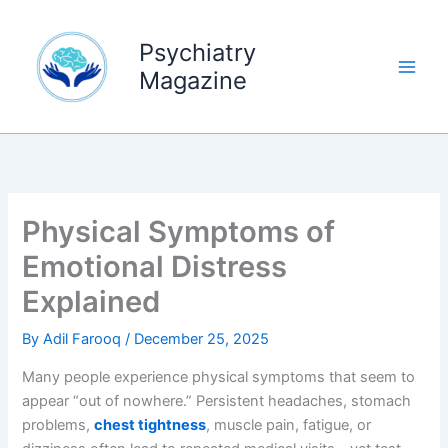
Skip
to
Psychiatry
content
Magazine
Physical Symptoms of
Emotional Distress
Explained
By
Adil Farooq
/
December 25, 2025
Many people experience physical symptoms that seem to
appear “out of nowhere.” Persistent headaches, stomach
problems,
chest tightness
, muscle pain, fatigue, or