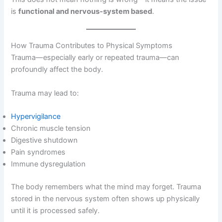
is
functional and nervous-system based
.
How Trauma Contributes to Physical Symptoms
Trauma—especially early or repeated trauma—can
profoundly affect the body.
Trauma may lead to:
Hypervigilance
Chronic muscle tension
Digestive shutdown
Pain syndromes
Immune dysregulation
The body remembers what the mind may forget. Trauma
stored in the nervous system often shows up physically
until it is processed safely.