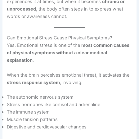
experiences it at times, but when it becomes
chronic or
unprocessed
, the body often steps in to express what
words or awareness cannot.
Can Emotional Stress Cause Physical Symptoms?
Yes. Emotional stress is one of the
most common causes
of physical symptoms without a clear medical
explanation
.
When the brain perceives emotional threat, it activates the
stress response system
, involving:
The autonomic nervous system
Stress hormones like cortisol and adrenaline
The immune system
Muscle tension patterns
Digestive and cardiovascular changes