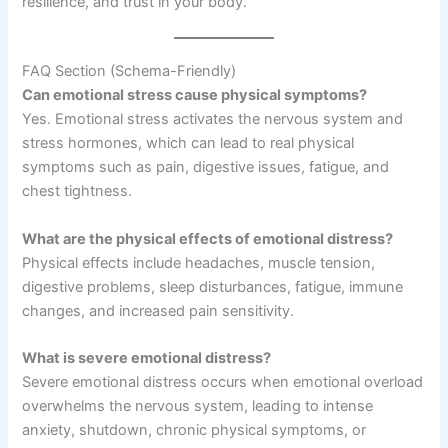
resilience, and trust in your body.
FAQ Section (Schema-Friendly)
Can emotional stress cause physical symptoms?
Yes. Emotional stress activates the nervous system and
stress hormones, which can lead to real physical
symptoms such as pain, digestive issues, fatigue, and
chest tightness.
What are the physical effects of emotional distress?
Physical effects include headaches, muscle tension,
digestive problems, sleep disturbances, fatigue, immune
changes, and increased pain sensitivity.
What is severe emotional distress?
Severe emotional distress occurs when emotional overload
overwhelms the nervous system, leading to intense
anxiety, shutdown, chronic physical symptoms, or