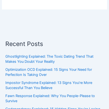
Recent Posts
Ghostlighting Explained: The Toxic Dating Trend That
Makes You Doubt Your Reality
Optimization OCD Explained: 15 Signs Your Need for
Perfection Is Taking Over
Impostor Syndrome Explained: 13 Signs You’re More
Successful Than You Believe
Fawn Response Explained: Why You People-Please to
Survive