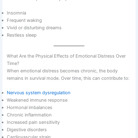
Insomnia
Frequent waking
Vivid or disturbing dreams
Restless sleep
What Are the Physical Effects of Emotional Distress Over
Time?
When emotional distress becomes chronic, the body
remains in survival mode. Over time, this can contribute to:
Nervous system dysregulation
Weakened immune response
Hormonal imbalances
Chronic inflammation
Increased pain sensitivity
Digestive disorders
Cardiovascular strain