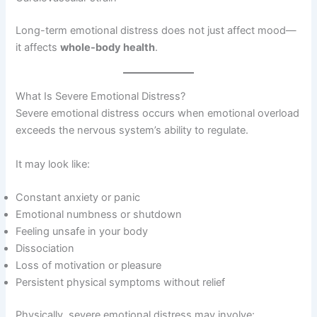
Long-term emotional distress does not just affect mood—
it affects
whole-body health
.
What Is Severe Emotional Distress?
Severe emotional distress occurs when emotional overload
exceeds the nervous system’s ability to regulate.
It may look like:
Constant anxiety or panic
Emotional numbness or shutdown
Feeling unsafe in your body
Dissociation
Loss of motivation or pleasure
Persistent physical symptoms without relief
Physically, severe emotional distress may involve: