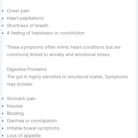
Chest pain
Heart palpitations
Shortness of breath
A feeling of heaviness or constriction
These symptoms often mimic heart conditions but are
commonly linked to anxiety and emotional stress.
Digestive Problems
The gut is highly sensitive to emotional states. Symptoms
may include:
Stomach pain
Nausea
Bloating
Diarrhea or constipation
Irritable bowel symptoms
Loss of appetite