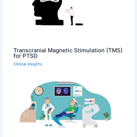
Transcranial Magnetic Stimulation (TMS)
for PTSD
Clinical Insights