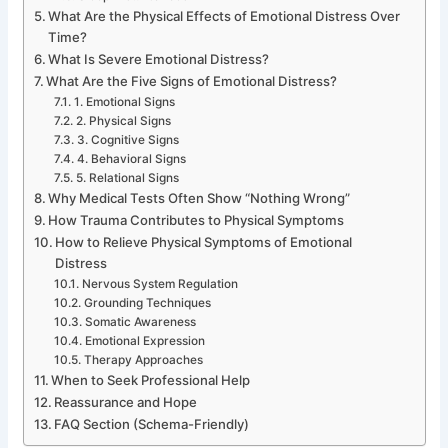
What Are the Physical Effects of Emotional Distress Over
Time?
What Is Severe Emotional Distress?
What Are the Five Signs of Emotional Distress?
1. Emotional Signs
2. Physical Signs
3. Cognitive Signs
4. Behavioral Signs
5. Relational Signs
Why Medical Tests Often Show “Nothing Wrong”
How Trauma Contributes to Physical Symptoms
How to Relieve Physical Symptoms of Emotional
Distress
Nervous System Regulation
Grounding Techniques
Somatic Awareness
Emotional Expression
Therapy Approaches
When to Seek Professional Help
Reassurance and Hope
FAQ Section (Schema-Friendly)