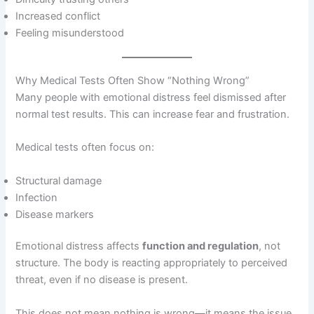
Increased conflict
Feeling misunderstood
Why Medical Tests Often Show “Nothing Wrong”
Many people with emotional distress feel dismissed after
normal test results. This can increase fear and frustration.
Medical tests often focus on:
Structural damage
Infection
Disease markers
Emotional distress affects
function and regulation
, not
structure. The body is reacting appropriately to perceived
threat, even if no disease is present.
This does not mean nothing is wrong—it means the issue