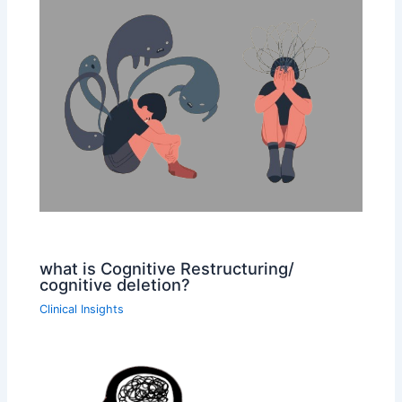
what is Cognitive Restructuring/
cognitive deletion?
Clinical Insights