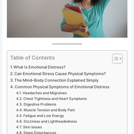
Table of Contents
What Is Emotional Distress?
Can Emotional Stress Cause Physical Symptoms?
The Mind–Body Connection Explained Simply
Common Physical Symptoms of Emotional Distress
Headaches and Migraines
Chest Tightness and Heart Symptoms
Digestive Problems
Muscle Tension and Body Pain
Fatigue and Low Energy
Dizziness and Lightheadedness
Skin Issues
Sleep Disturbances