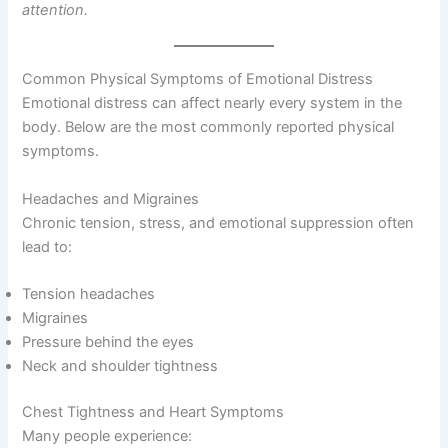
attention.
Common Physical Symptoms of Emotional Distress
Emotional distress can affect nearly every system in the
body. Below are the most commonly reported physical
symptoms.
Headaches and Migraines
Chronic tension, stress, and emotional suppression often
lead to:
Tension headaches
Migraines
Pressure behind the eyes
Neck and shoulder tightness
Chest Tightness and Heart Symptoms
Many people experience: