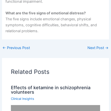
functional impairment.
What are the five signs of emotional distress?
The five signs include emotional changes, physical
symptoms, cognitive difficulties, behavioral shifts, and
relational problems.
←
Previous Post
Next Post
→
Related Posts
Effects of ketamine in schizophrenia
volunteers
Clinical Insights