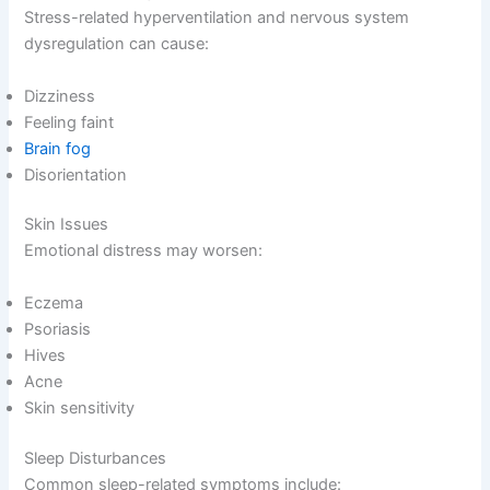
Stress-related hyperventilation and nervous system
dysregulation can cause:
Dizziness
Feeling faint
Brain fog
Disorientation
Skin Issues
Emotional distress may worsen:
Eczema
Psoriasis
Hives
Acne
Skin sensitivity
Sleep Disturbances
Common sleep-related symptoms include: