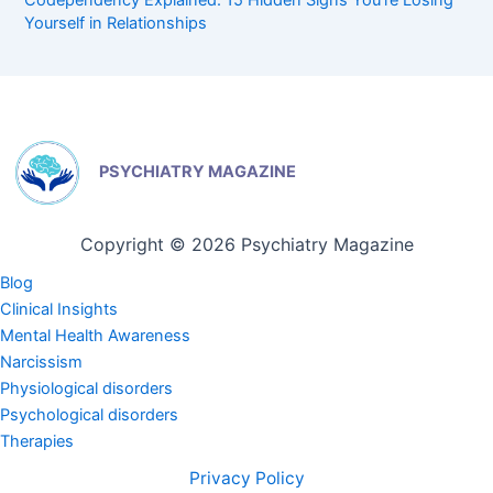
Codependency Explained: 15 Hidden Signs You’re Losing
Yourself in Relationships
PSYCHIATRY MAGAZINE
Copyright © 2026 Psychiatry Magazine
Blog
Clinical Insights
Mental Health Awareness
Narcissism
Physiological disorders
Psychological disorders
Therapies
Privacy Policy