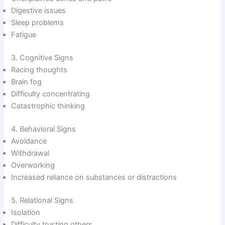
Digestive issues
Sleep problems
Fatigue
3. Cognitive Signs
Racing thoughts
Brain fog
Difficulty concentrating
Catastrophic thinking
4. Behavioral Signs
Avoidance
Withdrawal
Overworking
Increased reliance on substances or distractions
5. Relational Signs
Isolation
Difficulty trusting others