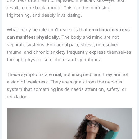
dizziness often lead to repeated medical visits—yet test
results come back normal. This can be confusing,
frightening, and deeply invalidating.
What many people don’t realize is that
emotional distress
can manifest physically
. The body and mind are not
separate systems. Emotional pain, stress, unresolved
trauma, and chronic anxiety frequently express themselves
through physical sensations and symptoms.
These symptoms are
real
, not imagined, and they are not
a sign of weakness. They are signals from the nervous
system that something inside needs attention, safety, or
regulation.