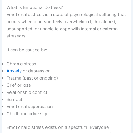
What Is Emotional Distress?
Emotional distress is a state of psychological suffering that
occurs when a person feels overwhelmed, threatened,
unsupported, or unable to cope with internal or external
stressors.
It can be caused by:
Chronic stress
Anxiety
or depression
Trauma (past or ongoing)
Grief or loss
Relationship conflict
Burnout
Emotional suppression
Childhood adversity
Emotional distress exists on a spectrum. Everyone