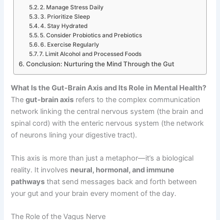
2. Manage Stress Daily
3. Prioritize Sleep
4. Stay Hydrated
5. Consider Probiotics and Prebiotics
6. Exercise Regularly
7. Limit Alcohol and Processed Foods
Conclusion: Nurturing the Mind Through the Gut
What Is the Gut-Brain Axis and Its Role in Mental Health?
The
gut-brain axis
refers to the complex communication
network linking the central nervous system (the brain and
spinal cord) with the enteric nervous system (the network
of neurons lining your digestive tract).
This axis is more than just a metaphor—it’s a biological
reality. It involves
neural, hormonal, and immune
pathways
that send messages back and forth between
your gut and your brain every moment of the day.
The Role of the Vagus Nerve