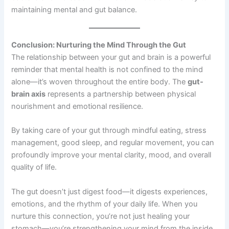
maintaining mental and gut balance.
Conclusion: Nurturing the Mind Through the Gut
The relationship between your gut and brain is a powerful
reminder that mental health is not confined to the mind
alone—it’s woven throughout the entire body. The
gut-
brain axis
represents a partnership between physical
nourishment and emotional resilience.
By taking care of your gut through mindful eating, stress
management, good sleep, and regular movement, you can
profoundly improve your mental clarity, mood, and overall
quality of life.
The gut doesn’t just digest food—it digests experiences,
emotions, and the rhythm of your daily life. When you
nurture this connection, you’re not just healing your
stomach—you’re strengthening your mind from the inside