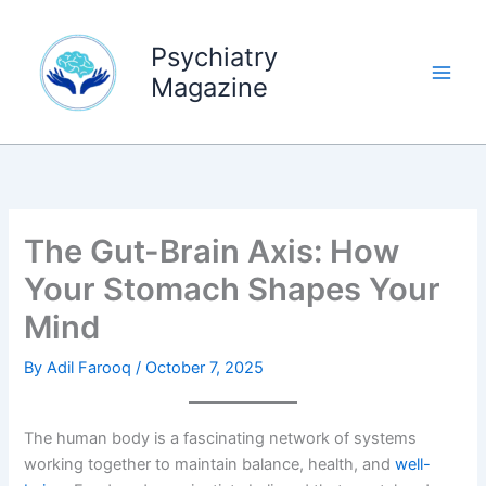
Skip
to
Psychiatry
content
Magazine
The Gut-Brain Axis: How
Your Stomach Shapes Your
Mind
By
Adil Farooq
/
October 7, 2025
The human body is a fascinating network of systems
working together to maintain balance, health, and
well-