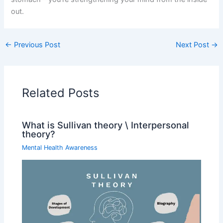
out.
←
Previous Post
Next Post
→
Related Posts
What is Sullivan theory \ Interpersonal
theory?
Mental Health Awareness