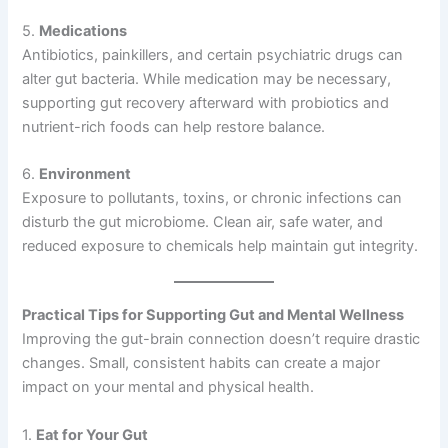
5.
Medications
Antibiotics, painkillers, and certain psychiatric drugs can
alter gut bacteria. While medication may be necessary,
supporting gut recovery afterward with probiotics and
nutrient-rich foods can help restore balance.
6.
Environment
Exposure to pollutants, toxins, or chronic infections can
disturb the gut microbiome. Clean air, safe water, and
reduced exposure to chemicals help maintain gut integrity.
Practical Tips for Supporting Gut and Mental Wellness
Improving the gut-brain connection doesn’t require drastic
changes. Small, consistent habits can create a major
impact on your mental and physical health.
1.
Eat for Your Gut