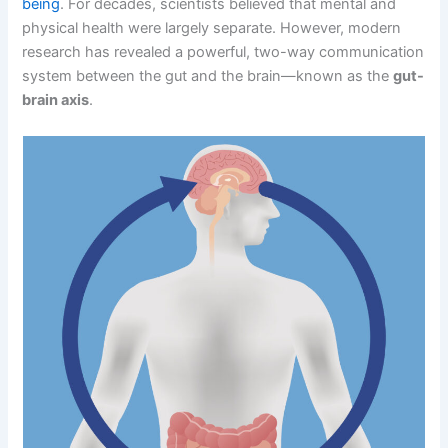
being
. For decades, scientists believed that mental and
physical health were largely separate. However, modern
research has revealed a powerful, two-way communication
system between the gut and the brain—known as the
gut-
brain axis
.