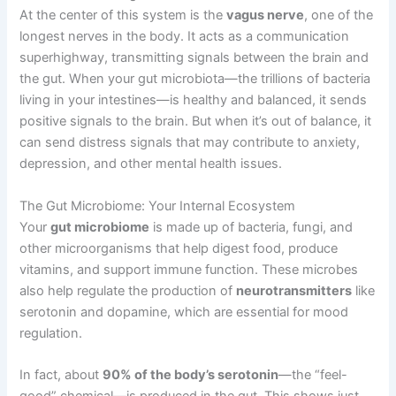
At the center of this system is the
vagus nerve
, one of the
longest nerves in the body. It acts as a communication
superhighway, transmitting signals between the brain and
the gut. When your gut microbiota—the trillions of bacteria
living in your intestines—is healthy and balanced, it sends
positive signals to the brain. But when it’s out of balance, it
can send distress signals that may contribute to anxiety,
depression, and other mental health issues.
The Gut Microbiome: Your Internal Ecosystem
Your
gut microbiome
is made up of bacteria, fungi, and
other microorganisms that help digest food, produce
vitamins, and support immune function. These microbes
also help regulate the production of
neurotransmitters
like
serotonin and dopamine, which are essential for mood
regulation.
In fact, about
90% of the body’s serotonin
—the “feel-
good” chemical—is produced in the gut. This shows just