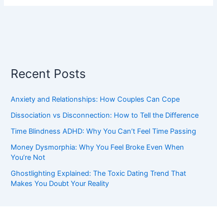
Recent Posts
Anxiety and Relationships: How Couples Can Cope
Dissociation vs Disconnection: How to Tell the Difference
Time Blindness ADHD: Why You Can’t Feel Time Passing
Money Dysmorphia: Why You Feel Broke Even When
You’re Not
Ghostlighting Explained: The Toxic Dating Trend That
Makes You Doubt Your Reality