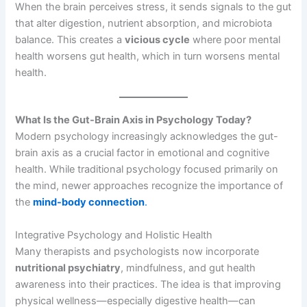
When the brain perceives stress, it sends signals to the gut
that alter digestion, nutrient absorption, and microbiota
balance. This creates a
vicious cycle
where poor mental
health worsens gut health, which in turn worsens mental
health.
What Is the Gut-Brain Axis in Psychology Today?
Modern psychology increasingly acknowledges the gut-
brain axis as a crucial factor in emotional and cognitive
health. While traditional psychology focused primarily on
the mind, newer approaches recognize the importance of
the
mind-body connection
.
Integrative Psychology and Holistic Health
Many therapists and psychologists now incorporate
nutritional psychiatry
, mindfulness, and gut health
awareness into their practices. The idea is that improving
physical wellness—especially digestive health—can