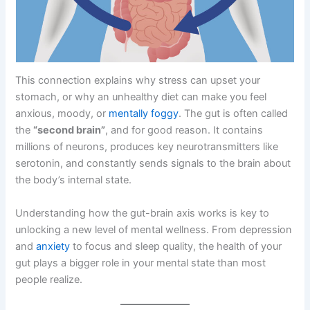
This connection explains why stress can upset your
stomach, or why an unhealthy diet can make you feel
anxious, moody, or
mentally foggy
. The gut is often called
the
“second brain”
, and for good reason. It contains
millions of neurons, produces key neurotransmitters like
serotonin, and constantly sends signals to the brain about
the body’s internal state.
Understanding how the gut-brain axis works is key to
unlocking a new level of mental wellness. From depression
and
anxiety
to focus and sleep quality, the health of your
gut plays a bigger role in your mental state than most
people realize.