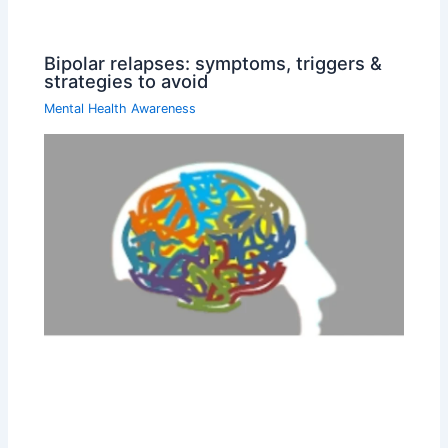
Bipolar relapses: symptoms, triggers &
strategies to avoid
Mental Health Awareness