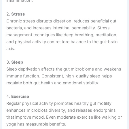
inflammation.
2.
Stress
Chronic stress disrupts digestion, reduces beneficial gut
bacteria, and increases intestinal permeability. Stress
management techniques like deep breathing, meditation,
and physical activity can restore balance to the gut-brain
axis.
3.
Sleep
Sleep deprivation affects the gut microbiome and weakens
immune function. Consistent, high-quality sleep helps
regulate both gut health and emotional stability.
4.
Exercise
Regular physical activity promotes healthy gut motility,
enhances microbiota diversity, and releases endorphins
that improve mood. Even moderate exercise like walking or
yoga has measurable benefits.