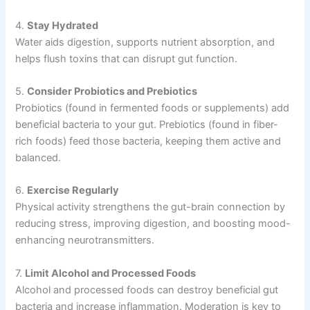
4.
Stay Hydrated
Water aids digestion, supports nutrient absorption, and
helps flush toxins that can disrupt gut function.
5.
Consider Probiotics and Prebiotics
Probiotics (found in fermented foods or supplements) add
beneficial bacteria to your gut. Prebiotics (found in fiber-
rich foods) feed those bacteria, keeping them active and
balanced.
6.
Exercise Regularly
Physical activity strengthens the gut-brain connection by
reducing stress, improving digestion, and boosting mood-
enhancing neurotransmitters.
7.
Limit Alcohol and Processed Foods
Alcohol and processed foods can destroy beneficial gut
bacteria and increase inflammation. Moderation is key to