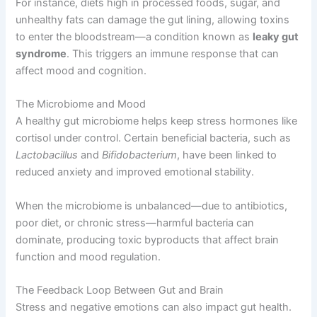
For instance, diets high in processed foods, sugar, and
unhealthy fats can damage the gut lining, allowing toxins
to enter the bloodstream—a condition known as
leaky gut
syndrome
. This triggers an immune response that can
affect mood and cognition.
The Microbiome and Mood
A healthy gut microbiome helps keep stress hormones like
cortisol under control. Certain beneficial bacteria, such as
Lactobacillus
and
Bifidobacterium
, have been linked to
reduced anxiety and improved emotional stability.
When the microbiome is unbalanced—due to antibiotics,
poor diet, or chronic stress—harmful bacteria can
dominate, producing toxic byproducts that affect brain
function and mood regulation.
The Feedback Loop Between Gut and Brain
Stress and negative emotions can also impact gut health.