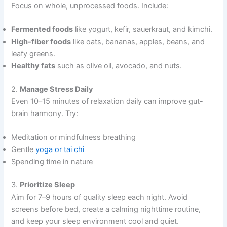
Focus on whole, unprocessed foods. Include:
Fermented foods
like yogurt, kefir, sauerkraut, and kimchi.
High-fiber foods
like oats, bananas, apples, beans, and
leafy greens.
Healthy fats
such as olive oil, avocado, and nuts.
2.
Manage Stress Daily
Even 10–15 minutes of relaxation daily can improve gut-
brain harmony. Try:
Meditation or mindfulness breathing
Gentle
yoga or tai chi
Spending time in nature
3.
Prioritize Sleep
Aim for 7–9 hours of quality sleep each night. Avoid
screens before bed, create a calming nighttime routine,
and keep your sleep environment cool and quiet.