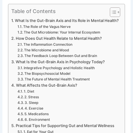
Table of Contents
What Is the Gut-Brain Axis and Its Role in Mental Health?
The Role of the Vagus Nerve
The Gut Microbiome: Your Internal Ecosystem
How Does Gut Health Relate to Mental Health?
The Inflammation Connection
The Microbiome and Mood
The Feedback Loop Between Gut and Brain
What Is the Gut-Brain Axis in Psychology Today?
Integrative Psychology and Holistic Health
The Biopsychosocial Model
The Future of Mental Health Treatment
What Affects the Gut-Brain Axis?
1. Diet
2. Stress
3. Sleep
4. Exercise
5. Medications
6. Environment
Practical Tips for Supporting Gut and Mental Wellness
1. Eat for Your Gut