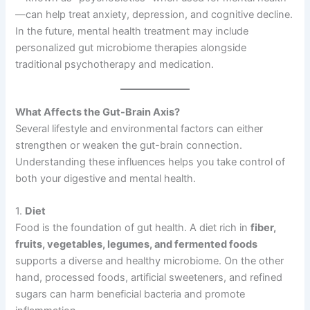
—can help treat anxiety, depression, and cognitive decline.
In the future, mental health treatment may include
personalized gut microbiome therapies alongside
traditional psychotherapy and medication.
What Affects the Gut-Brain Axis?
Several lifestyle and environmental factors can either
strengthen or weaken the gut-brain connection.
Understanding these influences helps you take control of
both your digestive and mental health.
1.
Diet
Food is the foundation of gut health. A diet rich in
fiber,
fruits, vegetables, legumes, and fermented foods
supports a diverse and healthy microbiome. On the other
hand, processed foods, artificial sweeteners, and refined
sugars can harm beneficial bacteria and promote