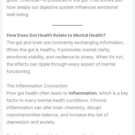
how deeply our digestive system influences emotional
well-being.
How Does Gut Health Relate to Mental Health?
The gut and brain are constantly exchanging information.
When the gut is healthy, it promotes mental clarity,
emotional stability, and resilience to stress. When it’s not,
the effects can ripple through every aspect of mental
functioning.
The Inflammation Connection
Poor gut health often leads to
inflammation
, which is a key
factor in many mental health conditions. Chronic
inflammation can alter brain chemistry, disrupt
neurotransmitter balance, and increase the risk of
depression and anxiety.