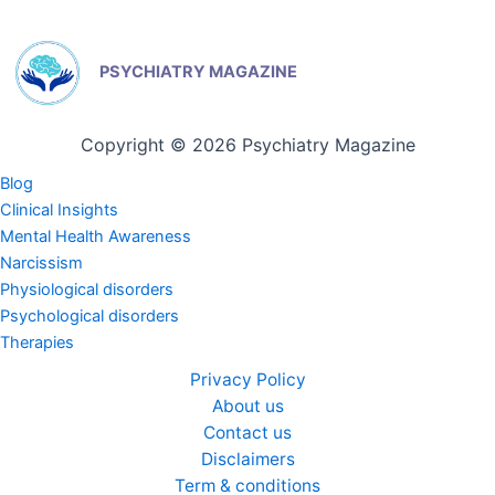
PSYCHIATRY MAGAZINE
Copyright © 2026 Psychiatry Magazine
Blog
Clinical Insights
Mental Health Awareness
Narcissism
Physiological disorders
Psychological disorders
Therapies
Privacy Policy
About us
Contact us
Disclaimers
Term & conditions