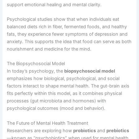
support emotional healing and mental clarity.
Psychological studies show that when individuals eat
balanced diets rich in fiber, fermented foods, and healthy
fats, they experience fewer symptoms of depression and
anxiety. This supports the idea that food can serve as both
nourishment and medicine for the mind.
The Biopsychosocial Model
In today’s psychology, the
biopsychosocial model
emphasizes how biological, psychological, and social
factors interact to shape mental health. The gut-brain axis
fits perfectly within this model, as it combines physical
processes (gut microbiota and hormones) with
psychological outcomes (mood and behavior).
The Future of Mental Health Treatment
Researchers are exploring how
probiotics
and
prebiotics
—known as “psychobiotics” when used for mental health