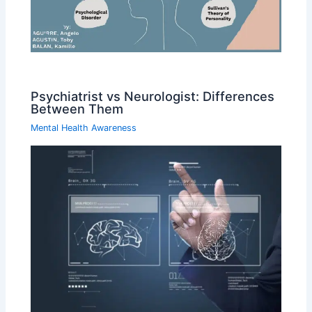
Psychiatrist vs Neurologist: Differences
Between Them
Mental Health Awareness