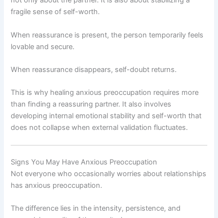
not only about the partner. It is also about stabilizing a
fragile sense of self-worth.
When reassurance is present, the person temporarily feels
lovable and secure.
When reassurance disappears, self-doubt returns.
This is why healing anxious preoccupation requires more
than finding a reassuring partner. It also involves
developing internal emotional stability and self-worth that
does not collapse when external validation fluctuates.
Signs You May Have Anxious Preoccupation
Not everyone who occasionally worries about relationships
has anxious preoccupation.
The difference lies in the intensity, persistence, and