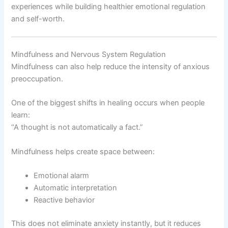
experiences while building healthier emotional regulation
and self-worth.
Mindfulness and Nervous System Regulation
Mindfulness can also help reduce the intensity of anxious
preoccupation.
One of the biggest shifts in healing occurs when people
learn:
“A thought is not automatically a fact.”
Mindfulness helps create space between:
Emotional alarm
Automatic interpretation
Reactive behavior
This does not eliminate anxiety instantly, but it reduces