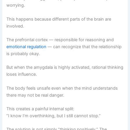
worrying.
This happens because different parts of the brain are
involved.
The prefrontal cortex — responsible for reasoning and
emotional regulation
— can recognize that the relationship
is probably okay.
But when the amygdala is highly activated, rational thinking
loses influence.
The body feels unsafe even when the mind understands
there may not be real danger.
This creates a painful internal split:
“I know I’m overthinking, but I still cannot stop.”
The solution is not simply “thinking positively.” The