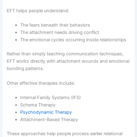
EFT helps people understand:
The fears beneath their behaviors
The attachment needs driving conflict
The emotional cycles occurring inside relationships
Rather than simply teaching communication techniques,
EFT works directly with attachment wounds and emotional
bonding patterns.
Other effective therapies include:
Internal Family Systems (IFS)
Schema Therapy
Psychodynamic Therapy
Attachment-Based Therapy
These approaches help people process earlier relational