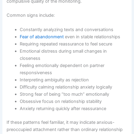
compulsive quality of the monitoring.
Common signs include:
Constantly analyzing texts and conversations
Fear of abandonment
even in stable relationships
Requiring repeated reassurance to feel secure
Emotional distress during small changes in
closeness
Feeling emotionally dependent on partner
responsiveness
Interpreting ambiguity as rejection
Difficulty calming relationship anxiety logically
Strong fear of being “too much” emotionally
Obsessive focus on relationship stability
Anxiety returning quickly after reassurance
If these patterns feel familiar, it may indicate anxious-
preoccupied attachment rather than ordinary relationship