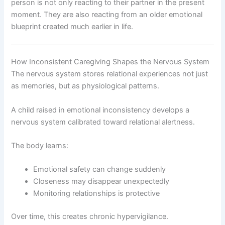
person is not only reacting to their partner in the present
moment. They are also reacting from an older emotional
blueprint created much earlier in life.
How Inconsistent Caregiving Shapes the Nervous System
The nervous system stores relational experiences not just
as memories, but as physiological patterns.
A child raised in emotional inconsistency develops a
nervous system calibrated toward relational alertness.
The body learns:
Emotional safety can change suddenly
Closeness may disappear unexpectedly
Monitoring relationships is protective
Over time, this creates chronic hypervigilance.