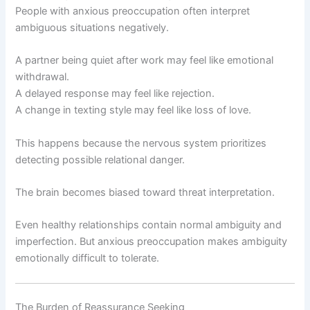
People with anxious preoccupation often interpret
ambiguous situations negatively.
A partner being quiet after work may feel like emotional
withdrawal.
A delayed response may feel like rejection.
A change in texting style may feel like loss of love.
This happens because the nervous system prioritizes
detecting possible relational danger.
The brain becomes biased toward threat interpretation.
Even healthy relationships contain normal ambiguity and
imperfection. But anxious preoccupation makes ambiguity
emotionally difficult to tolerate.
The Burden of Reassurance Seeking