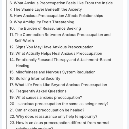
What Anxious Preoccupation Feels Like From the Inside
The Shame Layer Beneath the Anxiety
How Anxious Preoccupation Affects Relationships
Why Ambiguity Feels Threatening
The Burden of Reassurance Seeking
The Connection Between Anxious Preoccupation and
Self-Worth
Signs You May Have Anxious Preoccupation
What Actually Helps Heal Anxious Preoccupation
Emotionally Focused Therapy and Attachment-Based
Healing
Mindfulness and Nervous System Regulation
Building Internal Security
What Life Feels Like Beyond Anxious Preoccupation
Frequently Asked Questions
What causes anxious preoccupation?
Is anxious preoccupation the same as being needy?
Can anxious preoccupation be healed?
Why does reassurance only help temporarily?
How is anxious preoccupation different from normal
relationship anxiety?