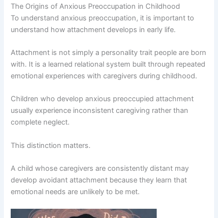
The Origins of Anxious Preoccupation in Childhood
To understand anxious preoccupation, it is important to
understand how attachment develops in early life.
Attachment is not simply a personality trait people are born
with. It is a learned relational system built through repeated
emotional experiences with caregivers during childhood.
Children who develop anxious preoccupied attachment
usually experience inconsistent caregiving rather than
complete neglect.
This distinction matters.
A child whose caregivers are consistently distant may
develop avoidant attachment because they learn that
emotional needs are unlikely to be met.