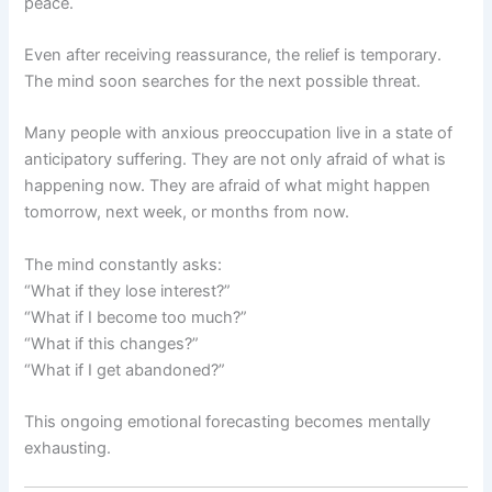
peace.
Even after receiving reassurance, the relief is temporary.
The mind soon searches for the next possible threat.
Many people with anxious preoccupation live in a state of
anticipatory suffering. They are not only afraid of what is
happening now. They are afraid of what might happen
tomorrow, next week, or months from now.
The mind constantly asks:
“What if they lose interest?”
“What if I become too much?”
“What if this changes?”
“What if I get abandoned?”
This ongoing emotional forecasting becomes mentally
exhausting.