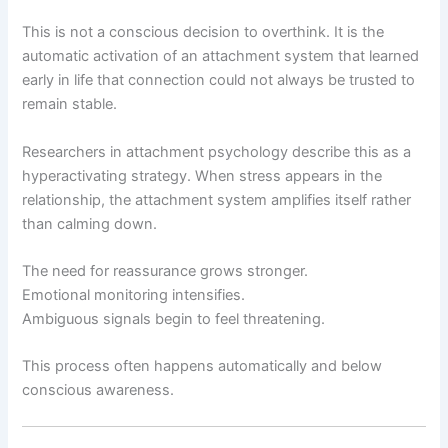
This is not a conscious decision to overthink. It is the
automatic activation of an attachment system that learned
early in life that connection could not always be trusted to
remain stable.
Researchers in attachment psychology describe this as a
hyperactivating strategy. When stress appears in the
relationship, the attachment system amplifies itself rather
than calming down.
The need for reassurance grows stronger.
Emotional monitoring intensifies.
Ambiguous signals begin to feel threatening.
This process often happens automatically and below
conscious awareness.