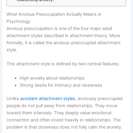
What Anxious Preoccupation Actually Means in
Psychology
Anxious preoccupation is one of the four major adult
attachment styles described in attachment theory. More
formally, it is called the anxious-preoccupied attachment
style.
This attachment style is defined by two central features:
High anxiety about relationships
Strong desire for intimacy and closeness
Unlike
avoidant attachment styles
, anxiously preoccupied
people do not pull away from relationships. They move
toward them intensely. They deeply value emotional
connection and often invest heavily in relationships. The
problem is that closeness does not fully calm the anxiety.