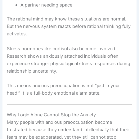
A partner needing space
The rational mind may know these situations are normal.
But the nervous system reacts before rational thinking fully
activates.
Stress hormones like cortisol also become involved.
Research shows anxiously attached individuals often
experience stronger physiological stress responses during
relationship uncertainty.
This means anxious preoccupation is not “just in your
head.” It is a full-body emotional alarm state.
Why Logic Alone Cannot Stop the Anxiety
Many people with anxious preoccupation become
frustrated because they understand intellectually that their
fears may be exaggerated, yet they still cannot stop