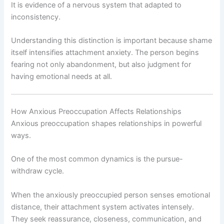
It is evidence of a nervous system that adapted to
inconsistency.
Understanding this distinction is important because shame
itself intensifies attachment anxiety. The person begins
fearing not only abandonment, but also judgment for
having emotional needs at all.
How Anxious Preoccupation Affects Relationships
Anxious preoccupation shapes relationships in powerful
ways.
One of the most common dynamics is the pursue-
withdraw cycle.
When the anxiously preoccupied person senses emotional
distance, their attachment system activates intensely.
They seek reassurance, closeness, communication, and