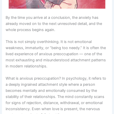
By the time you arrive at a conclusion, the anxiety has
already moved on to the next unresolved detail, and the
whole process begins again.
This is not simply overthinking. It is not emotional
weakness, immaturity, or “being too needy.” It is often the
lived experience of anxious preoccupation — one of the
most exhausting and misunderstood attachment patterns
in modern relationships.
What is anxious preoccupation? In psychology, it refers to
a deeply ingrained attachment style where a person
becomes mentally and emotionally consumed by the
stability of their relationships. The mind constantly scans
for signs of rejection, distance, withdrawal, or emotional
inconsistency. Even when love is present, the nervous