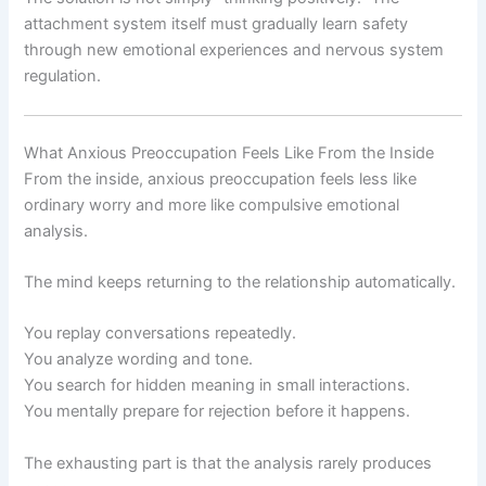
attachment system itself must gradually learn safety
through new emotional experiences and nervous system
regulation.
What Anxious Preoccupation Feels Like From the Inside
From the inside, anxious preoccupation feels less like
ordinary worry and more like compulsive emotional
analysis.
The mind keeps returning to the relationship automatically.
You replay conversations repeatedly.
You analyze wording and tone.
You search for hidden meaning in small interactions.
You mentally prepare for rejection before it happens.
The exhausting part is that the analysis rarely produces