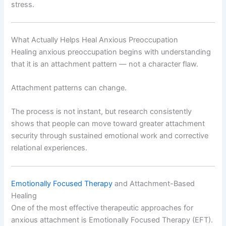
stress.
What Actually Helps Heal Anxious Preoccupation
Healing anxious preoccupation begins with understanding
that it is an attachment pattern — not a character flaw.
Attachment patterns can change.
The process is not instant, but research consistently
shows that people can move toward greater attachment
security through sustained emotional work and corrective
relational experiences.
Emotionally Focused Therapy
and Attachment-Based
Healing
One of the most effective therapeutic approaches for
anxious attachment is Emotionally Focused Therapy (EFT).