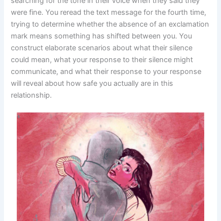
searching for the tone in their voice when they said they
were fine. You reread the text message for the fourth time,
trying to determine whether the absence of an exclamation
mark means something has shifted between you. You
construct elaborate scenarios about what their silence
could mean, what your response to their silence might
communicate, and what their response to your response
will reveal about how safe you actually are in this
relationship.