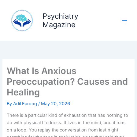
Skip
to
Psychiatry
content
Magazine
What Is Anxious
Preoccupation? Causes and
Healing
By
Adil Farooq
/
May 20, 2026
There is a particular kind of exhaustion that has nothing to
do with physical tiredness. It lives in the mind, and it runs
on a loop. You replay the conversation from last night,