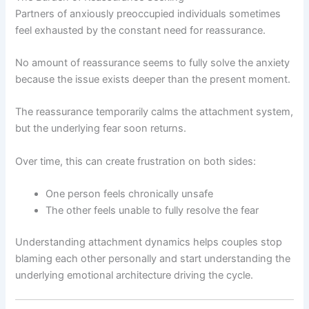
Partners of anxiously preoccupied individuals sometimes
feel exhausted by the constant need for reassurance.
No amount of reassurance seems to fully solve the anxiety
because the issue exists deeper than the present moment.
The reassurance temporarily calms the attachment system,
but the underlying fear soon returns.
Over time, this can create frustration on both sides:
One person feels chronically unsafe
The other feels unable to fully resolve the fear
Understanding attachment dynamics helps couples stop
blaming each other personally and start understanding the
underlying emotional architecture driving the cycle.