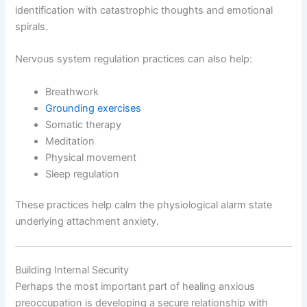
identification with catastrophic thoughts and emotional
spirals.
Nervous system regulation practices can also help:
Breathwork
Grounding exercises
Somatic therapy
Meditation
Physical movement
Sleep regulation
These practices help calm the physiological alarm state
underlying attachment anxiety.
Building Internal Security
Perhaps the most important part of healing anxious
preoccupation is developing a secure relationship with