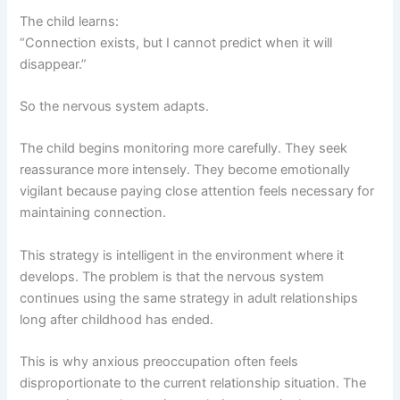
The child learns:
“Connection exists, but I cannot predict when it will
disappear.”
So the nervous system adapts.
The child begins monitoring more carefully. They seek
reassurance more intensely. They become emotionally
vigilant because paying close attention feels necessary for
maintaining connection.
This strategy is intelligent in the environment where it
develops. The problem is that the nervous system
continues using the same strategy in adult relationships
long after childhood has ended.
This is why anxious preoccupation often feels
disproportionate to the current relationship situation. The