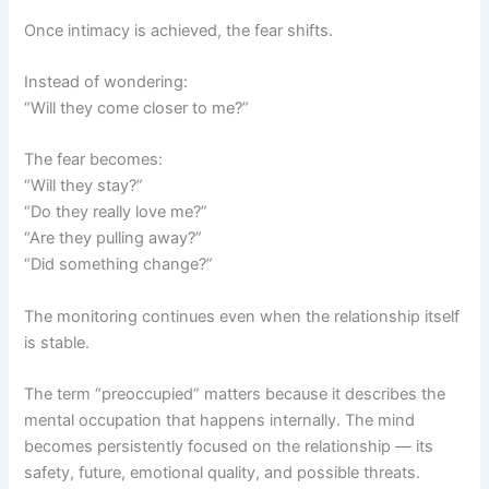
Once intimacy is achieved, the fear shifts.
Instead of wondering:
“Will they come closer to me?”
The fear becomes:
“Will they stay?”
“Do they really love me?”
“Are they pulling away?”
“Did something change?”
The monitoring continues even when the relationship itself
is stable.
The term “preoccupied” matters because it describes the
mental occupation that happens internally. The mind
becomes persistently focused on the relationship — its
safety, future, emotional quality, and possible threats.