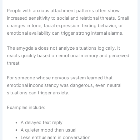
People with anxious attachment patterns often show
increased sensitivity to social and relational threats. Small
changes in tone, facial expression, texting behavior, or
emotional availability can trigger strong internal alarms.
The amygdala does not analyze situations logically. It
reacts quickly based on emotional memory and perceived
threat.
For someone whose nervous system learned that
emotional inconsistency was dangerous, even neutral
situations can trigger anxiety.
Examples include:
A delayed text reply
A quieter mood than usual
Less enthusiasm in conversation