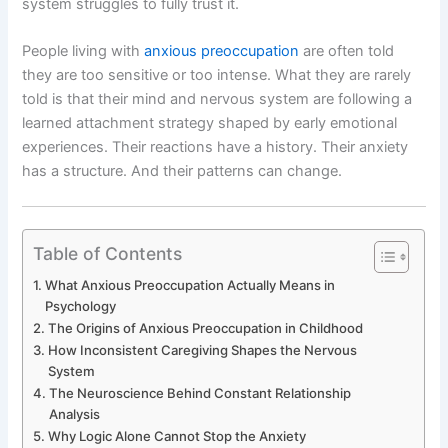
system struggles to fully trust it.
People living with
anxious preoccupation
are often told
they are too sensitive or too intense. What they are rarely
told is that their mind and nervous system are following a
learned attachment strategy shaped by early emotional
experiences. Their reactions have a history. Their anxiety
has a structure. And their patterns can change.
Table of Contents
What Anxious Preoccupation Actually Means in
Psychology
The Origins of Anxious Preoccupation in Childhood
How Inconsistent Caregiving Shapes the Nervous
System
The Neuroscience Behind Constant Relationship
Analysis
Why Logic Alone Cannot Stop the Anxiety