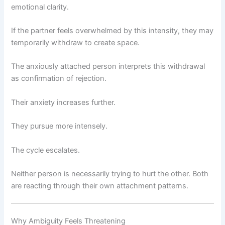
emotional clarity.
If the partner feels overwhelmed by this intensity, they may
temporarily withdraw to create space.
The anxiously attached person interprets this withdrawal
as confirmation of rejection.
Their anxiety increases further.
They pursue more intensely.
The cycle escalates.
Neither person is necessarily trying to hurt the other. Both
are reacting through their own attachment patterns.
Why Ambiguity Feels Threatening