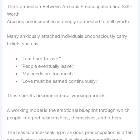
The Connection Between Anxious Preoccupation and Self-
Worth
Anxious preoccupation is deeply connected to self-worth.
Many anxiously attached individuals unconsciously carry
beliefs such as:
“I am hard to love.”
“People eventually leave.”
“My needs are too much.”
“Love must be earned continuously.”
These beliefs become internal working models.
A working model is the emotional blueprint through which
people interpret relationships, themselves, and others.
The reassurance-seeking in anxious preoccupation is often