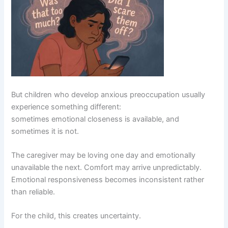
But children who develop anxious preoccupation usually
experience something different:
sometimes emotional closeness is available, and
sometimes it is not.
The caregiver may be loving one day and emotionally
unavailable the next. Comfort may arrive unpredictably.
Emotional responsiveness becomes inconsistent rather
than reliable.
For the child, this creates uncertainty.