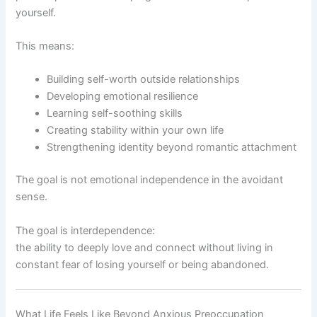
yourself.
This means:
Building self-worth outside relationships
Developing emotional resilience
Learning self-soothing skills
Creating stability within your own life
Strengthening identity beyond romantic attachment
The goal is not emotional independence in the avoidant
sense.
The goal is interdependence:
the ability to deeply love and connect without living in
constant fear of losing yourself or being abandoned.
What Life Feels Like Beyond Anxious Preoccupation