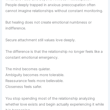
People deeply trapped in anxious preoccupation often
cannot imagine relationships without constant monitoring.
But healing does not create emotional numbness or
indifference.
Secure attachment still values love deeply.
The difference is that the relationship no longer feels like a
constant emotional emergency.
The mind becomes quieter.
Ambiguity becomes more tolerable.
Reassurance feels more believable.
Closeness feels safer.
You stop spending most of the relationship analyzing
whether love exists and begin actually experiencing it while