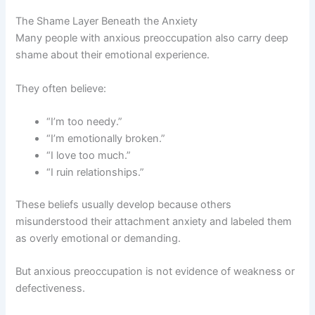
The Shame Layer Beneath the Anxiety
Many people with anxious preoccupation also carry deep
shame about their emotional experience.
They often believe:
“I’m too needy.”
“I’m emotionally broken.”
“I love too much.”
“I ruin relationships.”
These beliefs usually develop because others
misunderstood their attachment anxiety and labeled them
as overly emotional or demanding.
But anxious preoccupation is not evidence of weakness or
defectiveness.