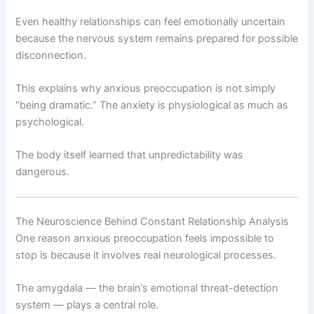
Even healthy relationships can feel emotionally uncertain
because the nervous system remains prepared for possible
disconnection.
This explains why anxious preoccupation is not simply
“being dramatic.” The anxiety is physiological as much as
psychological.
The body itself learned that unpredictability was
dangerous.
The Neuroscience Behind Constant Relationship Analysis
One reason anxious preoccupation feels impossible to
stop is because it involves real neurological processes.
The amygdala — the brain’s emotional threat-detection
system — plays a central role.