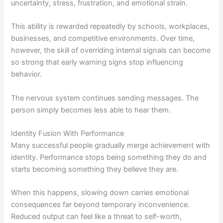
uncertainty, stress, frustration, and emotional strain.
This ability is rewarded repeatedly by schools, workplaces,
businesses, and competitive environments. Over time,
however, the skill of overriding internal signals can become
so strong that early warning signs stop influencing
behavior.
The nervous system continues sending messages. The
person simply becomes less able to hear them.
Identity Fusion With Performance
Many successful people gradually merge achievement with
identity. Performance stops being something they do and
starts becoming something they believe they are.
When this happens, slowing down carries emotional
consequences far beyond temporary inconvenience.
Reduced output can feel like a threat to self-worth,