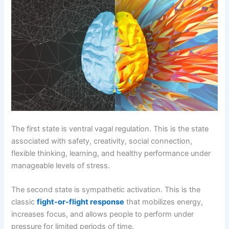
The first state is ventral vagal regulation. This is the state
associated with safety, creativity, social connection,
flexible thinking, learning, and healthy performance under
manageable levels of stress.
The second state is sympathetic activation. This is the
classic
fight-or-flight response
that mobilizes energy,
increases focus, and allows people to perform under
pressure for limited periods of time.