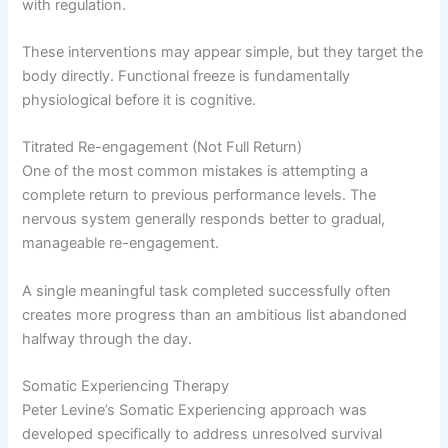
with regulation.
These interventions may appear simple, but they target the
body directly. Functional freeze is fundamentally
physiological before it is cognitive.
Titrated Re-engagement (Not Full Return)
One of the most common mistakes is attempting a
complete return to previous performance levels. The
nervous system generally responds better to gradual,
manageable re-engagement.
A single meaningful task completed successfully often
creates more progress than an ambitious list abandoned
halfway through the day.
Somatic Experiencing Therapy
Peter Levine’s Somatic Experiencing approach was
developed specifically to address unresolved survival