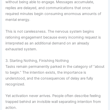
without being able to engage. Messages accumulate,
replies are delayed, and communications that once
required minutes begin consuming enormous amounts of
mental energy.
This is not carelessness. The nervous system begins
rationing engagement because every incoming request is
interpreted as an additional demand on an already
exhausted system.
3. Starting Nothing, Finishing Nothing
Tasks remain permanently parked in the category of “about
to begin.” The intention exists, the importance is
understood, and the consequences of delay are fully
recognized.
Yet activation never arrives. People often describe feeling
trapped behind an invisible wall separating intention from
action.