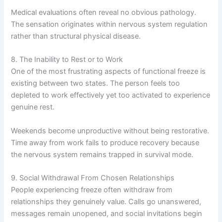
Medical evaluations often reveal no obvious pathology.
The sensation originates within nervous system regulation
rather than structural physical disease.
8. The Inability to Rest or to Work
One of the most frustrating aspects of functional freeze is
existing between two states. The person feels too
depleted to work effectively yet too activated to experience
genuine rest.
Weekends become unproductive without being restorative.
Time away from work fails to produce recovery because
the nervous system remains trapped in survival mode.
9. Social Withdrawal From Chosen Relationships
People experiencing freeze often withdraw from
relationships they genuinely value. Calls go unanswered,
messages remain unopened, and social invitations begin