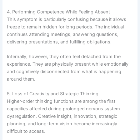
4. Performing Competence While Feeling Absent
This symptom is particularly confusing because it allows
freeze to remain hidden for long periods. The individual
continues attending meetings, answering questions,
delivering presentations, and fulfilling obligations.
Internally, however, they often feel detached from the
experience. They are physically present while emotionally
and cognitively disconnected from what is happening
around them.
5. Loss of Creativity and Strategic Thinking
Higher-order thinking functions are among the first
capacities affected during prolonged nervous system
dysregulation. Creative insight, innovation, strategic
planning, and long-term vision become increasingly
difficult to access.