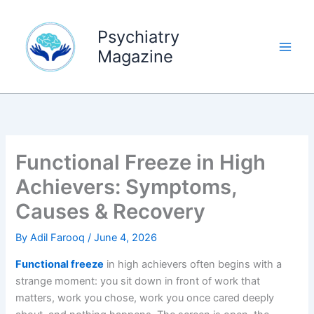
Skip
to
Psychiatry
content
Magazine
Functional Freeze in High
Achievers: Symptoms,
Causes & Recovery
By
Adil Farooq
/
June 4, 2026
Functional freeze
in high achievers often begins with a
strange moment: you sit down in front of work that
matters, work you chose, work you once cared deeply