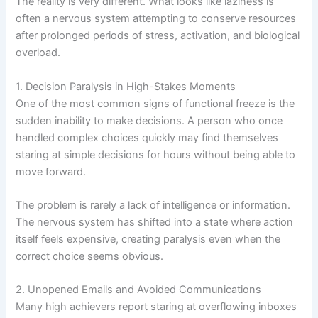
The reality is very different. What looks like laziness is
often a nervous system attempting to conserve resources
after prolonged periods of stress, activation, and biological
overload.
1. Decision Paralysis in High-Stakes Moments
One of the most common signs of functional freeze is the
sudden inability to make decisions. A person who once
handled complex choices quickly may find themselves
staring at simple decisions for hours without being able to
move forward.
The problem is rarely a lack of intelligence or information.
The nervous system has shifted into a state where action
itself feels expensive, creating paralysis even when the
correct choice seems obvious.
2. Unopened Emails and Avoided Communications
Many high achievers report staring at overflowing inboxes