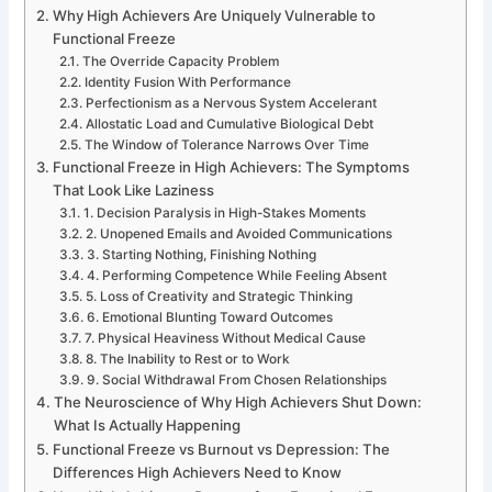
Why High Achievers Are Uniquely Vulnerable to
Functional Freeze
The Override Capacity Problem
Identity Fusion With Performance
Perfectionism as a Nervous System Accelerant
Allostatic Load and Cumulative Biological Debt
The Window of Tolerance Narrows Over Time
Functional Freeze in High Achievers: The Symptoms
That Look Like Laziness
1. Decision Paralysis in High-Stakes Moments
2. Unopened Emails and Avoided Communications
3. Starting Nothing, Finishing Nothing
4. Performing Competence While Feeling Absent
5. Loss of Creativity and Strategic Thinking
6. Emotional Blunting Toward Outcomes
7. Physical Heaviness Without Medical Cause
8. The Inability to Rest or to Work
9. Social Withdrawal From Chosen Relationships
The Neuroscience of Why High Achievers Shut Down:
What Is Actually Happening
Functional Freeze vs Burnout vs Depression: The
Differences High Achievers Need to Know