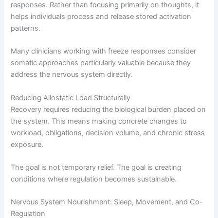
responses. Rather than focusing primarily on thoughts, it
helps individuals process and release stored activation
patterns.
Many clinicians working with freeze responses consider
somatic approaches particularly valuable because they
address the nervous system directly.
Reducing Allostatic Load Structurally
Recovery requires reducing the biological burden placed on
the system. This means making concrete changes to
workload, obligations, decision volume, and chronic stress
exposure.
The goal is not temporary relief. The goal is creating
conditions where regulation becomes sustainable.
Nervous System Nourishment: Sleep, Movement, and Co-
Regulation