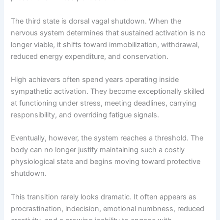
The third state is dorsal vagal shutdown. When the
nervous system determines that sustained activation is no
longer viable, it shifts toward immobilization, withdrawal,
reduced energy expenditure, and conservation.
High achievers often spend years operating inside
sympathetic activation. They become exceptionally skilled
at functioning under stress, meeting deadlines, carrying
responsibility, and overriding fatigue signals.
Eventually, however, the system reaches a threshold. The
body can no longer justify maintaining such a costly
physiological state and begins moving toward protective
shutdown.
This transition rarely looks dramatic. It often appears as
procrastination, indecision, emotional numbness, reduced