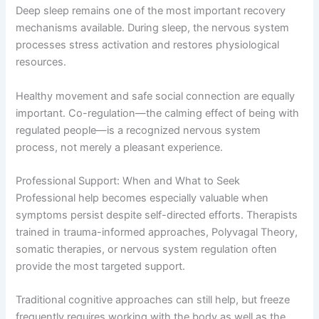
Deep sleep remains one of the most important recovery
mechanisms available. During sleep, the nervous system
processes stress activation and restores physiological
resources.
Healthy movement and safe social connection are equally
important. Co-regulation—the calming effect of being with
regulated people—is a recognized nervous system
process, not merely a pleasant experience.
Professional Support: When and What to Seek
Professional help becomes especially valuable when
symptoms persist despite self-directed efforts. Therapists
trained in trauma-informed approaches, Polyvagal Theory,
somatic therapies, or nervous system regulation often
provide the most targeted support.
Traditional cognitive approaches can still help, but freeze
frequently requires working with the body as well as the