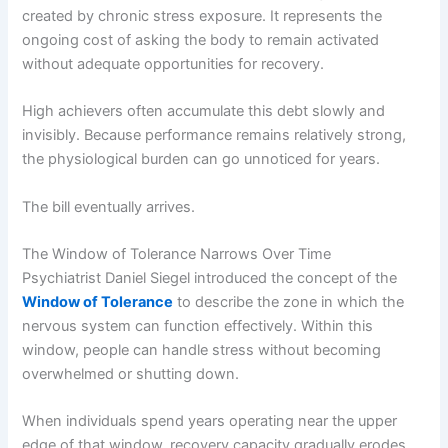
created by chronic stress exposure. It represents the
ongoing cost of asking the body to remain activated
without adequate opportunities for recovery.
High achievers often accumulate this debt slowly and
invisibly. Because performance remains relatively strong,
the physiological burden can go unnoticed for years.
The bill eventually arrives.
The Window of Tolerance Narrows Over Time
Psychiatrist Daniel Siegel introduced the concept of the
Window of Tolerance
to describe the zone in which the
nervous system can function effectively. Within this
window, people can handle stress without becoming
overwhelmed or shutting down.
When individuals spend years operating near the upper
edge of that window, recovery capacity gradually erodes.