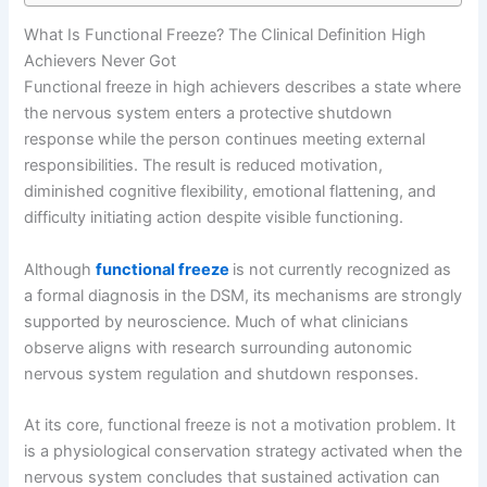
What Is Functional Freeze? The Clinical Definition High
Achievers Never Got
Functional freeze in high achievers describes a state where
the nervous system enters a protective shutdown
response while the person continues meeting external
responsibilities. The result is reduced motivation,
diminished cognitive flexibility, emotional flattening, and
difficulty initiating action despite visible functioning.
Although
functional freeze
is not currently recognized as
a formal diagnosis in the DSM, its mechanisms are strongly
supported by neuroscience. Much of what clinicians
observe aligns with research surrounding autonomic
nervous system regulation and shutdown responses.
At its core, functional freeze is not a motivation problem. It
is a physiological conservation strategy activated when the
nervous system concludes that sustained activation can