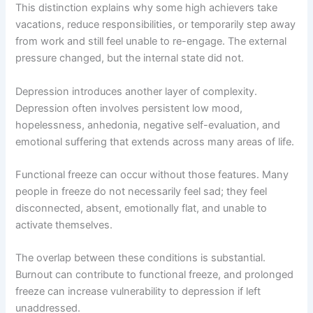
This distinction explains why some high achievers take
vacations, reduce responsibilities, or temporarily step away
from work and still feel unable to re-engage. The external
pressure changed, but the internal state did not.
Depression introduces another layer of complexity.
Depression often involves persistent low mood,
hopelessness, anhedonia, negative self-evaluation, and
emotional suffering that extends across many areas of life.
Functional freeze can occur without those features. Many
people in freeze do not necessarily feel sad; they feel
disconnected, absent, emotionally flat, and unable to
activate themselves.
The overlap between these conditions is substantial.
Burnout can contribute to functional freeze, and prolonged
freeze can increase vulnerability to depression if left
unaddressed.