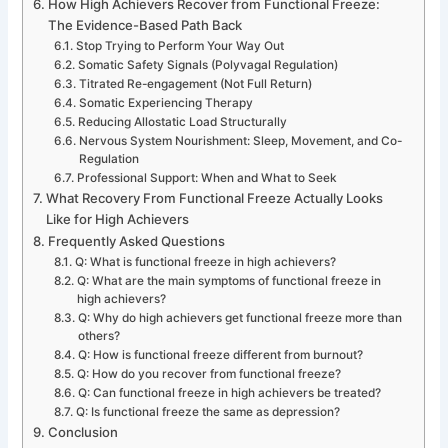
How High Achievers Recover from Functional Freeze:
The Evidence-Based Path Back
Stop Trying to Perform Your Way Out
Somatic Safety Signals (Polyvagal Regulation)
Titrated Re-engagement (Not Full Return)
Somatic Experiencing Therapy
Reducing Allostatic Load Structurally
Nervous System Nourishment: Sleep, Movement, and Co-
Regulation
Professional Support: When and What to Seek
What Recovery From Functional Freeze Actually Looks
Like for High Achievers
Frequently Asked Questions
Q: What is functional freeze in high achievers?
Q: What are the main symptoms of functional freeze in
high achievers?
Q: Why do high achievers get functional freeze more than
others?
Q: How is functional freeze different from burnout?
Q: How do you recover from functional freeze?
Q: Can functional freeze in high achievers be treated?
Q: Is functional freeze the same as depression?
Conclusion