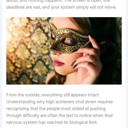
about, and nothing happens. The screen is open, the
deadlines are real, and your system simply will not move.
From the outside, everything still appears intact.
Understanding why high achievers shut down requires
recognizing that the people most skilled at pushing
through difficulty are often the last to notice when their
nervous system has reached its biological limit.