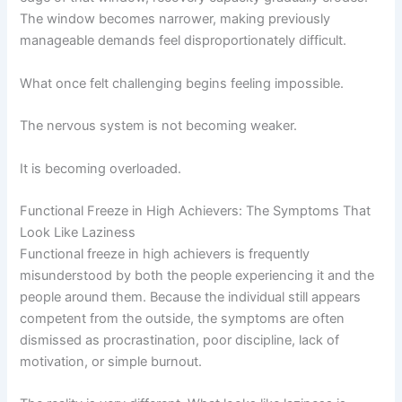
The window becomes narrower, making previously
manageable demands feel disproportionately difficult.
What once felt challenging begins feeling impossible.
The nervous system is not becoming weaker.
It is becoming overloaded.
Functional Freeze in High Achievers: The Symptoms That
Look Like Laziness
Functional freeze in high achievers is frequently
misunderstood by both the people experiencing it and the
people around them. Because the individual still appears
competent from the outside, the symptoms are often
dismissed as procrastination, poor discipline, lack of
motivation, or simple burnout.