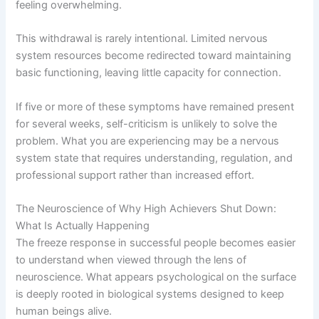
feeling overwhelming.
This withdrawal is rarely intentional. Limited nervous
system resources become redirected toward maintaining
basic functioning, leaving little capacity for connection.
If five or more of these symptoms have remained present
for several weeks, self-criticism is unlikely to solve the
problem. What you are experiencing may be a nervous
system state that requires understanding, regulation, and
professional support rather than increased effort.
The Neuroscience of Why High Achievers Shut Down:
What Is Actually Happening
The freeze response in successful people becomes easier
to understand when viewed through the lens of
neuroscience. What appears psychological on the surface
is deeply rooted in biological systems designed to keep
human beings alive.