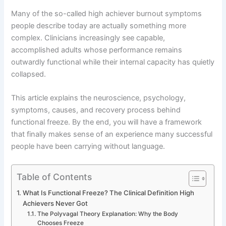
Many of the so-called high achiever burnout symptoms
people describe today are actually something more
complex. Clinicians increasingly see capable,
accomplished adults whose performance remains
outwardly functional while their internal capacity has quietly
collapsed.
This article explains the neuroscience, psychology,
symptoms, causes, and recovery process behind
functional freeze. By the end, you will have a framework
that finally makes sense of an experience many successful
people have been carrying without language.
Table of Contents
What Is Functional Freeze? The Clinical Definition High
Achievers Never Got
The Polyvagal Theory Explanation: Why the Body
Chooses Freeze