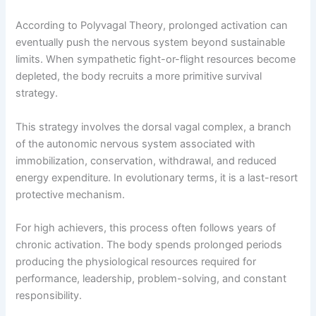
According to Polyvagal Theory, prolonged activation can
eventually push the nervous system beyond sustainable
limits. When sympathetic fight-or-flight resources become
depleted, the body recruits a more primitive survival
strategy.
This strategy involves the dorsal vagal complex, a branch
of the autonomic nervous system associated with
immobilization, conservation, withdrawal, and reduced
energy expenditure. In evolutionary terms, it is a last-resort
protective mechanism.
For high achievers, this process often follows years of
chronic activation. The body spends prolonged periods
producing the physiological resources required for
performance, leadership, problem-solving, and constant
responsibility.