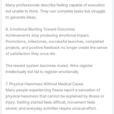
Many professionals describe feeling capable of execution
but unable to think. They can complete tasks but struggle
to generate ideas.
6. Emotional Blunting Toward Outcomes
Achievements stop producing emotional impact.
Promotions, milestones, successful launches, completed
projects, and positive feedback no longer create the sense
of satisfaction they once did.
The reward system becomes muted. Wins register
intellectually but fail to register emotionally.
7. Physical Heaviness Without Medical Cause
Many people experiencing freeze report a sensation of
physical heaviness that cannot be explained by illness or
injury. Getting started feels difficult, movement feels
slower, and everyday activities require unusual effort.