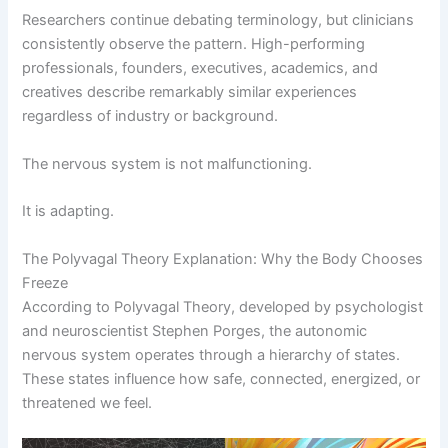
Researchers continue debating terminology, but clinicians
consistently observe the pattern. High-performing
professionals, founders, executives, academics, and
creatives describe remarkably similar experiences
regardless of industry or background.
The nervous system is not malfunctioning.
It is adapting.
The Polyvagal Theory Explanation: Why the Body Chooses
Freeze
According to Polyvagal Theory, developed by psychologist
and neuroscientist Stephen Porges, the autonomic
nervous system operates through a hierarchy of states.
These states influence how safe, connected, energized, or
threatened we feel.