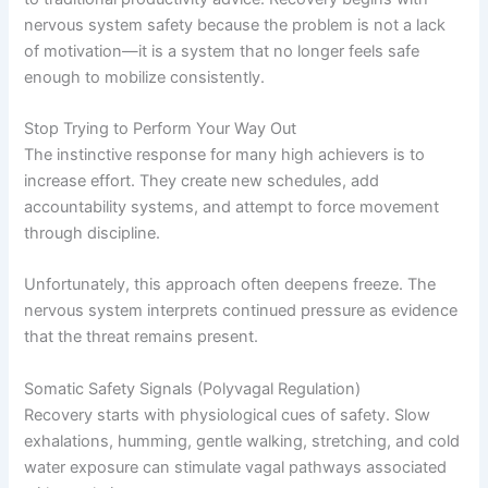
nervous system safety because the problem is not a lack
of motivation—it is a system that no longer feels safe
enough to mobilize consistently.
Stop Trying to Perform Your Way Out
The instinctive response for many high achievers is to
increase effort. They create new schedules, add
accountability systems, and attempt to force movement
through discipline.
Unfortunately, this approach often deepens freeze. The
nervous system interprets continued pressure as evidence
that the threat remains present.
Somatic Safety Signals (Polyvagal Regulation)
Recovery starts with physiological cues of safety. Slow
exhalations, humming, gentle walking, stretching, and cold
water exposure can stimulate vagal pathways associated