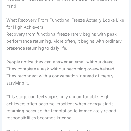
mind.
What Recovery From Functional Freeze Actually Looks Like
for High Achievers
Recovery from functional freeze rarely begins with peak
performance returning. More often, it begins with ordinary
presence returning to daily life.
People notice they can answer an email without dread.
They complete a task without becoming overwhelmed.
They reconnect with a conversation instead of merely
surviving it.
This stage can feel surprisingly uncomfortable. High
achievers often become impatient when energy starts
returning because the temptation to immediately reload
responsibilities becomes intense.