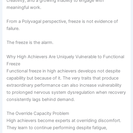
creativity, and a growing inability to engage with
meaningful work.
From a Polyvagal perspective, freeze is not evidence of
failure.
The freeze is the alarm.
Why High Achievers Are Uniquely Vulnerable to Functional
Freeze
Functional freeze in high achievers develops not despite
capability but because of it. The very traits that produce
extraordinary performance can also increase vulnerability
to prolonged nervous system dysregulation when recovery
consistently lags behind demand.
The Override Capacity Problem
High achievers become experts at overriding discomfort.
They learn to continue performing despite fatigue,