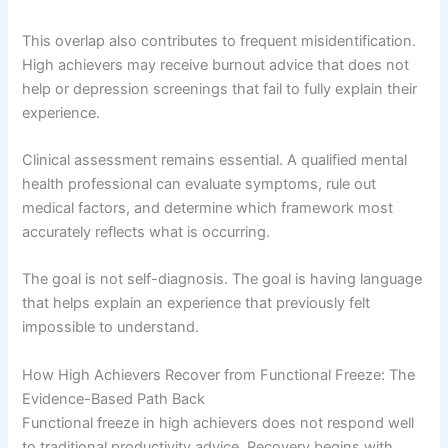
This overlap also contributes to frequent misidentification.
High achievers may receive burnout advice that does not
help or depression screenings that fail to fully explain their
experience.
Clinical assessment remains essential. A qualified mental
health professional can evaluate symptoms, rule out
medical factors, and determine which framework most
accurately reflects what is occurring.
The goal is not self-diagnosis. The goal is having language
that helps explain an experience that previously felt
impossible to understand.
How High Achievers Recover from Functional Freeze: The
Evidence-Based Path Back
Functional freeze in high achievers does not respond well
to traditional productivity advice. Recovery begins with