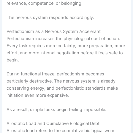
relevance, competence, or belonging.
The nervous system responds accordingly.
Perfectionism as a Nervous System Accelerant
Perfectionism increases the physiological cost of action.
Every task requires more certainty, more preparation, more
effort, and more internal negotiation before it feels safe to
begin.
During functional freeze, perfectionism becomes
particularly destructive. The nervous system is already
conserving energy, and perfectionistic standards make
initiation even more expensive.
As a result, simple tasks begin feeling impossible.
Allostatic Load and Cumulative Biological Debt
Allostatic load refers to the cumulative biological wear