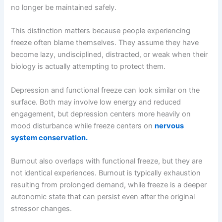
no longer be maintained safely.
This distinction matters because people experiencing
freeze often blame themselves. They assume they have
become lazy, undisciplined, distracted, or weak when their
biology is actually attempting to protect them.
Depression and functional freeze can look similar on the
surface. Both may involve low energy and reduced
engagement, but depression centers more heavily on
mood disturbance while freeze centers on
nervous
system conservation.
Burnout also overlaps with functional freeze, but they are
not identical experiences. Burnout is typically exhaustion
resulting from prolonged demand, while freeze is a deeper
autonomic state that can persist even after the original
stressor changes.