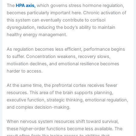
The
HPA axis,
which governs stress hormone regulation,
becomes particularly important here. Chronic activation of
this system can eventually contribute to cortisol
dysregulation, reducing the body’s ability to maintain
healthy energy management.
As regulation becomes less efficient, performance begins
to suffer. Concentration weakens, recovery slows,
motivation declines, and emotional resilience becomes
harder to access.
At the same time, the prefrontal cortex receives fewer
resources. This area of the brain supports planning,
executive function, strategic thinking, emotional regulation,
and complex decision-making.
When nervous system resources shift toward survival,
these higher-order functions become less available. The