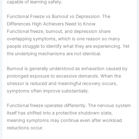
capable of learning safety.
Functional Freeze vs Burnout vs Depression: The
Differences High Achievers Need to Know
Functional freeze, burnout, and depression share
overlapping symptoms, which is one reason so many
people struggle to identify what they are experiencing. Yet
the underlying mechanisms are not identical.
Burnout is generally understood as exhaustion caused by
prolonged exposure to excessive demands. When the
stressor is reduced and meaningful recovery occurs,
symptoms often improve substantially.
Functional freeze operates differently. The nervous system
itself has shifted into a protective shutdown state,
meaning symptoms may continue even after workload
reductions occur.