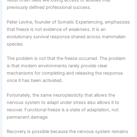
result often feels like losing access to abilities that
previously defined professional success.
Peter Levine, founder of Somatic Experiencing, emphasizes
that freeze is not evidence of weakness. It is an
evolutionary survival response shared across mammalian
species.
The problem is not that the freeze occurred. The problem
is that modern environments rarely provide clear
mechanisms for completing and releasing the response
once it has been activated.
Fortunately, the same neuroplasticity that allows the
nervous system to adapt under stress also allows it to
recover. Functional freeze is a state of adaptation, not
permanent damage.
Recovery is possible because the nervous system remains