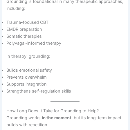
Grounding is foundational in many therapeutic approaches,
including:
Trauma-focused CBT
EMDR preparation
Somatic therapies
Polyvagal-informed therapy
In therapy, grounding:
Builds emotional safety
Prevents overwhelm
Supports integration
Strengthens self-regulation skills
How Long Does It Take for Grounding to Help?
Grounding works
in the moment
, but its long-term impact
builds with repetition.