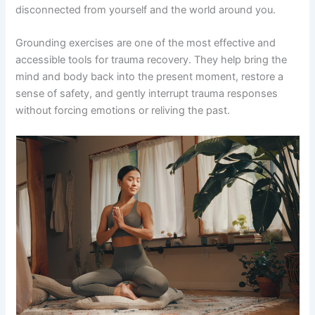
disconnected from yourself and the world around you.
Grounding exercises are one of the most effective and
accessible tools for trauma recovery. They help bring the
mind and body back into the present moment, restore a
sense of safety, and gently interrupt trauma responses
without forcing emotions or reliving the past.