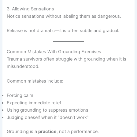
3. Allowing Sensations
Notice sensations without labeling them as dangerous.
Release is not dramatic—it is often subtle and gradual.
Common Mistakes With Grounding Exercises
Trauma survivors often struggle with grounding when it is
misunderstood.
Common mistakes include:
Forcing calm
Expecting immediate relief
Using grounding to suppress emotions
Judging oneself when it “doesn’t work”
Grounding is a
practice
, not a performance.