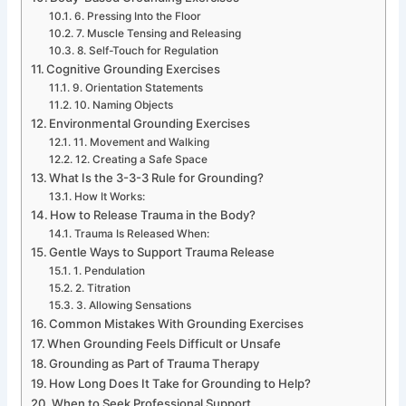
6. Pressing Into the Floor
7. Muscle Tensing and Releasing
8. Self-Touch for Regulation
Cognitive Grounding Exercises
9. Orientation Statements
10. Naming Objects
Environmental Grounding Exercises
11. Movement and Walking
12. Creating a Safe Space
What Is the 3-3-3 Rule for Grounding?
How It Works:
How to Release Trauma in the Body?
Trauma Is Released When:
Gentle Ways to Support Trauma Release
1. Pendulation
2. Titration
3. Allowing Sensations
Common Mistakes With Grounding Exercises
When Grounding Feels Difficult or Unsafe
Grounding as Part of Trauma Therapy
How Long Does It Take for Grounding to Help?
When to Seek Professional Support