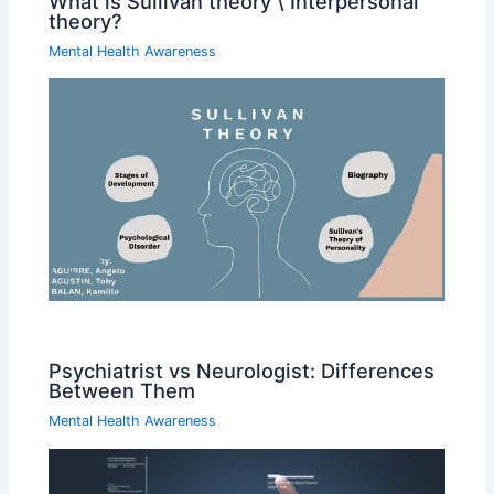
What is Sullivan theory \ Interpersonal
theory?
Mental Health Awareness
Psychiatrist vs Neurologist: Differences
Between Them
Mental Health Awareness