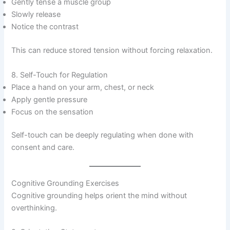
Gently tense a muscle group
Slowly release
Notice the contrast
This can reduce stored tension without forcing relaxation.
8. Self-Touch for Regulation
Place a hand on your arm, chest, or neck
Apply gentle pressure
Focus on the sensation
Self-touch can be deeply regulating when done with
consent and care.
Cognitive Grounding Exercises
Cognitive grounding helps orient the mind without
overthinking.