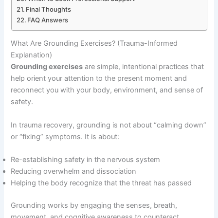
Final Thoughts
FAQ Answers
What Are Grounding Exercises? (Trauma-Informed
Explanation)
Grounding exercises
are simple, intentional practices that
help orient your attention to the present moment and
reconnect you with your body, environment, and sense of
safety.
In trauma recovery, grounding is not about “calming down”
or “fixing” symptoms. It is about:
Re-establishing safety in the nervous system
Reducing overwhelm and dissociation
Helping the body recognize that the threat has passed
Grounding works by engaging the senses, breath,
movement, and cognitive awareness to counteract