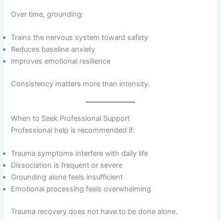
Over time, grounding:
Trains the nervous system toward safety
Reduces baseline anxiety
Improves emotional resilience
Consistency matters more than intensity.
When to Seek Professional Support
Professional help is recommended if:
Trauma symptoms interfere with daily life
Dissociation is frequent or severe
Grounding alone feels insufficient
Emotional processing feels overwhelming
Trauma recovery does not have to be done alone.