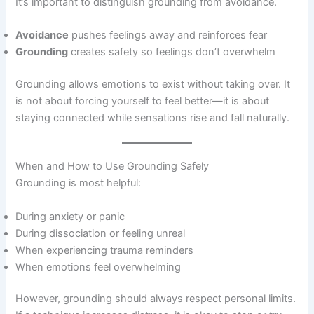
It’s important to distinguish grounding from avoidance.
Avoidance
pushes feelings away and reinforces fear
Grounding
creates safety so feelings don’t overwhelm
Grounding allows emotions to exist without taking over. It
is not about forcing yourself to feel better—it is about
staying connected while sensations rise and fall naturally.
When and How to Use Grounding Safely
Grounding is most helpful:
During anxiety or panic
During dissociation or feeling unreal
When experiencing trauma reminders
When emotions feel overwhelming
However, grounding should always respect personal limits.