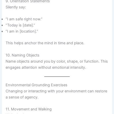
9. Orientation Statements
Silently say:
“I am safe right now.”
“Today is [date].”
“I am in [location].”
This helps anchor the mind in time and place.
10. Naming Objects
Name objects around you by color, shape, or function. This
engages attention without emotional intensity.
Environmental Grounding Exercises
Changing or interacting with your environment can restore
a sense of agency.
11. Movement and Walking