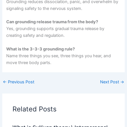
Grounding reduces dissociation, panic, and overwhelm by
signaling safety to the nervous system.
Can grounding release trauma from the body?
Yes, grounding supports gradual trauma release by
creating safety and regulation.
What is the 3-3-3 grounding rule?
Name three things you see, three things you hear, and
move three body parts.
←
Previous Post
Next Post
→
Related Posts