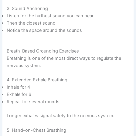
3. Sound Anchoring
Listen for the furthest sound you can hear
Then the closest sound
Notice the space around the sounds
Breath-Based Grounding Exercises
Breathing is one of the most direct ways to regulate the
nervous system.
4. Extended Exhale Breathing
Inhale for 4
Exhale for 6
Repeat for several rounds
Longer exhales signal safety to the nervous system.
5. Hand-on-Chest Breathing