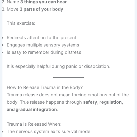
Name
3 things you can hear
Move
3 parts of your body
This exercise:
Redirects attention to the present
Engages multiple sensory systems
Is easy to remember during distress
It is especially helpful during panic or dissociation.
How to Release Trauma in the Body?
Trauma release does not mean forcing emotions out of the
body. True release happens through
safety, regulation,
and gradual integration
.
Trauma Is Released When:
The nervous system exits survival mode