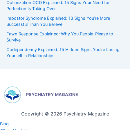
Optimization OCD Explained: 15 Signs Your Need for
Perfection Is Taking Over
Impostor Syndrome Explained: 13 Signs You’re More
Successful Than You Believe
Fawn Response Explained: Why You People-Please to
Survive
Codependency Explained: 15 Hidden Signs You’re Losing
Yourself in Relationships
PSYCHIATRY MAGAZINE
Copyright © 2026 Psychiatry Magazine
Blog