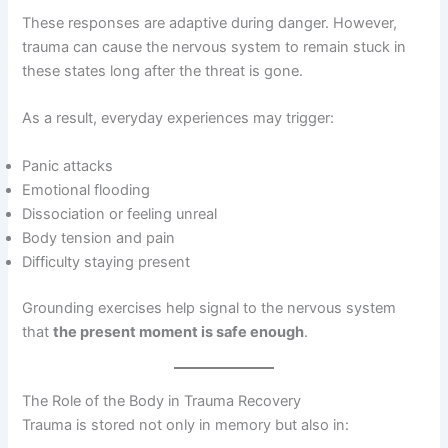
These responses are adaptive during danger. However,
trauma can cause the nervous system to remain stuck in
these states long after the threat is gone.
As a result, everyday experiences may trigger:
Panic attacks
Emotional flooding
Dissociation or feeling unreal
Body tension and pain
Difficulty staying present
Grounding exercises help signal to the nervous system
that
the present moment is safe enough
.
The Role of the Body in Trauma Recovery
Trauma is stored not only in memory but also in: