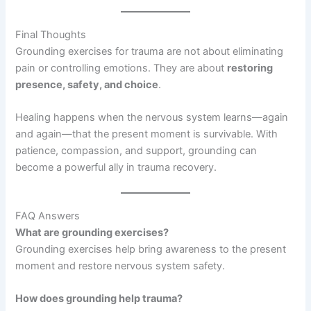
Final Thoughts
Grounding exercises for trauma are not about eliminating
pain or controlling emotions. They are about
restoring
presence, safety, and choice
.
Healing happens when the nervous system learns—again
and again—that the present moment is survivable. With
patience, compassion, and support, grounding can
become a powerful ally in trauma recovery.
FAQ Answers
What are grounding exercises?
Grounding exercises help bring awareness to the present
moment and restore nervous system safety.
How does grounding help trauma?