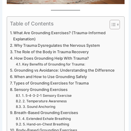
Table of Contents
What Are Grounding Exercises? (Trauma-Informed
Explanation)
Why Trauma Dysregulates the Nervous System
The Role of the Body in Trauma Recovery
How Does Grounding Help With Trauma?
Key Benefits of Grounding for Trauma:
Grounding vs Avoidance: Understanding the Difference
When and How to Use Grounding Safely
Types of Grounding Exercises for Trauma
Sensory Grounding Exercises
1. 5-4-3-2-1 Sensory Exercise
2. Temperature Awareness
3. Sound Anchoring
Breath-Based Grounding Exercises
4. Extended Exhale Breathing
5. Hand-on-Chest Breathing
Body-Based Grounding Exercises