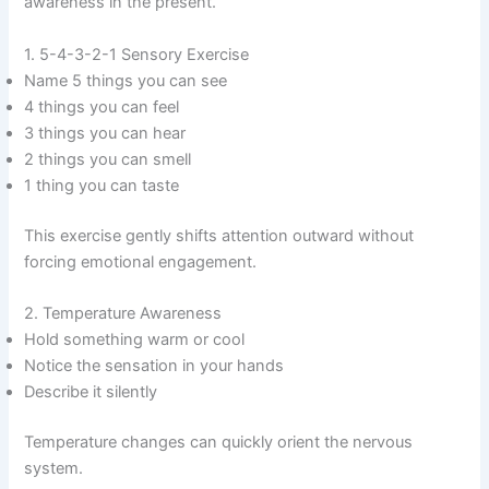
awareness in the present.
1. 5-4-3-2-1 Sensory Exercise
Name 5 things you can see
4 things you can feel
3 things you can hear
2 things you can smell
1 thing you can taste
This exercise gently shifts attention outward without
forcing emotional engagement.
2. Temperature Awareness
Hold something warm or cool
Notice the sensation in your hands
Describe it silently
Temperature changes can quickly orient the nervous
system.