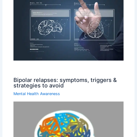
Bipolar relapses: symptoms, triggers &
strategies to avoid
Mental Health Awareness