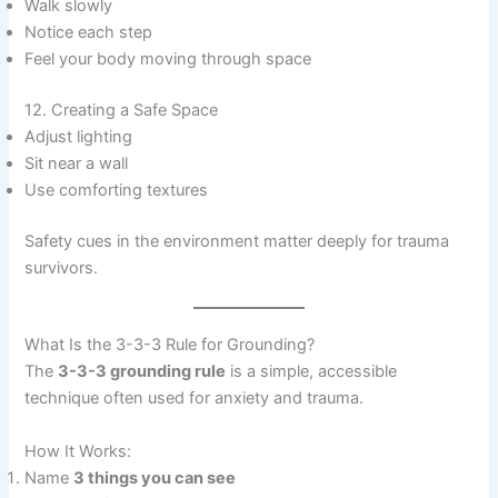
Walk slowly
Notice each step
Feel your body moving through space
12. Creating a Safe Space
Adjust lighting
Sit near a wall
Use comforting textures
Safety cues in the environment matter deeply for trauma
survivors.
What Is the 3-3-3 Rule for Grounding?
The
3-3-3 grounding rule
is a simple, accessible
technique often used for anxiety and trauma.
How It Works:
Name
3 things you can see