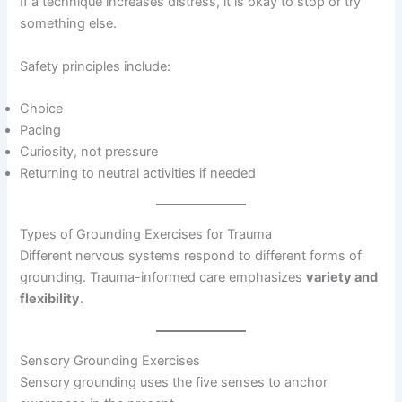
If a technique increases distress, it is okay to stop or try
something else.
Safety principles include:
Choice
Pacing
Curiosity, not pressure
Returning to neutral activities if needed
Types of Grounding Exercises for Trauma
Different nervous systems respond to different forms of
grounding. Trauma-informed care emphasizes
variety and
flexibility
.
Sensory Grounding Exercises
Sensory grounding uses the five senses to anchor