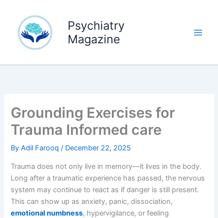
Skip
to
Psychiatry
content
Magazine
Grounding Exercises for
Trauma Informed care
By
Adil Farooq
/
December 22, 2025
Trauma does not only live in memory—it lives in the body.
Long after a traumatic experience has passed, the nervous
system may continue to react as if danger is still present.
This can show up as anxiety, panic, dissociation,
emotional numbness
, hypervigilance, or feeling