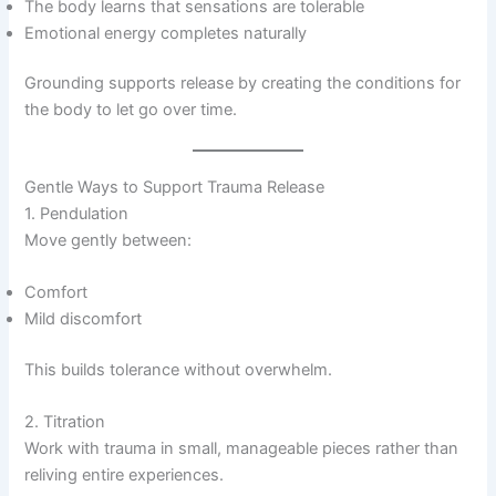
The body learns that sensations are tolerable
Emotional energy completes naturally
Grounding supports release by creating the conditions for
the body to let go over time.
Gentle Ways to Support Trauma Release
1. Pendulation
Move gently between:
Comfort
Mild discomfort
This builds tolerance without overwhelm.
2. Titration
Work with trauma in small, manageable pieces rather than
reliving entire experiences.