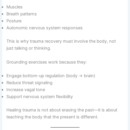
Muscles
Breath patterns
Posture
Autonomic nervous system responses
This is why trauma recovery must involve the body, not
just talking or thinking.
Grounding exercises work because they:
Engage bottom-up regulation (body → brain)
Reduce threat signaling
Increase vagal tone
Support nervous system flexibility
Healing trauma is not about erasing the past—it is about
teaching the body that the present is different.