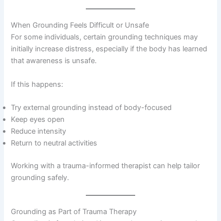
When Grounding Feels Difficult or Unsafe
For some individuals, certain grounding techniques may
initially increase distress, especially if the body has learned
that awareness is unsafe.
If this happens:
Try external grounding instead of body-focused
Keep eyes open
Reduce intensity
Return to neutral activities
Working with a trauma-informed therapist can help tailor
grounding safely.
Grounding as Part of Trauma Therapy