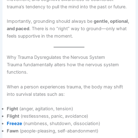
trauma’s tendency to pull the mind into the past or future.
Importantly, grounding should always be
gentle, optional,
and paced
. There is no “right” way to ground—only what
feels supportive in the moment.
Why Trauma Dysregulates the Nervous System
Trauma fundamentally alters how the nervous system
functions.
When a person experiences trauma, the body may shift
into survival states such as:
Fight
(anger, agitation, tension)
Flight
(restlessness, panic, avoidance)
Freeze
(numbness, shutdown, dissociation)
Fawn
(people-pleasing, self-abandonment)