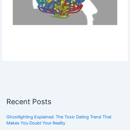
Recent Posts
Ghostlighting Explained: The Toxic Dating Trend That
Makes You Doubt Your Reality