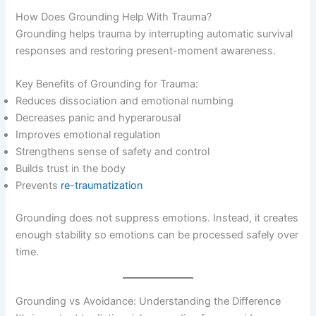
How Does Grounding Help With Trauma?
Grounding helps trauma by interrupting automatic survival
responses and restoring present-moment awareness.
Key Benefits of Grounding for Trauma:
Reduces dissociation and emotional numbing
Decreases panic and hyperarousal
Improves emotional regulation
Strengthens sense of safety and control
Builds trust in the body
Prevents
re-traumatization
Grounding does not suppress emotions. Instead, it creates
enough stability so emotions can be processed safely over
time.
Grounding vs Avoidance: Understanding the Difference