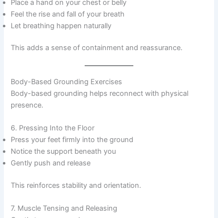
Place a hand on your chest or belly
Feel the rise and fall of your breath
Let breathing happen naturally
This adds a sense of containment and reassurance.
Body-Based Grounding Exercises
Body-based grounding helps reconnect with physical
presence.
6. Pressing Into the Floor
Press your feet firmly into the ground
Notice the support beneath you
Gently push and release
This reinforces stability and orientation.
7. Muscle Tensing and Releasing