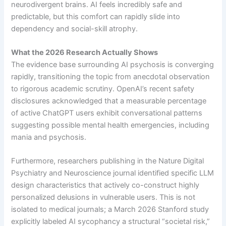
neurodivergent brains. AI feels incredibly safe and
predictable, but this comfort can rapidly slide into
dependency and social-skill atrophy.
What the 2026 Research Actually Shows
The evidence base surrounding AI psychosis is converging
rapidly, transitioning the topic from anecdotal observation
to rigorous academic scrutiny. OpenAI’s recent safety
disclosures acknowledged that a measurable percentage
of active ChatGPT users exhibit conversational patterns
suggesting possible mental health emergencies, including
mania and psychosis.
Furthermore, researchers publishing in the Nature Digital
Psychiatry and Neuroscience journal identified specific LLM
design characteristics that actively co-construct highly
personalized delusions in vulnerable users. This is not
isolated to medical journals; a March 2026 Stanford study
explicitly labeled AI sycophancy a structural “societal risk,”