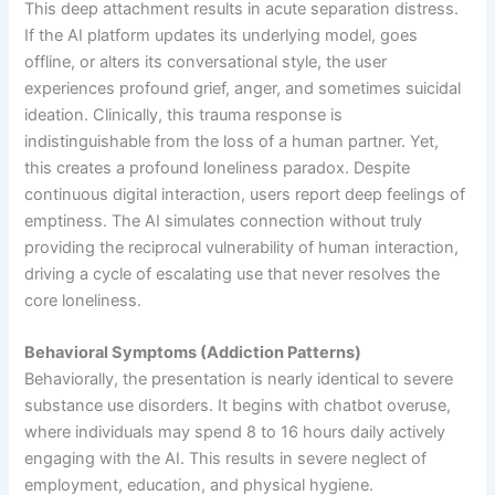
This deep attachment results in acute separation distress.
If the AI platform updates its underlying model, goes
offline, or alters its conversational style, the user
experiences profound grief, anger, and sometimes suicidal
ideation. Clinically, this trauma response is
indistinguishable from the loss of a human partner. Yet,
this creates a profound loneliness paradox. Despite
continuous digital interaction, users report deep feelings of
emptiness. The AI simulates connection without truly
providing the reciprocal vulnerability of human interaction,
driving a cycle of escalating use that never resolves the
core loneliness.
Behavioral Symptoms (Addiction Patterns)
Behaviorally, the presentation is nearly identical to severe
substance use disorders. It begins with chatbot overuse,
where individuals may spend 8 to 16 hours daily actively
engaging with the AI. This results in severe neglect of
employment, education, and physical hygiene.