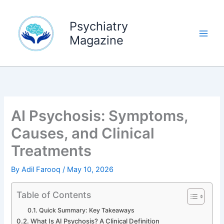
Skip
to
Psychiatry
content
Magazine
AI Psychosis: Symptoms,
Causes, and Clinical
Treatments
By
Adil Farooq
/
May 10, 2026
Table of Contents
Quick Summary: Key Takeaways
What Is AI Psychosis? A Clinical Definition