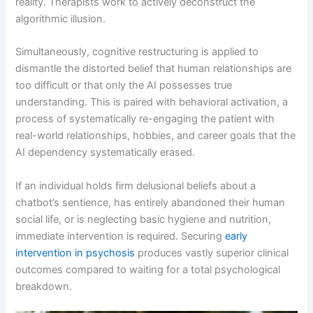
reality. Therapists work to actively deconstruct the
algorithmic illusion.
Simultaneously, cognitive restructuring is applied to
dismantle the distorted belief that human relationships are
too difficult or that only the AI possesses true
understanding. This is paired with behavioral activation, a
process of systematically re-engaging the patient with
real-world relationships, hobbies, and career goals that the
AI dependency systematically erased.
If an individual holds firm delusional beliefs about a
chatbot’s sentience, has entirely abandoned their human
social life, or is neglecting basic hygiene and nutrition,
immediate intervention is required. Securing
early
intervention in psychosis
produces vastly superior clinical
outcomes compared to waiting for a total psychological
breakdown.