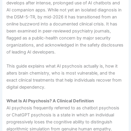
develops after intense, prolonged use of AI chatbots and
AI companion apps. While not yet an isolated diagnosis in
the DSM-5-TR, by mid-2026 it has transitioned from an
online buzzword into a documented clinical crisis. It has
been examined in peer-reviewed psychiatry journals,
flagged as a public-health concern by major security
organizations, and acknowledged in the safety disclosures
of leading AI developers.
This guide explains what AI psychosis actually is, how it
alters brain chemistry, who is most vulnerable, and the
exact clinical treatments that help individuals recover from
digital dependency.
What Is AI Psychosis? A Clinical Definition
AI psychosis frequently referred to as chatbot psychosis
or ChatGPT psychosis is a state in which an individual
progressively loses the cognitive ability to distinguish
algorithmic simulation from genuine human empathy.