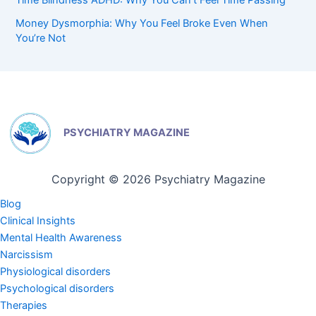
Money Dysmorphia: Why You Feel Broke Even When
You’re Not
PSYCHIATRY MAGAZINE
Copyright © 2026 Psychiatry Magazine
Blog
Clinical Insights
Mental Health Awareness
Narcissism
Physiological disorders
Psychological disorders
Therapies