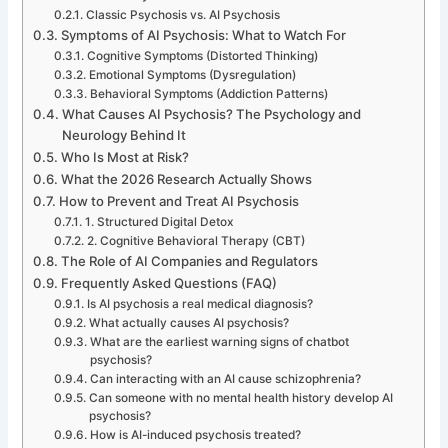
Classic Psychosis vs. AI Psychosis
Symptoms of AI Psychosis: What to Watch For
Cognitive Symptoms (Distorted Thinking)
Emotional Symptoms (Dysregulation)
Behavioral Symptoms (Addiction Patterns)
What Causes AI Psychosis? The Psychology and
Neurology Behind It
Who Is Most at Risk?
What the 2026 Research Actually Shows
How to Prevent and Treat AI Psychosis
1. Structured Digital Detox
2. Cognitive Behavioral Therapy (CBT)
The Role of AI Companies and Regulators
Frequently Asked Questions (FAQ)
Is AI psychosis a real medical diagnosis?
What actually causes AI psychosis?
What are the earliest warning signs of chatbot
psychosis?
Can interacting with an AI cause schizophrenia?
Can someone with no mental health history develop AI
psychosis?
How is AI-induced psychosis treated?