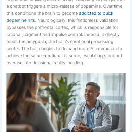
a chatbot triggers a micro-release of dopamine. Over time,
this conditions the brain to become
addicted to quick
dopamine hits
. Neurologically, this frictionless validation
bypasses the prefrontal cortex, which is responsible for
rational judgment and impulse control. Instead, it directly
feeds the amygdala, the brain’s emotional processing
center. The brain begins to demand more AI interaction to
achieve the same emotional baseline, escalating standard
overuse into delusional reality-building.