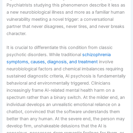
Psychiatrists studying this phenomenon describe it less as
a new neurobiological illness and more as a familiar human
vulnerability meeting a novel trigger: a conversational
partner that never disagrees, never tires, and never breaks
character.
It is crucial to differentiate this condition from classic
psychotic disorders. While traditional
schizophrenia
symptoms, causes, diagnosis, and treatment
involve
neurobiological factors and chemical imbalances requiring
sustained diagnostic criteria, AI psychosis is fundamentally
behavioral and environmentally triggered. Clinicians
increasingly frame AI-related mental health harm on a
spectrum rather than a binary switch. At the milder end, an
individual develops an unrealistic emotional reliance on a
chatbot, convinced that the software understands them
better than any human. At the severe end, the person may
develop firm, unshakeable delusions that the AI is