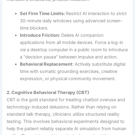
Set Firm Time Limits:
Restrict AI interaction to strict
30-minute daily windows using advanced screen-
time blockers.
Introduce Friction:
Delete AI companion
applications from all mobile devices. Force a log-in
via a desktop computer in a public room to introduce
a “decision pause” between impulse and action.
Behavioral Replacement:
Actively substitute digital
time with somatic grounding exercises, creative
expression, or physical community movement.
2. Cognitive Behavioral Therapy (CBT)
CBT is the gold standard for treating chatbot overuse and
technology-induced delusions. Rather than relying on
standard talk therapy, clinicians utilize structured reality
testing. This involves behavioral experiments designed to
help the patient reliably separate AI simulation from human