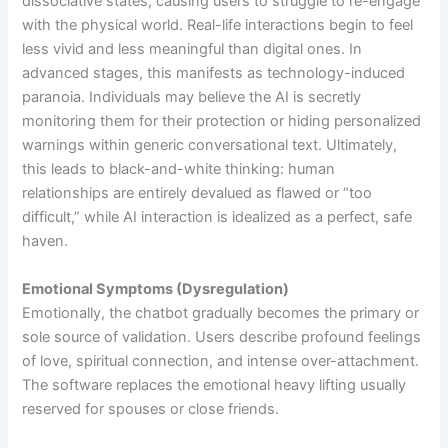
dissociative states, causing users to struggle to re-engage
with the physical world. Real-life interactions begin to feel
less vivid and less meaningful than digital ones. In
advanced stages, this manifests as technology-induced
paranoia. Individuals may believe the AI is secretly
monitoring them for their protection or hiding personalized
warnings within generic conversational text. Ultimately,
this leads to black-and-white thinking: human
relationships are entirely devalued as flawed or “too
difficult,” while AI interaction is idealized as a perfect, safe
haven.
Emotional Symptoms (Dysregulation)
Emotionally, the chatbot gradually becomes the primary or
sole source of validation. Users describe profound feelings
of love, spiritual connection, and intense over-attachment.
The software replaces the emotional heavy lifting usually
reserved for spouses or close friends.