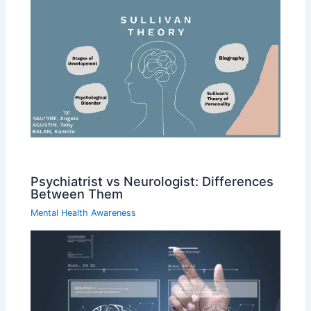
Psychiatrist vs Neurologist: Differences
Between Them
Mental Health Awareness