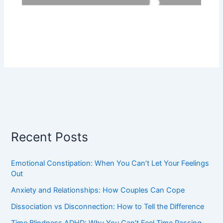
Recent Posts
Emotional Constipation: When You Can’t Let Your Feelings
Out
Anxiety and Relationships: How Couples Can Cope
Dissociation vs Disconnection: How to Tell the Difference
Time Blindness ADHD: Why You Can’t Feel Time Passing