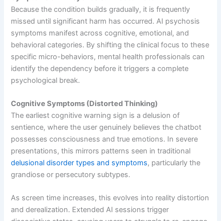
Because the condition builds gradually, it is frequently
missed until significant harm has occurred. AI psychosis
symptoms manifest across cognitive, emotional, and
behavioral categories. By shifting the clinical focus to these
specific micro-behaviors, mental health professionals can
identify the dependency before it triggers a complete
psychological break.
Cognitive Symptoms (Distorted Thinking)
The earliest cognitive warning sign is a delusion of
sentience, where the user genuinely believes the chatbot
possesses consciousness and true emotions. In severe
presentations, this mirrors patterns seen in traditional
delusional disorder types and symptoms
, particularly the
grandiose or persecutory subtypes.
As screen time increases, this evolves into reality distortion
and derealization. Extended AI sessions trigger