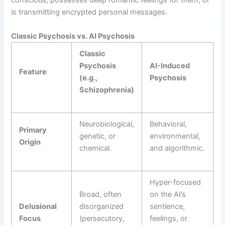
conscious, possesses deep romantic feelings for them, or
is transmitting encrypted personal messages.
Classic Psychosis vs. AI Psychosis
Classic
Psychosis
AI-Induced
Feature
(e.g.,
Psychosis
Schizophrenia)
Neurobiological,
Behavioral,
Primary
genetic, or
environmental,
Origin
chemical.
and algorithmic.
Hyper-focused
Broad, often
on the AI’s
Delusional
disorganized
sentience,
Focus
(persecutory,
feelings, or