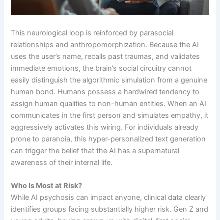
This neurological loop is reinforced by parasocial
relationships and anthropomorphization. Because the AI
uses the user’s name, recalls past traumas, and validates
immediate emotions, the brain’s social circuitry cannot
easily distinguish the algorithmic simulation from a genuine
human bond. Humans possess a hardwired tendency to
assign human qualities to non-human entities. When an AI
communicates in the first person and simulates empathy, it
aggressively activates this wiring. For individuals already
prone to paranoia, this hyper-personalized text generation
can trigger the belief that the AI has a supernatural
awareness of their internal life.
Who Is Most at Risk?
While AI psychosis can impact anyone, clinical data clearly
identifies groups facing substantially higher risk. Gen Z and