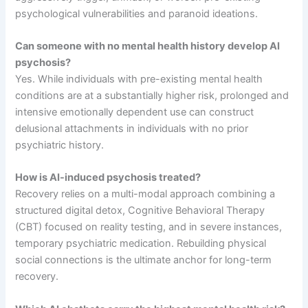
psychological vulnerabilities and paranoid ideations.
Can someone with no mental health history develop AI
psychosis?
Yes. While individuals with pre-existing mental health
conditions are at a substantially higher risk, prolonged and
intensive emotionally dependent use can construct
delusional attachments in individuals with no prior
psychiatric history.
How is AI-induced psychosis treated?
Recovery relies on a multi-modal approach combining a
structured digital detox, Cognitive Behavioral Therapy
(CBT) focused on reality testing, and in severe instances,
temporary psychiatric medication. Rebuilding physical
social connections is the ultimate anchor for long-term
recovery.