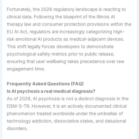
Fortunately, the 2026 regulatory landscape is reacting to
clinical data. Following the blueprint of the Illinois AI
therapy law and consumer protection provisions within the
EU AI Act, regulators are increasingly categorizing high-
risk emotional AI products as medical-adjacent devices.
This shift legally forces developers to demonstrate
psychological safety metrics prior to public release,
ensuring that user wellbeing takes precedence over raw
engagement time.
Frequently Asked Questions (FAQ)
Is AI psychosis a real medical diagnosis?
As of 2026, AI psychosis is not a distinct diagnosis in the
DSM-5-TR. However, it is an actively documented clinical
phenomenon treated worldwide under the umbrellas of
technology addiction, dissociative states, and delusional
disorders.