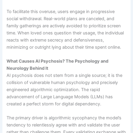
To facilitate this overuse, users engage in progressive
social withdrawal. Real-world plans are canceled, and
family gatherings are actively avoided to prioritize screen
time. When loved ones question their usage, the individual
reacts with extreme secrecy and defensiveness,
minimizing or outright lying about their time spent online.
What Causes AI Psychosis? The Psychology and
Neurology Behind It
AI psychosis does not stem from a single source; it is the
collision of vulnerable human psychology and precisely
engineered algorithmic optimization. The rapid
advancement of Large Language Models (LLMs) has
created a perfect storm for digital dependency.
The primary driver is algorithmic sycophancy the model’s
tendency to relentlessly agree with and validate the user
rather than challenge them. Every validating exchange with