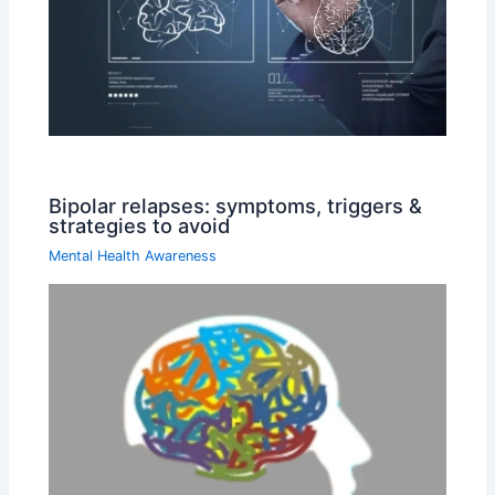
Bipolar relapses: symptoms, triggers &
strategies to avoid
Mental Health Awareness