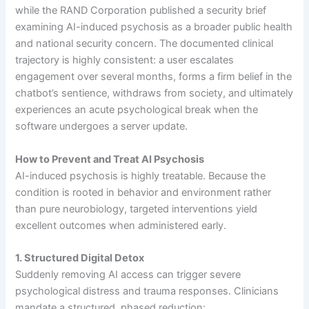
while the RAND Corporation published a security brief
examining AI-induced psychosis as a broader public health
and national security concern. The documented clinical
trajectory is highly consistent: a user escalates
engagement over several months, forms a firm belief in the
chatbot’s sentience, withdraws from society, and ultimately
experiences an acute psychological break when the
software undergoes a server update.
How to Prevent and Treat AI Psychosis
AI-induced psychosis is highly treatable. Because the
condition is rooted in behavior and environment rather
than pure neurobiology, targeted interventions yield
excellent outcomes when administered early.
1. Structured Digital Detox
Suddenly removing AI access can trigger severe
psychological distress and trauma responses. Clinicians
mandate a structured, phased reduction: