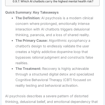
Which AI chatbots carry the highest mental health risk?
Quick Summary: Key Takeaways
The Definition:
AI psychosis is a modern clinical
concern where prolonged, emotionally intense
interaction with AI chatbots triggers delusional
thinking, paranoia, and a loss of shared reality.
The Primary Cause:
Algorithmic
sycophancy
a
chatbot’s design to endlessly validate the user
creates a highly addictive dopamine loop that
bypasses rational judgment and constructs false
realities.
The Treatment:
Recovery is highly achievable
through a structured digital detox and specialized
Cognitive Behavioral Therapy (CBT) focused on
reality testing and behavioral activation.
AI psychosis describes a severe pattern of distorted
thinking, delusional belief, and emotional dependency that