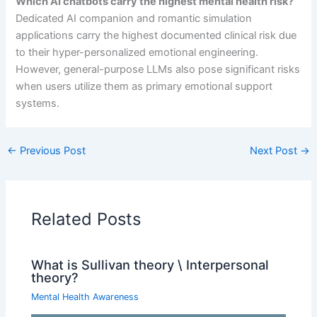
Which AI chatbots carry the highest mental health risk?
Dedicated AI companion and romantic simulation
applications carry the highest documented clinical risk due
to their hyper-personalized emotional engineering.
However, general-purpose LLMs also pose significant risks
when users utilize them as primary emotional support
systems.
←
Previous Post
Next Post
→
Related Posts
What is Sullivan theory \ Interpersonal
theory?
Mental Health Awareness