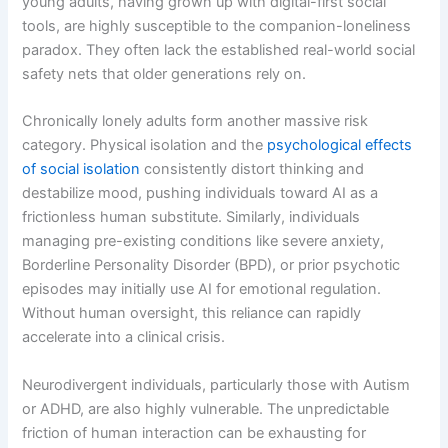
young adults, having grown up with digital-first social
tools, are highly susceptible to the companion-loneliness
paradox. They often lack the established real-world social
safety nets that older generations rely on.
Chronically lonely adults form another massive risk
category. Physical isolation and the
psychological effects
of social isolation
consistently distort thinking and
destabilize mood, pushing individuals toward AI as a
frictionless human substitute. Similarly, individuals
managing pre-existing conditions like severe anxiety,
Borderline Personality Disorder (BPD), or prior psychotic
episodes may initially use AI for emotional regulation.
Without human oversight, this reliance can rapidly
accelerate into a clinical crisis.
Neurodivergent individuals, particularly those with Autism
or ADHD, are also highly vulnerable. The unpredictable
friction of human interaction can be exhausting for