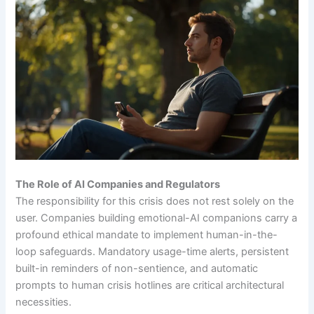
The Role of AI Companies and Regulators
The responsibility for this crisis does not rest solely on the
user. Companies building emotional-AI companions carry a
profound ethical mandate to implement human-in-the-
loop safeguards. Mandatory usage-time alerts, persistent
built-in reminders of non-sentience, and automatic
prompts to human crisis hotlines are critical architectural
necessities.