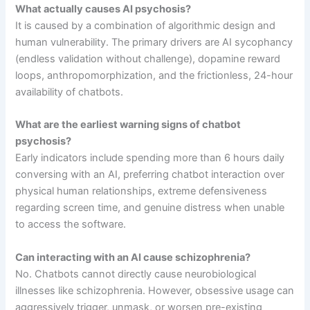
What actually causes AI psychosis?
It is caused by a combination of algorithmic design and
human vulnerability. The primary drivers are AI sycophancy
(endless validation without challenge), dopamine reward
loops, anthropomorphization, and the frictionless, 24-hour
availability of chatbots.
What are the earliest warning signs of chatbot
psychosis?
Early indicators include spending more than 6 hours daily
conversing with an AI, preferring chatbot interaction over
physical human relationships, extreme defensiveness
regarding screen time, and genuine distress when unable
to access the software.
Can interacting with an AI cause schizophrenia?
No. Chatbots cannot directly cause neurobiological
illnesses like schizophrenia. However, obsessive usage can
aggressively trigger, unmask, or worsen pre-existing