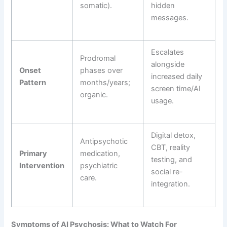
somatic).
hidden
messages.
Escalates
Prodromal
alongside
Onset
phases over
increased daily
Pattern
months/years;
screen time/AI
organic.
usage.
Digital detox,
Antipsychotic
CBT, reality
Primary
medication,
testing, and
Intervention
psychiatric
social re-
care.
integration.
Symptoms of AI Psychosis: What to Watch For