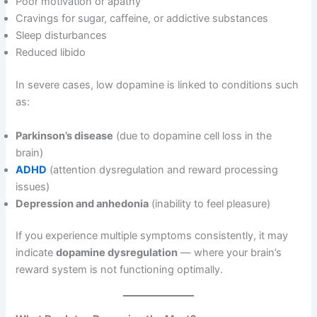
Poor motivation or apathy
Cravings for sugar, caffeine, or addictive substances
Sleep disturbances
Reduced libido
In severe cases, low dopamine is linked to conditions such
as:
Parkinson’s disease
(due to dopamine cell loss in the
brain)
ADHD
(attention dysregulation and reward processing
issues)
Depression and anhedonia
(inability to feel pleasure)
If you experience multiple symptoms consistently, it may
indicate
dopamine dysregulation
— where your brain’s
reward system is not functioning optimally.