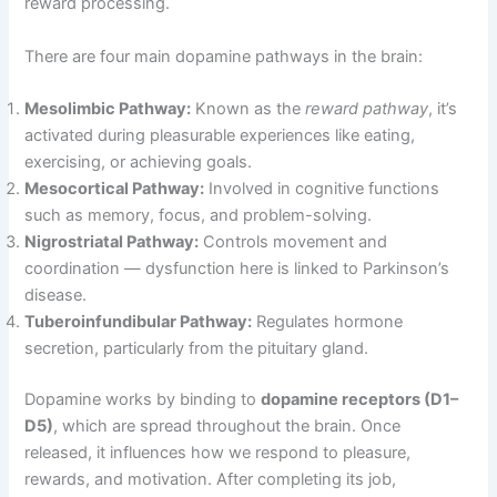
reward processing.
There are four main dopamine pathways in the brain:
Mesolimbic Pathway:
Known as the
reward pathway
, it’s
activated during pleasurable experiences like eating,
exercising, or achieving goals.
Mesocortical Pathway:
Involved in cognitive functions
such as memory, focus, and problem-solving.
Nigrostriatal Pathway:
Controls movement and
coordination — dysfunction here is linked to Parkinson’s
disease.
Tuberoinfundibular Pathway:
Regulates hormone
secretion, particularly from the pituitary gland.
Dopamine works by binding to
dopamine receptors (D1–
D5)
, which are spread throughout the brain. Once
released, it influences how we respond to pleasure,
rewards, and motivation. After completing its job,