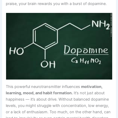
praise, your brain rewards you with a burst of dopamine.
This powerful neurotransmitter influences
motivation,
learning, mood, and habit formation.
It’s not just about
happiness — it’s about drive. Without balanced dopamine
levels, you might struggle with concentration, low energy,
or a lack of enthusiasm. Too much, on the other hand, can