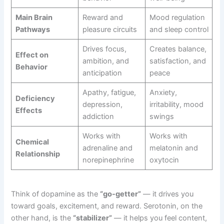
Main Brain
Reward and
Mood regulation
Pathways
pleasure circuits
and sleep control
Drives focus,
Creates balance,
Effect on
ambition, and
satisfaction, and
Behavior
anticipation
peace
Apathy, fatigue,
Anxiety,
Deficiency
depression,
irritability, mood
Effects
addiction
swings
Works with
Works with
Chemical
adrenaline and
melatonin and
Relationship
norepinephrine
oxytocin
Think of dopamine as the
“go-getter”
— it drives you
toward goals, excitement, and reward. Serotonin, on the
other hand, is the
“stabilizer”
— it helps you feel content,