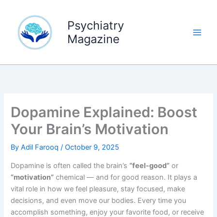
Skip
to
Psychiatry
content
Magazine
Dopamine Explained: Boost
Your Brain’s Motivation
By
Adil Farooq
/
October 9, 2025
Dopamine is often called the brain’s
“feel-good”
or
“motivation”
chemical — and for good reason. It plays a
vital role in how we feel pleasure, stay focused, make
decisions, and even move our bodies. Every time you
accomplish something, enjoy your favorite food, or receive