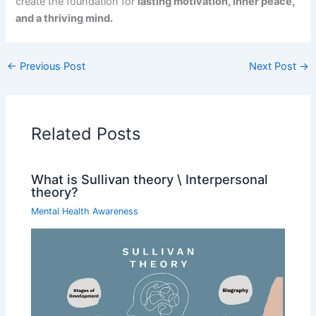
create the foundation for
lasting motivation, inner peace,
and a thriving mind.
←
Previous Post
Next Post
→
Related Posts
What is Sullivan theory \ Interpersonal
theory?
Mental Health Awareness