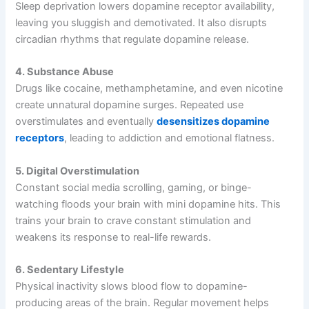
Sleep deprivation lowers dopamine receptor availability,
leaving you sluggish and demotivated. It also disrupts
circadian rhythms that regulate dopamine release.
4. Substance Abuse
Drugs like cocaine, methamphetamine, and even nicotine
create unnatural dopamine surges. Repeated use
overstimulates and eventually
desensitizes dopamine
receptors
, leading to addiction and emotional flatness.
5. Digital Overstimulation
Constant social media scrolling, gaming, or binge-
watching floods your brain with mini dopamine hits. This
trains your brain to crave constant stimulation and
weakens its response to real-life rewards.
6. Sedentary Lifestyle
Physical inactivity slows blood flow to dopamine-
producing areas of the brain. Regular movement helps