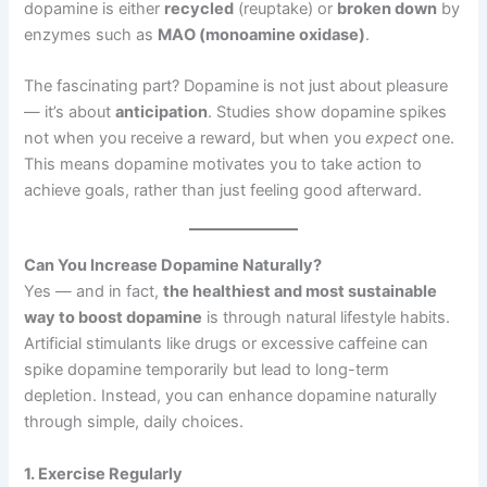
dopamine is either
recycled
(reuptake) or
broken down
by
enzymes such as
MAO (monoamine oxidase)
.
The fascinating part? Dopamine is not just about pleasure
— it’s about
anticipation
. Studies show dopamine spikes
not when you receive a reward, but when you
expect
one.
This means dopamine motivates you to take action to
achieve goals, rather than just feeling good afterward.
Can You Increase Dopamine Naturally?
Yes — and in fact,
the healthiest and most sustainable
way to boost dopamine
is through natural lifestyle habits.
Artificial stimulants like drugs or excessive caffeine can
spike dopamine temporarily but lead to long-term
depletion. Instead, you can enhance dopamine naturally
through simple, daily choices.
1. Exercise Regularly