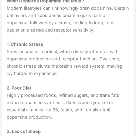
What Depletes Dopamine the Most?
Modern lifestyles can unknowingly drain dopamine. Certain
behaviors and substances create a quick rush of
dopamine, followed by a crash, leading to long-term
depletion and reduced receptor sensitivity.
1. Chronic Stress
Stress increases cortisol, which directly interferes with
dopamine production and receptor function. Over time,
chronic stress blunts the brain’s reward system, making
joy harder to experience.
2. Poor Diet
Highly processed foods, refined sugars, and trans fats
reduce dopamine synthesis. Diets low in tyrosine or
essential vitamins like B6, folate, and iron also limit
dopamine production.
3. Lack of Sleep