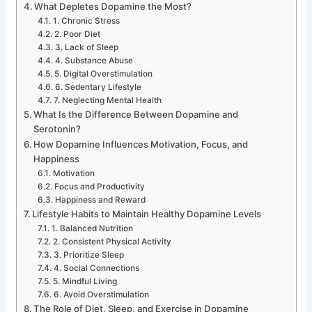
What Depletes Dopamine the Most?
1. Chronic Stress
2. Poor Diet
3. Lack of Sleep
4. Substance Abuse
5. Digital Overstimulation
6. Sedentary Lifestyle
7. Neglecting Mental Health
What Is the Difference Between Dopamine and
Serotonin?
How Dopamine Influences Motivation, Focus, and
Happiness
Motivation
Focus and Productivity
Happiness and Reward
Lifestyle Habits to Maintain Healthy Dopamine Levels
1. Balanced Nutrition
2. Consistent Physical Activity
3. Prioritize Sleep
4. Social Connections
5. Mindful Living
6. Avoid Overstimulation
The Role of Diet, Sleep, and Exercise in Dopamine