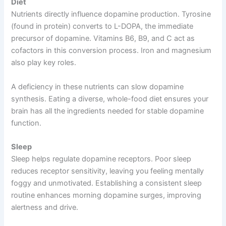
Diet
Nutrients directly influence dopamine production. Tyrosine
(found in protein) converts to L-DOPA, the immediate
precursor of dopamine. Vitamins B6, B9, and C act as
cofactors in this conversion process. Iron and magnesium
also play key roles.
A deficiency in these nutrients can slow dopamine
synthesis. Eating a diverse, whole-food diet ensures your
brain has all the ingredients needed for stable dopamine
function.
Sleep
Sleep helps regulate dopamine receptors. Poor sleep
reduces receptor sensitivity, leaving you feeling mentally
foggy and unmotivated. Establishing a consistent sleep
routine enhances morning dopamine surges, improving
alertness and drive.