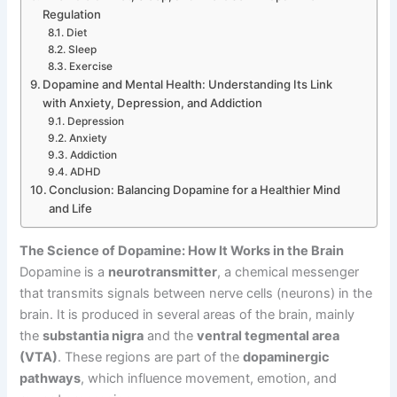
Regulation
Diet
Sleep
Exercise
Dopamine and Mental Health: Understanding Its Link
with Anxiety, Depression, and Addiction
Depression
Anxiety
Addiction
ADHD
Conclusion: Balancing Dopamine for a Healthier Mind
and Life
The Science of Dopamine: How It Works in the Brain
Dopamine is a
neurotransmitter
, a chemical messenger
that transmits signals between nerve cells (neurons) in the
brain. It is produced in several areas of the brain, mainly
the
substantia nigra
and the
ventral tegmental area
(VTA)
. These regions are part of the
dopaminergic
pathways
, which influence movement, emotion, and