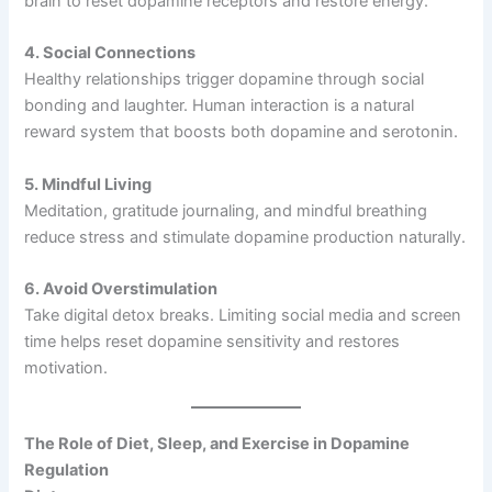
brain to reset dopamine receptors and restore energy.
4. Social Connections
Healthy relationships trigger dopamine through social
bonding and laughter. Human interaction is a natural
reward system that boosts both dopamine and serotonin.
5. Mindful Living
Meditation, gratitude journaling, and mindful breathing
reduce stress and stimulate dopamine production naturally.
6. Avoid Overstimulation
Take digital detox breaks. Limiting social media and screen
time helps reset dopamine sensitivity and restores
motivation.
The Role of Diet, Sleep, and Exercise in Dopamine
Regulation