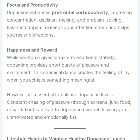
Focus and Productivity
Dopamine enhances
prefrontal cortex activity
, improving
concentration, decision-making, and problem-solving.
Balanced dopamine keeps your attention sharp and helps
you resist distractions.
Happiness and Reward
While serotonin gives long-term emotional stability,
dopamine provides short bursts of pleasure and
excitement. This chemical dance creates the feeling of joy
when you achieve something meaningful.
However, it’s essential to balance dopamine levels.
Constant chasing of pleasure (through screens, junk food,
or validation) can lead to dopamine burnout, leaving you
unmotivated and emotionally flat.
Lifestyle Habits to Maintain Healthy Dopamine Levels