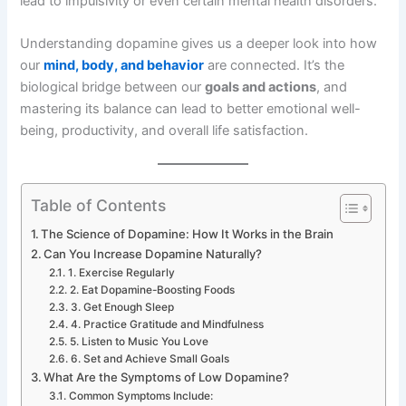
lead to impulsivity or even certain mental health disorders.
Understanding dopamine gives us a deeper look into how
our
mind, body, and behavior
are connected. It’s the
biological bridge between our
goals and actions
, and
mastering its balance can lead to better emotional well-
being, productivity, and overall life satisfaction.
Table of Contents
The Science of Dopamine: How It Works in the Brain
Can You Increase Dopamine Naturally?
1. Exercise Regularly
2. Eat Dopamine-Boosting Foods
3. Get Enough Sleep
4. Practice Gratitude and Mindfulness
5. Listen to Music You Love
6. Set and Achieve Small Goals
What Are the Symptoms of Low Dopamine?
Common Symptoms Include: