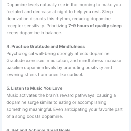
Dopamine levels naturally rise in the morning to make you
feel alert and decrease at night to help you rest. Sleep
deprivation disrupts this rhythm, reducing dopamine
receptor sensitivity. Prioritizing
7–9 hours of quality sleep
keeps dopamine in balance.
4. Practice Gratitude and Mindfulness
Psychological well-being strongly affects dopamine.
Gratitude exercises, meditation, and mindfulness increase
baseline dopamine levels by promoting positivity and
lowering stress hormones like cortisol.
5. Listen to Music You Love
Music activates the brain’s reward pathways, causing a
dopamine surge similar to eating or accomplishing
something meaningful. Even anticipating your favorite part
of a song boosts dopamine.
6. Set and Achieve Small Goals