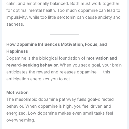
calm, and emotionally balanced. Both must work together
for optimal mental health. Too much dopamine can lead to
impulsivity, while too little serotonin can cause anxiety and
sadness.
How Dopamine Influences Motivation, Focus, and
Happiness
Dopamine is the biological foundation of
motivation and
reward-seeking behavior.
When you set a goal, your brain
anticipates the reward and releases dopamine — this
anticipation energizes you to act.
Motivation
The mesolimbic dopamine pathway fuels goal-directed
behavior. When dopamine is high, you feel driven and
energized. Low dopamine makes even small tasks feel
overwhelming.