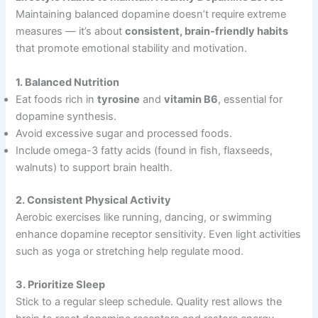
Maintaining balanced dopamine doesn’t require extreme
measures — it’s about
consistent, brain-friendly habits
that promote emotional stability and motivation.
1. Balanced Nutrition
Eat foods rich in
tyrosine
and
vitamin B6
, essential for
dopamine synthesis.
Avoid excessive sugar and processed foods.
Include omega-3 fatty acids (found in fish, flaxseeds,
walnuts) to support brain health.
2. Consistent Physical Activity
Aerobic exercises like running, dancing, or swimming
enhance dopamine receptor sensitivity. Even light activities
such as yoga or stretching help regulate mood.
3. Prioritize Sleep
Stick to a regular sleep schedule. Quality rest allows the