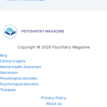
PSYCHIATRY MAGAZINE
Copyright © 2026 Psychiatry Magazine
Blog
Clinical Insights
Mental Health Awareness
Narcissism
Physiological disorders
Psychological disorders
Therapies
Privacy Policy
About us