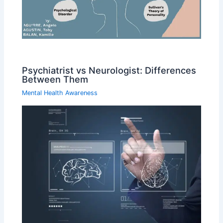
Psychiatrist vs Neurologist: Differences
Between Them
Mental Health Awareness