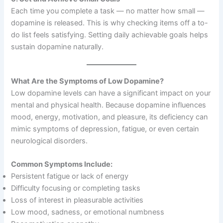
Each time you complete a task — no matter how small —
dopamine is released. This is why checking items off a to-
do list feels satisfying. Setting daily achievable goals helps
sustain dopamine naturally.
What Are the Symptoms of Low Dopamine?
Low dopamine levels can have a significant impact on your
mental and physical health. Because dopamine influences
mood, energy, motivation, and pleasure, its deficiency can
mimic symptoms of depression, fatigue, or even certain
neurological disorders.
Common Symptoms Include:
Persistent fatigue or lack of energy
Difficulty focusing or completing tasks
Loss of interest in pleasurable activities
Low mood, sadness, or emotional numbness