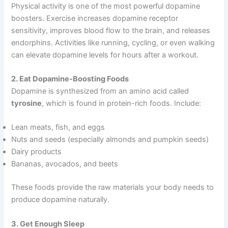
Physical activity is one of the most powerful dopamine
boosters. Exercise increases dopamine receptor
sensitivity, improves blood flow to the brain, and releases
endorphins. Activities like running, cycling, or even walking
can elevate dopamine levels for hours after a workout.
2. Eat Dopamine-Boosting Foods
Dopamine is synthesized from an amino acid called
tyrosine
, which is found in protein-rich foods. Include:
Lean meats, fish, and eggs
Nuts and seeds (especially almonds and pumpkin seeds)
Dairy products
Bananas, avocados, and beets
These foods provide the raw materials your body needs to
produce dopamine naturally.
3. Get Enough Sleep