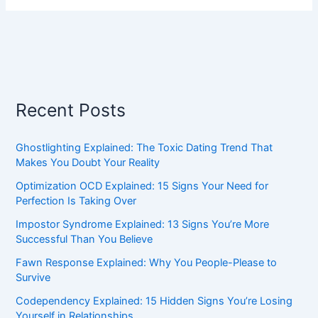
Recent Posts
Ghostlighting Explained: The Toxic Dating Trend That
Makes You Doubt Your Reality
Optimization OCD Explained: 15 Signs Your Need for
Perfection Is Taking Over
Impostor Syndrome Explained: 13 Signs You’re More
Successful Than You Believe
Fawn Response Explained: Why You People-Please to
Survive
Codependency Explained: 15 Hidden Signs You’re Losing
Yourself in Relationships