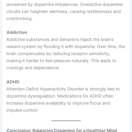
worsened by dopamine imbalances. Overactive dopamine
circuits can heighten alertness, causing restlessness and
overthinking.
Addiction
Addictive substances and behaviors hijack the brain’s
reward system by flooding it with dopamine. Over time, the
brain compensates by reducing receptor sensitivity,
making it harder to feel pleasure naturally. This leads to
cravings and dependence.
ADHD
Attention Deficit Hyperactivity Disorder is strongly tied to
dopamine dysregulation. Medications for ADHD often
increase dopamine availability to improve focus and
impulse control.
Conclusion: Balancing Dopamine for a Healthier Mind