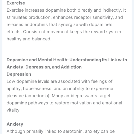
Exercise
Exercise increases dopamine both directly and indirectly. It
stimulates production, enhances receptor sensitivity, and
releases endorphins that synergize with dopamine’s
effects. Consistent movement keeps the reward system
healthy and balanced.
Dopamine and Mental Health: Understanding Its Link with
Anxiety, Depression, and Addiction
Depression
Low dopamine levels are associated with feelings of
apathy, hopelessness, and an inability to experience
pleasure (anhedonia). Many antidepressants target
dopamine pathways to restore motivation and emotional
vitality.
Anxiety
Although primarily linked to serotonin, anxiety can be