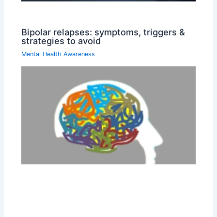
Bipolar relapses: symptoms, triggers &
strategies to avoid
Mental Health Awareness