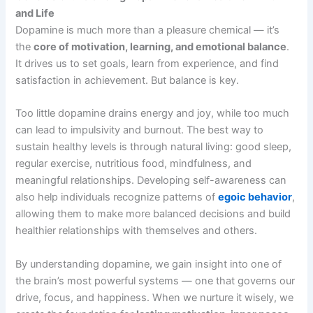
and Life
Dopamine is much more than a pleasure chemical — it’s
the
core of motivation, learning, and emotional balance
.
It drives us to set goals, learn from experience, and find
satisfaction in achievement. But balance is key.
Too little dopamine drains energy and joy, while too much
can lead to impulsivity and burnout. The best way to
sustain healthy levels is through natural living: good sleep,
regular exercise, nutritious food, mindfulness, and
meaningful relationships. Developing self-awareness can
also help individuals recognize patterns of
egoic behavior
,
allowing them to make more balanced decisions and build
healthier relationships with themselves and others.
By understanding dopamine, we gain insight into one of
the brain’s most powerful systems — one that governs our
drive, focus, and happiness. When we nurture it wisely, we