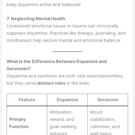
keep dopamine active and balanced.
7. Neglecting Mental Health
Unresolved emotional issues or trauma can chronically
suppress dopamine. Practices like therapy, journaling, and
mindfulness help restore mental and emotional balance.
What Is the Difference Between Dopamine and
Serotonin?
Dopamine and serotonin are both vital neurotransmitters,
but they serve
distinct roles
in the brain.
Feature
Dopamine
Serotonin
Motivation,
Mood
Primary
reward, and
stabilization,
Function
goal-seeking
calmness, and
behavior
well-being