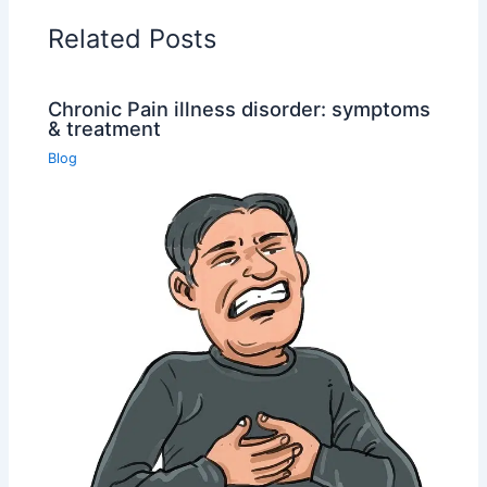
Related Posts
Chronic Pain illness disorder: symptoms
& treatment
Blog