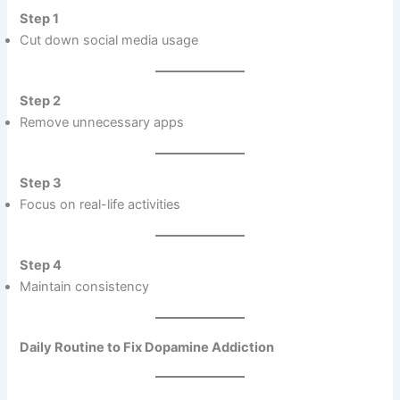
Step 1
Cut down social media usage
Step 2
Remove unnecessary apps
Step 3
Focus on real-life activities
Step 4
Maintain consistency
Daily Routine to Fix Dopamine Addiction