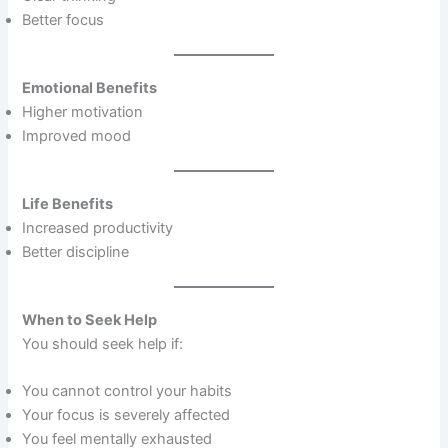
Better focus
Emotional Benefits
Higher motivation
Improved mood
Life Benefits
Increased productivity
Better discipline
When to Seek Help
You should seek help if:
You cannot control your habits
Your focus is severely affected
You feel mentally exhausted