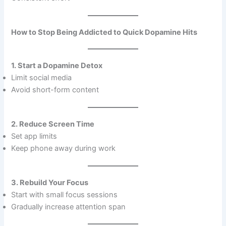
How to Stop Being Addicted to Quick Dopamine Hits
1. Start a Dopamine Detox
Limit social media
Avoid short-form content
2. Reduce Screen Time
Set app limits
Keep phone away during work
3. Rebuild Your Focus
Start with small focus sessions
Gradually increase attention span