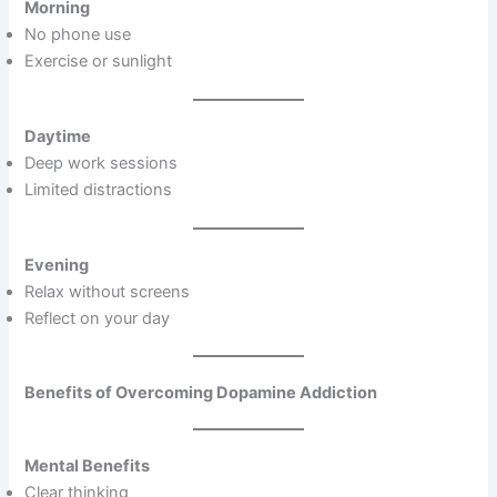
Morning
No phone use
Exercise or sunlight
Daytime
Deep work sessions
Limited distractions
Evening
Relax without screens
Reflect on your day
Benefits of Overcoming Dopamine Addiction
Mental Benefits
Clear thinking