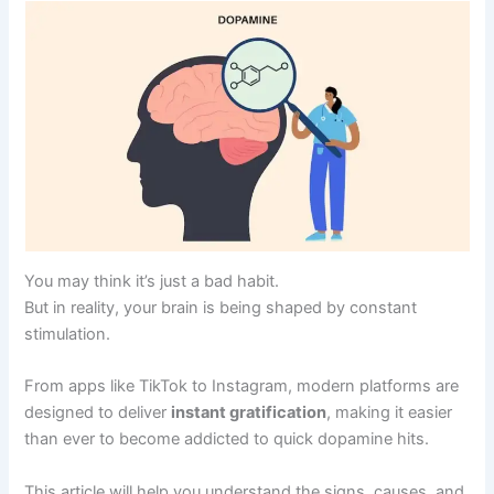
You may think it’s just a bad habit.
But in reality, your brain is being shaped by constant
stimulation.
From apps like TikTok to Instagram, modern platforms are
designed to deliver
instant gratification
, making it easier
than ever to become addicted to quick dopamine hits.
This article will help you understand the signs, causes, and