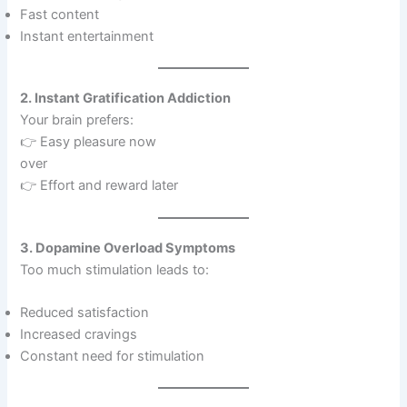
Fast content
Instant entertainment
2. Instant Gratification Addiction
Your brain prefers:
👉 Easy pleasure now
over
👉 Effort and reward later
3. Dopamine Overload Symptoms
Too much stimulation leads to:
Reduced satisfaction
Increased cravings
Constant need for stimulation