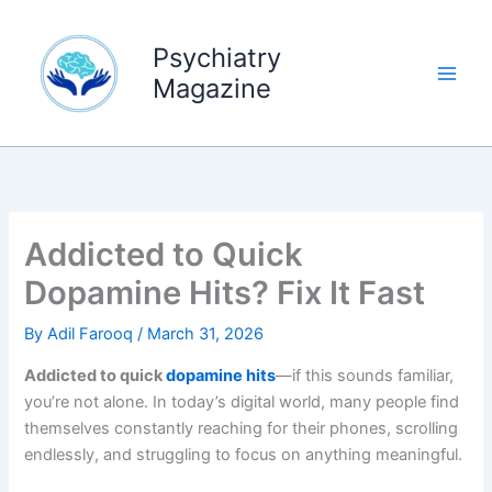
Skip
to
Psychiatry
content
Magazine
Addicted to Quick
Dopamine Hits? Fix It Fast
By
Adil Farooq
/
March 31, 2026
Addicted to quick
dopamine hits
—if this sounds familiar,
you’re not alone. In today’s digital world, many people find
themselves constantly reaching for their phones, scrolling
endlessly, and struggling to focus on anything meaningful.