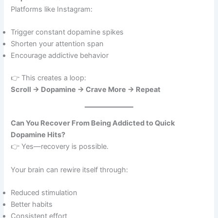
Platforms like Instagram:
Trigger constant dopamine spikes
Shorten your attention span
Encourage addictive behavior
👉 This creates a loop:
Scroll → Dopamine → Crave More → Repeat
Can You Recover From Being Addicted to Quick
Dopamine Hits?
👉 Yes—recovery is possible.
Your brain can rewire itself through:
Reduced stimulation
Better habits
Consistent effort