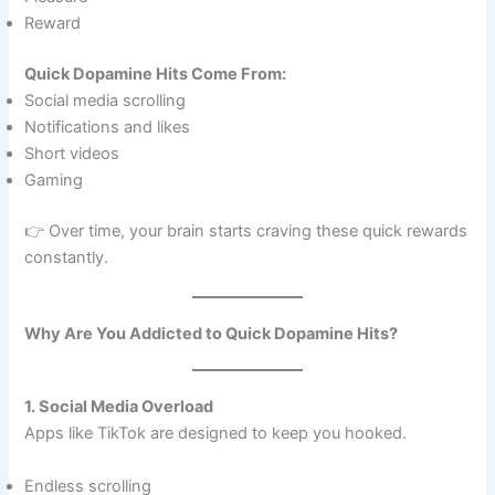
Reward
Quick Dopamine Hits Come From:
Social media scrolling
Notifications and likes
Short videos
Gaming
👉 Over time, your brain starts craving these quick rewards
constantly.
Why Are You Addicted to Quick Dopamine Hits?
1. Social Media Overload
Apps like TikTok are designed to keep you hooked.
Endless scrolling