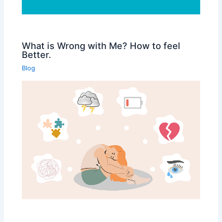
What is Wrong with Me? How to feel
Better.
Blog