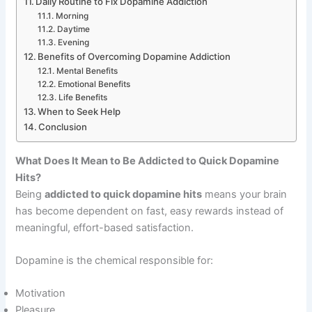
Daily Routine to Fix Dopamine Addiction
Morning
Daytime
Evening
Benefits of Overcoming Dopamine Addiction
Mental Benefits
Emotional Benefits
Life Benefits
When to Seek Help
Conclusion
What Does It Mean to Be Addicted to Quick Dopamine
Hits?
Being
addicted to quick dopamine hits
means your brain
has become dependent on fast, easy rewards instead of
meaningful, effort-based satisfaction.
Dopamine is the chemical responsible for:
Motivation
Pleasure