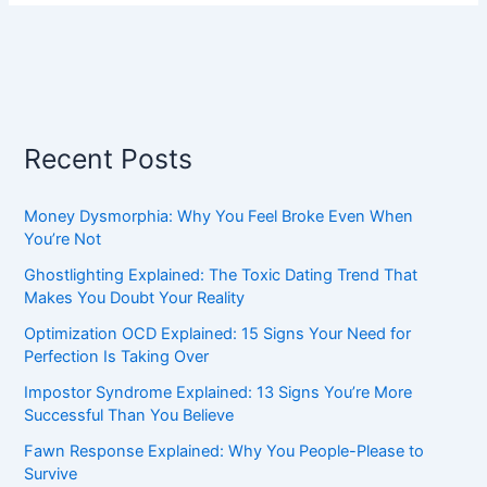
Recent Posts
Money Dysmorphia: Why You Feel Broke Even When
You’re Not
Ghostlighting Explained: The Toxic Dating Trend That
Makes You Doubt Your Reality
Optimization OCD Explained: 15 Signs Your Need for
Perfection Is Taking Over
Impostor Syndrome Explained: 13 Signs You’re More
Successful Than You Believe
Fawn Response Explained: Why You People-Please to
Survive