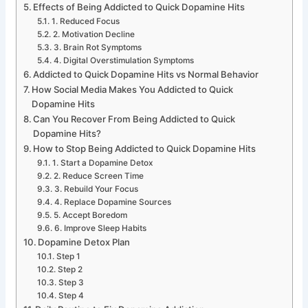
Effects of Being Addicted to Quick Dopamine Hits
1. Reduced Focus
2. Motivation Decline
3. Brain Rot Symptoms
4. Digital Overstimulation Symptoms
Addicted to Quick Dopamine Hits vs Normal Behavior
How Social Media Makes You Addicted to Quick
Dopamine Hits
Can You Recover From Being Addicted to Quick
Dopamine Hits?
How to Stop Being Addicted to Quick Dopamine Hits
1. Start a Dopamine Detox
2. Reduce Screen Time
3. Rebuild Your Focus
4. Replace Dopamine Sources
5. Accept Boredom
6. Improve Sleep Habits
Dopamine Detox Plan
Step 1
Step 2
Step 3
Step 4