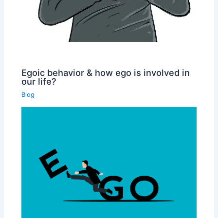
Egoic behavior & how ego is involved in
our life?
Blog