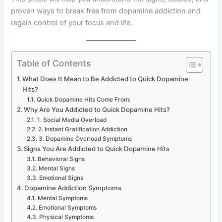
proven ways to break free from dopamine addiction and
regain control of your focus and life.
Table of Contents
What Does It Mean to Be Addicted to Quick Dopamine
Hits?
Quick Dopamine Hits Come From:
Why Are You Addicted to Quick Dopamine Hits?
1. Social Media Overload
2. Instant Gratification Addiction
3. Dopamine Overload Symptoms
Signs You Are Addicted to Quick Dopamine Hits
Behavioral Signs
Mental Signs
Emotional Signs
Dopamine Addiction Symptoms
Mental Symptoms
Emotional Symptoms
Physical Symptoms