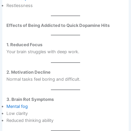
Restlessness
Effects of Being Addicted to Quick Dopamine Hits
1. Reduced Focus
Your brain struggles with deep work.
2. Motivation Decline
Normal tasks feel boring and difficult.
3. Brain Rot Symptoms
Mental fog
Low clarity
Reduced thinking ability