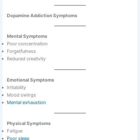
Dopamine Addiction Symptoms
Mental Symptoms
Poor concentration
Forgetfulness
Reduced creativity
Emotional Symptoms
Irritability
Mood swings
Mental exhaustion
Physical Symptoms
Fatigue
Poor sleep