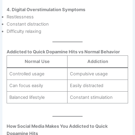
4. Digital Overstimulation Symptoms
Restlessness
Constant distraction
Difficulty relaxing
Addicted to Quick Dopamine Hits vs Normal Behavior
Normal Use
Addiction
Controlled usage
Compulsive usage
Can focus easily
Easily distracted
Balanced lifestyle
Constant stimulation
How Social Media Makes You Addicted to Quick
Dopamine Hits