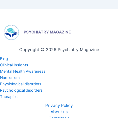
PSYCHIATRY MAGAZINE
Copyright © 2026 Psychiatry Magazine
Blog
Clinical Insights
Mental Health Awareness
Narcissism
Physiological disorders
Psychological disorders
Therapies
Privacy Policy
About us