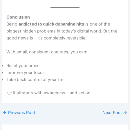
Conclusion
Being
addicted to quick dopamine hits
is one of the
biggest hidden problems in today’s digital world. But the
good news is—it’s completely reversible.
With small, consistent changes, you can:
Reset your brain
Improve your focus
Take back control of your life
👉 It all starts with awareness—and action.
←
Previous Post
Next Post
→