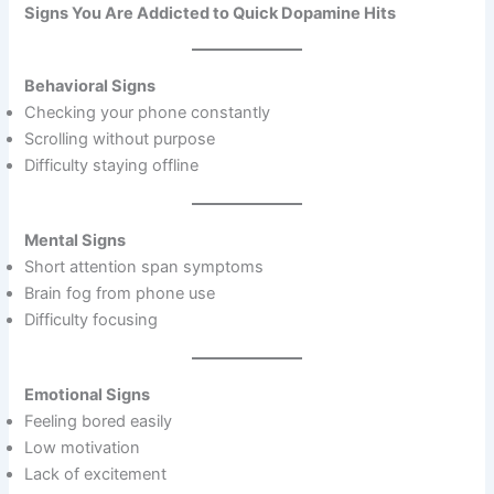
Signs You Are Addicted to Quick Dopamine Hits
Behavioral Signs
Checking your phone constantly
Scrolling without purpose
Difficulty staying offline
Mental Signs
Short attention span symptoms
Brain fog from phone use
Difficulty focusing
Emotional Signs
Feeling bored easily
Low motivation
Lack of excitement