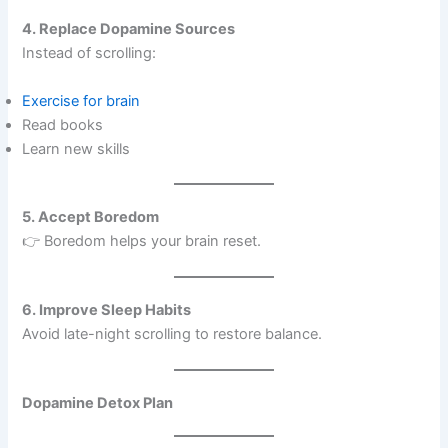
4. Replace Dopamine Sources
Instead of scrolling:
Exercise for brain
Read books
Learn new skills
5. Accept Boredom
👉 Boredom helps your brain reset.
6. Improve Sleep Habits
Avoid late-night scrolling to restore balance.
Dopamine Detox Plan