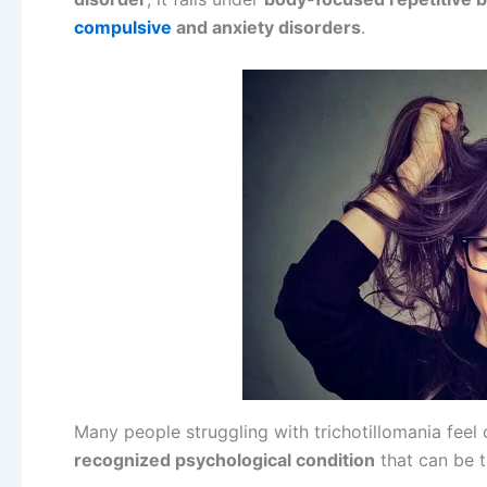
compulsive
and anxiety disorders
.
Many people struggling with trichotillomania feel 
recognized psychological condition
that can be t