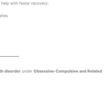
 help with faster recovery:
ashes
th disorder
under
Obsessive-Compulsive and Related