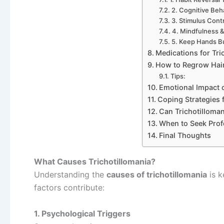
2. Cognitive Beh
3. Stimulus Cont
4. Mindfulness 
5. Keep Hands B
Medications for Tri
How to Regrow Hair 
Tips:
Emotional Impact o
Coping Strategies f
Can Trichotilloma
When to Seek Prof
Final Thoughts
What Causes Trichotillomania?
Understanding the
causes of trichotillomania
is k
factors contribute:
1. Psychological Triggers