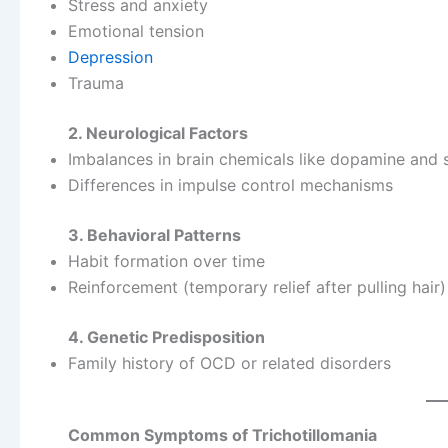
Stress and anxiety
Emotional tension
Depression
Trauma
2. Neurological Factors
Imbalances in brain chemicals like dopamine and 
Differences in impulse control mechanisms
3. Behavioral Patterns
Habit formation over time
Reinforcement (temporary relief after pulling hair)
4. Genetic Predisposition
Family history of OCD or related disorders
Common Symptoms of Trichotillomania