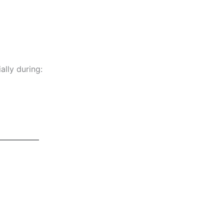
ially during: