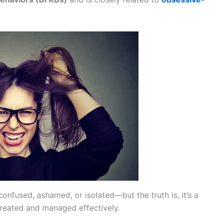
confused, ashamed, or isolated—but the truth is, it’s a
reated and managed effectively.