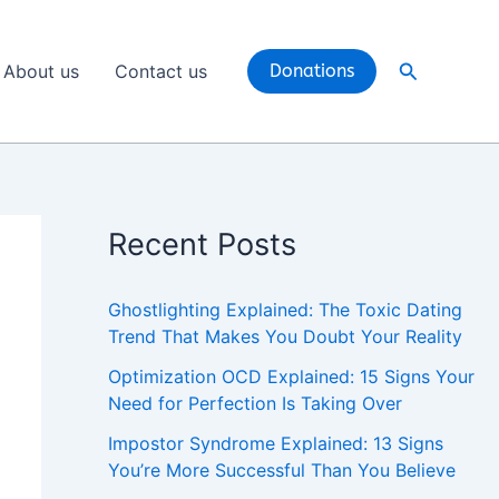
Search
About us
Contact us
Donations
Recent Posts
Ghostlighting Explained: The Toxic Dating
Trend That Makes You Doubt Your Reality
Optimization OCD Explained: 15 Signs Your
Need for Perfection Is Taking Over
Impostor Syndrome Explained: 13 Signs
You’re More Successful Than You Believe