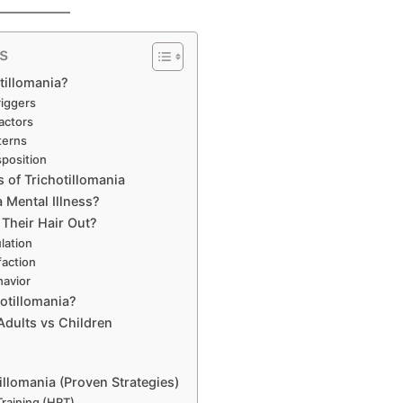
s
tillomania?
riggers
actors
terns
sposition
f Trichotillomania
a Mental Illness?
 Their Hair Out?
lation
faction
havior
otillomania?
 Adults vs Children
illomania (Proven Strategies)
Training (HRT)