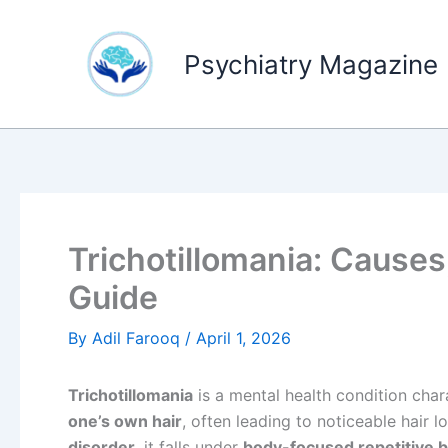
Skip
to
Psychiatry Magazine
content
Trichotillomania: Cause
Guide
By
Adil Farooq
/
April 1, 2026
Trichotillomania
is a mental health condition cha
one’s own hair
, often leading to noticeable hair 
disorder
, it falls under
body-focused repetitive 