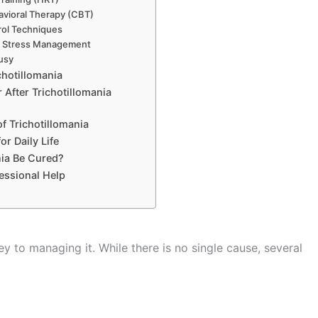
avioral Therapy (CBT)
rol Techniques
& Stress Management
usy
chotillomania
After Trichotillomania
f Trichotillomania
or Daily Life
nia Be Cured?
essional Help
ey to managing it. While there is no single cause, several