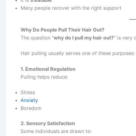
Many people recover with the right support
Why Do People Pull Their Hair Out?
The question “
why do I pull my hair out?
” is very
Hair pulling usually serves one of these purposes:
1. Emotional Regulation
Pulling helps reduce:
Stress
Anxiety
Boredom
2. Sensory Satisfaction
Some individuals are drawn to: