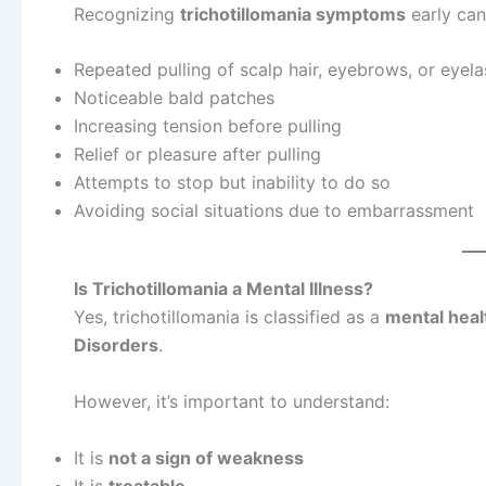
Recognizing
trichotillomania symptoms
early can
Repeated pulling of scalp hair, eyebrows, or eyel
Noticeable bald patches
Increasing tension before pulling
Relief or pleasure after pulling
Attempts to stop but inability to do so
Avoiding social situations due to embarrassment
Is Trichotillomania a Mental Illness?
Yes, trichotillomania is classified as a
mental heal
Disorders
.
However, it’s important to understand:
It is
not a sign of weakness
It is
treatable