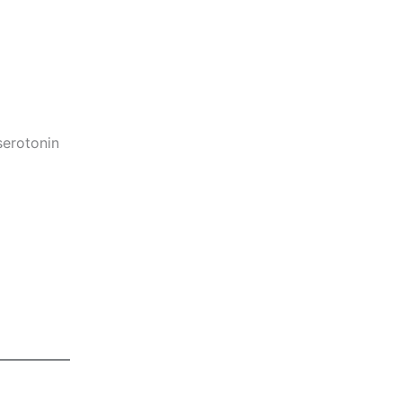
serotonin