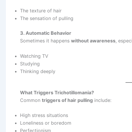
The texture of hair
The sensation of pulling
3. Automatic Behavior
Sometimes it happens
without awareness
, espec
Watching TV
Studying
Thinking deeply
What Triggers Trichotillomania?
Common
triggers of hair pulling
include:
High stress situations
Loneliness or boredom
Perfectionism