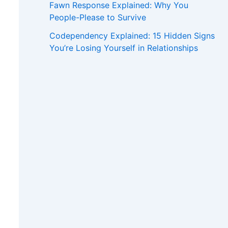
Fawn Response Explained: Why You
People-Please to Survive
Codependency Explained: 15 Hidden Signs
You’re Losing Yourself in Relationships