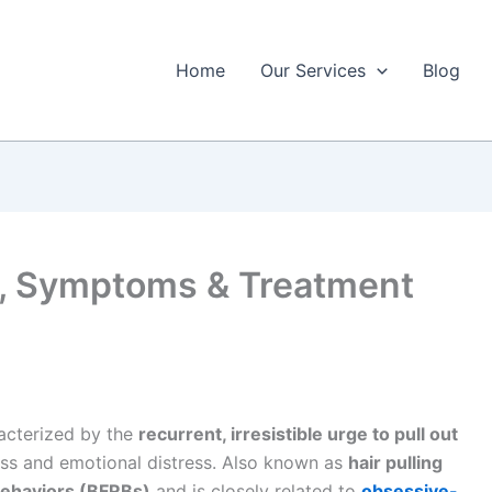
Home
Our Services
Blog
s, Symptoms & Treatment
racterized by the
recurrent, irresistible urge to pull out
loss and emotional distress. Also known as
hair pulling
behaviors (BFRBs)
and is closely related to
obsessive-