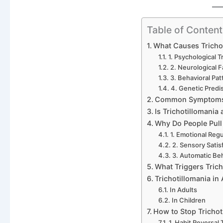
Table of Content
What Causes Tricho
1. Psychological T
2. Neurological F
3. Behavioral Pat
4. Genetic Predi
Common Symptoms o
Is Trichotillomania 
Why Do People Pull
1. Emotional Regu
2. Sensory Satis
3. Automatic Be
What Triggers Trich
Trichotillomania in
In Adults
In Children
How to Stop Trichot
1. Habit Reversal 