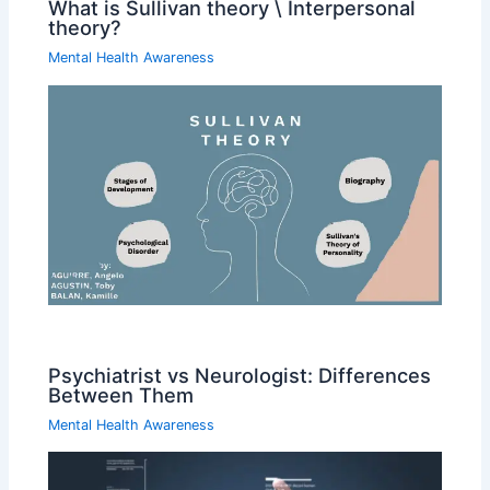
What is Sullivan theory \ Interpersonal
theory?
Mental Health Awareness
Psychiatrist vs Neurologist: Differences
Between Them
Mental Health Awareness