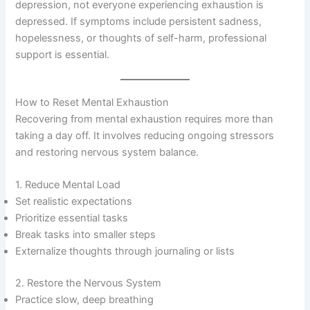
depression, not everyone experiencing exhaustion is
depressed. If symptoms include persistent sadness,
hopelessness, or thoughts of self-harm, professional
support is essential.
How to Reset Mental Exhaustion
Recovering from mental exhaustion requires more than
taking a day off. It involves reducing ongoing stressors
and restoring nervous system balance.
1. Reduce Mental Load
Set realistic expectations
Prioritize essential tasks
Break tasks into smaller steps
Externalize thoughts through journaling or lists
2. Restore the Nervous System
Practice slow, deep breathing