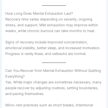
How Long Does Mental Exhaustion Last?
Recovery time varies depending on severity, ongoing
stress, and support. Mild exhaustion may improve within
weeks, while chronic burnout can take months to heal.
Signs of recovery include improved concentration,
emotional stability, better sleep, and increased motivation.
Progress is rarely linear, and setbacks are normal.
Can You Recover from Mental Exhaustion Without Quitting
Everything?
Yes. While major changes are sometimes necessary, many
people recover by adjusting routines, setting boundaries,
and pacing themselves.
Micro-rest practices such as short breaks, intentional