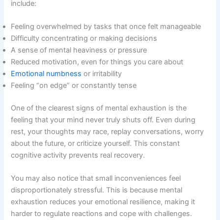
include:
Feeling overwhelmed by tasks that once felt manageable
Difficulty concentrating or making decisions
A sense of mental heaviness or pressure
Reduced motivation, even for things you care about
Emotional numbness
or irritability
Feeling “on edge” or constantly tense
One of the clearest signs of mental exhaustion is the
feeling that your mind never truly shuts off. Even during
rest, your thoughts may race, replay conversations, worry
about the future, or criticize yourself. This constant
cognitive activity prevents real recovery.
You may also notice that small inconveniences feel
disproportionately stressful. This is because mental
exhaustion reduces your emotional resilience, making it
harder to regulate reactions and cope with challenges.