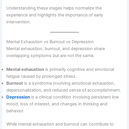
Understanding these stages helps normalize the
experience and highlights the importance of early
intervention.
Mental Exhaustion vs Burnout vs Depression
Mental exhaustion, burnout, and depression share
overlapping symptoms but are not the same.
Mental exhaustion
is primarily cognitive and emotional
fatigue caused by prolonged stress.
Burnout
is a syndrome involving emotional exhaustion,
depersonalization, and reduced sense of accomplishment.
Depression
is a clinical condition involving persistent low
mood, loss of interest, and changes in thinking and
behavior.
While mental exhaustion and burnout can contribute to