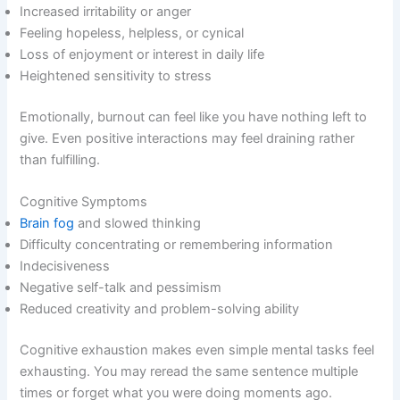
Increased irritability or anger
Feeling hopeless, helpless, or cynical
Loss of enjoyment or interest in daily life
Heightened sensitivity to stress
Emotionally, burnout can feel like you have nothing left to
give. Even positive interactions may feel draining rather
than fulfilling.
Cognitive Symptoms
Brain fog
and slowed thinking
Difficulty concentrating or remembering information
Indecisiveness
Negative self-talk and pessimism
Reduced creativity and problem-solving ability
Cognitive exhaustion makes even simple mental tasks feel
exhausting. You may reread the same sentence multiple
times or forget what you were doing moments ago.