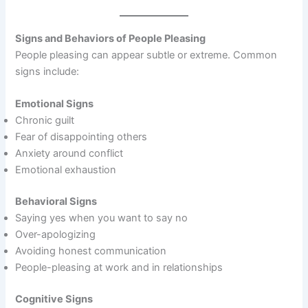
Signs and Behaviors of People Pleasing
People pleasing can appear subtle or extreme. Common
signs include:
Emotional Signs
Chronic guilt
Fear of disappointing others
Anxiety around conflict
Emotional exhaustion
Behavioral Signs
Saying yes when you want to say no
Over-apologizing
Avoiding honest communication
People-pleasing at work and in relationships
Cognitive Signs