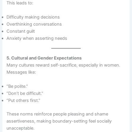
This leads to:
Difficulty making decisions
Overthinking conversations
Constant guilt
Anxiety when asserting needs
5. Cultural and Gender Expectations
Many cultures reward self-sacrifice, especially in women.
Messages like:
“Be polite.”
“Don’t be difficult.”
“Put others first.”
These norms reinforce people pleasing and shame
assertiveness, making boundary-setting feel socially
unacceptable.