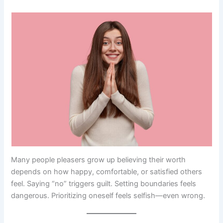
Many people pleasers grow up believing their worth
depends on how happy, comfortable, or satisfied others
feel. Saying “no” triggers guilt. Setting boundaries feels
dangerous. Prioritizing oneself feels selfish—even wrong.