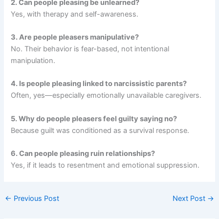
2. Can people pleasing be unlearned?
Yes, with therapy and self-awareness.
3. Are people pleasers manipulative?
No. Their behavior is fear-based, not intentional
manipulation.
4. Is people pleasing linked to narcissistic parents?
Often, yes—especially emotionally unavailable caregivers.
5. Why do people pleasers feel guilty saying no?
Because guilt was conditioned as a survival response.
6. Can people pleasing ruin relationships?
Yes, if it leads to resentment and emotional suppression.
←
Previous Post
Next Post
→