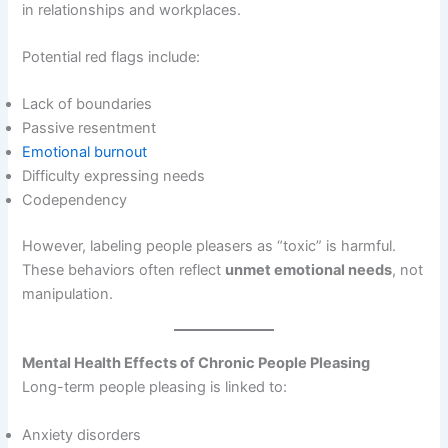
in relationships and workplaces.
Potential red flags include:
Lack of boundaries
Passive resentment
Emotional burnout
Difficulty expressing needs
Codependency
However, labeling people pleasers as “toxic” is harmful.
These behaviors often reflect
unmet emotional needs
, not
manipulation.
Mental Health Effects of Chronic People Pleasing
Long-term people pleasing is linked to:
Anxiety disorders