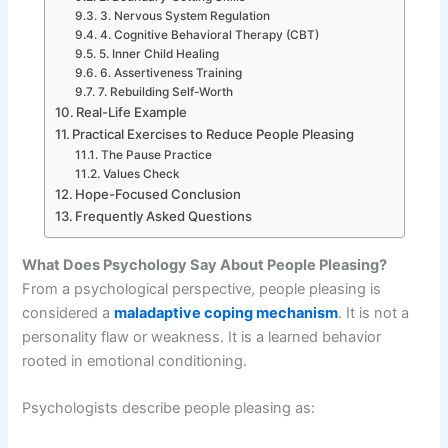
3. Nervous System Regulation
4. Cognitive Behavioral Therapy (CBT)
5. Inner Child Healing
6. Assertiveness Training
7. Rebuilding Self-Worth
Real-Life Example
Practical Exercises to Reduce People Pleasing
The Pause Practice
Values Check
Hope-Focused Conclusion
Frequently Asked Questions
What Does Psychology Say About People Pleasing?
From a psychological perspective, people pleasing is
considered a
maladaptive coping mechanism
. It is not a
personality flaw or weakness. It is a learned behavior
rooted in emotional conditioning.
Psychologists describe people pleasing as: