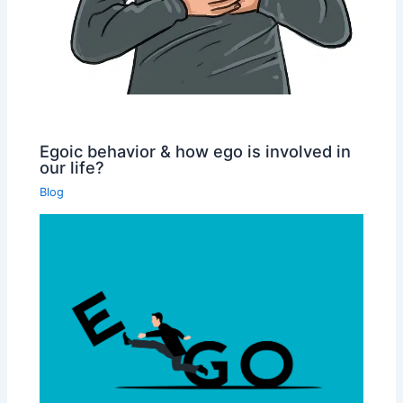
Egoic behavior & how ego is involved in
our life?
Blog