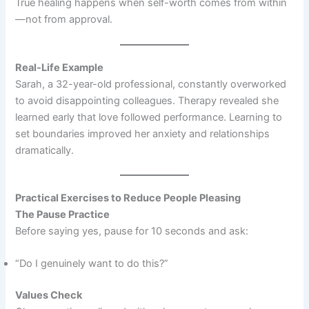
True healing happens when self-worth comes from within
—not from approval.
Real-Life Example
Sarah, a 32-year-old professional, constantly overworked
to avoid disappointing colleagues. Therapy revealed she
learned early that love followed performance. Learning to
set boundaries improved her anxiety and relationships
dramatically.
Practical Exercises to Reduce People Pleasing
The Pause Practice
Before saying yes, pause for 10 seconds and ask:
“Do I genuinely want to do this?”
Values Check