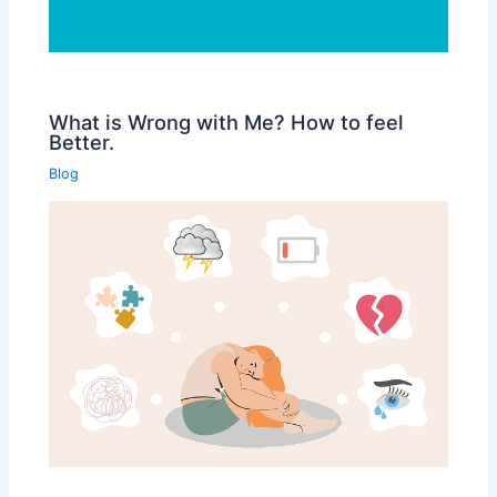
What is Wrong with Me? How to feel
Better.
Blog