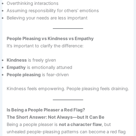
Overthinking interactions
Assuming responsibility for others’ emotions
Believing your needs are less important
People Pleasing vs Kindness vs Empathy
It’s important to clarify the difference:
Kindness
is freely given
Empathy
is emotionally attuned
People pleasing
is fear-driven
Kindness feels empowering. People pleasing feels draining.
Is Being a People Pleaser a Red Flag?
The Short Answer: Not Always—but It Can Be
Being a people pleaser is
not a character flaw
, but
unhealed people-pleasing patterns can become a red flag