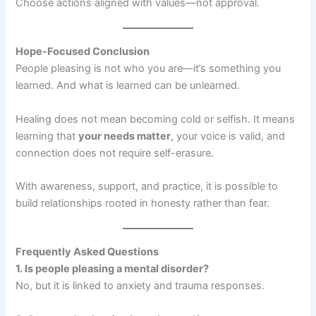
Choose actions aligned with values—not approval.
Hope-Focused Conclusion
People pleasing is not who you are—it’s something you
learned. And what is learned can be unlearned.
Healing does not mean becoming cold or selfish. It means
learning that
your needs matter
, your voice is valid, and
connection does not require self-erasure.
With awareness, support, and practice, it is possible to
build relationships rooted in honesty rather than fear.
Frequently Asked Questions
1. Is people pleasing a mental disorder?
No, but it is linked to anxiety and trauma responses.