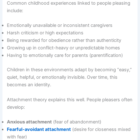
Common childhood experiences linked to people pleasing
include:
Emotionally unavailable or inconsistent caregivers
Harsh criticism or high expectations
Being rewarded for obedience rather than authenticity
Growing up in conflict-heavy or unpredictable homes
Having to emotionally care for parents (parentification)
Children in these environments adapt by becoming “easy,”
quiet, helpful, or emotionally invisible. Over time, this
becomes an identity.
Attachment theory explains this well. People pleasers often
develop:
Anxious attachment
(fear of abandonment)
Fearful-avoidant attachment
(desire for closeness mixed
with fear)