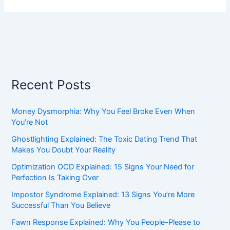
Recent Posts
Money Dysmorphia: Why You Feel Broke Even When
You’re Not
Ghostlighting Explained: The Toxic Dating Trend That
Makes You Doubt Your Reality
Optimization OCD Explained: 15 Signs Your Need for
Perfection Is Taking Over
Impostor Syndrome Explained: 13 Signs You’re More
Successful Than You Believe
Fawn Response Explained: Why You People-Please to