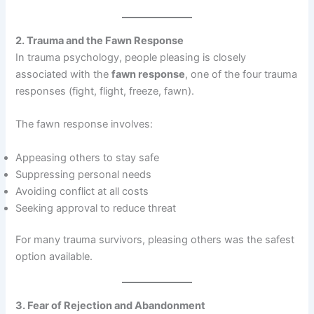
2. Trauma and the Fawn Response
In trauma psychology, people pleasing is closely
associated with the
fawn response
, one of the four trauma
responses (fight, flight, freeze, fawn).
The fawn response involves:
Appeasing others to stay safe
Suppressing personal needs
Avoiding conflict at all costs
Seeking approval to reduce threat
For many trauma survivors, pleasing others was the safest
option available.
3. Fear of Rejection and Abandonment