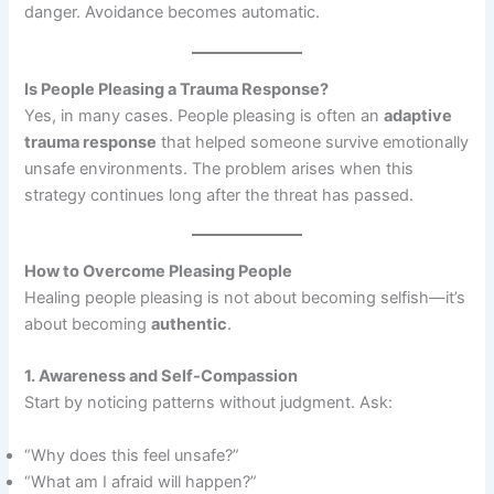
danger. Avoidance becomes automatic.
Is People Pleasing a Trauma Response?
Yes, in many cases. People pleasing is often an
adaptive
trauma response
that helped someone survive emotionally
unsafe environments. The problem arises when this
strategy continues long after the threat has passed.
How to Overcome Pleasing People
Healing people pleasing is not about becoming selfish—it’s
about becoming
authentic
.
1. Awareness and Self-Compassion
Start by noticing patterns without judgment. Ask:
“Why does this feel unsafe?”
“What am I afraid will happen?”