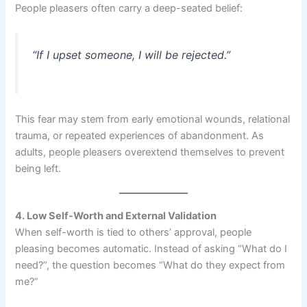
People pleasers often carry a deep-seated belief:
“If I upset someone, I will be rejected.”
This fear may stem from early emotional wounds, relational
trauma, or repeated experiences of abandonment. As
adults, people pleasers overextend themselves to prevent
being left.
4. Low Self-Worth and External Validation
When self-worth is tied to others’ approval, people
pleasing becomes automatic. Instead of asking “What do I
need?”, the question becomes “What do they expect from
me?”