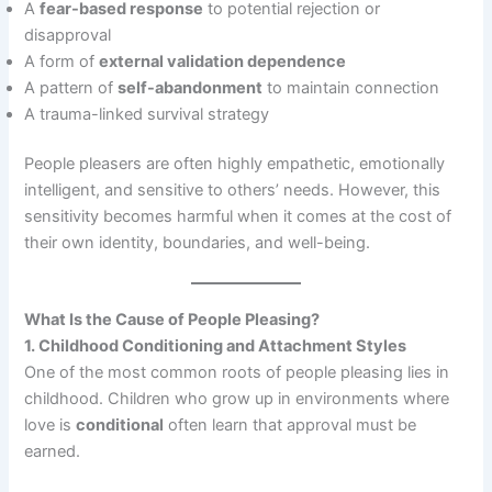
A
fear-based response
to potential rejection or
disapproval
A form of
external validation dependence
A pattern of
self-abandonment
to maintain connection
A trauma-linked survival strategy
People pleasers are often highly empathetic, emotionally
intelligent, and sensitive to others’ needs. However, this
sensitivity becomes harmful when it comes at the cost of
their own identity, boundaries, and well-being.
What Is the Cause of People Pleasing?
1. Childhood Conditioning and Attachment Styles
One of the most common roots of people pleasing lies in
childhood. Children who grow up in environments where
love is
conditional
often learn that approval must be
earned.