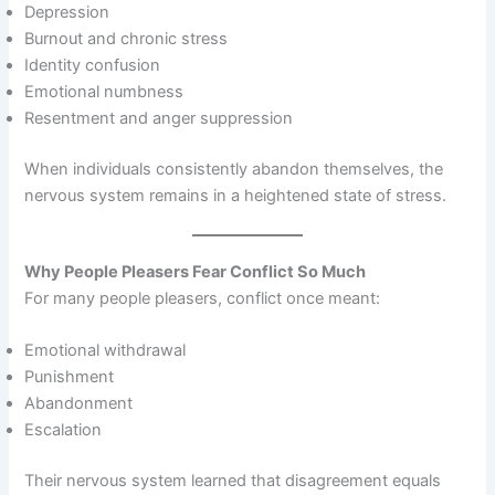
Depression
Burnout and chronic stress
Identity confusion
Emotional numbness
Resentment and anger suppression
When individuals consistently abandon themselves, the
nervous system remains in a heightened state of stress.
Why People Pleasers Fear Conflict So Much
For many people pleasers, conflict once meant:
Emotional withdrawal
Punishment
Abandonment
Escalation
Their nervous system learned that disagreement equals