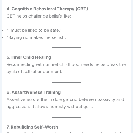
4. Cognitive Behavioral Therapy (CBT)
CBT helps challenge beliefs like:
“I must be liked to be safe.”
“Saying no makes me selfish.”
5. Inner Child Healing
Reconnecting with unmet childhood needs helps break the
cycle of self-abandonment.
6. Assertiveness Training
Assertiveness is the middle ground between passivity and
aggression. It allows honesty without guilt.
7. Rebuilding Self-Worth