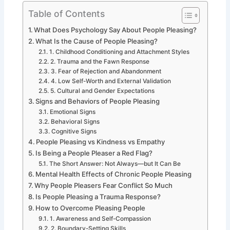
Table of Contents
What Does Psychology Say About People Pleasing?
What Is the Cause of People Pleasing?
1. Childhood Conditioning and Attachment Styles
2. Trauma and the Fawn Response
3. Fear of Rejection and Abandonment
4. Low Self-Worth and External Validation
5. Cultural and Gender Expectations
Signs and Behaviors of People Pleasing
Emotional Signs
Behavioral Signs
Cognitive Signs
People Pleasing vs Kindness vs Empathy
Is Being a People Pleaser a Red Flag?
The Short Answer: Not Always—but It Can Be
Mental Health Effects of Chronic People Pleasing
Why People Pleasers Fear Conflict So Much
Is People Pleasing a Trauma Response?
How to Overcome Pleasing People
1. Awareness and Self-Compassion
2. Boundary-Setting Skills