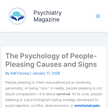
Skip
to
Psychiatry
content
Magazine
The Psychology of People-
Pleasing Causes and Signs
By
Adil Farooq
/
January 17, 2026
People pleasing is often misunderstood as kindness,
generosity, or being “nice.” In reality, people pleasing is not
about compassion—it is about
survival
. At its core, people
pleasing is a psychological coping strategy developed to
avoid rejection, conflict, abandonment, or
emotional pain.