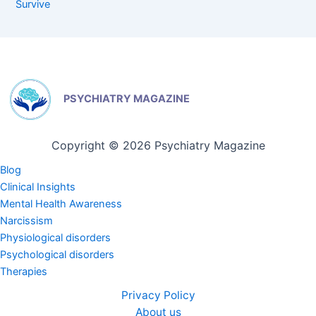
Survive
PSYCHIATRY MAGAZINE
Copyright © 2026 Psychiatry Magazine
Blog
Clinical Insights
Mental Health Awareness
Narcissism
Physiological disorders
Psychological disorders
Therapies
Privacy Policy
About us