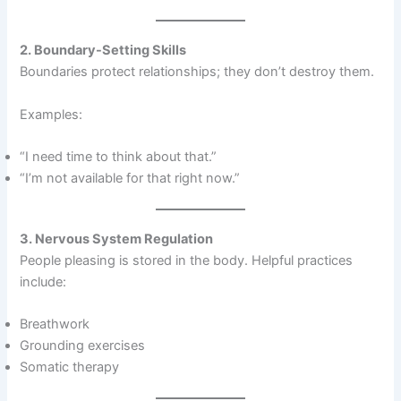
2. Boundary-Setting Skills
Boundaries protect relationships; they don’t destroy them.
Examples:
“I need time to think about that.”
“I’m not available for that right now.”
3. Nervous System Regulation
People pleasing is stored in the body. Helpful practices
include:
Breathwork
Grounding exercises
Somatic therapy