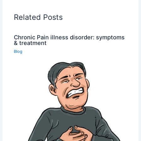
Related Posts
Chronic Pain illness disorder: symptoms
& treatment
Blog