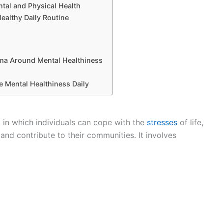
tal and Physical Health
Healthy Daily Routine
ma Around Mental Healthiness
 Mental Healthiness Daily
g in which individuals can cope with the
stresses
of life,
 and contribute to their communities. It involves