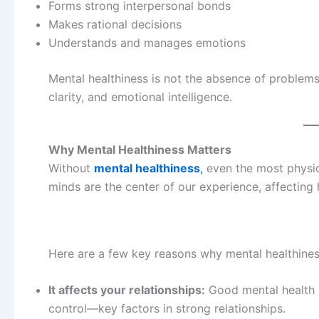
Forms strong interpersonal bonds
Makes rational decisions
Understands and manages emotions
Mental healthiness is not the absence of problems—
clarity, and emotional intelligence.
Why Mental Healthiness Matters
Without
mental healthiness
,
even the most physica
minds are the center of our experience, affecting
Here are a few key reasons why mental healthines
It affects your relationships:
Good mental health 
control—key factors in strong relationships.