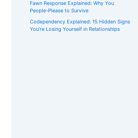
Fawn Response Explained: Why You
People-Please to Survive
Codependency Explained: 15 Hidden Signs
You’re Losing Yourself in Relationships