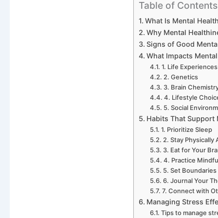
Table of Contents
What Is Mental Healt
Why Mental Healthin
Signs of Good Menta
What Impacts Mental
1. Life Experiences
2. Genetics
3. Brain Chemistr
4. Lifestyle Choic
5. Social Environ
Habits That Support 
1. Prioritize Sleep
2. Stay Physically 
3. Eat for Your Bra
4. Practice Mindf
5. Set Boundaries
6. Journal Your T
7. Connect with O
Managing Stress Effe
Tips to manage str