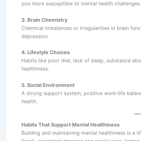
you more susceptible to mental health challenges.
3. Brain Chemistry
Chemical imbalances or irregularities in brain func
depression.
4. Lifestyle Choices
Habits like poor diet, lack of sleep, substance abu
healthiness.
5. Social Environment
A strong support system, positive work-life bala
health.
Habits That Support Mental Healthiness
Building and maintaining mental healthiness is a 
Small, consistent changes can create long-lasting 