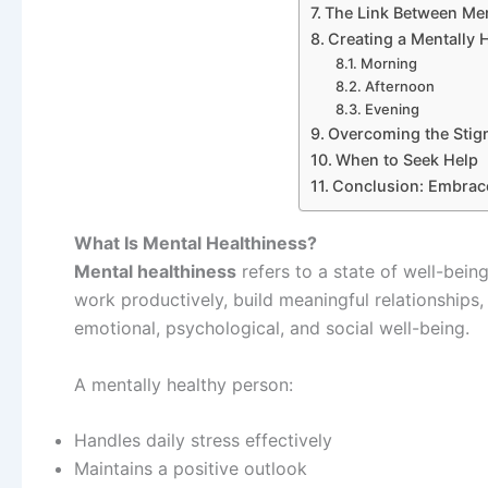
The Link Between Men
Creating a Mentally 
Morning
Afternoon
Evening
Overcoming the Stig
When to Seek Help
Conclusion: Embrace
What Is Mental Healthiness?
Mental healthiness
refers to a state of well-bein
work productively, build meaningful relationships,
emotional, psychological, and social well-being.
A mentally healthy person:
Handles daily stress effectively
Maintains a positive outlook