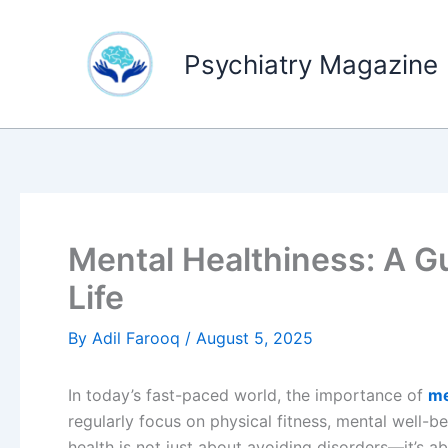
Skip
to
Psychiatry Magazine
content
Mental Healthiness: A Gu
Life
By
Adil Farooq
/
August 5, 2025
In today’s fast-paced world, the importance of
me
regularly focus on physical fitness, mental well-
health is not just about avoiding disorders—it’s ab