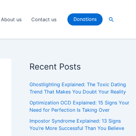
Search
About us
Contact us
Donations
Recent Posts
Ghostlighting Explained: The Toxic Dating
Trend That Makes You Doubt Your Reality
Optimization OCD Explained: 15 Signs Your
Need for Perfection Is Taking Over
Impostor Syndrome Explained: 13 Signs
You’re More Successful Than You Believe