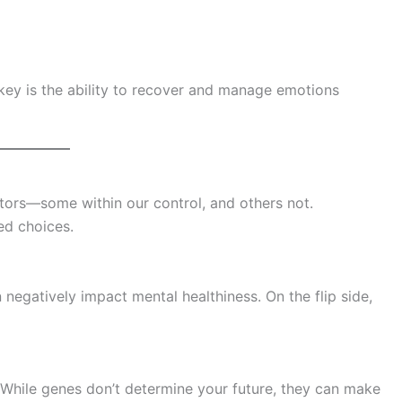
ey is the ability to recover and manage emotions
ctors—some within our control, and others not.
d choices.
 negatively impact mental healthiness. On the flip side,
 While genes don’t determine your future, they can make