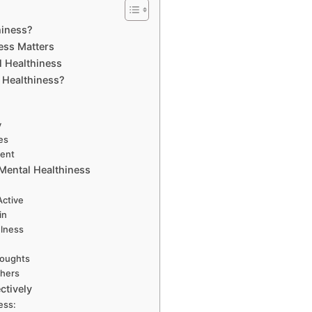
hiness?
ess Matters
l Healthiness
 Healthiness?
y
es
ment
Mental Healthiness
Active
in
ulness
houghts
thers
ctively
ess: