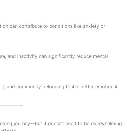
tion can contribute to conditions like anxiety or
se, and inactivity can significantly reduce mental
nce, and community belonging foster better emotional
lifelong journey—but it doesn’t need to be overwhelming.
effects.