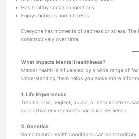
Has healthy social connections
Enjoys hobbies and interests
Everyone has moments of sadness or stress. The k
constructively over time.
What Impacts Mental Healthiness?
Mental health is influenced by a wide range of fa
Understanding them helps you make more informe
1. Life Experiences
Trauma, loss, neglect, abuse, or chronic stress can
supportive environments can build resilience.
2. Genetics
Some mental health conditions can be hereditary.