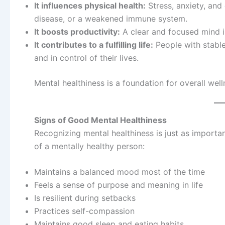
It influences physical health:
Stress, anxiety, and
disease, or a weakened immune system.
It boosts productivity:
A clear and focused mind i
It contributes to a fulfilling life:
People with stable 
and in control of their lives.
Mental healthiness is a foundation for overall well
Signs of Good Mental Healthiness
Recognizing mental healthiness is just as import
of a mentally healthy person:
Maintains a balanced mood most of the time
Feels a sense of purpose and meaning in life
Is resilient during setbacks
Practices self-compassion
Maintains good sleep and eating habits