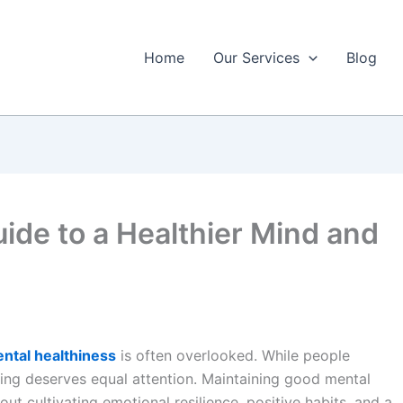
Home
Our Services
Blog
ide to a Healthier Mind and
ntal healthiness
is often overlooked. While people
being deserves equal attention. Maintaining good mental
out cultivating emotional resilience, positive habits, and a