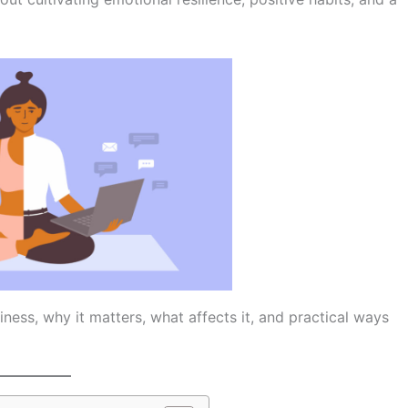
iness, why it matters, what affects it, and practical ways