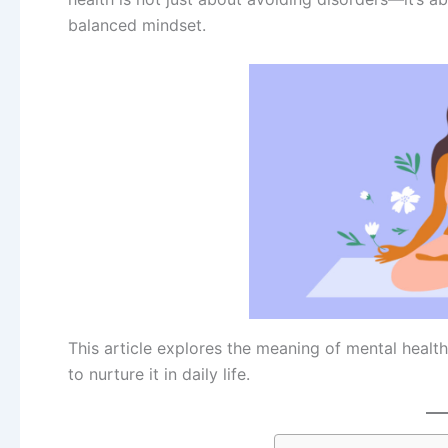
balanced mindset.
This article explores the meaning of mental health
to nurture it in daily life.