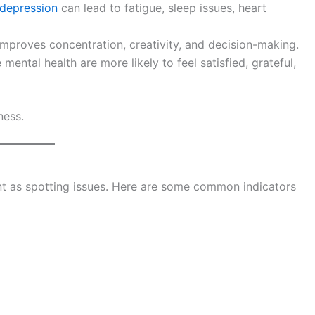
depression
can lead to fatigue, sleep issues, heart
mproves concentration, creativity, and decision-making.
mental health are more likely to feel satisfied, grateful,
ness.
ant as spotting issues. Here are some common indicators