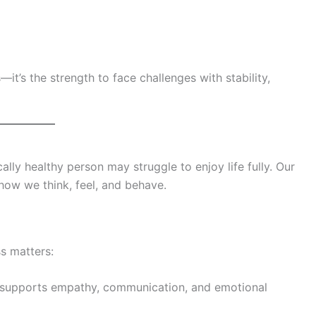
it’s the strength to face challenges with stability,
lly healthy person may struggle to enjoy life fully. Our
 how we think, feel, and behave.
s matters:
supports empathy, communication, and emotional