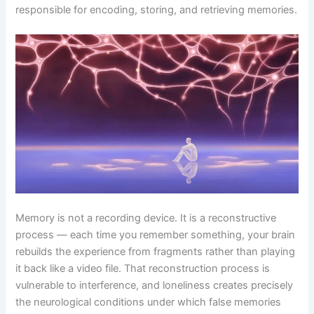
responsible for encoding, storing, and retrieving memories.
Memory is not a recording device. It is a reconstructive
process — each time you remember something, your brain
rebuilds the experience from fragments rather than playing
it back like a video file. That reconstruction process is
vulnerable to interference, and loneliness creates precisely
the neurological conditions under which false memories