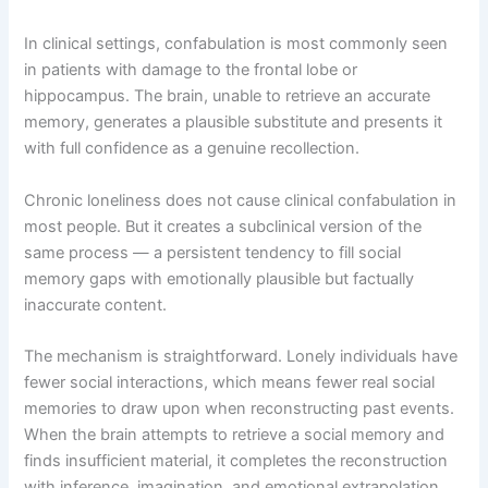
In clinical settings, confabulation is most commonly seen
in patients with damage to the frontal lobe or
hippocampus. The brain, unable to retrieve an accurate
memory, generates a plausible substitute and presents it
with full confidence as a genuine recollection.
Chronic loneliness does not cause clinical confabulation in
most people. But it creates a subclinical version of the
same process — a persistent tendency to fill social
memory gaps with emotionally plausible but factually
inaccurate content.
The mechanism is straightforward. Lonely individuals have
fewer social interactions, which means fewer real social
memories to draw upon when reconstructing past events.
When the brain attempts to retrieve a social memory and
finds insufficient material, it completes the reconstruction
with inference, imagination, and emotional extrapolation.