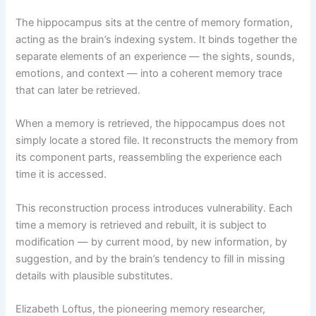
The hippocampus sits at the centre of memory formation,
acting as the brain’s indexing system. It binds together the
separate elements of an experience — the sights, sounds,
emotions, and context — into a coherent memory trace
that can later be retrieved.
When a memory is retrieved, the hippocampus does not
simply locate a stored file. It reconstructs the memory from
its component parts, reassembling the experience each
time it is accessed.
This reconstruction process introduces vulnerability. Each
time a memory is retrieved and rebuilt, it is subject to
modification — by current mood, by new information, by
suggestion, and by the brain’s tendency to fill in missing
details with plausible substitutes.
Elizabeth Loftus, the pioneering memory researcher,