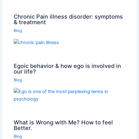
Chronic Pain illness disorder: symptoms
& treatment
Blog
Egoic behavior & how ego is involved in
our life?
Blog
What is Wrong with Me? How to feel
Better.
Blog