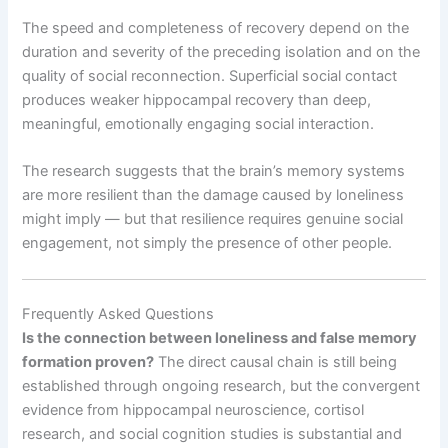
The speed and completeness of recovery depend on the
duration and severity of the preceding isolation and on the
quality of social reconnection. Superficial social contact
produces weaker hippocampal recovery than deep,
meaningful, emotionally engaging social interaction.
The research suggests that the brain’s memory systems
are more resilient than the damage caused by loneliness
might imply — but that resilience requires genuine social
engagement, not simply the presence of other people.
Frequently Asked Questions
Is the connection between loneliness and false memory
formation proven?
The direct causal chain is still being
established through ongoing research, but the convergent
evidence from hippocampal neuroscience, cortisol
research, and social cognition studies is substantial and