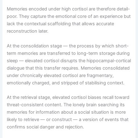
Memories encoded under high cortisol are therefore detail-
poor. They capture the emotional core of an experience but
lack the contextual scaffolding that allows accurate
reconstruction later.
At the consolidation stage — the process by which short-
term memories are transferred to long-term storage during
sleep — elevated cortisol disrupts the hippocampal-cortical
dialogue that this transfer requires. Memories consolidated
under chronically elevated cortisol are fragmentary,
emotionally charged, and stripped of stabilising context.
At the retrieval stage, elevated cortisol biases recall toward
threat-consistent content. The lonely brain searching its
memories for information about a social situation is more
likely to retrieve — or construct — a version of events that
confirms social danger and rejection.