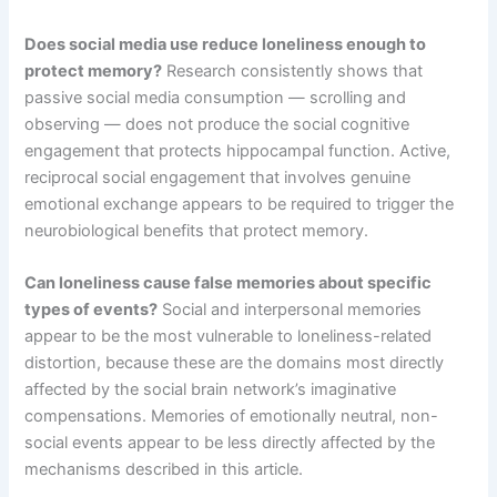
Does social media use reduce loneliness enough to
protect memory?
Research consistently shows that
passive social media consumption — scrolling and
observing — does not produce the social cognitive
engagement that protects hippocampal function. Active,
reciprocal social engagement that involves genuine
emotional exchange appears to be required to trigger the
neurobiological benefits that protect memory.
Can loneliness cause false memories about specific
types of events?
Social and interpersonal memories
appear to be the most vulnerable to loneliness-related
distortion, because these are the domains most directly
affected by the social brain network’s imaginative
compensations. Memories of emotionally neutral, non-
social events appear to be less directly affected by the
mechanisms described in this article.