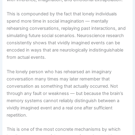
This is compounded by the fact that lonely individuals
spend more time in social imagination — mentally
rehearsing conversations, replaying past interactions, and
simulating future social scenarios. Neuroscience research
consistently shows that vividly imagined events can be
encoded in ways that are neurologically indistinguishable
from actual events.
The lonely person who has rehearsed an imaginary
conversation many times may later remember that
conversation as something that actually occurred. Not
through any fault or weakness — but because the brain’s
memory systems cannot reliably distinguish between a
vividly imagined event and a real one after sufficient
repetition.
This is one of the most concrete mechanisms by which