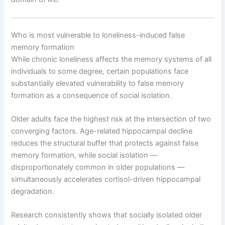
Who is most vulnerable to loneliness-induced false
memory formation
While chronic loneliness affects the memory systems of all
individuals to some degree, certain populations face
substantially elevated vulnerability to false memory
formation as a consequence of social isolation.
Older adults face the highest risk at the intersection of two
converging factors. Age-related hippocampal decline
reduces the structural buffer that protects against false
memory formation, while social isolation —
disproportionately common in older populations —
simultaneously accelerates cortisol-driven hippocampal
degradation.
Research consistently shows that socially isolated older