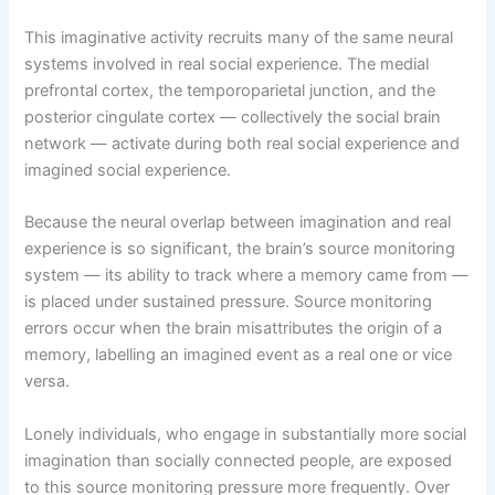
This imaginative activity recruits many of the same neural
systems involved in real social experience. The medial
prefrontal cortex, the temporoparietal junction, and the
posterior cingulate cortex — collectively the social brain
network — activate during both real social experience and
imagined social experience.
Because the neural overlap between imagination and real
experience is so significant, the brain’s source monitoring
system — its ability to track where a memory came from —
is placed under sustained pressure. Source monitoring
errors occur when the brain misattributes the origin of a
memory, labelling an imagined event as a real one or vice
versa.
Lonely individuals, who engage in substantially more social
imagination than socially connected people, are exposed
to this source monitoring pressure more frequently. Over