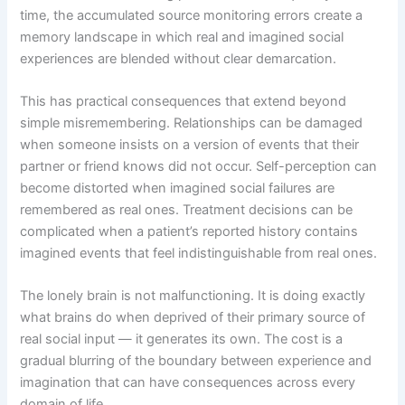
time, the accumulated source monitoring errors create a
memory landscape in which real and imagined social
experiences are blended without clear demarcation.
This has practical consequences that extend beyond
simple misremembering. Relationships can be damaged
when someone insists on a version of events that their
partner or friend knows did not occur. Self-perception can
become distorted when imagined social failures are
remembered as real ones. Treatment decisions can be
complicated when a patient’s reported history contains
imagined events that feel indistinguishable from real ones.
The lonely brain is not malfunctioning. It is doing exactly
what brains do when deprived of their primary source of
real social input — it generates its own. The cost is a
gradual blurring of the boundary between experience and
imagination that can have consequences across every
domain of life.