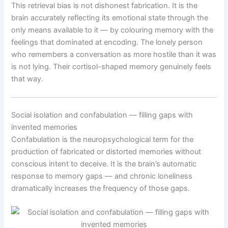
This retrieval bias is not dishonest fabrication. It is the
brain accurately reflecting its emotional state through the
only means available to it — by colouring memory with the
feelings that dominated at encoding. The lonely person
who remembers a conversation as more hostile than it was
is not lying. Their cortisol-shaped memory genuinely feels
that way.
Social isolation and confabulation — filling gaps with
invented memories
Confabulation is the neuropsychological term for the
production of fabricated or distorted memories without
conscious intent to deceive. It is the brain’s automatic
response to memory gaps — and chronic loneliness
dramatically increases the frequency of those gaps.