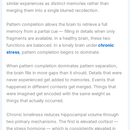
similar experiences as distinct memories rather than
merging them into a single blurred recollection.
Pattern completion allows the brain to retrieve a full
memory from a partial cue — filling in details when only
fragments are available. In a healthy brain, these two
functions are balanced. In a lonely brain under
chronic
stress
, pattern completion begins to dominate.
When pattern completion dominates pattern separation,
the brain fills in more gaps than it should. Details that were
never experienced get added to memories. Events that
happened in different contexts get merged. Things that
were imagined get encoded with the same weight as
things that actually occurred.
Chronic loneliness reduces hippocampal volume through
two primary mechanisms. The first is elevated cortisol —
the stress hormone — which is consistently elevated in