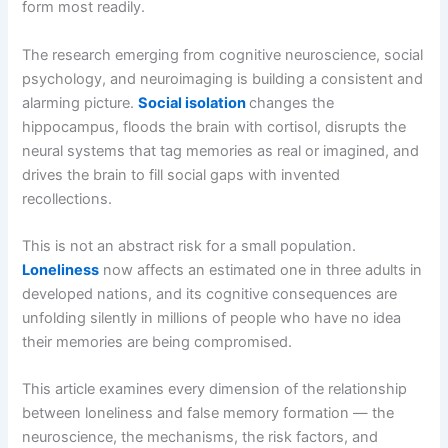
form most readily.
The research emerging from cognitive neuroscience, social
psychology, and neuroimaging is building a consistent and
alarming picture.
Social isolation
changes the
hippocampus, floods the brain with cortisol, disrupts the
neural systems that tag memories as real or imagined, and
drives the brain to fill social gaps with invented
recollections.
This is not an abstract risk for a small population.
Loneliness
now affects an estimated one in three adults in
developed nations, and its cognitive consequences are
unfolding silently in millions of people who have no idea
their memories are being compromised.
This article examines every dimension of the relationship
between loneliness and false memory formation — the
neuroscience, the mechanisms, the risk factors, and