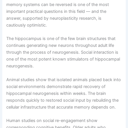
memory systems can be reversed is one of the most
important practical questions in this field — and the
answer, supported by neuroplasticity research, is
cautiously optimistic.
The hippocampus is one of the few brain structures that
continues generating new neurons throughout adult life
through the process of neurogenesis. Social interaction is
one of the most potent known stimulators of hippocampal
neurogenesis.
Animal studies show that isolated animals placed back into
social environments demonstrate rapid recovery of
hippocampal neurogenesis within weeks. The brain
responds quickly to restored social input by rebuilding the
cellular infrastructure that accurate memory depends on.
Human studies on social re-engagement show
corresponding cognitive benefits. Older adults who