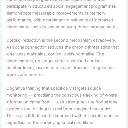
participate in structured social engagement programmes
demonstrate measurable improvements in memory
performance, with neuroimaging evidence of increased
hippocampal activity accompanying those improvements.
Cortisol reduction is the second mechanism of recovery.
As social connection reduces the chronic threat state that
loneliness maintains, cortisol levels normalise. The
hippocampus, no longer under sustained cortisol
bombardment, begins to recover structural integrity over
weeks and months.
Cognitive training that specifically targets source
monitoring — practising the conscious tracking of where
information came from — can strengthen the frontal lobe
systems that distinguish real from imagined memories.
This is a skill that can be improved with deliberate practice
regardless of the underlying social conditions.