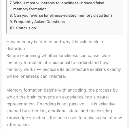
Who is most vulnerable to loneliness-induced false
memory formation
Can you reverse loneliness-related memory distortion?
Frequently Asked Questions
Conclusion
How memory is formed and why it is vulnerable to
distortion
Before examining whether loneliness can cause false
memory formation, it is essential to understand how
memory works — because its architecture explains exactly
where loneliness can interfere.
Memory formation begins with encoding, the process by
which the brain converts an experience into a neural
representation. Encoding is not passive — it is selective,
shaped by attention, emotional state, and the existing
knowledge structures the brain uses to make sense of new
information.