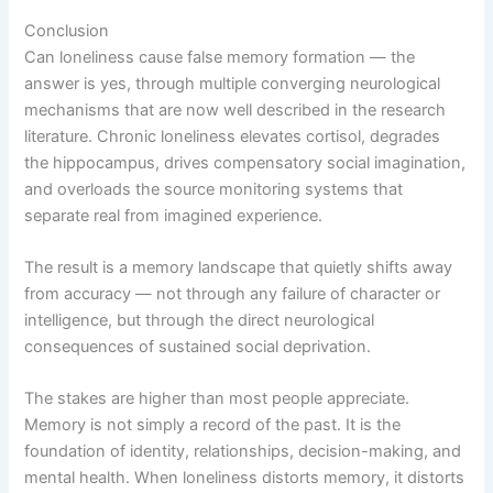
Conclusion
Can loneliness cause false memory formation — the
answer is yes, through multiple converging neurological
mechanisms that are now well described in the research
literature. Chronic loneliness elevates cortisol, degrades
the hippocampus, drives compensatory social imagination,
and overloads the source monitoring systems that
separate real from imagined experience.
The result is a memory landscape that quietly shifts away
from accuracy — not through any failure of character or
intelligence, but through the direct neurological
consequences of sustained social deprivation.
The stakes are higher than most people appreciate.
Memory is not simply a record of the past. It is the
foundation of identity, relationships, decision-making, and
mental health. When loneliness distorts memory, it distorts