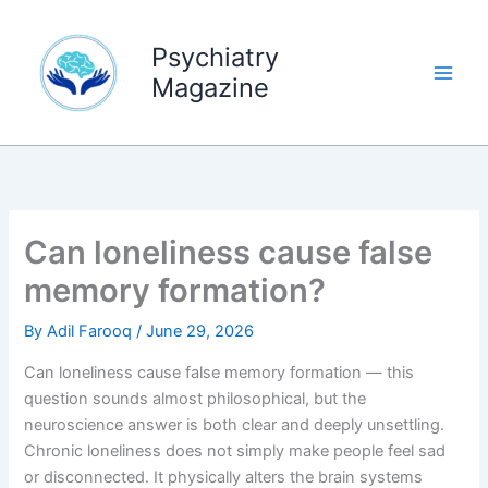
Skip
to
Psychiatry
content
Magazine
Can loneliness cause false
memory formation?
By
Adil Farooq
/
June 29, 2026
Can loneliness cause false memory formation — this
question sounds almost philosophical, but the
neuroscience answer is both clear and deeply unsettling.
Chronic loneliness does not simply make people feel sad
or disconnected. It physically alters the brain systems