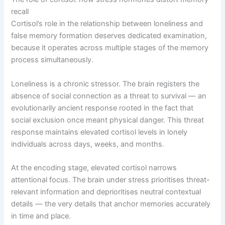
recall
Cortisol’s role in the relationship between loneliness and
false memory formation deserves dedicated examination,
because it operates across multiple stages of the memory
process simultaneously.
Loneliness is a chronic stressor. The brain registers the
absence of social connection as a threat to survival — an
evolutionarily ancient response rooted in the fact that
social exclusion once meant physical danger. This threat
response maintains elevated cortisol levels in lonely
individuals across days, weeks, and months.
At the encoding stage, elevated cortisol narrows
attentional focus. The brain under stress prioritises threat-
relevant information and deprioritises neutral contextual
details — the very details that anchor memories accurately
in time and place.