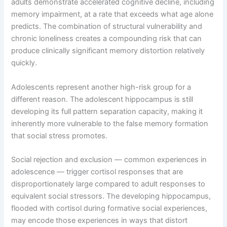
adults demonstrate accelerated cognitive decline, including
memory impairment, at a rate that exceeds what age alone
predicts. The combination of structural vulnerability and
chronic loneliness creates a compounding risk that can
produce clinically significant memory distortion relatively
quickly.
Adolescents represent another high-risk group for a
different reason. The adolescent hippocampus is still
developing its full pattern separation capacity, making it
inherently more vulnerable to the false memory formation
that social stress promotes.
Social rejection and exclusion — common experiences in
adolescence — trigger cortisol responses that are
disproportionately large compared to adult responses to
equivalent social stressors. The developing hippocampus,
flooded with cortisol during formative social experiences,
may encode those experiences in ways that distort