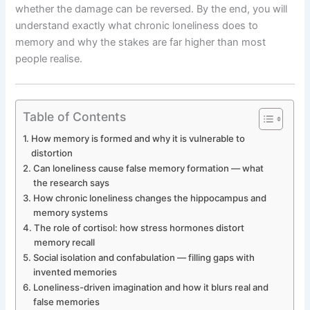
whether the damage can be reversed. By the end, you will
understand exactly what chronic loneliness does to
memory and why the stakes are far higher than most
people realise.
Table of Contents
How memory is formed and why it is vulnerable to
distortion
Can loneliness cause false memory formation — what
the research says
How chronic loneliness changes the hippocampus and
memory systems
The role of cortisol: how stress hormones distort
memory recall
Social isolation and confabulation — filling gaps with
invented memories
Loneliness-driven imagination and how it blurs real and
false memories