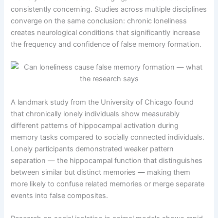
consistently concerning. Studies across multiple disciplines
converge on the same conclusion: chronic loneliness
creates neurological conditions that significantly increase
the frequency and confidence of false memory formation.
A landmark study from the University of Chicago found
that chronically lonely individuals show measurably
different patterns of hippocampal activation during
memory tasks compared to socially connected individuals.
Lonely participants demonstrated weaker pattern
separation — the hippocampal function that distinguishes
between similar but distinct memories — making them
more likely to confuse related memories or merge separate
events into false composites.