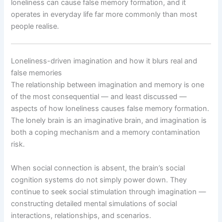
loneliness can cause false memory formation, and it
operates in everyday life far more commonly than most
people realise.
Loneliness-driven imagination and how it blurs real and
false memories
The relationship between imagination and memory is one
of the most consequential — and least discussed —
aspects of how loneliness causes false memory formation.
The lonely brain is an imaginative brain, and imagination is
both a coping mechanism and a memory contamination
risk.
When social connection is absent, the brain’s social
cognition systems do not simply power down. They
continue to seek social stimulation through imagination —
constructing detailed mental simulations of social
interactions, relationships, and scenarios.