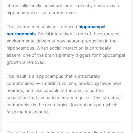
chronically lonely individuals and is directly neurotoxic to
hippocampal cells at chronic levels.
The second mechanism is reduced
hippocampal
neurogenesis
. Social interaction is one of the strongest
environmental drivers of new neuron production in the
hippocampus. When social interaction is chronically
absent, one of the brain’s primary triggers for hippocampal
growth is removed.
The result is a hippocampus that is structurally
compromised — smaller in volume, producing fewer new
neurons, and less capable of the precise pattern
separation that accurate memory requires. This structural
compromise is the neurological foundation upon which
false memories build.
The role of cortisol: how stress hormones distort memory