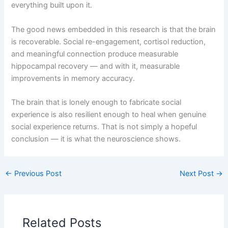
everything built upon it.
The good news embedded in this research is that the brain
is recoverable. Social re-engagement, cortisol reduction,
and meaningful connection produce measurable
hippocampal recovery — and with it, measurable
improvements in memory accuracy.
The brain that is lonely enough to fabricate social
experience is also resilient enough to heal when genuine
social experience returns. That is not simply a hopeful
conclusion — it is what the neuroscience shows.
←
Previous Post
Next Post
→
Related Posts