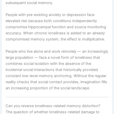
subsequent social memory.
People with pre-existing anxiety or depression face
elevated risk because both conditions independently
compromise hippocampal function and source monitoring
accuracy. When chronic loneliness is added to an already
compromised memory system, the effect is multiplicative.
People who live alone and work remotely — an increasingly
large population — face a novel form of loneliness that
combines social isolation with the absence of the
incidental social interactions that historically provided
constant low-level memory anchoring. Without the regular
reality checks that social contact provides, imagination fills
an increasing proportion of the social landscape.
Can you reverse loneliness-related memory distortion?
The question of whether loneliness-related damage to