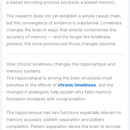
a biased encoding process produces a biased memory.
The research does not yet establish a simple causal chain,
but the convergence of evidence is substantial. Loneliness
changes the brain in ways that directly compromise the
accuracy of memory — and the longer the loneliness
persists, the more pronounced those changes become.
How chronic loneliness changes the hippocampus and
memory systems
The hippocampus is among the brain structures most
sensitive to the effects of
chronic loneliness
, and the
changes it undergoes help explain why false memory
formation increases with social isolation.
The hippocampus has two functions especially relevant to
memory accuracy: pattern separation and pattern
completion. Pattern separation allows the brain to encode