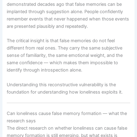
demonstrated decades ago that false memories can be
implanted through suggestion alone. People confidently
remember events that never happened when those events
are presented plausibly and repeatedly.
The critical insight is that false memories do not feel
different from real ones. They carry the same subjective
sense of familiarity, the same emotional weight, and the
same confidence — which makes them impossible to
identify through introspection alone.
Understanding this reconstructive vulnerability is the
foundation for understanding how loneliness exploits it.
Can loneliness cause false memory formation — what the
research says
The direct research on whether loneliness can cause false
memory formation is still emerging, but what exists is