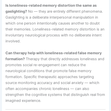
Is loneliness-related memory distortion the same as
gaslighting?
No — they are entirely different phenomena.
Gaslighting is a deliberate interpersonal manipulation in
which one person intentionally causes another to doubt
their memories. Loneliness-related memory distortion is an
involuntary neurological process with no deliberate intent
involved.
Can therapy help with loneliness-related false memory
formation?
Therapy that directly addresses loneliness and
promotes social re-engagement can reduce the
neurological conditions that promote false memory
formation. Specific therapeutic approaches targeting
source monitoring accuracy and social anxiety — which
often accompanies chronic loneliness — can also
strengthen the cognitive systems that distinguish real from
imagined experience.