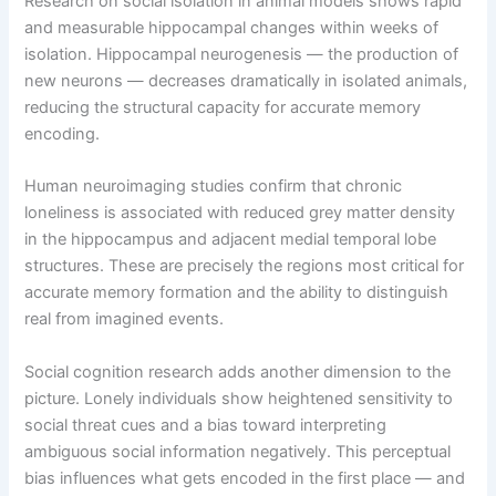
Research on social isolation in animal models shows rapid
and measurable hippocampal changes within weeks of
isolation. Hippocampal neurogenesis — the production of
new neurons — decreases dramatically in isolated animals,
reducing the structural capacity for accurate memory
encoding.
Human neuroimaging studies confirm that chronic
loneliness is associated with reduced grey matter density
in the hippocampus and adjacent medial temporal lobe
structures. These are precisely the regions most critical for
accurate memory formation and the ability to distinguish
real from imagined events.
Social cognition research adds another dimension to the
picture. Lonely individuals show heightened sensitivity to
social threat cues and a bias toward interpreting
ambiguous social information negatively. This perceptual
bias influences what gets encoded in the first place — and