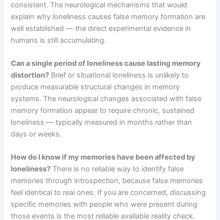
consistent. The neurological mechanisms that would
explain why loneliness causes false memory formation are
well established — the direct experimental evidence in
humans is still accumulating.
Can a single period of loneliness cause lasting memory
distortion?
Brief or situational loneliness is unlikely to
produce measurable structural changes in memory
systems. The neurological changes associated with false
memory formation appear to require chronic, sustained
loneliness — typically measured in months rather than
days or weeks.
How do I know if my memories have been affected by
loneliness?
There is no reliable way to identify false
memories through introspection, because false memories
feel identical to real ones. If you are concerned, discussing
specific memories with people who were present during
those events is the most reliable available reality check.