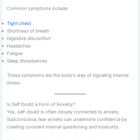
Common symptoms include:
Tight chest
Shortness of breath
Digestive discomfort
Headaches
Fatigue
Sleep disturbances
These symptoms are the body’s way of signaling internal
stress.
Is Self Doubt a Form of Anxiety?
Yes, self-doubt is often closely connected to anxiety.
Subconscious fear anxiety can undermine confidence by
creating constant internal questioning and insecurity.