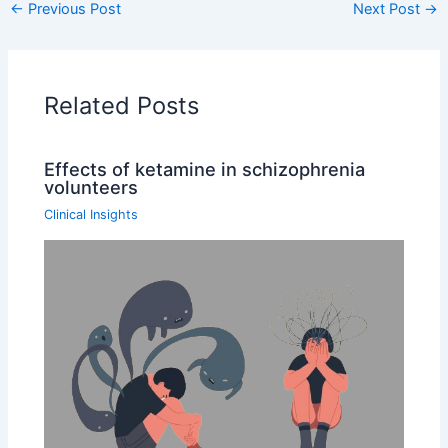
←
Previous Post
Next Post
→
Related Posts
Effects of ketamine in schizophrenia
volunteers
Clinical Insights