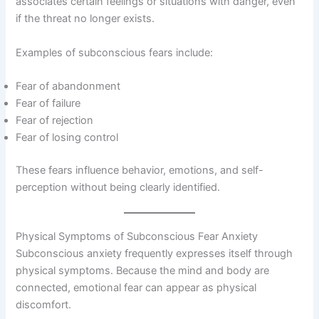
associates certain feelings or situations with danger, even
if the threat no longer exists.
Examples of subconscious fears include:
Fear of abandonment
Fear of failure
Fear of rejection
Fear of losing control
These fears influence behavior, emotions, and self-
perception without being clearly identified.
Physical Symptoms of Subconscious Fear Anxiety
Subconscious anxiety frequently expresses itself through
physical symptoms. Because the mind and body are
connected, emotional fear can appear as physical
discomfort.