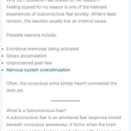
Why Do I Suddenly Feel Scared for No Reason?
Feeling scared for no reason is one of the hallmark
experiences of subconscious fear anxiety. While it feels
random, the reaction usually has an internal cause.
Possible reasons include:
Emotional memories being activated
Stress accumulation
Unprocessed past fear
Nervous system overstimulation
Often, the conscious mind simply hasn’t connected the
dots yet.
What Is a Subconscious Fear?
A subconscious fear is an emotional fear response stored
beneath conscious awareness. It forms when the brain