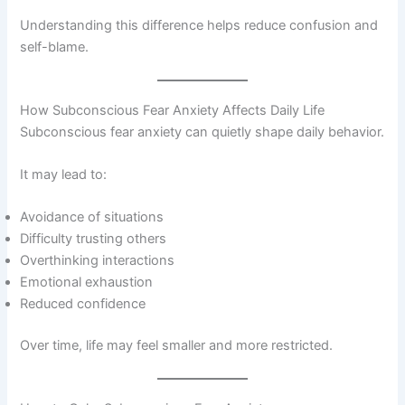
Understanding this difference helps reduce confusion and
self-blame.
How Subconscious Fear Anxiety Affects Daily Life
Subconscious fear anxiety can quietly shape daily behavior.
It may lead to:
Avoidance of situations
Difficulty trusting others
Overthinking interactions
Emotional exhaustion
Reduced confidence
Over time, life may feel smaller and more restricted.