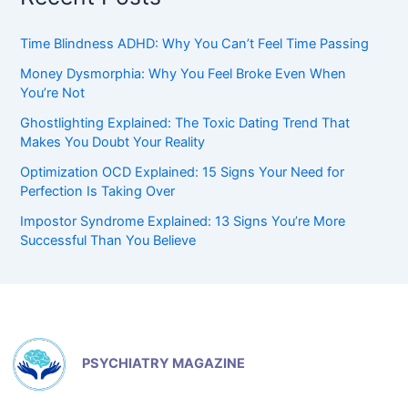
Time Blindness ADHD: Why You Can’t Feel Time Passing
Money Dysmorphia: Why You Feel Broke Even When
You’re Not
Ghostlighting Explained: The Toxic Dating Trend That
Makes You Doubt Your Reality
Optimization OCD Explained: 15 Signs Your Need for
Perfection Is Taking Over
Impostor Syndrome Explained: 13 Signs You’re More
Successful Than You Believe
PSYCHIATRY MAGAZINE