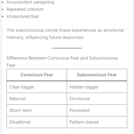
Inconsistent caregiving
Repeated criticism
Unresolved fear
The subconscious stores these experiences as emotional
memory, influencing future responses.
Difference Between Conscious Fear and Subconscious
Fear
Conscious Fear
Subconscious Fear
Clear trigger
Hidden trigger
Rational
Emotional
Short-term
Persistent
Situational
Pattern-based