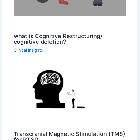
what is Cognitive Restructuring/
cognitive deletion?
Clinical Insights
Transcranial Magnetic Stimulation (TMS)
for PTSD