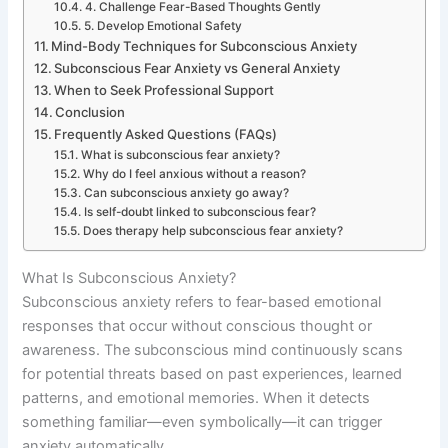
4. Challenge Fear-Based Thoughts Gently
5. Develop Emotional Safety
Mind-Body Techniques for Subconscious Anxiety
Subconscious Fear Anxiety vs General Anxiety
When to Seek Professional Support
Conclusion
Frequently Asked Questions (FAQs)
What is subconscious fear anxiety?
Why do I feel anxious without a reason?
Can subconscious anxiety go away?
Is self-doubt linked to subconscious fear?
Does therapy help subconscious fear anxiety?
What Is Subconscious Anxiety?
Subconscious anxiety refers to fear-based emotional
responses that occur without conscious thought or
awareness. The subconscious mind continuously scans
for potential threats based on past experiences, learned
patterns, and emotional memories. When it detects
something familiar—even symbolically—it can trigger
anxiety automatically.