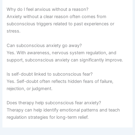
Why do I feel anxious without a reason?
Anxiety without a clear reason often comes from
subconscious triggers related to past experiences or
stress.
Can subconscious anxiety go away?
Yes. With awareness, nervous system regulation, and
support, subconscious anxiety can significantly improve.
Is self-doubt linked to subconscious fear?
Yes. Self-doubt often reflects hidden fears of failure,
rejection, or judgment.
Does therapy help subconscious fear anxiety?
Therapy can help identify emotional patterns and teach
regulation strategies for long-term relief.