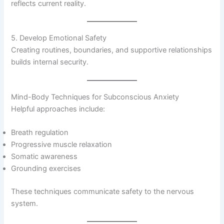
reflects current reality.
5. Develop Emotional Safety
Creating routines, boundaries, and supportive relationships
builds internal security.
Mind-Body Techniques for Subconscious Anxiety
Helpful approaches include:
Breath regulation
Progressive muscle relaxation
Somatic awareness
Grounding exercises
These techniques communicate safety to the nervous
system.