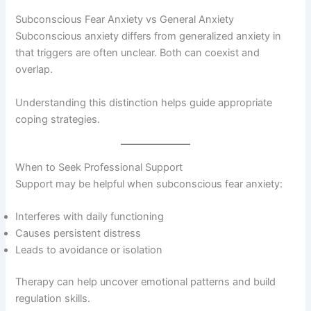
Subconscious Fear Anxiety vs General Anxiety
Subconscious anxiety differs from generalized anxiety in
that triggers are often unclear. Both can coexist and
overlap.
Understanding this distinction helps guide appropriate
coping strategies.
When to Seek Professional Support
Support may be helpful when subconscious fear anxiety:
Interferes with daily functioning
Causes persistent distress
Leads to avoidance or isolation
Therapy can help uncover emotional patterns and build
regulation skills.