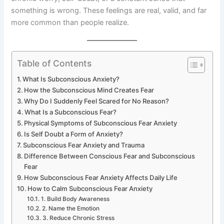
something is wrong. These feelings are real, valid, and far
more common than people realize.
Table of Contents
What Is Subconscious Anxiety?
How the Subconscious Mind Creates Fear
Why Do I Suddenly Feel Scared for No Reason?
What Is a Subconscious Fear?
Physical Symptoms of Subconscious Fear Anxiety
Is Self Doubt a Form of Anxiety?
Subconscious Fear Anxiety and Trauma
Difference Between Conscious Fear and Subconscious
Fear
How Subconscious Fear Anxiety Affects Daily Life
How to Calm Subconscious Fear Anxiety
1. Build Body Awareness
2. Name the Emotion
3. Reduce Chronic Stress