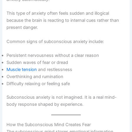
This type of anxiety often feels sudden and illogical
because the brain is reacting to internal cues rather than
present danger.
Common signs of subconscious anxiety include:
Persistent nervousness without a clear reason
Sudden waves of fear or dread
Muscle tension
and restlessness
Overthinking and rumination
Difficulty relaxing or feeling safe
Subconscious anxiety is not imagined. It is a real mind-
body response shaped by experience.
How the Subconscious Mind Creates Fear
The subconscious mind stores emotional information