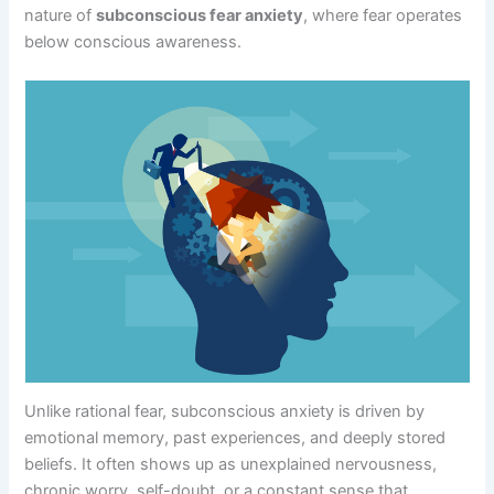
nature of
subconscious fear anxiety
, where fear operates
below conscious awareness.
Unlike rational fear, subconscious anxiety is driven by
emotional memory, past experiences, and deeply stored
beliefs. It often shows up as unexplained nervousness,
chronic worry, self-doubt, or a constant sense that