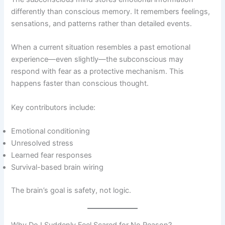
differently than conscious memory. It remembers feelings,
sensations, and patterns rather than detailed events.
When a current situation resembles a past emotional
experience—even slightly—the subconscious may
respond with fear as a protective mechanism. This
happens faster than conscious thought.
Key contributors include:
Emotional conditioning
Unresolved stress
Learned fear responses
Survival-based brain wiring
The brain’s goal is safety, not logic.