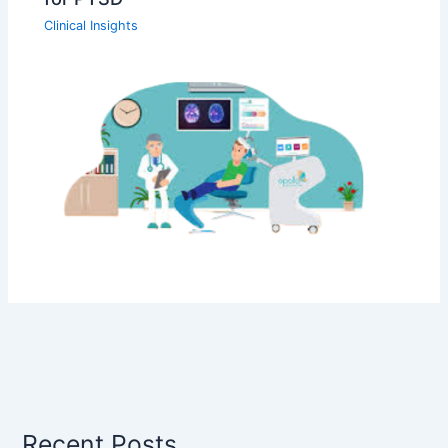
Clinical Insights
Recent Posts