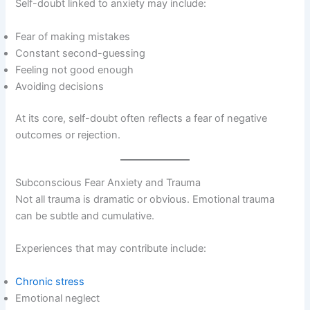
Self-doubt linked to anxiety may include:
Fear of making mistakes
Constant second-guessing
Feeling not good enough
Avoiding decisions
At its core, self-doubt often reflects a fear of negative
outcomes or rejection.
Subconscious Fear Anxiety and Trauma
Not all trauma is dramatic or obvious. Emotional trauma
can be subtle and cumulative.
Experiences that may contribute include:
Chronic stress
Emotional neglect