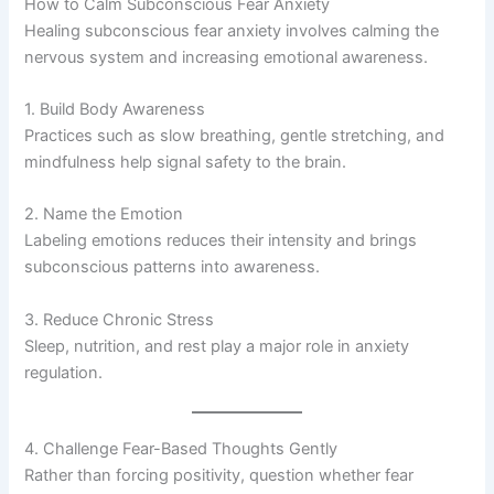
How to Calm Subconscious Fear Anxiety
Healing subconscious fear anxiety involves calming the
nervous system and increasing emotional awareness.
1. Build Body Awareness
Practices such as slow breathing, gentle stretching, and
mindfulness help signal safety to the brain.
2. Name the Emotion
Labeling emotions reduces their intensity and brings
subconscious patterns into awareness.
3. Reduce Chronic Stress
Sleep, nutrition, and rest play a major role in anxiety
regulation.
4. Challenge Fear-Based Thoughts Gently
Rather than forcing positivity, question whether fear