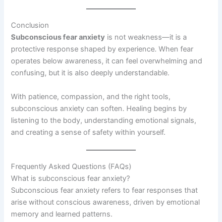
Conclusion
Subconscious fear anxiety
is not weakness—it is a
protective response shaped by experience. When fear
operates below awareness, it can feel overwhelming and
confusing, but it is also deeply understandable.
With patience, compassion, and the right tools,
subconscious anxiety can soften. Healing begins by
listening to the body, understanding emotional signals,
and creating a sense of safety within yourself.
Frequently Asked Questions (FAQs)
What is subconscious fear anxiety?
Subconscious fear anxiety refers to fear responses that
arise without conscious awareness, driven by emotional
memory and learned patterns.