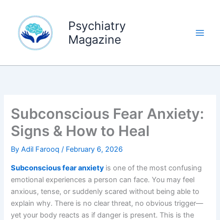
Skip
to
Psychiatry
content
Magazine
Subconscious Fear Anxiety:
Signs & How to Heal
By
Adil Farooq
/
February 6, 2026
Subconscious fear anxiety
is one of the most confusing
emotional experiences a person can face. You may feel
anxious, tense, or suddenly scared without being able to
explain why. There is no clear threat, no obvious trigger—
yet your body reacts as if danger is present. This is the