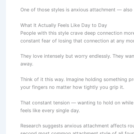
One of those styles is anxious attachment — also
What It Actually Feels Like Day to Day
People with this style crave deep connection more
constant fear of losing that connection at any m
They love intensely but worry endlessly. They want 
away.
Think of it this way. Imagine holding something pre
your fingers no matter how tightly you grip it.
That constant tension — wanting to hold on while
feels like every single day.
Research suggests anxious attachment affects r
second most common attachment style of all four