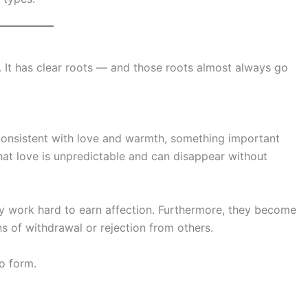
. It has clear roots — and those roots almost always go
consistent with love and warmth, something important
 that love is unpredictable and can disappear without
tly work hard to earn affection. Furthermore, they become
s of withdrawal or rejection from others.
o form.