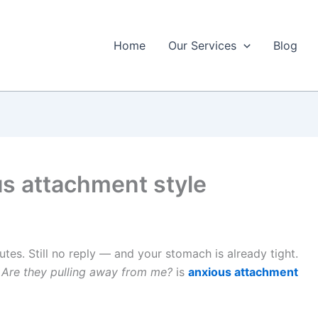
Home
Our Services
Blog
us attachment style
utes. Still no reply — and your stomach is already tight.
 Are they pulling away from me?
is
anxious attachment