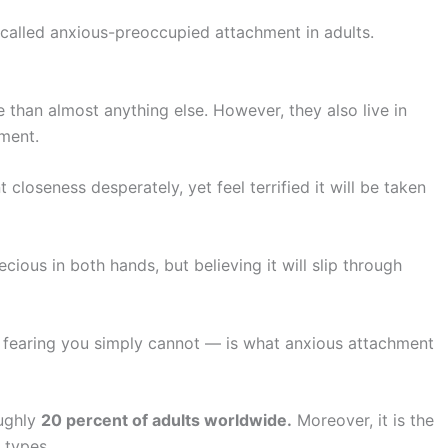
 called anxious-preoccupied attachment in adults.
 than almost anything else. However, they also live in
oment.
closeness desperately, yet feel terrified it will be taken
cious in both hands, but believing it will slip through
 fearing you simply cannot — is what anxious attachment
oughly
20 percent of adults worldwide.
Moreover, it is the
 types.