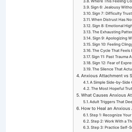
Where This Feeling C
Sign 6: Jealousy Witho
Sign 7: Difficulty Tru
When Distrust Has Not
Sign 8: Emotional Hi
The Exhausting Patter
Sign 9: Apologizing W
Sign 10: Feeling Cling
The Cycle That Feels 
Sign 11: Past Trauma A
Sign 12: Fear of Expr
The Silence That Actu
Anxious Attachment vs 
A Simple Side-by-Side
The Most Hopeful Tru
What Causes Anxious At
Adult Triggers That De
How to Heal an Anxious 
Step 1: Recognize You
Step 2: Work With a 
Step 3: Practice Self