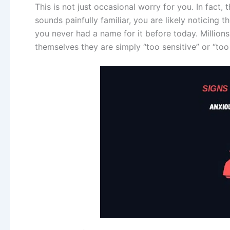
This is not just occasional worry for you. In fact, t
sounds painfully familiar, you are likely noticing
you never had a name for it before today. Millions o
themselves they are simply “too sensitive” or “too