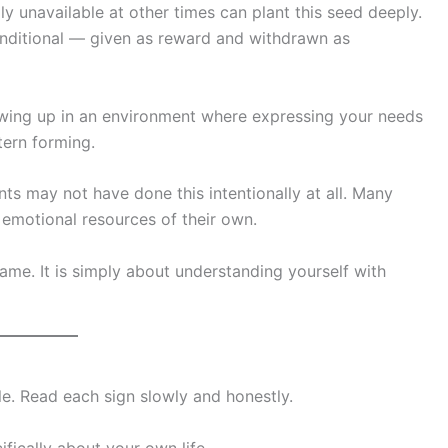
unavailable at other times can plant this seed deeply.
conditional — given as reward and withdrawn as
rowing up in an environment where expressing your needs
tern forming.
ts may not have done this intentionally at all. Many
 emotional resources of their own.
ame. It is simply about understanding yourself with
icle. Read each sign slowly and honestly.