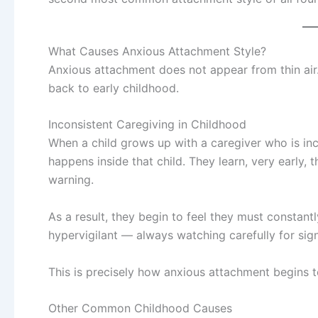
What Causes Anxious Attachment Style?
Anxious attachment does not appear from thin air
back to early childhood.
Inconsistent Caregiving in Childhood
When a child grows up with a caregiver who is in
happens inside that child. They learn, very early,
warning.
As a result, they begin to feel they must constan
hypervigilant — always watching carefully for sign
This is precisely how anxious attachment begins t
Other Common Childhood Causes