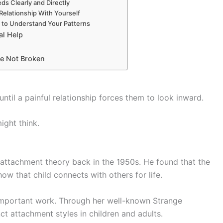
ds Clearly and Directly
 Relationship With Yourself
g to Understand Your Patterns
al Help
e Not Broken
til a painful relationship forces them to look inward.
ight think.
 attachment theory back in the 1950s. He found that the
w that child connects with others for life.
important work. Through her well-known Strange
nct attachment styles in children and adults.