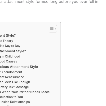
ur attachment style formed long before you ever fell in
ent Style?
nt Theory
Like Day to Day
tachment Style?
g in Childhood
ood Causes
xious Attachment Style
 of Abandonment
tant Reassurance
r Feels Like Enough
 Every Text Message
us When Your Partner Needs Space
Rejection to You
 Inside Relationships