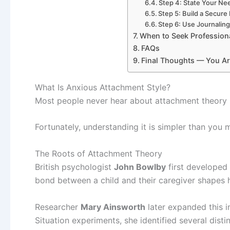
Step 4: State Your Nee
Step 5: Build a Secure
Step 6: Use Journalin
When to Seek Profession
FAQs
Final Thoughts — You Ar
What Is Anxious Attachment Style?
Most people never hear about attachment theory un
Fortunately, understanding it is simpler than you m
The Roots of Attachment Theory
British psychologist
John Bowlby
first developed
bond between a child and their caregiver shapes ho
Researcher
Mary Ainsworth
later expanded this 
Situation experiments, she identified several disti