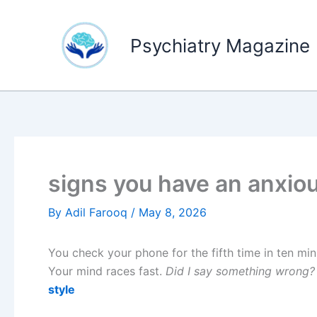
Skip
to
Psychiatry Magazine
content
signs you have an anxio
By
Adil Farooq
/
May 8, 2026
You check your phone for the fifth time in ten min
Your mind races fast.
Did I say something wrong?
style