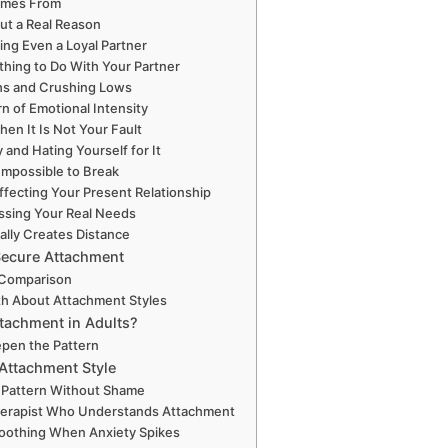
omes From
ut a Real Reason
sting Even a Loyal Partner
hing to Do With Your Partner
ghs and Crushing Lows
n of Emotional Intensity
hen It Is Not Your Fault
y and Hating Yourself for It
Impossible to Break
ffecting Your Present Relationship
essing Your Real Needs
ally Creates Distance
Secure Attachment
 Comparison
th About Attachment Styles
tachment in Adults?
epen the Pattern
Attachment Style
r Pattern Without Shame
Therapist Who Understands Attachment
-Soothing When Anxiety Spikes