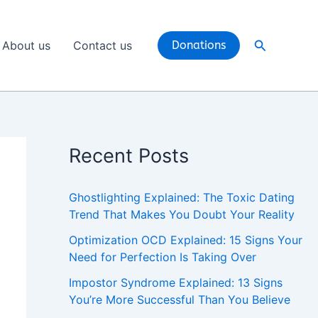
Search
About us
Contact us
Donations
Recent Posts
Ghostlighting Explained: The Toxic Dating
Trend That Makes You Doubt Your Reality
Optimization OCD Explained: 15 Signs Your
Need for Perfection Is Taking Over
Impostor Syndrome Explained: 13 Signs
You’re More Successful Than You Believe