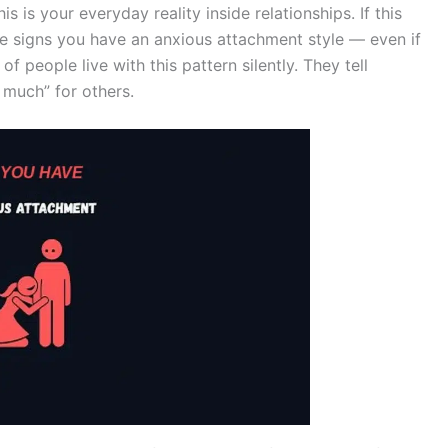
his is your everyday reality inside relationships. If this
 the signs you have an anxious attachment style — even if
f people live with this pattern silently. They tell
 much” for others.