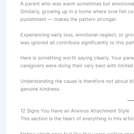
A parent who was warm sometimes but emotionally 
Similarly, growing up in a home where love felt 
punishment — makes the pattern stronger.
Experiencing early loss, emotional neglect, or g
was ignored all contribute significantly to this pat
Here is something worth saying clearly. Your paren
caregivers were doing their very best with limited
Understanding the cause is therefore not about bl
genuine kindness.
12 Signs You Have an Anxious Attachment Style
This section is the heart of everything in this art