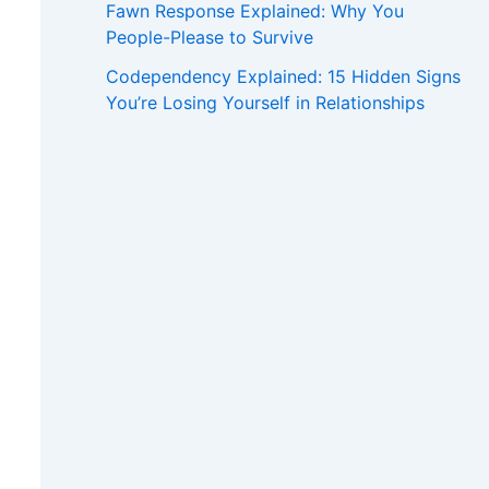
Fawn Response Explained: Why You
People-Please to Survive
Codependency Explained: 15 Hidden Signs
You’re Losing Yourself in Relationships