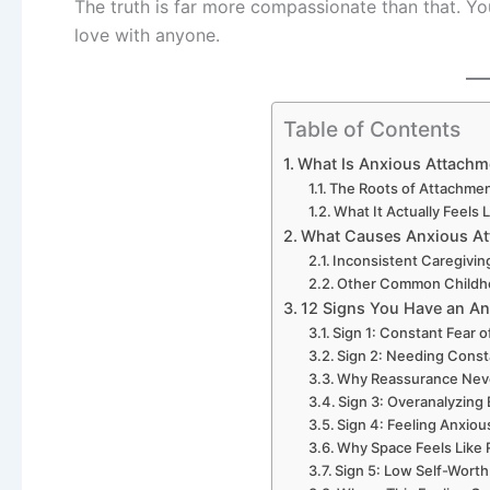
The truth is far more compassionate than that. Yo
love with anyone.
Table of Contents
What Is Anxious Attachm
The Roots of Attachme
What It Actually Feels 
What Causes Anxious At
Inconsistent Caregivin
Other Common Childh
12 Signs You Have an An
Sign 1: Constant Fear
Sign 2: Needing Cons
Why Reassurance Neve
Sign 3: Overanalyzing
Sign 4: Feeling Anxio
Why Space Feels Like 
Sign 5: Low Self-Worth