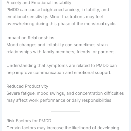
Anxiety and Emotional Instability
PMDD can cause heightened anxiety, irritability, and
emotional sensitivity. Minor frustrations may feel
overwhelming during this phase of the menstrual cycle.
Impact on Relationships
Mood changes and irritability can sometimes strain
relationships with family members, friends, or partners.
Understanding that symptoms are related to PMDD can
help improve communication and emotional support.
Reduced Productivity
Severe fatigue, mood swings, and concentration difficulties
may affect work performance or daily responsibilities.
Risk Factors for PMDD
Certain factors may increase the likelihood of developing