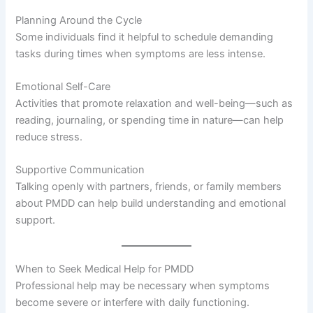
Planning Around the Cycle
Some individuals find it helpful to schedule demanding
tasks during times when symptoms are less intense.
Emotional Self-Care
Activities that promote relaxation and well-being—such as
reading, journaling, or spending time in nature—can help
reduce stress.
Supportive Communication
Talking openly with partners, friends, or family members
about PMDD can help build understanding and emotional
support.
When to Seek Medical Help for PMDD
Professional help may be necessary when symptoms
become severe or interfere with daily functioning.