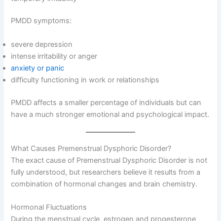
PMDD symptoms:
severe depression
intense irritability or anger
anxiety or panic
difficulty functioning in work or relationships
PMDD affects a smaller percentage of individuals but can
have a much stronger emotional and psychological impact.
What Causes Premenstrual Dysphoric Disorder?
The exact cause of Premenstrual Dysphoric Disorder is not
fully understood, but researchers believe it results from a
combination of hormonal changes and brain chemistry.
Hormonal Fluctuations
During the menstrual cycle, estrogen and progesterone