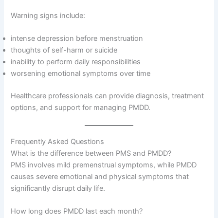
Warning signs include:
intense depression before menstruation
thoughts of self-harm or suicide
inability to perform daily responsibilities
worsening emotional symptoms over time
Healthcare professionals can provide diagnosis, treatment
options, and support for managing PMDD.
Frequently Asked Questions
What is the difference between PMS and PMDD?
PMS involves mild premenstrual symptoms, while PMDD
causes severe emotional and physical symptoms that
significantly disrupt daily life.
How long does PMDD last each month?