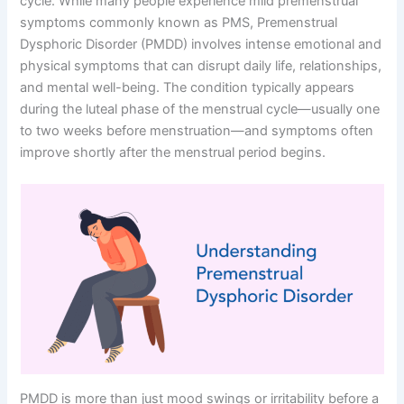
cycle. While many people experience mild premenstrual
symptoms commonly known as PMS, Premenstrual
Dysphoric Disorder (PMDD) involves intense emotional and
physical symptoms that can disrupt daily life, relationships,
and mental well-being. The condition typically appears
during the luteal phase of the menstrual cycle—usually one
to two weeks before menstruation—and symptoms often
improve shortly after the menstrual period begins.
PMDD is more than just mood swings or irritability before a