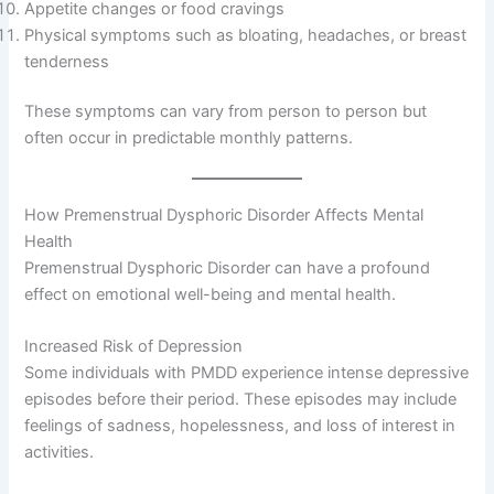
Appetite changes or food cravings
Physical symptoms such as bloating, headaches, or breast
tenderness
These symptoms can vary from person to person but
often occur in predictable monthly patterns.
How Premenstrual Dysphoric Disorder Affects Mental
Health
Premenstrual Dysphoric Disorder can have a profound
effect on emotional well-being and mental health.
Increased Risk of Depression
Some individuals with PMDD experience intense depressive
episodes before their period. These episodes may include
feelings of sadness, hopelessness, and loss of interest in
activities.