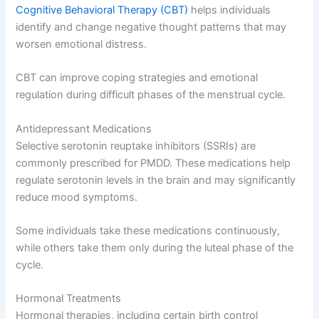
Cognitive Behavioral Therapy (CBT)
helps individuals
identify and change negative thought patterns that may
worsen emotional distress.
CBT can improve coping strategies and emotional
regulation during difficult phases of the menstrual cycle.
Antidepressant Medications
Selective serotonin reuptake inhibitors (SSRIs) are
commonly prescribed for PMDD. These medications help
regulate serotonin levels in the brain and may significantly
reduce mood symptoms.
Some individuals take these medications continuously,
while others take them only during the luteal phase of the
cycle.
Hormonal Treatments
Hormonal therapies, including certain birth control