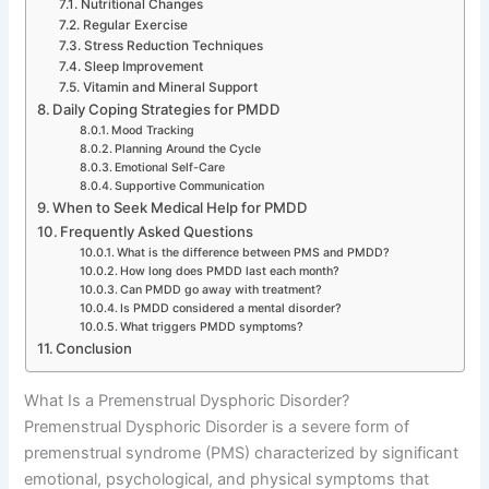
Nutritional Changes
Regular Exercise
Stress Reduction Techniques
Sleep Improvement
Vitamin and Mineral Support
Daily Coping Strategies for PMDD
Mood Tracking
Planning Around the Cycle
Emotional Self-Care
Supportive Communication
When to Seek Medical Help for PMDD
Frequently Asked Questions
What is the difference between PMS and PMDD?
How long does PMDD last each month?
Can PMDD go away with treatment?
Is PMDD considered a mental disorder?
What triggers PMDD symptoms?
Conclusion
What Is a Premenstrual Dysphoric Disorder?
Premenstrual Dysphoric Disorder is a severe form of
premenstrual syndrome (PMS) characterized by significant
emotional, psychological, and physical symptoms that