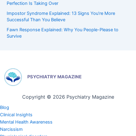
Perfection Is Taking Over
Impostor Syndrome Explained: 13 Signs You’re More
Successful Than You Believe
Fawn Response Explained: Why You People-Please to
Survive
PSYCHIATRY MAGAZINE
Copyright © 2026 Psychiatry Magazine
Blog
Clinical Insights
Mental Health Awareness
Narcissism