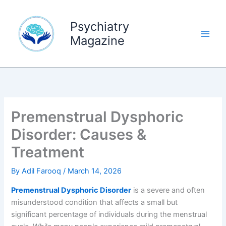
Skip
to
Psychiatry
content
Magazine
Premenstrual Dysphoric
Disorder: Causes &
Treatment
By
Adil Farooq
/
March 14, 2026
Premenstrual Dysphoric Disorder
is a severe and often
misunderstood condition that affects a small but
significant percentage of individuals during the menstrual