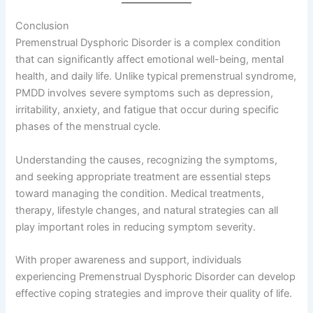
Conclusion
Premenstrual Dysphoric Disorder is a complex condition
that can significantly affect emotional well-being, mental
health, and daily life. Unlike typical premenstrual syndrome,
PMDD involves severe symptoms such as depression,
irritability, anxiety, and fatigue that occur during specific
phases of the menstrual cycle.
Understanding the causes, recognizing the symptoms,
and seeking appropriate treatment are essential steps
toward managing the condition. Medical treatments,
therapy, lifestyle changes, and natural strategies can all
play important roles in reducing symptom severity.
With proper awareness and support, individuals
experiencing Premenstrual Dysphoric Disorder can develop
effective coping strategies and improve their quality of life.