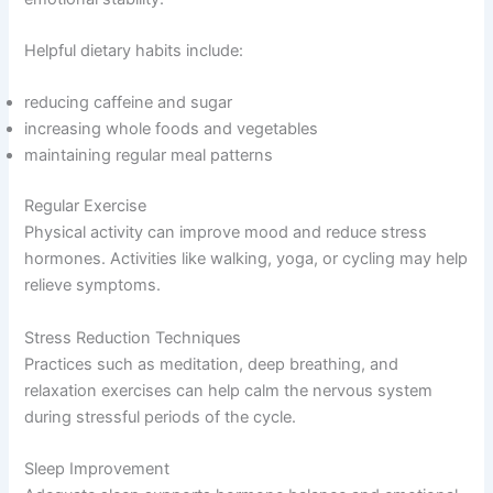
Helpful dietary habits include:
reducing caffeine and sugar
increasing whole foods and vegetables
maintaining regular meal patterns
Regular Exercise
Physical activity can improve mood and reduce stress
hormones. Activities like walking, yoga, or cycling may help
relieve symptoms.
Stress Reduction Techniques
Practices such as meditation, deep breathing, and
relaxation exercises can help calm the nervous system
during stressful periods of the cycle.
Sleep Improvement