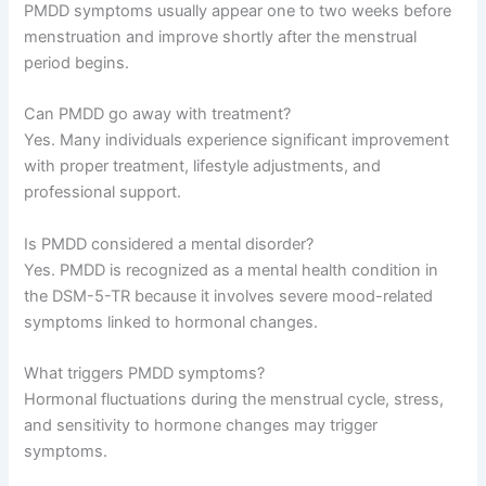
PMDD symptoms usually appear one to two weeks before
menstruation and improve shortly after the menstrual
period begins.
Can PMDD go away with treatment?
Yes. Many individuals experience significant improvement
with proper treatment, lifestyle adjustments, and
professional support.
Is PMDD considered a mental disorder?
Yes. PMDD is recognized as a mental health condition in
the DSM-5-TR because it involves severe mood-related
symptoms linked to hormonal changes.
What triggers PMDD symptoms?
Hormonal fluctuations during the menstrual cycle, stress,
and sensitivity to hormone changes may trigger
symptoms.