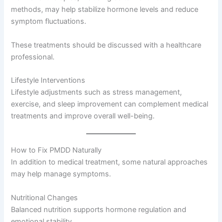
methods, may help stabilize hormone levels and reduce
symptom fluctuations.
These treatments should be discussed with a healthcare
professional.
Lifestyle Interventions
Lifestyle adjustments such as stress management,
exercise, and sleep improvement can complement medical
treatments and improve overall well-being.
How to Fix PMDD Naturally
In addition to medical treatment, some natural approaches
may help manage symptoms.
Nutritional Changes
Balanced nutrition supports hormone regulation and
emotional stability.