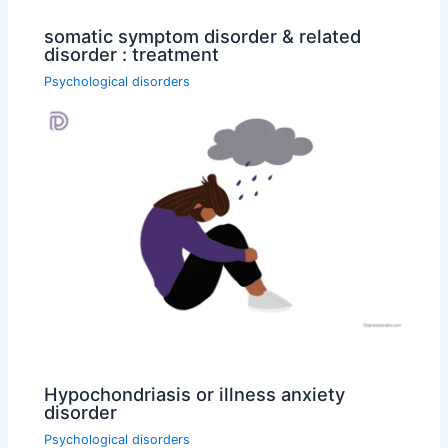
somatic symptom disorder & related
disorder : treatment
Psychological disorders
Hypochondriasis or illness anxiety
disorder
Psychological disorders