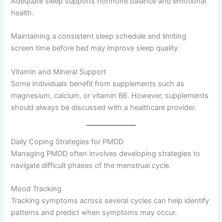
Adequate sleep supports hormone balance and emotional
health.
Maintaining a consistent sleep schedule and limiting
screen time before bed may improve sleep quality.
Vitamin and Mineral Support
Some individuals benefit from supplements such as
magnesium, calcium, or vitamin B6. However, supplements
should always be discussed with a healthcare provider.
Daily Coping Strategies for PMDD
Managing PMDD often involves developing strategies to
navigate difficult phases of the menstrual cycle.
Mood Tracking
Tracking symptoms across several cycles can help identify
patterns and predict when symptoms may occur.