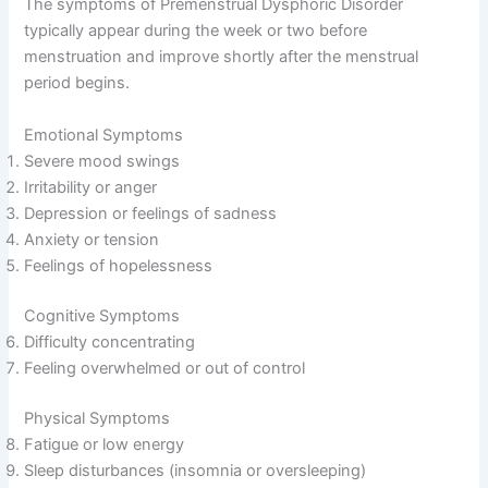
The symptoms of Premenstrual Dysphoric Disorder
typically appear during the week or two before
menstruation and improve shortly after the menstrual
period begins.
Emotional Symptoms
Severe mood swings
Irritability or anger
Depression or feelings of sadness
Anxiety or tension
Feelings of hopelessness
Cognitive Symptoms
Difficulty concentrating
Feeling overwhelmed or out of control
Physical Symptoms
Fatigue or low energy
Sleep disturbances (insomnia or oversleeping)