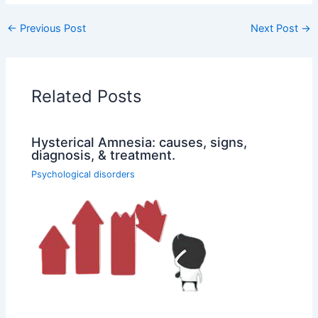
←
Previous Post
Next Post
→
Related Posts
Hysterical Amnesia: causes, signs,
diagnosis, & treatment.
Psychological disorders