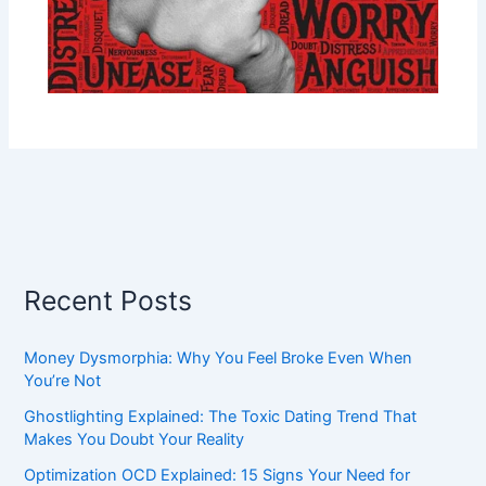
Recent Posts
Money Dysmorphia: Why You Feel Broke Even When
You’re Not
Ghostlighting Explained: The Toxic Dating Trend That
Makes You Doubt Your Reality
Optimization OCD Explained: 15 Signs Your Need for