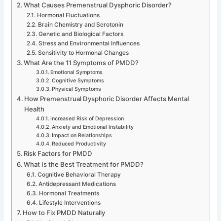
What Causes Premenstrual Dysphoric Disorder?
Hormonal Fluctuations
Brain Chemistry and Serotonin
Genetic and Biological Factors
Stress and Environmental Influences
Sensitivity to Hormonal Changes
What Are the 11 Symptoms of PMDD?
Emotional Symptoms
Cognitive Symptoms
Physical Symptoms
How Premenstrual Dysphoric Disorder Affects Mental
Health
Increased Risk of Depression
Anxiety and Emotional Instability
Impact on Relationships
Reduced Productivity
Risk Factors for PMDD
What Is the Best Treatment for PMDD?
Cognitive Behavioral Therapy
Antidepressant Medications
Hormonal Treatments
Lifestyle Interventions
How to Fix PMDD Naturally