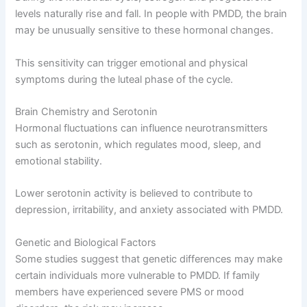
levels naturally rise and fall. In people with PMDD, the brain
may be unusually sensitive to these hormonal changes.
This sensitivity can trigger emotional and physical
symptoms during the luteal phase of the cycle.
Brain Chemistry and Serotonin
Hormonal fluctuations can influence neurotransmitters
such as serotonin, which regulates mood, sleep, and
emotional stability.
Lower serotonin activity is believed to contribute to
depression, irritability, and anxiety associated with PMDD.
Genetic and Biological Factors
Some studies suggest that genetic differences may make
certain individuals more vulnerable to PMDD. If family
members have experienced severe PMS or mood