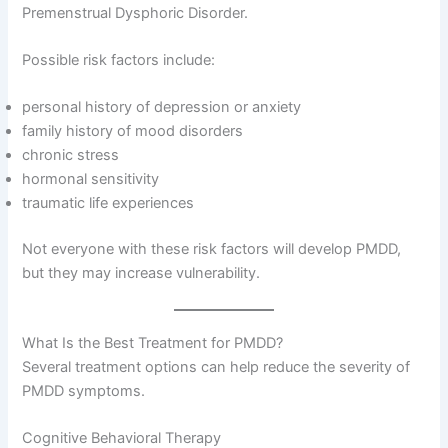
Premenstrual Dysphoric Disorder.
Possible risk factors include:
personal history of depression or anxiety
family history of mood disorders
chronic stress
hormonal sensitivity
traumatic life experiences
Not everyone with these risk factors will develop PMDD,
but they may increase vulnerability.
What Is the Best Treatment for PMDD?
Several treatment options can help reduce the severity of
PMDD symptoms.
Cognitive Behavioral Therapy