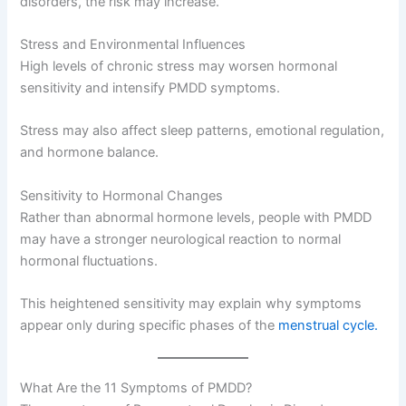
disorders, the risk may increase.
Stress and Environmental Influences
High levels of chronic stress may worsen hormonal
sensitivity and intensify PMDD symptoms.
Stress may also affect sleep patterns, emotional regulation,
and hormone balance.
Sensitivity to Hormonal Changes
Rather than abnormal hormone levels, people with PMDD
may have a stronger neurological reaction to normal
hormonal fluctuations.
This heightened sensitivity may explain why symptoms
appear only during specific phases of the
menstrual cycle.
What Are the 11 Symptoms of PMDD?