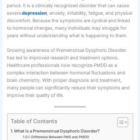
period. It is a clinically recognized disorder that can cause
severe
depression
, anxiety, irritability, fatigue, and physical
discomfort. Because the symptoms are cyclical and linked
to hormonal changes, many individuals may struggle for
years without understanding what is happening to them.
Growing awareness of Premenstrual Dysphoric Disorder
has led to improved research and treatment options.
Healthcare professionals now recognize PMDD as a
complex interaction between hormonal fluctuations and
brain chemistry. With proper diagnosis and treatment,
many people can significantly reduce their symptoms and
improve their quality of life.
Table of Contents
What Is a Premenstrual Dysphoric Disorder?
Difference Between PMS and PMDD