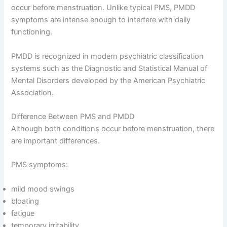
occur before menstruation. Unlike typical PMS, PMDD
symptoms are intense enough to interfere with daily
functioning.
PMDD is recognized in modern psychiatric classification
systems such as the Diagnostic and Statistical Manual of
Mental Disorders developed by the American Psychiatric
Association.
Difference Between PMS and PMDD
Although both conditions occur before menstruation, there
are important differences.
PMS symptoms:
mild mood swings
bloating
fatigue
temporary irritability