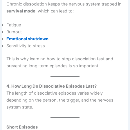
Chronic dissociation keeps the nervous system trapped in
survival mode
, which can lead to:
Fatigue
Burnout
Emotional shutdown
Sensitivity to stress
This is why learning how to stop dissociation fast and
preventing long-term episodes is so important.
4. How Long Do Dissociative Episodes Last?
The length of dissociative episodes varies widely
depending on the person, the trigger, and the nervous
system state.
Short Episodes