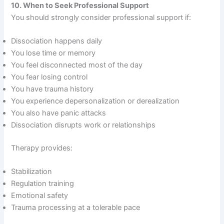
10. When to Seek Professional Support
You should strongly consider professional support if:
Dissociation happens daily
You lose time or memory
You feel disconnected most of the day
You fear losing control
You have trauma history
You experience depersonalization or derealization
You also have panic attacks
Dissociation disrupts work or relationships
Therapy provides:
Stabilization
Regulation training
Emotional safety
Trauma processing at a tolerable pace