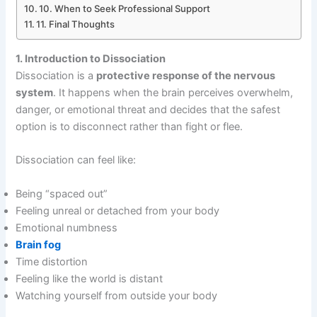
10. When to Seek Professional Support
11. Final Thoughts
1. Introduction to Dissociation
Dissociation is a
protective response of the nervous
system
. It happens when the brain perceives overwhelm,
danger, or emotional threat and decides that the safest
option is to disconnect rather than fight or flee.
Dissociation can feel like:
Being “spaced out”
Feeling unreal or detached from your body
Emotional numbness
Brain fog
Time distortion
Feeling like the world is distant
Watching yourself from outside your body