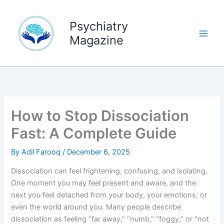
Skip
to
Psychiatry
content
Magazine
How to Stop Dissociation
Fast: A Complete Guide
By
Adil Farooq
/
December 6, 2025
Dissociation can feel frightening, confusing, and isolating.
One moment you may feel present and aware, and the
next you feel detached from your body, your emotions, or
even the world around you. Many people describe
dissociation as feeling “far away,” “numb,” “foggy,” or “not