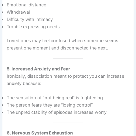
Emotional distance
Withdrawal
Difficulty with intimacy
Trouble expressing needs
Loved ones may feel confused when someone seems
present one moment and disconnected the next.
5. Increased Anxiety and Fear
Ironically, dissociation meant to protect you can increase
anxiety because:
The sensation of “not being real” is frightening
The person fears they are “losing control”
The unpredictability of episodes increases worry
6. Nervous System Exhaustion