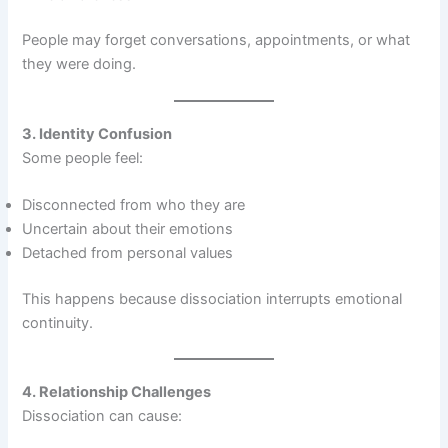
People may forget conversations, appointments, or what
they were doing.
3. Identity Confusion
Some people feel:
Disconnected from who they are
Uncertain about their emotions
Detached from personal values
This happens because dissociation interrupts emotional
continuity.
4. Relationship Challenges
Dissociation can cause: