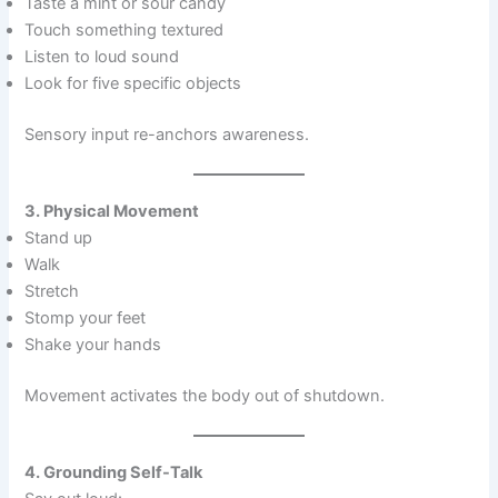
Taste a mint or sour candy
Touch something textured
Listen to loud sound
Look for five specific objects
Sensory input re-anchors awareness.
3. Physical Movement
Stand up
Walk
Stretch
Stomp your feet
Shake your hands
Movement activates the body out of shutdown.
4. Grounding Self-Talk