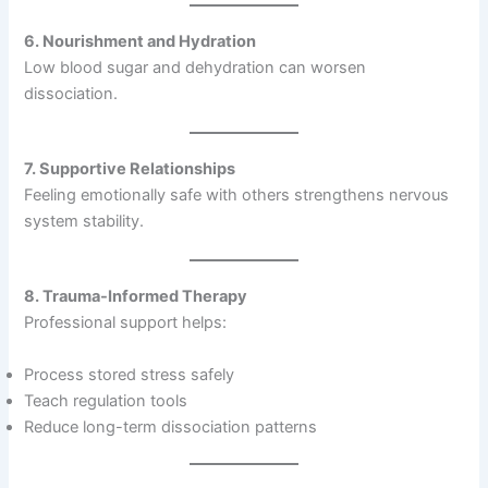
6. Nourishment and Hydration
Low blood sugar and dehydration can worsen
dissociation.
7. Supportive Relationships
Feeling emotionally safe with others strengthens nervous
system stability.
8. Trauma-Informed Therapy
Professional support helps:
Process stored stress safely
Teach regulation tools
Reduce long-term dissociation patterns