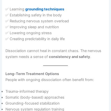
✅ Learning
grounding techniques
✅ Establishing safety in the body
✅ Reducing nervous system overload
✅ Improving sleep and nutrition
✅ Lowering ongoing stress
✅ Creating predictability in daily life
Dissociation cannot heal in constant chaos. The nervous
system needs a sense of
consistency and safety
.
Long-Term Treatment Options
People with ongoing dissociation often benefit from:
Trauma-informed therapy
Somatic (body-based) approaches
Grounding-focused stabilization
Nervous system regulation training