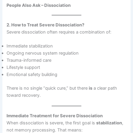
People Also Ask – Dissociation
2. How to Treat Severe Dissociation?
Severe dissociation often requires a combination of:
Immediate stabilization
Ongoing nervous system regulation
Trauma-informed care
Lifestyle support
Emotional safety building
There is no single “quick cure,” but there
is
a clear path
toward recovery.
Immediate Treatment for Severe Dissociation
When dissociation is severe, the first goal is
stabilization
,
not memory processing. That means: