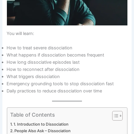
You will learn:
How to treat severe dissociation
What happens if dissociation becomes frequent
How long dissociative episodes last
How to reconnect after dissociation
What triggers dissociation
Emergency grounding tools to stop dissociation fast
Daily practices to reduce dissociation over time
Table of Contents
1. Introduction to Dissociation
People Also Ask – Dissociation