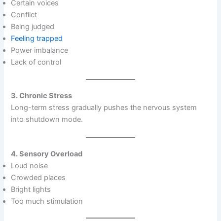
Certain voices
Conflict
Being judged
Feeling trapped
Power imbalance
Lack of control
3. Chronic Stress
Long-term stress gradually pushes the nervous system
into shutdown mode.
4. Sensory Overload
Loud noise
Crowded places
Bright lights
Too much stimulation