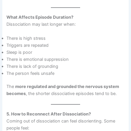
What Affects Episode Duration?
Dissociation may last longer when:
There is high stress
Triggers are repeated
Sleep is poor
There is emotional suppression
There is lack of grounding
The person feels unsafe
The
more regulated and grounded the nervous system
becomes
, the shorter dissociative episodes tend to be.
5. How to Reconnect After Dissociation?
Coming out of dissociation can feel disorienting. Some
people feel: