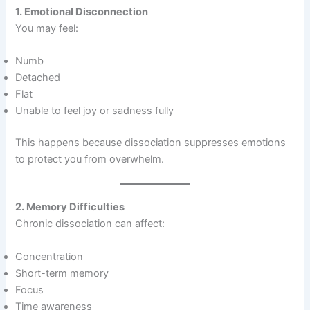
1. Emotional Disconnection
You may feel:
Numb
Detached
Flat
Unable to feel joy or sadness fully
This happens because dissociation suppresses emotions
to protect you from overwhelm.
2. Memory Difficulties
Chronic dissociation can affect:
Concentration
Short-term memory
Focus
Time awareness