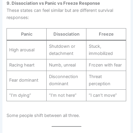
9. Dissociation vs Panic vs Freeze Response
These states can feel similar but are different survival
responses:
Panic
Dissociation
Freeze
Shutdown or
Stuck,
High arousal
detachment
immobilized
Racing heart
Numb, unreal
Frozen with fear
Disconnection
Threat
Fear dominant
dominant
perception
“I’m dying”
“I’m not here”
“I can’t move”
Some people shift between all three.