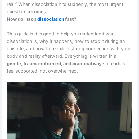
real.” When dissociation hits suddenly, the most urgent
question becomes:
How do I stop
dissociation
fast?
This guide is designed to help you understand what
dissociation is, why it happens, how to stop it during an
episode, and how to rebuild a strong connection with your
body and reality afterward. Everything is written in a
gentle, trauma-informed, and practical way
so readers
feel supported, not overwhelmed.