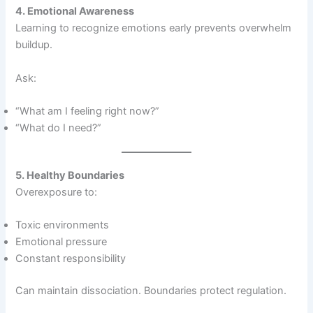
4. Emotional Awareness
Learning to recognize emotions early prevents overwhelm
buildup.
Ask:
“What am I feeling right now?”
“What do I need?”
5. Healthy Boundaries
Overexposure to:
Toxic environments
Emotional pressure
Constant responsibility
Can maintain dissociation. Boundaries protect regulation.