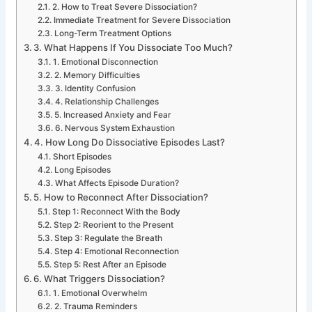
2. How to Treat Severe Dissociation?
Immediate Treatment for Severe Dissociation
Long-Term Treatment Options
3. What Happens If You Dissociate Too Much?
1. Emotional Disconnection
2. Memory Difficulties
3. Identity Confusion
4. Relationship Challenges
5. Increased Anxiety and Fear
6. Nervous System Exhaustion
4. How Long Do Dissociative Episodes Last?
Short Episodes
Long Episodes
What Affects Episode Duration?
5. How to Reconnect After Dissociation?
Step 1: Reconnect With the Body
Step 2: Reorient to the Present
Step 3: Regulate the Breath
Step 4: Emotional Reconnection
Step 5: Rest After an Episode
6. What Triggers Dissociation?
1. Emotional Overwhelm
2. Trauma Reminders