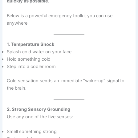
quickly as possible
.
Below is a powerful emergency toolkit you can use
anywhere.
1. Temperature Shock
Splash cold water on your face
Hold something cold
Step into a cooler room
Cold sensation sends an immediate “wake-up” signal to
the brain.
2. Strong Sensory Grounding
Use any one of the five senses:
Smell something strong