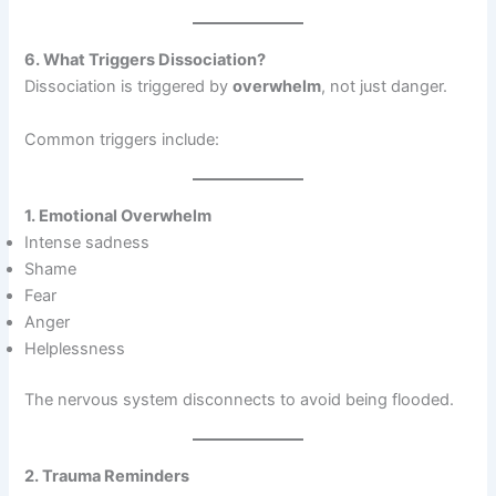
6. What Triggers Dissociation?
Dissociation is triggered by
overwhelm
, not just danger.
Common triggers include:
1. Emotional Overwhelm
Intense sadness
Shame
Fear
Anger
Helplessness
The nervous system disconnects to avoid being flooded.
2. Trauma Reminders