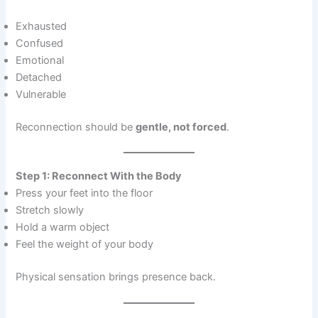
Exhausted
Confused
Emotional
Detached
Vulnerable
Reconnection should be
gentle, not forced
.
Step 1: Reconnect With the Body
Press your feet into the floor
Stretch slowly
Hold a warm object
Feel the weight of your body
Physical sensation brings presence back.