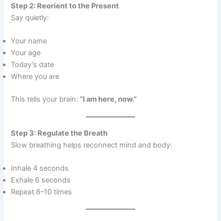
Step 2: Reorient to the Present
Say quietly:
Your name
Your age
Today’s date
Where you are
This tells your brain:
“I am here, now.”
Step 3: Regulate the Breath
Slow breathing helps reconnect mind and body:
Inhale 4 seconds
Exhale 6 seconds
Repeat 8–10 times