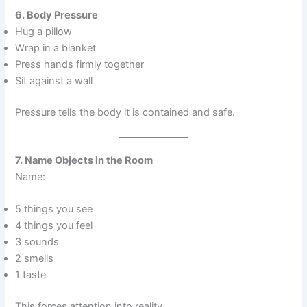
6. Body Pressure
Hug a pillow
Wrap in a blanket
Press hands firmly together
Sit against a wall
Pressure tells the body it is contained and safe.
7. Name Objects in the Room
Name:
5 things you see
4 things you feel
3 sounds
2 smells
1 taste
This forces attention into reality.