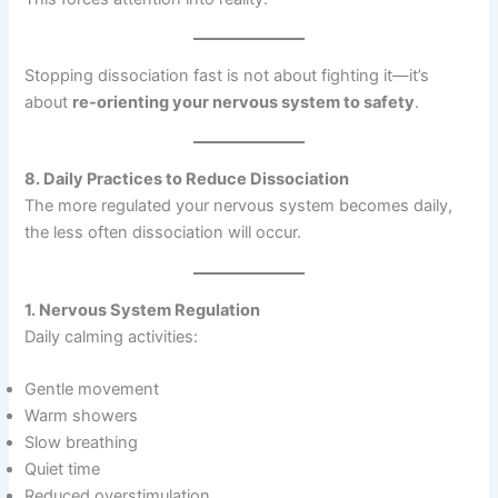
Stopping dissociation fast is not about fighting it—it’s
about
re-orienting your nervous system to safety
.
8. Daily Practices to Reduce Dissociation
The more regulated your nervous system becomes daily,
the less often dissociation will occur.
1. Nervous System Regulation
Daily calming activities:
Gentle movement
Warm showers
Slow breathing
Quiet time
Reduced overstimulation