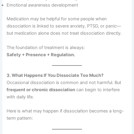
Emotional awareness development
Medication may be helpful for some people when
dissociation is linked to severe anxiety, PTSD, or panic—
but medication alone does not treat dissociation directly.
The foundation of treatment is always:
Safety + Presence + Regulation.
3. What Happens If You Dissociate Too Much?
Occasional dissociation is common and not harmful. But
frequent or chronic dissociation
can begin to interfere
with daily life.
Here is what may happen if dissociation becomes a long-
term pattern: