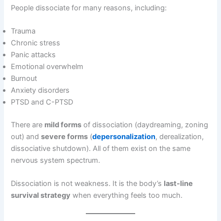
People dissociate for many reasons, including:
Trauma
Chronic stress
Panic attacks
Emotional overwhelm
Burnout
Anxiety disorders
PTSD and C-PTSD
There are
mild forms
of dissociation (daydreaming, zoning
out) and
severe forms
(
depersonalization
, derealization,
dissociative shutdown). All of them exist on the same
nervous system spectrum.
Dissociation is not weakness. It is the body’s
last-line
survival strategy
when everything feels too much.