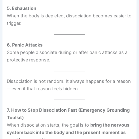
5. Exhaustion
When the body is depleted, dissociation becomes easier to
trigger.
6. Panic Attacks
Some people dissociate during or after panic attacks as a
protective response.
Dissociation is not random. It always happens for a reason
—even if that reason feels hidden.
7. How to Stop Dissociation Fast (Emergency Grounding
Toolkit)
When dissociation starts, the goal is to
bring the nervous
system back into the body and the present moment as