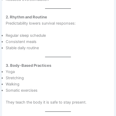
2. Rhythm and Routine
Predictability lowers survival responses:
Regular sleep schedule
Consistent meals
Stable daily routine
3. Body-Based Practices
Yoga
Stretching
Walking
Somatic exercises
They teach the body it is safe to stay present.