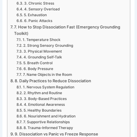
3. Chronic Stress
4. Sensory Overload
5. Exhaustion
6. Panic Attacks
7. How to Stop Dissociation Fast (Emergency Grounding
Toolkit)
1. Temperature Shock
2. Strong Sensory Grounding
3. Physical Movement
4. Grounding Self-Talk
5. Breath Control
6. Body Pressure
7. Name Objects in the Room
8. Daily Practices to Reduce Dissociation
1. Nervous System Regulation
2. Rhythm and Routine
3. Body-Based Practices
4. Emotional Awareness
5. Healthy Boundaries
6. Nourishment and Hydration
7. Supportive Relationships
8. Trauma-Informed Therapy
9. Dissociation vs Panic vs Freeze Response