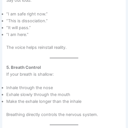
Say out loud:
“I am safe right now.”
“This is dissociation.”
“It will pass.”
“I am here.”
The voice helps reinstall reality.
5. Breath Control
If your breath is shallow:
Inhale through the nose
Exhale slowly through the mouth
Make the exhale longer than the inhale
Breathing directly controls the nervous system.