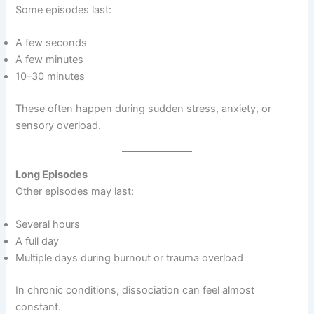
Some episodes last:
A few seconds
A few minutes
10–30 minutes
These often happen during sudden stress, anxiety, or
sensory overload.
Long Episodes
Other episodes may last:
Several hours
A full day
Multiple days during burnout or trauma overload
In chronic conditions, dissociation can feel almost
constant.