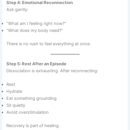
Step 4: Emotional Reconnection
Ask gently:
“What am I feeling right now?”
“What does my body need?”
There is no rush to feel everything at once.
Step 5: Rest After an Episode
Dissociation is exhausting. After reconnecting:
Rest
Hydrate
Eat something grounding
Sit quietly
Avoid overstimulation
Recovery is part of healing.